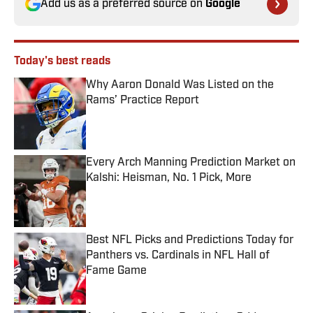
Add us as a preferred source on
Google
Today's best reads
Why Aaron Donald Was Listed on the
Rams’ Practice Report
Published by on Invalid Date
Every Arch Manning Prediction Market on
Kalshi: Heisman, No. 1 Pick, More
Published by on Invalid Date
Best NFL Picks and Predictions Today for
Panthers vs. Cardinals in NFL Hall of
Fame Game
Published by on Invalid Date