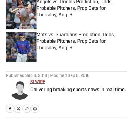
Angels vs. Orioles Prediction, Odds,
Probable Pitchers, Prop Bets for
Thursday, Aug. 6
Published by on Invalid Date
Mets vs. Guardians Prediction, Odds,
Probable Pitchers, Prop Bets for
Thursday, Aug. 6
Published by on Invalid Date
5 related articles loaded
Published
Sep 8, 2016
| Modified
Sep 8, 2016
SI WIRE
Delivering breaking sports news in real time.
Home
/
MLB