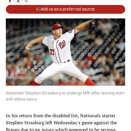
Add us as a preferred source
Nationals' Stephen Strasburg to undergo MRI after leaving start
with elbow injury
In his return from the disabled list, Nationals starter
Stephen Strasburg left Wednesday's game against the
Braves due to an injury which appeared to be serious.