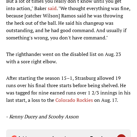
But a lot of times you really don't know until you get
into action," Baker
said
. "We thought everything was fine,
because [catcher Wilson] Ramos said he was throwing
the heck out of the ball. He said his changeup was
outstanding, and he had good command. And usually if
something's wrong, you don't have command."
The righthander went on the disabled list on Aug. 23
with a sore right elbow.
After starting the season 15–1, Strasburg allowed 19
runs over his final three starts before being shelved. He
was tagged for nine earned runs over 1 2/3 innings in his
last start, a loss to the
Colorado Rockies
on Aug. 17.​
-
Kenny Ducey and Scooby Axson