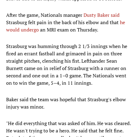
After the game, Nationals manager
Dusty Baker said
Strasburg felt pain in the back of his elbow and that
he
would undergo
an MRI exam on Thursday.
Strasburg was humming through 2 1/3 innings when he
fired an errant fastball and grimaced in pain on three
straight pitches, clenching his fist. Lefthander Sean
Burnett came on in relief of Strasburg with a runner on
second and one out in a 1–0 game. The Nationals went
on to win the game, 5–4, in 11 innings.
Baker said the team was hopeful that Strasburg's elbow
injury was minor.
"He did everything that was asked of him. He was cleared.
He wasn't trying to be a hero. He said that he felt fine.