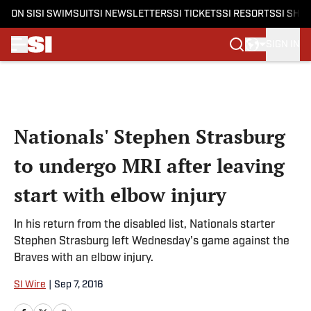
ON SI
SI SWIMSUIT
SI NEWSLETTERS
SI TICKETS
SI RESORTS
SI SHO
SIGN IN
Skip to main content
Nationals' Stephen Strasburg
to undergo MRI after leaving
start with elbow injury
In his return from the disabled list, Nationals starter
Stephen Strasburg left Wednesday's game against the
Braves with an elbow injury.
SI Wire
|
Sep 7, 2016