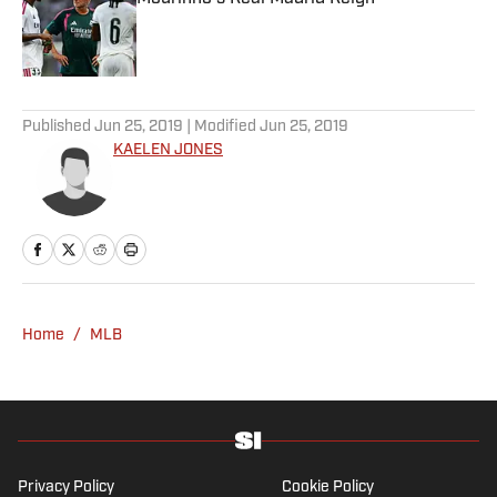
Published by on Invalid Date
5 related articles loaded
Published
Jun 25, 2019
| Modified
Jun 25, 2019
KAELEN JONES
Home
/
MLB
Privacy Policy
Cookie Policy