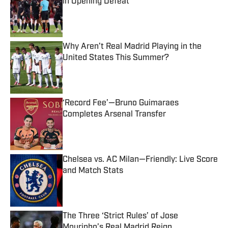
in Opening Defeat
Published by on Invalid Date
Why Aren’t Real Madrid Playing in the
United States This Summer?
Published by on Invalid Date
‘Record Fee’—Bruno Guimaraes
Completes Arsenal Transfer
Published by on Invalid Date
Chelsea vs. AC Milan—Friendly: Live Score
and Match Stats
Published by on Invalid Date
The Three ‘Strict Rules’ of Jose
Mourinho’s Real Madrid Reign