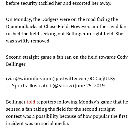
before security tackled her and escorted her away.
On Monday, the Dodgers were on the road facing the
Diamondbacks at Chase Field. However, another avid fan
rushed the field seeking out Bellinger in right field. She
was swiftly removed.
Second straight game a fan ran on the field towards Cody
Bellinger
(via
@winnnforvinnn
)
pic.twitter.com/RCGaJjULKy
— Sports Illustrated (@SInow)
June 25, 2019
Bellinger
told
reporters following Monday's game that he
sensed a fan taking the field for the second straight
contest was a possibility because of how popular the first
incident was on social media.