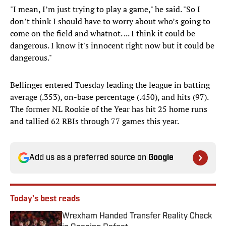
"I mean, I’m just trying to play a game," he said. "So I
don’t think I should have to worry about who’s going to
come on the field and whatnot. ... I think it could be
dangerous. I know it's innocent right now but it could be
dangerous."
Bellinger entered Tuesday leading the league in batting
average (.353), on-base percentage (.450), and hits (97).
The former NL Rookie of the Year has hit 25 home runs
and tallied 62 RBIs through 77 games this year.
Add us as a preferred source on
Google
Today's best reads
Wrexham Handed Transfer Reality Check