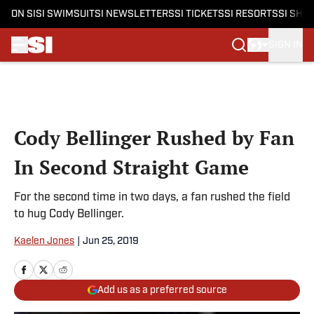
ON SI
SI SWIMSUIT
SI NEWSLETTERS
SI TICKETS
SI RESORTS
SI SHO
SIGN IN
Skip to main content
Cody Bellinger Rushed by Fan
In Second Straight Game
For the second time in two days, a fan rushed the field
to hug Cody Bellinger.
Kaelen Jones
|
Jun 25, 2019
Add us as a preferred source