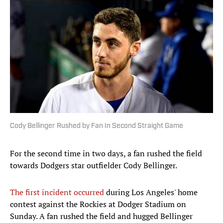
Cody Bellinger Rushed by Fan In Second Straight Game
For the second time in two days, a fan rushed the field
towards Dodgers star outfielder Cody Bellinger.
The first incident occurred
during Los Angeles' home
contest against the Rockies at Dodger Stadium on
Sunday. A fan rushed the field and hugged Bellinger