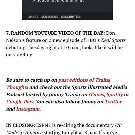
7
.
RANDOM YOUTUBE VIDEO OF THE DAY
: Don
Nelson's feature on a new episode of HBO's
Real Sports
,
debuting Tuesday night at 10 p.m., looks like it will be
outstanding.
Be sure to catch up on
past editions of Traina
Thoughts
and check out the Sports Illustrated Media
Podcast hosted by Jimmy Traina on
iTunes
,
Spotify
or
Google Play
. You can also follow Jimmy on
Twitter
and
Instagram
.
IN CLOSING
: ESPN2 is re-airing the documentary
OJ:
Made in America
starting tonight at 8 p.m. If you've