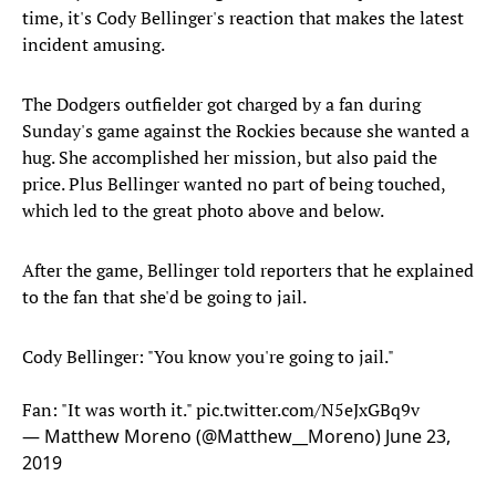
time, it's Cody Bellinger's reaction that makes the latest
incident amusing.
The Dodgers outfielder got charged by a fan during
Sunday's game against the Rockies because she wanted a
hug. She accomplished her mission, but also paid the
price. Plus Bellinger wanted no part of being touched,
which led to the great photo above and below.
After the game, Bellinger told reporters that he explained
to the fan that she'd be going to jail.
Cody Bellinger: "You know you're going to jail."
Fan: "It was worth it."
pic.twitter.com/N5eJxGBq9v
— Matthew Moreno (@Matthew__Moreno)
June 23,
2019