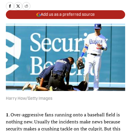
Add us as a preferred source
Harry How/Getty Images
1
. Over-aggressive fans running onto a baseball field is
nothing new. Usually the incidents make news because
security makes a crushing tackle on the culprit. But this