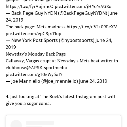
https://t.co/fyrAujnncO
pic.twitter.com/jHYoYc93Eo
— Back Page Guy NYDN (@BackPageGuyNYDN)
June
24, 2019
The back page: Mets madness
https://t.co/uV1r09FeXV
pic.twitter.com/epGSjxTlup
— New York Post Sports (@nypostsports)
June 24,
2019
Newsday's Monday Back Page
Callaway, Vargas erupt at Newsday's Mets beat writer in
clubhouse
@APSE_sportmedia
pic.twitter.com/g10zWy5aI7
— Joe Manniello (@joe_manniello)
June 24, 2019
4
. Just looking at The Rock's latest Instagram post will
give you a sugar coma.