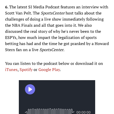
6
. The latest SI Media Podcast features an interview with
Scott Van Pelt. The
SportsCenter
host talks about the
challenges of doing a live show immediately following
the NBA Finals and all that goes into it. We also
discussed the real story of why he's never been to the
ESPYs, how much impact the legalization of sports
betting has had and the time he got pranked by a Howard
Stern fan on a live
SportsCenter
.
You can listen to the podcast below or download it on
iTunes
,
Spotify
or
Google Play
.