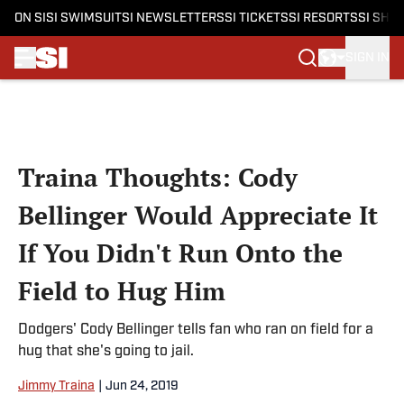
ON SI
SI SWIMSUIT
SI NEWSLETTERS
SI TICKETS
SI RESORTS
SI SHO
SIGN IN
Skip to main content
Traina Thoughts: Cody
Bellinger Would Appreciate It
If You Didn't Run Onto the
Field to Hug Him
Dodgers' Cody Bellinger tells fan who ran on field for a
hug that she's going to jail.
Jimmy Traina
|
Jun 24, 2019