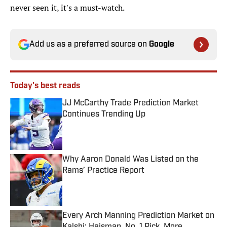
never seen it, it's a must-watch.
Add us as a preferred source on
Google
Today's best reads
JJ McCarthy Trade Prediction Market
Continues Trending Up
Published by on Invalid Date
Why Aaron Donald Was Listed on the
Rams’ Practice Report
Published by on Invalid Date
Every Arch Manning Prediction Market on