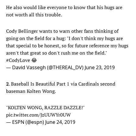
He also would like everyone to know that his hugs are
not worth all this trouble.
Cody Bellinger wants to warn other fans thinking of
going on the field for a hug: "I don't think my hugs are
that special to be honest, so for future reference my hugs
aren't that great so don't rush me on the field."
#CodyLove
😂
— David Vassegh (@THEREAL_DV)
June 23, 2019
2
. Baseball Is Beautiful Part 1 via Cardinals second
baseman Kolten Wong.
"KOLTEN WONG, RAZZLE DAZZLE!"
pic.twitter.com/JzUUWYr0UW
— ESPN (@espn)
June 24, 2019