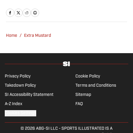
the sports media landscape for seven years
and writes a daily column, Traina Thoughts.
Traina has hosted the Sports Illustrated
Media Podcast since 2018, a show known for
interviews with some of the most important
Home
/
Extra Mustard
and powerful people in sports media. He also
was the creator and writer of SI’s Hot Clicks
feature from 2007 to '13.
Privacy Policy
Cookie Policy
Takedown Policy
Terms and Conditions
SI Accessibility Statement
Sitemap
A-Z Index
FAQ
Cookies Settings
© 2026
ABG-SI LLC
-
SPORTS ILLUSTRATED IS A