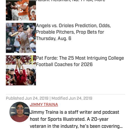
Kalshi: Heisman, No. 1 Pick, More
Published by on Invalid Date
Angels vs. Orioles Prediction, Odds,
Probable Pitchers, Prop Bets for
Thursday, Aug. 6
Published by on Invalid Date
Pat Forde: The 25 Most Intriguing College
Football Coaches for 2026
Published by on Invalid Date
5 related articles loaded
Published
Jun 24, 2019
| Modified
Jun 24, 2019
JIMMY TRAINA
Jimmy Traina is a staff writer and podcast
host for Sports Illustrated. A 20-year
veteran in the industry, he’s been covering