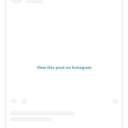
View this post on Instagram