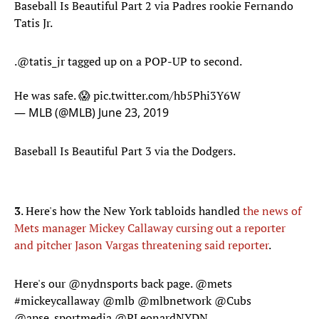
Baseball Is Beautiful Part 2 via Padres rookie Fernando
Tatis Jr.
.
@tatis_jr
tagged up on a POP-UP to second.
He was safe. 😱
pic.twitter.com/hb5Phi3Y6W
— MLB (@MLB)
June 23, 2019
Baseball Is Beautiful Part 3 via the Dodgers.
3
. Here's how the New York tabloids handled
the news of
Mets manager Mickey Callaway cursing out a reporter
and pitcher Jason Vargas threatening said reporter
.
Here's our
@nydnsports
back page.
@mets
#mickeycallaway
@mlb
@mlbnetwork
@Cubs
@apse_sportmedia
@PLeonardNYDN