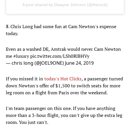
A post shared by Dwayne Johnson (@therock)
5
. Chris Long had some fun at Cam Newton's expense
today.
Even as a washed DE, Amtrak would never Cam Newton
me
#luxury
pic.twitter.com/LSh0RlBHVy
— chris long (@JOEL9ONE)
June 24, 2019
If you missed it in
today's Hot Clicks
, a passenger turned
down Newton's offer of $1,500 to switch seats for more
leg room on a flight from Paris over the weekend.
I'm team passenger on this one. If you have anything
more than a 3-hour flight, you can't give up the extra leg
room. You just can't.