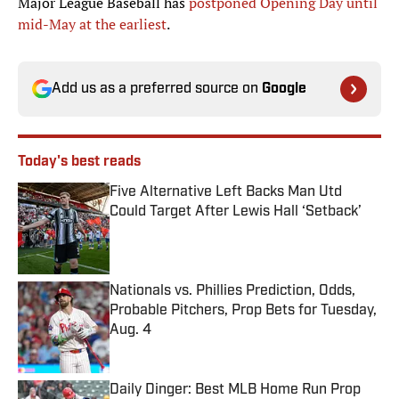
Major League Baseball has
postponed Opening Day until
mid-May at the earliest
.
Add us as a preferred source on
Google
Today's best reads
Five Alternative Left Backs Man Utd
Could Target After Lewis Hall ‘Setback’
Published by on Invalid Date
Nationals vs. Phillies Prediction, Odds,
Probable Pitchers, Prop Bets for Tuesday,
Aug. 4
Published by on Invalid Date
Daily Dinger: Best MLB Home Run Prop