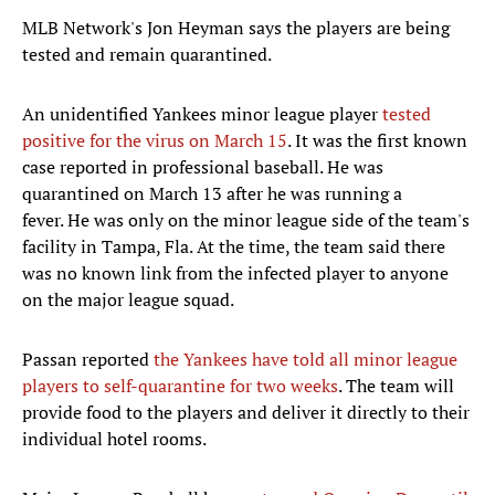
MLB Network's Jon Heyman says the players are being
tested and remain quarantined.
An unidentified Yankees minor league player
tested
positive for the virus on March 15
. It was the first known
case reported in professional baseball. He was
quarantined on March 13 after he was running a
fever. He was only on the minor league side of the team's
facility in Tampa, Fla. At the time, the team said there
was no known link from the infected player to anyone
on the major league squad.
Passan reported
the Yankees have told all minor league
players to self-quarantine for two weeks
. The team will
provide food to the players and deliver it directly to their
individual hotel rooms.