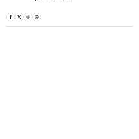
Home
/
MLB
SI:AM | How Tarik Skubal and
George Lombard Jr. Fared in
Their Debuts
Dan Gartland
|
16 hours ago