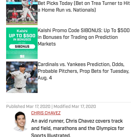
Bet Picks Today (Bet on Trea Turner to Hit
a Home Run vs. Nationals)
Published by on Invalid Date
Kalshi Promo Code SIBONUS: Up To $500
in Bonuses for Trading on Prediction
Markets
Published by on Invalid Date
Cardinals vs. Yankees Prediction, Odds,
Probable Pitchers, Prop Bets for Tuesday,
Aug. 4
Published by on Invalid Date
5 related articles loaded
Published
Mar 17, 2020
| Modified
Mar 17, 2020
CHRIS CHAVEZ
An avid runner, Chris Chavez covers track
and field, marathons and the Olympics for
Sports Illustrated.