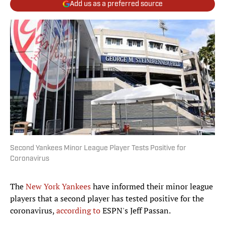
Add us as a preferred source
Second Yankees Minor League Player Tests Positive for
Coronavirus
The
New York Yankees
have informed their minor league
players that a second player has tested positive for the
coronavirus,
according to
ESPN's Jeff Passan.