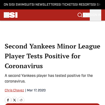
ON SI
SI SWIMSUIT
SI NEWSLETTERS
SI TICKETS
SI RESORTS
SI SHO
SIGN IN
Skip to main content
Second Yankees Minor League
Player Tests Positive for
Coronavirus
A second Yankees player has tested positive for the
coronavirus.
Chris Chavez
|
Mar 17, 2020