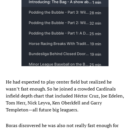
He had expected to play center field but realized he
wasn’t fast enough. So he joined a crowded Cardinals
infield depth chart that included Héctor Cruz, Joe Edelen,
Tom Herr, Nick Leyva, Ken Oberkfell and Garry
Templeton—all future big leaguers.
Boras discovered he was also not really fast enough for