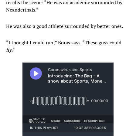
recalls the scene: “He was an academic surrounded by
Neanderthals.”
He was also a good athlete surrounded by better ones.
“I thought I could run,” Boras says. “These guys could
fly
.”