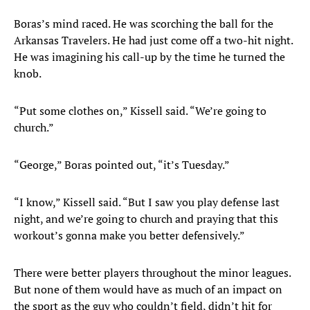
Boras’s mind raced. He was scorching the ball for the
Arkansas Travelers. He had just come off a two-hit night.
He was imagining his call-up by the time he turned the
knob.
“Put some clothes on,” Kissell said. “We’re going to
church.”
“George,” Boras pointed out, “it’s Tuesday.”
“I know,” Kissell said. “But I saw you play defense last
night, and we’re going to church and praying that this
workout’s gonna make you better defensively.”
There were better players throughout the minor leagues.
But none of them would have as much of an impact on
the sport as the guy who couldn’t field, didn’t hit for