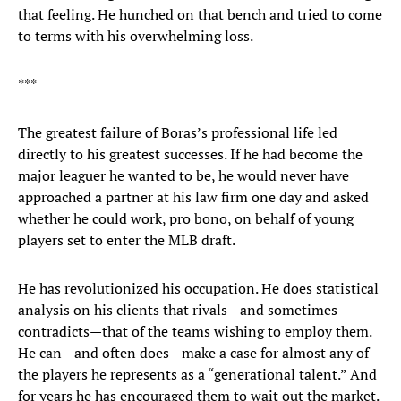
that feeling. He hunched on that bench and tried to come
to terms with his overwhelming loss.
***
The greatest failure of Boras’s professional life led
directly to his greatest successes. If he had become the
major leaguer he wanted to be, he would never have
approached a partner at his law firm one day and asked
whether he could work, pro bono, on behalf of young
players set to enter the MLB draft.
He has revolutionized his occupation. He does statistical
analysis on his clients that rivals—and sometimes
contradicts—that of the teams wishing to employ them.
He can—and often does—make a case for almost any of
the players he represents as a “generational talent.” And
for years he has encouraged them to wait out the market.