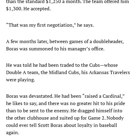
than the standard $1,250 a month. The team offered him
$1,300. He accepted.
“That was my first negotiation,” he says.
A few months later, between games of a doubleheader,
Boras was summoned to his manager’s office.
He was told he had been traded to the Cubs—whose
Double A team, the Midland Cubs, his Arkansas Travelers
were playing.
Boras was devastated. He had been “raised a Cardinal,”
he likes to say, and there was no greater hit to his pride
than to be sent to the enemy. He dragged himself into
the other clubhouse and suited up for Game 2. Nobody
could ever tell Scott Boras about loyalty in baseball
again.