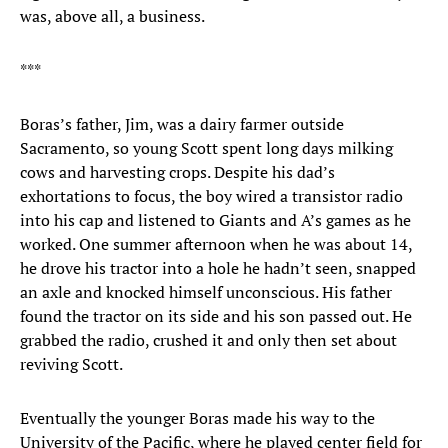
was, above all, a business.
***
Boras’s father, Jim, was a dairy farmer outside
Sacramento, so young Scott spent long days milking
cows and harvesting crops. Despite his dad’s
exhortations to focus, the boy wired a transistor radio
into his cap and listened to Giants and A’s games as he
worked. One summer afternoon when he was about 14,
he drove his tractor into a hole he hadn’t seen, snapped
an axle and knocked himself unconscious. His father
found the tractor on its side and his son passed out. He
grabbed the radio, crushed it and only then set about
reviving Scott.
Eventually the younger Boras made his way to the
University of the Pacific, where he played center field for