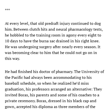
***
At every level, that old predraft injury continued to dog
him. Between clutch hits and neural pharmacology tests,
he hobbled to the training room in agony every eight to
10 days to have the bursa sac drained in his right knee.
He was undergoing surgery after nearly every season. It
was becoming clear to him that he could not go on in
this way.
He had finished his doctor of pharmacy. The University of
the Pacific had always been accommodating to his
baseball schedule, so when he realized he’d miss
graduation, his professors arranged an alternative: They
invited Boras, his parents and some of his coaches to a
private ceremony. Boras, dressed in his black cap and
gown, accepted his diploma as three members of the