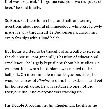
Krol was skeptical. “It’s gonna cost you two six-packs of
beer,” he said finally.
So Boras sat there for an hour and half, answering
questions about neural pharmacology, while Krol slowly
made his way through all 12 Budweisers, punctuating
every few sips with a loud belch.
But Boras wanted to be thought of as a ballplayer, so in
the clubhouse—not generally a bastion of educational
excellence—he largely kept silent about his studies. He
was mortified when his diploma was mailed to the
ballpark. On interminable minor league bus rides, he
wrapped copies of
Playboy
around his textbooks and got
his homework done. He was certain no one noticed.
Everyone did. And everyone was cracking up.
His Double A roommate, Jim Riggleman, laughs as he