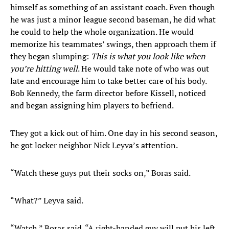
himself as something of an assistant coach. Even though
he was just a minor league second baseman, he did what
he could to help the whole organization. He would
memorize his teammates’ swings, then approach them if
they began slumping:
This is what you look like when
you’re hitting well
. He would take note of who was out
late and encourage him to take better care of his body.
Bob Kennedy, the farm director before Kissell, noticed
and began assigning him players to befriend.
They got a kick out of him. One day in his second season,
he got locker neighbor Nick Leyva’s attention.
“Watch these guys put their socks on,” Boras said.
“What?” Leyva said.
“Watch,” Boras said. “A right-handed guy will put his left