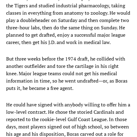
the Tigers and studied industrial pharmacology, taking
classes in everything from anatomy to zoology. He would
play a doubleheader on Saturday and then complete two
three-hour labs, then do the same thing on Sunday. He
planned to get drafted, enjoy a successful major league
career, then get his J.D. and work in medical law.
But three weeks before the 1974 draft, he collided with
another outfielder and tore the cartilage in his right
knee. Major league teams could not get his medical
information in time, so he went undrafted—or, as Boras
puts it, he became a free agent.
He could have signed with anybody willing to offer him a
low-level contract. He chose the storied Cardinals and
reported to the rookie-level Gulf Coast League. In those
days, most players signed out of high school, so between
his age and his disposition, Boras carved out a role for