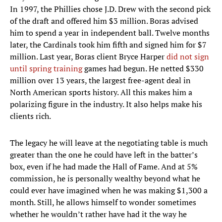
In 1997, the Phillies chose J.D. Drew with the second pick
of the draft and offered him $3 million. Boras advised
him to spend a year in independent ball. Twelve months
later, the Cardinals took him fifth and signed him for $7
million. Last year, Boras client Bryce Harper
did not sign
until spring training
games had begun. He netted $330
million over 13 years, the largest free-agent deal in
North American sports history. All this makes him a
polarizing figure in the industry. It also helps make his
clients rich.
The legacy he will leave at the negotiating table is much
greater than the one he could have left in the batter’s
box, even if he had made the Hall of Fame. And at 5%
commission, he is personally wealthy beyond what he
could ever have imagined when he was making $1,300 a
month. Still, he allows himself to wonder sometimes
whether he wouldn’t rather have had it the way he