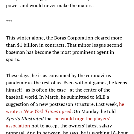
power and would never make the majors.
***
This winter alone, the Boras Corporation cleared more
than $1 billion in contracts. That minor league second
baseman has become the most prominent agent in
sports.
These days, he is as consumed by the coronavirus
pandemic as the rest of us. Even without games, he keeps
himself—as is often the case—at the center of the
baseball world. In March, he submitted to MLB a
suggestion of a new postseason structure. Last week,
he
wrote a
New York Times
op-ed
. On Monday, he told
Sports Illustrated
that
he would urge the players'
association
not to accept the owners' latest salary
proposal. And in between, he says, he is working 18-hour