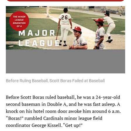
Before Ruling Baseball, Scott Boras Failed at Baseball
Before Scott Boras ruled baseball, he was a 24-year-old
second baseman in Double A, and he was fast asleep. A
knock on his hotel room door awoke him around 6 a.m.
“Boras!” rumbled Cardinals minor league field
coordinator George Kissell. “Get up!”