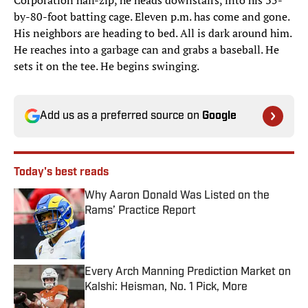
Corporation half-zip, he heads downstairs, into his 35-
by-80-foot batting cage. Eleven p.m. has come and gone.
His neighbors are heading to bed. All is dark around him.
He reaches into a garbage can and grabs a baseball. He
sets it on the tee. He begins swinging.
Add us as a preferred source on
Google
Today's best reads
Why Aaron Donald Was Listed on the
Rams’ Practice Report
Published by on Invalid Date
Every Arch Manning Prediction Market on
Kalshi: Heisman, No. 1 Pick, More
Published by on Invalid Date