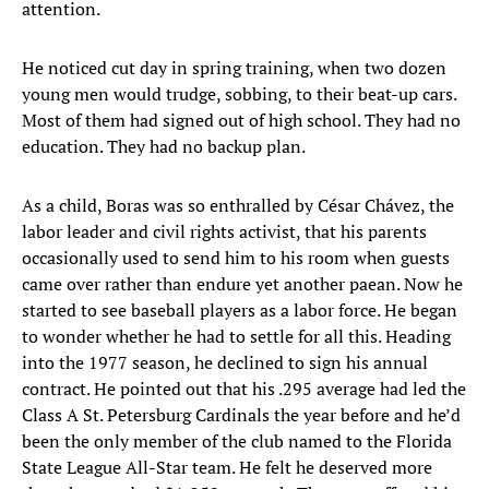
attention.
He noticed cut day in spring training, when two dozen
young men would trudge, sobbing, to their beat-up cars.
Most of them had signed out of high school. They had no
education. They had no backup plan.
As a child, Boras was so enthralled by César Chávez, the
labor leader and civil rights activist, that his parents
occasionally used to send him to his room when guests
came over rather than endure yet another paean. Now he
started to see baseball players as a labor force. He began
to wonder whether he had to settle for all this. Heading
into the 1977 season, he declined to sign his annual
contract. He pointed out that his .295 average had led the
Class A St. Petersburg Cardinals the year before and he’d
been the only member of the club named to the Florida
State League All-Star team. He felt he deserved more