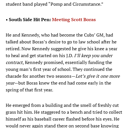
student band played “Pomp and Circumstance.”
•
South Side Hit Pen:
Meeting Scott Boras
He and Kennedy, who had become the Cubs’ GM, had
talked about Boras’s desire to go to law school after he
retired. Now Kennedy suggested he give his knee a year
to heal and get started on his J.D.
I’ll keep you under
contract
, Kennedy promised, essentially funding the
young man’s first year of school. They continued the
charade for another two seasons—
Let’s give it one more
year
—but Boras knew the end had come early in the
spring of that first year.
He emerged from a building and the smell of freshly cut
grass hit him. He staggered to a bench and tried to collect
himself as his baseball career flashed before his eyes. He
would never again stand there on second base knowing