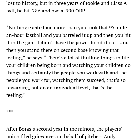
lost to history, but in three years of rookie and Class A
ball, he hit .286 and had a .390 OBP.
“Nothing excited me more than you took that 95-mile-
an-hour fastball and you barreled it up and then you hit
it in the gap—I didn’t have the power to hit it out—and
then you stand there on second base knowing that
feeling,” he says. “There’s a lot of thrilling things in life,
your children being born and watching your children do
things and certainly the people you work with and the
people you work for, watching them succeed, that’s so
rewarding, but on an individual level, that’s that
feeling.”
***
After Boras’s second year in the minors, the players’
union filed grievances on behalf of pitchers Andy