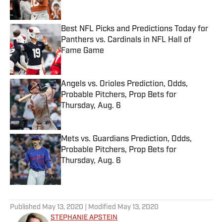
Best NFL Picks and Predictions Today for
Panthers vs. Cardinals in NFL Hall of
Fame Game
Published by on Invalid Date
Angels vs. Orioles Prediction, Odds,
Probable Pitchers, Prop Bets for
Thursday, Aug. 6
Published by on Invalid Date
Mets vs. Guardians Prediction, Odds,
Probable Pitchers, Prop Bets for
Thursday, Aug. 6
Published by on Invalid Date
5 related articles loaded
Published
May 13, 2020
| Modified
May 13, 2020
STEPHANIE APSTEIN