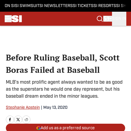
ON SI
SI SWIMSUIT
SI NEWSLETTERS
SI TICKETS
SI RESORTS
SI SHO
SIGN IN
Skip to main content
Before Ruling Baseball, Scott
Boras Failed at Baseball
MLB's most prolific agent always wanted to be as good
as the superstars he would one day represent, but his
baseball dream ended in the minor leagues.
Stephanie Apstein
|
May 13, 2020
Add us as a preferred source