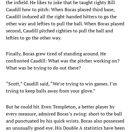
the infield. He likes to joke that he taught righty Bill
Caudill how to pitch: When Boras played third base,
Caudill induced all the right-handed hitters to go the
other way and lefties to pull the ball. When Boras played
second, Caudill pitched righties to pull the ball and
lefties to go the other way.
Finally, Boras grew tired of standing around. He
confronted Caudill: What was the pitcher working on?
What was he trying to do out there?
“Scott,” Caudill said, “We’re trying to win games. I’m
trying to keep balls away from your glove.”
But he could hit. Even Templeton, a better player by
every measure, admired Boras’s swing: short to the ball
and punctuated by his quick wrists. Boras also possessed
an unusually good eye. His Double A statistics have been