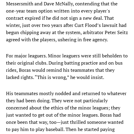
Messersmith and Dave McNally, contending that the
one-year team option written into every player's
contract expired if he did not sign a new deal. That
winter, just over two years after Curt Flood’s lawsuit had
begun chipping away at the system, arbitrator Peter Seitz
agreed with the players, ushering in free agency.
For major leaguers. Minor leaguers were still beholden to
their original clubs. During batting practice and on bus
rides, Boras would remind his teammates that they
lacked rights. “This is wrong,” he would insist.
His teammates mostly nodded and returned to whatever
they had been doing. They were not particularly
concerned about the ethics of the minor leagues; they
just wanted to get out of the minor leagues. Boras had
once been that way, too—just thrilled someone wanted
to pay him to play baseball. Then he started paying