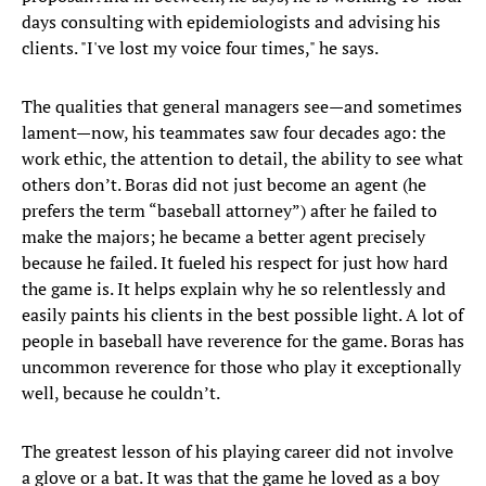
days consulting with epidemiologists and advising his
clients. "I've lost my voice four times," he says.
The qualities that general managers see—and sometimes
lament—now, his teammates saw four decades ago: the
work ethic, the attention to detail, the ability to see what
others don’t. Boras did not just become an agent (he
prefers the term “baseball attorney”) after he failed to
make the majors; he became a better agent precisely
because he failed. It fueled his respect for just how hard
the game is. It helps explain why he so relentlessly and
easily paints his clients in the best possible light. A lot of
people in baseball have reverence for the game. Boras has
uncommon reverence for those who play it exceptionally
well, because he couldn’t.
The greatest lesson of his playing career did not involve
a glove or a bat. It was that the game he loved as a boy