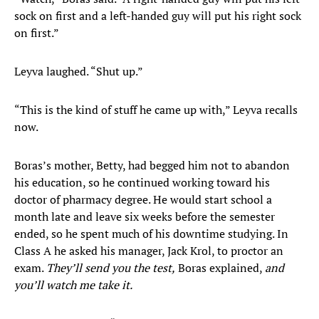
sock on first and a left-handed guy will put his right sock
on first.”
Leyva laughed. “Shut up.”
“This is the kind of stuff he came up with,” Leyva recalls
now.
Boras’s mother, Betty, had begged him not to abandon
his education, so he continued working toward his
doctor of pharmacy degree. He would start school a
month late and leave six weeks before the semester
ended, so he spent much of his downtime studying. In
Class A he asked his manager, Jack Krol, to proctor an
exam.
They’ll send you the test,
Boras explained,
and
you’ll watch me take it.