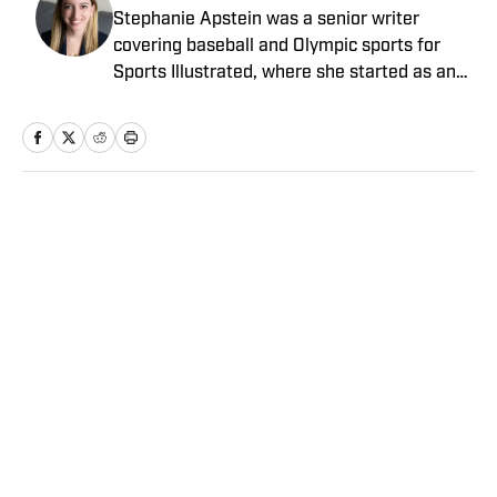
Stephanie Apstein was a senior writer
covering baseball and Olympic sports for
Sports Illustrated, where she started as an
intern in 2011 and has since covered a dozen
World Series and three Olympics. She has
twice won top honors from the Associated
Press Sports Editors, and her work has been
included in the Best American Sports Writing
Home
/
MLB
book series. She graduated from Trinity
College with a bachelor’s in French and
Italian, and has a master’s in journalism
from Columbia University.
Privacy Policy
Cookie Policy
Takedown Policy
Terms and Conditions
SI Accessibility Statement
Sitemap
A-Z Index
FAQ