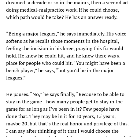
dreamed: a decade or so in the majors, then a second act
doing medical-malpractice work. If he could choose,
which path would he take? He has an answer ready.
“Being a major leaguer,” he says immediately. His voice
softens as he recalls those moments in the hospital,
feeling the incision in his knee, praying this fix would
hold. He knew he could hit, and he knew there was a
place for people who could hit. “You might have been a
bench player,” he says, “but you’d be in the major
leagues.”
He pauses. “No,” he says finally, “Because to be able to
stay in the game—how many people get to stay in the
game for as long as I’ve been in it? Few people have
done that. They may be in it for 10 years, 15 years,
maybe 20, but that’s the real honor and privilege of this.
I can say after thinking of it that I would choose the