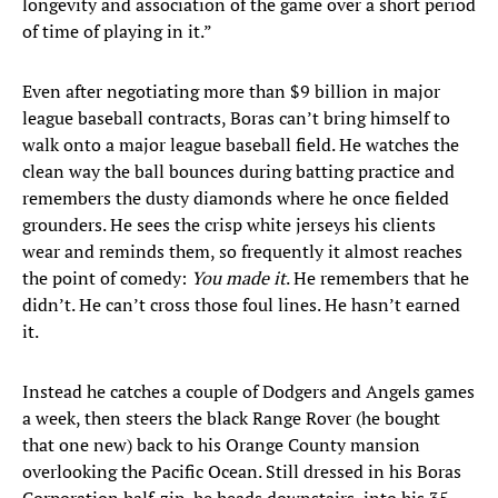
longevity and association of the game over a short period
of time of playing in it.”
Even after negotiating more than $9 billion in major
league baseball contracts, Boras can’t bring himself to
walk onto a major league baseball field. He watches the
clean way the ball bounces during batting practice and
remembers the dusty diamonds where he once fielded
grounders. He sees the crisp white jerseys his clients
wear and reminds them, so frequently it almost reaches
the point of comedy:
You made it
. He remembers that he
didn’t. He can’t cross those foul lines. He hasn’t earned
it.
Instead he catches a couple of Dodgers and Angels games
a week, then steers the black Range Rover (he bought
that one new) back to his Orange County mansion
overlooking the Pacific Ocean. Still dressed in his Boras