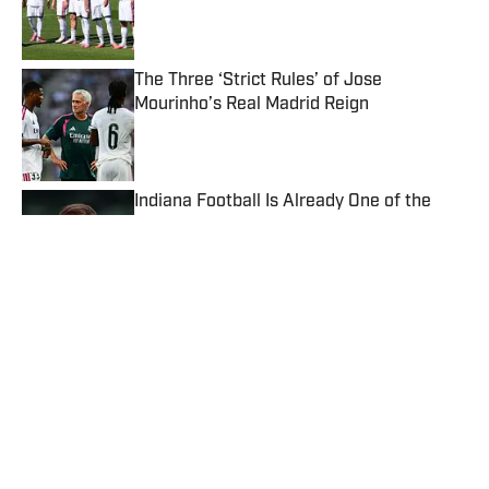
Published by on Invalid Date
The Three ‘Strict Rules’ of Jose
Mourinho’s Real Madrid Reign
Published by on Invalid Date
Indiana Football Is Already One of the
Biggest Winners of the Fifth-Year
Eligibility Lawsuit
Published by on Invalid Date
‘More Than Ever’—FIFA Launch Stunning
Gianni Infantino Defense After Fresh
Allegations
Published by on Invalid Date
Aces vs. Liberty Prediction, Odds, Best
WNBA Prop Bet for Sunday, Aug. 9
Published by on Invalid Date