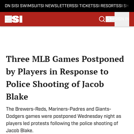
ON SI
SI SWIMSUIT
SI NEWSLETTERS
SI TICKETS
SI RESORTS
SI SHO
SIGN IN
Skip to main content
Three MLB Games Postponed
by Players in Response to
Police Shooting of Jacob
Blake
The Brewers-Reds, Mariners-Padres and Giants-
Dodgers games were postponed Wednesday night as
players led protests following the police shooting of
Jacob Blake.