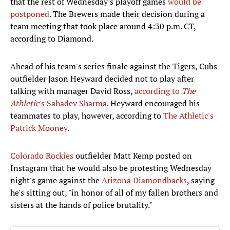
that the rest of Wednesday's playoff games
would be
postponed
. The Brewers made their decision during a
team meeting that took place around 4:30 p.m. CT,
according to Diamond.
Ahead of his team's series finale against the Tigers, Cubs
outfielder Jason Heyward decided not to play after
talking with manager David Ross,
according to
The
Athletic
's Sahadev Sharma
. Heyward encouraged his
teammates to play, however, according to
The Athletic's
Patrick Mooney
.
Colorado Rockies
outfielder Matt Kemp posted on
Instagram that he would also be protesting Wednesday
night's game against the
Arizona Diamondbacks
, saying
he's sitting out, "in honor of all of my fallen brothers and
sisters at the hands of police brutality."