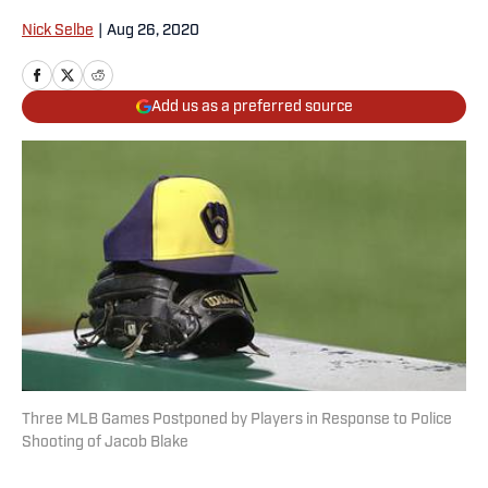
Nick Selbe
|
Aug 26, 2020
Add us as a preferred source
Three MLB Games Postponed by Players in Response to Police
Shooting of Jacob Blake