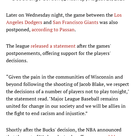
Later on Wednesday night, the game between the
Los
Angeles Dodgers
and
San Francisco Giants
was also
postponed,
according to Passan
.
The league
released a statement
after the games'
postponements, offering support for the players'
decisions.
“Given the pain in the communities of Wisconsin and
beyond following the shooting of Jacob Blake, we respect
the decisions of a number of players not to play tonight,"
the statement read. "Major League Baseball remains
united for change in our society and we will be allies in
the fight to end racism and injustice.”
Shortly after the Bucks' decision, the NBA announced