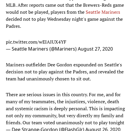
MLB. After reports came out that the Brewers-Reds game
would not be played, players from the
Seattle Mariners
decided not to play Wednesday night's game against the
Padres.
pic.twitter.com/wEIAIUX4YF
— Seattle Mariners (@Mariners)
August 27, 2020
Mariners outfielder Dee Gordon expounded on Seattle's
decision not to play against the Padres, and revealed the
team had unanimously chosen to sit out.
There are serious issues in this country. For me, and for
many of my teammates, the injustices, violence, death
and systemic racism is deeply personal. This is impacting
not only my community, but very directly my family and
friends. Our team voted unanimously not to play tonight
— Dee Strange-Gordon (@FlashGJr)
August 26, 2020