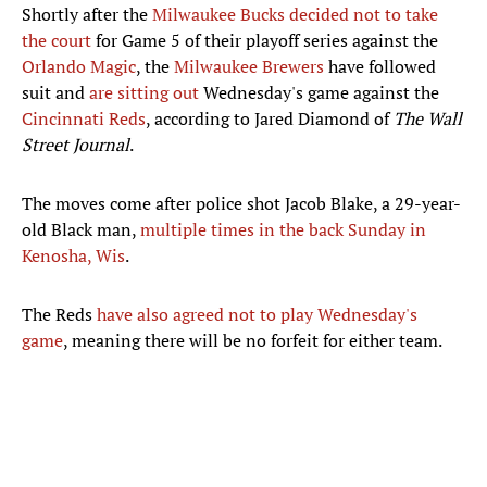
Shortly after the
Milwaukee Bucks
decided not to take
the court
for Game 5 of their playoff series against the
Orlando Magic
, the
Milwaukee Brewers
have followed
suit and
are sitting out
Wednesday's game against the
Cincinnati Reds
, according to Jared Diamond of
The Wall
Street Journal
.
The moves come after police shot Jacob Blake, a 29-year-
old Black man,
multiple times in the back Sunday in
Kenosha, Wis
.
The Reds
have also agreed not to play Wednesday's
game
, meaning there will be no forfeit for either team.