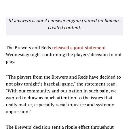
SI answers is our AI answer engine trained on human-
created content.
The Brewers and Reds
released a joint statement
Wednesday night confirming the players' decision to not
play.
“The players from the Brewers and Reds have decided to
not play tonight’s baseball game," the statement read.
"With our community and our nation in such pain, we
wanted to draw as much attention to the issues that
really matter, especially racial injustice and systemic
oppression.”
The Brewers' decision sent a ripple effect throughout