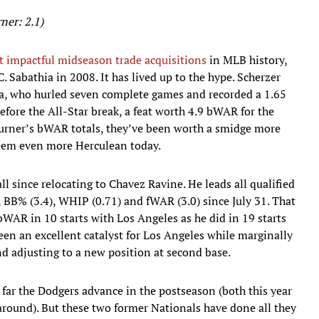
ner: 2.1)
st impactful midseason trade acquisitions
in MLB history,
. Sabathia in 2008. It has lived up to the hype. Scherzer
hia, who hurled seven complete games and recorded a 1.65
before the All-Star break, a feat worth 4.9 bWAR for the
Turner’s bWAR totals, they’ve been worth a smidge more
seem even more Herculean today.
ll since relocating to Chavez Ravine. He leads all qualified
), BB% (3.4), WHIP (0.71) and fWAR (3.0) since July 31. That
WAR in 10 starts with Los Angeles as he did in 19 starts
en an excellent catalyst for Los Angeles while marginally
and adjusting to a new position at second base.
 far the Dodgers advance in the postseason (both this year
 around). But these two former Nationals have done all they