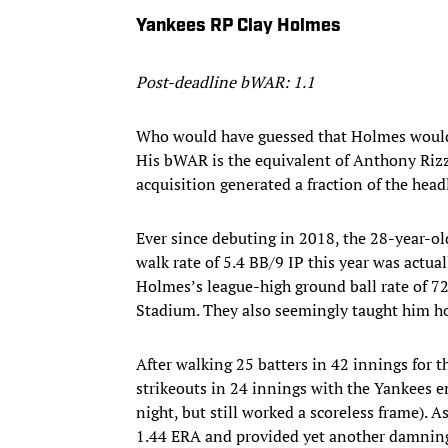
Yankees RP Clay Holmes
Post-deadline bWAR: 1.1
Who would have guessed that Holmes would 
His bWAR is the equivalent of Anthony Rizz
acquisition generated a fraction of the head
Ever since debuting in 2018, the 28-year-ol
walk rate of 5.4 BB/9 IP this year was actua
Holmes’s league-high ground ball rate of 72
Stadium. They also seemingly taught him ho
After walking 25 batters in 42 innings for t
strikeouts in 24 innings with the Yankees 
night, but still worked a scoreless frame). A
1.44 ERA and provided yet another damning