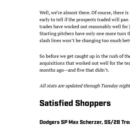
Well, we’re almost there. Of course, there is
early to tell if the prospects traded will p
trades have worked out reasonably well for 
Starting pitchers have only one more turn th
slash lines won’t be changing too much b
So before we get caught up in the rush of th
acquisitions that worked out well for the t
months ago—and five that didn’t.
All stats are updated through Tuesday night
Satisfied Shoppers
Dodgers SP Max Scherzer, SS/2B Tre