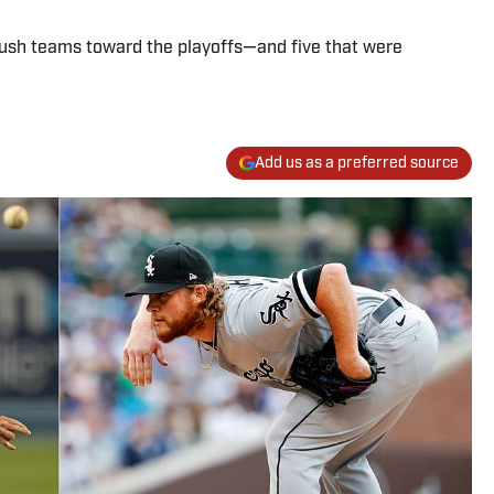
 push teams toward the playoffs—and five that were
Add us as a preferred source