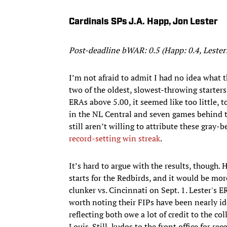
Cardinals SPs J.A. Happ, Jon Lester
Post-deadline bWAR: 0.5 (Happ: 0.4, Lester:
I’m not afraid to admit I had no idea what 
two of the oldest, slowest-throwing starters
ERAs above 5.00, it seemed like too little, 
in the NL Central and seven games behind t
still aren’t willing to attribute these gray-
record-setting win streak
.
It’s hard to argue with the results, though.
starts for the Redbirds, and it would be mor
clunker vs. Cincinnati on Sept. 1. Lester's ER
worth noting their FIPs have been nearly id
reflecting both owe a lot of credit to the c
Louis. Still, kudos to the front office for 