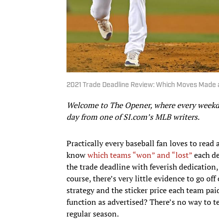
2021 Trade Deadline Review: Which Moves Made 
Welcome to The Opener, where every weekday
day from one of SI.com’s MLB writers.
Practically every baseball fan loves to read 
know
which teams “won” and “lost”
each dea
the trade deadline with feverish dedication
course, there’s very little evidence to go o
strategy and the sticker price each team paid
function as advertised? There’s no way to te
regular season.