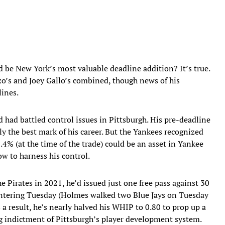
be New York’s most valuable deadline addition? It’s true.
o’s and Joey Gallo’s combined, though news of his
lines.
d had battled control issues in Pittsburgh. His pre-deadline
lly the best mark of his career. But the Yankees recognized
.4% (at the time of the trade) could be an asset in Yankee
w to harness his control.
he Pirates in 2021, he’d issued just one free pass against 30
entering Tuesday (Holmes walked two Blue Jays on Tuesday
s a result, he’s nearly halved his WHIP to 0.80 to prop up a
 indictment of Pittsburgh’s player development system.