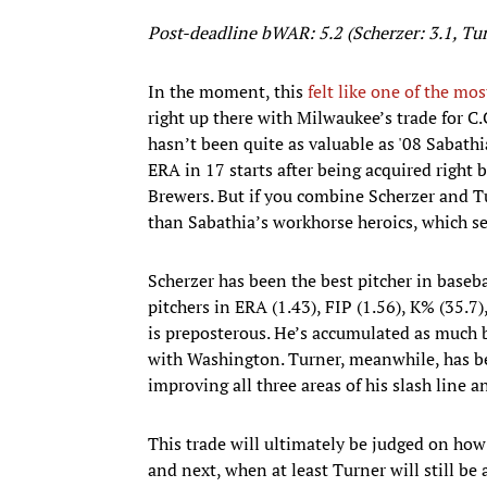
Post-deadline bWAR: 5.2 (Scherzer: 3.1, Tur
In the moment, this
felt like one of the mo
right up there with Milwaukee’s trade for C.C
hasn’t been quite as valuable as '08 Sabat
ERA in 17 starts after being acquired right 
Brewers. But if you combine Scherzer and 
than Sabathia’s workhorse heroics, which 
Scherzer has been the best pitcher in baseba
pitchers in ERA (1.43), FIP (1.56), K% (35.7
is preposterous. He’s accumulated as much b
with Washington. Turner, meanwhile, has be
improving all three areas of his slash line 
This trade will ultimately be judged on how
and next, when at least Turner will still be