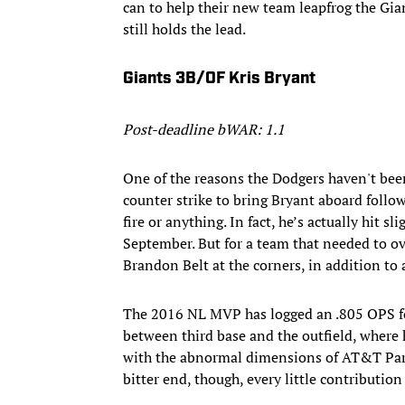
can to help their new team leapfrog the Gia
still holds the lead.
Giants 3B/OF Kris Bryant
Post-deadline bWAR: 1.1
One of the reasons the Dodgers haven't been
counter strike to bring Bryant aboard follow
fire or anything. In fact, he’s actually hit 
September. But for a team that needed to ov
Brandon Belt at the corners, in addition to a
The 2016 NL MVP has logged an .805 OPS for
between third base and the outfield, where h
with the abnormal dimensions of AT&T Par
bitter end, though, every little contributio