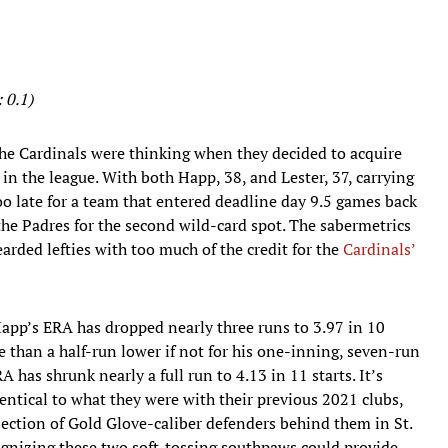
 0.1)
the Cardinals were thinking when they decided to acquire
 in the league. With both Happ, 38, and Lester, 37, carrying
too late for a team that entered deadline day 9.5 games back
he Padres for the second wild-card spot. The sabermetrics
bearded lefties with too much of the credit for the
Cardinals’
 Happ’s ERA has dropped nearly three runs to 3.97 in 10
e than a half-run lower if not for his one-inning, seven-run
A has shrunk nearly a full run to 4.13 in 11 starts. It’s
entical to what they were with their previous 2021 clubs,
ollection of Gold Glove-caliber defenders behind them in St.
recognizing these two soft-tossing southpaws could provide