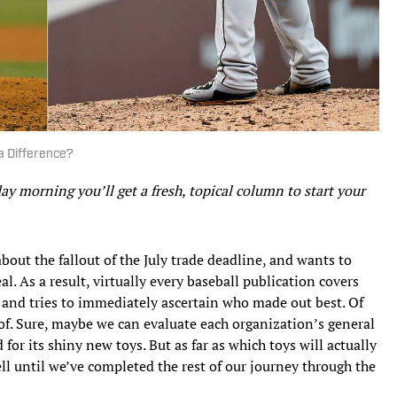
a Difference?
 morning you’ll get a fresh, topical column to start your
about the fallout of the July trade deadline, and wants to
l. As a result, virtually every baseball publication covers
, and tries to immediately ascertain who made out best. Of
ff of. Sure, maybe we can evaluate each organization’s general
 for its shiny new toys. But as far as which toys will actually
ll until we’ve completed the rest of our journey through the