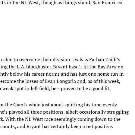
nts in the NL West, though as things stand, San Francisco
 able to overcome their division rivals is Farhan Zaidi’s
ing the L.A. blockbuster. Bryant hasn’t lit the Bay Area on
slightly below his career norms and has just one home run in
ercome the losses of Evan Longoria and, as of this week,
 weak spot in left field, he’s proven to be a good fit.
 the Giants while just about splitting his time evenly
e’s played all three positions, albeit occasionally struggling
k. With the NL West race seemingly coming down to the
n counts, and Bryant has certainly been a net positive.