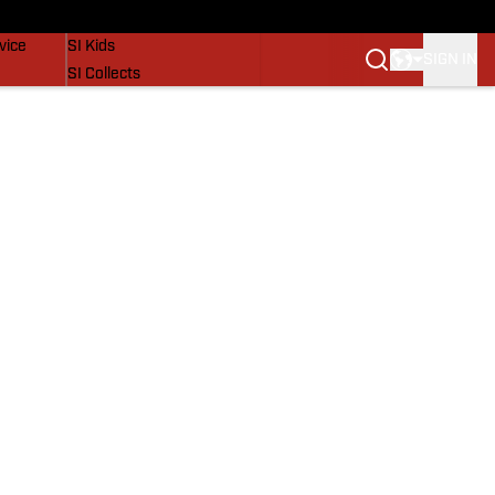
SI Lifestyle
vice
SI Kids
SIGN IN
SI Collects
SI Tickets
SI Features
Prospects by SI