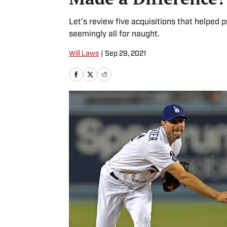
Let's review five acquisitions that helped
seemingly all for naught.
Will Laws
|
Sep 29, 2021