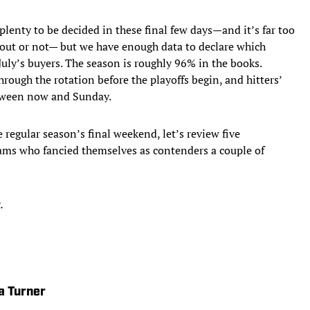
 plenty to be decided in these final few days—and it’s far too
an out or not— but we have enough data to declare which
July’s buyers. The season is roughly 96% in the books.
rough the rotation before the playoffs begin, and hitters’
etween now and Sunday.
e regular season’s final weekend, let’s review five
eams who fancied themselves as contenders a couple of
.
a Turner