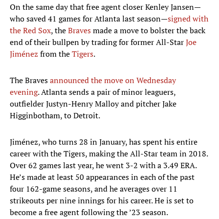
On the same day that free agent closer Kenley Jansen—
who saved 41 games for Atlanta last season—
signed with
the Red Sox
, the
Braves
made a move to bolster the back
end of their bullpen by trading for former All-Star
Joe
Jiménez
from the
Tigers
.
The Braves
announced the move on Wednesday
evening
. Atlanta sends a pair of minor leaguers,
outfielder Justyn-Henry Malloy and pitcher Jake
Higginbotham, to Detroit.
Jiménez, who turns 28 in January, has spent his entire
career with the Tigers, making the All-Star team in 2018.
Over 62 games last year, he went 3-2 with a 3.49 ERA.
He’s made at least 50 appearances in each of the past
four 162-game seasons, and he averages over 11
strikeouts per nine innings for his career. He is set to
become a free agent following the ’23 season.