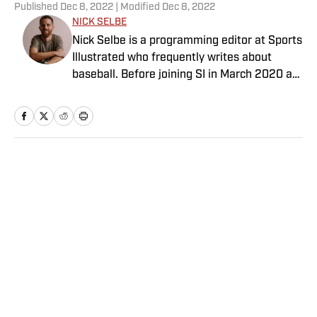
Published
Dec 8, 2022
| Modified
Dec 8, 2022
NICK SELBE
Nick Selbe is a programming editor at Sports
Illustrated who frequently writes about
baseball. Before joining SI in March 2020 as
a Breaking and Trending News writer, he
worked for the Orange County Register, MLB
Advanced Media, Graphiq and Bleacher
Report. Selbe received a bachelor’s in
communication from the University of
Home
/
MLB
Southern California.
These Players Must Adjust to
New Roles After the MLB