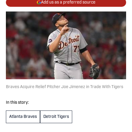
Add us as a preferred source
Braves Acquire Relief Pitcher Joe Jimenez in Trade With Tigers
In this story:
Atlanta Braves
Detroit Tigers