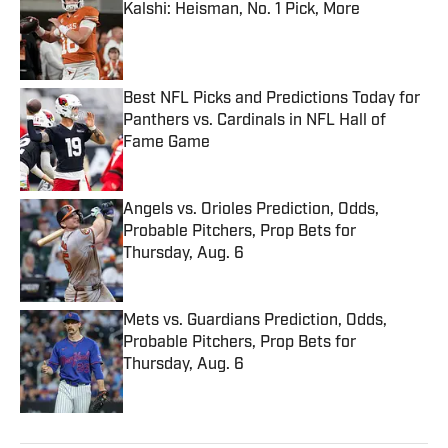
Kalshi: Heisman, No. 1 Pick, More
Published by on Invalid Date
Best NFL Picks and Predictions Today for
Panthers vs. Cardinals in NFL Hall of
Fame Game
Published by on Invalid Date
Angels vs. Orioles Prediction, Odds,
Probable Pitchers, Prop Bets for
Thursday, Aug. 6
Published by on Invalid Date
Mets vs. Guardians Prediction, Odds,
Probable Pitchers, Prop Bets for
Thursday, Aug. 6
Published by on Invalid Date
5 related articles loaded