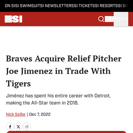
ON SI
SI SWIMSUIT
SI NEWSLETTERS
SI TICKETS
SI RESORTS
SI SHO
SIGN IN
Skip to main content
Braves Acquire Relief Pitcher
Joe Jimenez in Trade With
Tigers
Jiménez has spent his entire career with Detroit,
making the All-Star team in 2018.
Nick Selbe
|
Dec 7, 2022