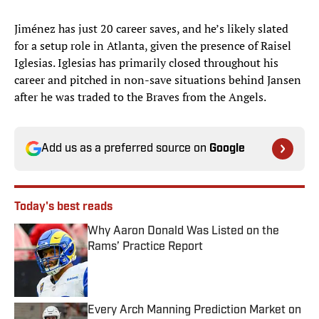
Jiménez has just 20 career saves, and he’s likely slated
for a setup role in Atlanta, given the presence of Raisel
Iglesias. Iglesias has primarily closed throughout his
career and pitched in non-save situations behind Jansen
after he was traded to the Braves from the Angels.
Add us as a preferred source on
Google
Today's best reads
Why Aaron Donald Was Listed on the
Rams’ Practice Report
Published by on Invalid Date
Every Arch Manning Prediction Market on