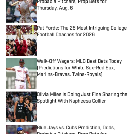
Probable Pitchers, Prop Bets for
Thursday, Aug. 6
Published by on Invalid Date
Pat Forde: The 25 Most Intriguing College
Football Coaches for 2026
Published by on Invalid Date
Walk-Off Wagers: MLB Best Bets Today
(Predictions for White Sox-Red Sox,
Marlins-Braves, Twins-Royals)
Published by on Invalid Date
Olivia Miles Is Doing Just Fine Sharing the
Spotlight With Napheesa Collier
Published by on Invalid Date
Blue Jays vs. Cubs Prediction, Odds,