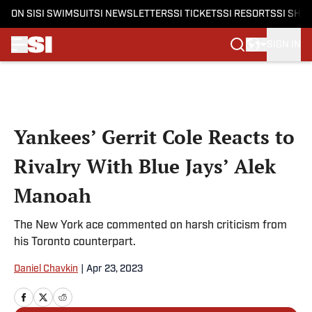
ON SI
SI SWIMSUIT
SI NEWSLETTERS
SI TICKETS
SI RESORTS
SI SHO
SIGN IN
Skip to main content
Yankees’ Gerrit Cole Reacts to
Rivalry With Blue Jays’ Alek
Manoah
The New York ace commented on harsh criticism from
his Toronto counterpart.
Daniel Chavkin
|
Apr 23, 2023