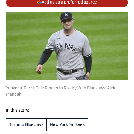
Add us as a preferred source
Yankees’ Gerrit Cole Reacts to Rivalry With Blue Jays’ Alek
Manoah
In this story:
Toronto Blue Jays
New York Yankees