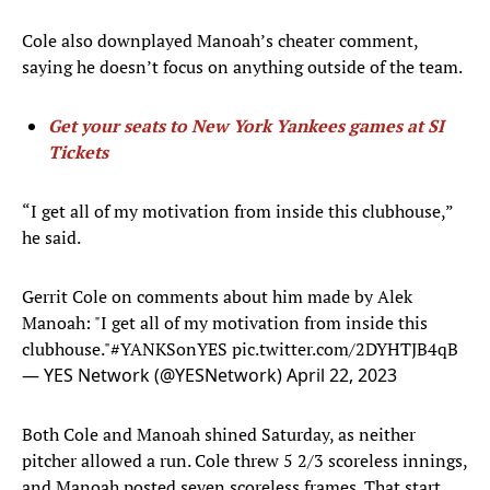
Cole also downplayed Manoah’s cheater comment,
saying he doesn’t focus on anything outside of the team.
Get your seats to New York Yankees games at SI
Tickets
“I get all of my motivation from inside this clubhouse,”
he said.
Gerrit Cole on comments about him made by Alek
Manoah: "I get all of my motivation from inside this
clubhouse."
#YANKSonYES
pic.twitter.com/2DYHTJB4qB
— YES Network (@YESNetwork)
April 22, 2023
Both Cole and Manoah shined Saturday, as neither
pitcher allowed a run. Cole threw 5 2/3 scoreless innings,
and Manoah posted seven scoreless frames. That start