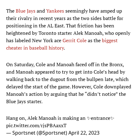
The
Blue Jays
and
Yankees
seemingly have amped up
their rivalry in recent years as the two sides battle for
positioning in the AL East. That friction has been
heightened by Toronto starter Alek Manoah, who openly
has labeled New York ace
Gerrit Cole
as the
biggest
cheater in baseball history
.
On Saturday, Cole and Manoah faced off in the Bronx,
and Manoah appeared to try to get into Cole’s head by
walking back to the dugout from the bullpen late, which
delayed the start of the game. However, Cole downplayed
Manoah’s action by arguing that he “didn’t notice” the
Blue Jays starter.
Hang on, Alek Manoah is making an ✨entrance✨
pic.twitter.com/rjsPBAaxxT
— Sportsnet (@Sportsnet)
April 22, 2023