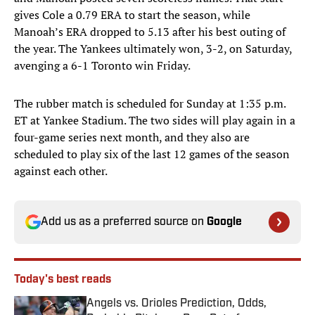
gives Cole a 0.79 ERA to start the season, while
Manoah’s ERA dropped to 5.13 after his best outing of
the year. The Yankees ultimately won, 3-2, on Saturday,
avenging a 6-1 Toronto win Friday.
The rubber match is scheduled for Sunday at 1:35 p.m.
ET at Yankee Stadium. The two sides will play again in a
four-game series next month, and they also are
scheduled to play six of the last 12 games of the season
against each other.
Add us as a preferred source on
Google
Today's best reads
Angels vs. Orioles Prediction, Odds,