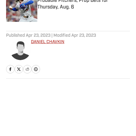
Probable Pitchers, Prop Bets for
Thursday, Aug. 6
Published by on Invalid Date
5 related articles loaded
Published
Apr 23, 2023
| Modified
Apr 23, 2023
DANIEL CHAVKIN
Home
/
MLB
Privacy Policy
Cookie Policy