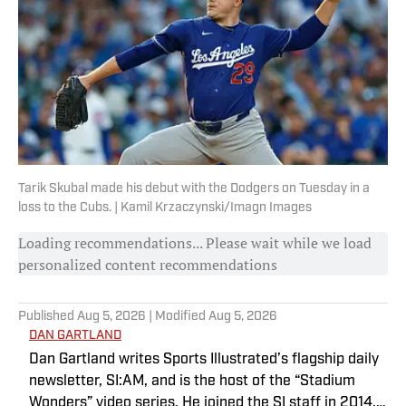
Tarik Skubal made his debut with the Dodgers on Tuesday in a
loss to the Cubs. | Kamil Krzaczynski/Imagn Images
Loading recommendations... Please wait while we load
personalized content recommendations
Published
Aug 5, 2026
| Modified
Aug 5, 2026
DAN GARTLAND
Dan Gartland writes Sports Illustrated’s flagship daily
newsletter, SI:AM, and is the host of the “Stadium
Wonders” video series. He joined the SI staff in 2014,