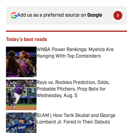
Add us as a preferred source on
Google
Today's best reads
WNBA Power Rankings: Mystics Are
Hanging With Top Contenders
Published by on Invalid Date
Rays vs. Rockies Prediction, Odds,
Probable Pitchers, Prop Bets for
Wednesday, Aug. 5
Published by on Invalid Date
SI:AM | How Tarik Skubal and George
Lombard Jr. Fared in Their Debuts
Published by on Invalid Date