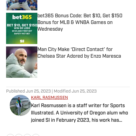
bet365 Bonus Code: Bet $10, Get $150
Bonus for MLB & WNBA Games on
Wednesday
Published by on Invalid Date
Man City Make ‘Direct Contact’ for
Chelsea Star Adored by Enzo Maresca
Published by on Invalid Date
5 related articles loaded
Published
Jun 25, 2023
| Modified
Jun 25, 2023
KARL RASMUSSEN
Karl Rasmussen is a staff writer for Sports
Illustrated. A University of Oregon alum who
joined SI in February 2023, his work has
appeared on 12up and ClutchPoints.
Rasmussen is a loyal Tottenham, Jets,