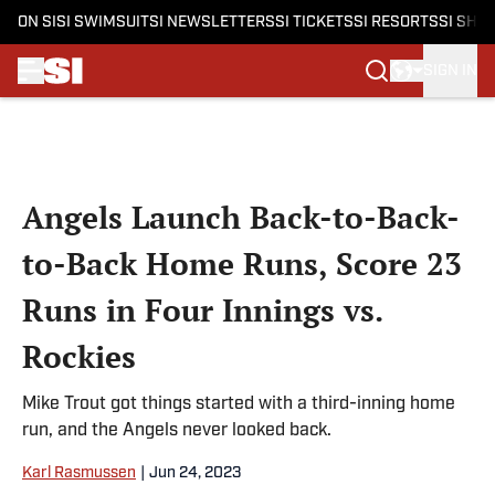
ON SI
SI SWIMSUIT
SI NEWSLETTERS
SI TICKETS
SI RESORTS
SI SHO
SIGN IN
Skip to main content
Angels Launch Back-to-Back-
to-Back Home Runs, Score 23
Runs in Four Innings vs.
Rockies
Mike Trout got things started with a third-inning home
run, and the Angels never looked back.
Karl Rasmussen
|
Jun 24, 2023