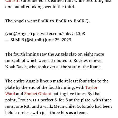
Carasiti
surrendered six earned runs while recording just
one out after taking over in the third.
The Angels went BACK-to-BACK-to-BACK 💪
(via
@Angels
)
pic.twitter.com/subvykL3pS
— SI MLB (@si_mlb)
June 25, 2023
The fourth inning saw the Angels slap on eight more
runs, all of which were attributed to Rockies reliever
Noah Davis, who took over at the start of the frame.
The entire Angels lineup made at least four trips to the
plate by the end of the fourth inning, with
Taylor
Ward
and
Shohei Ohtani
batting five times. By that
point, Trout was a perfect 3-for-3 at the plate, with three
runs, one RBI and a walk. Meanwhile, Colorado had been
held scoreless with just three hits as a team.