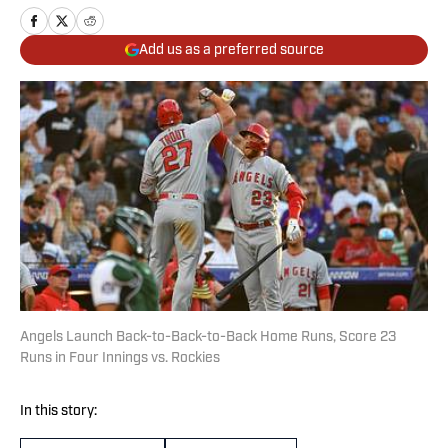
Add us as a preferred source
Angels Launch Back-to-Back-to-Back Home Runs, Score 23
Runs in Four Innings vs. Rockies
In this story: