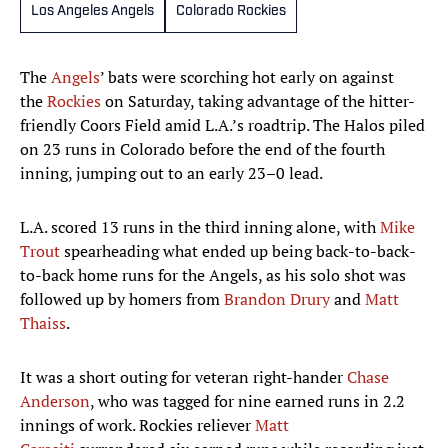
Los Angeles Angels
Colorado Rockies
The
Angels
’ bats were scorching hot early on against
the
Rockies
on Saturday, taking advantage of the hitter-
friendly Coors Field amid L.A.’s roadtrip. The Halos piled
on 23 runs in Colorado before the end of the fourth
inning, jumping out to an early 23–0 lead.
L.A. scored 13 runs in the third inning alone, with
Mike
Trout
spearheading what ended up being back-to-back-
to-back home runs for the Angels, as his solo shot was
followed up by homers from
Brandon Drury
and
Matt
Thaiss
.
It was a short outing for veteran right-hander
Chase
Anderson
, who was tagged for nine earned runs in 2.2
innings of work. Rockies reliever
Matt