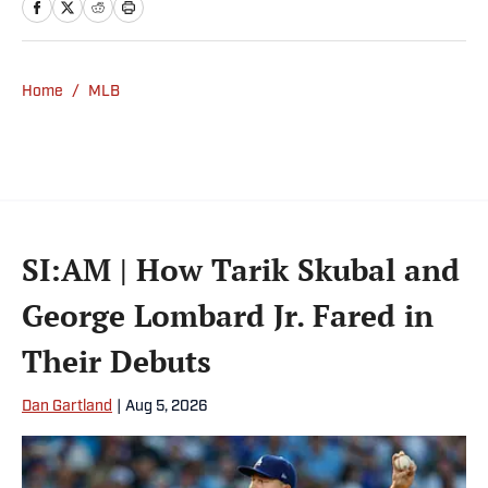
Yankees and Ducks fan.
Home
/
MLB
SI:AM | How Tarik Skubal and
George Lombard Jr. Fared in
Their Debuts
Dan Gartland
|
Aug 5, 2026