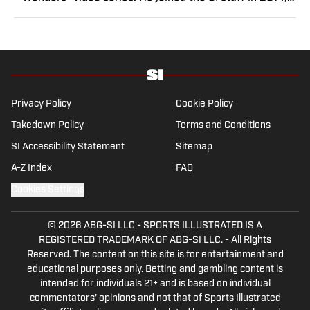
having previously been published on Deadspin and
Slate. Gartland, a graduate of Fordham University, is a
former Sports Jeopardy! champion (Season 1, Episode
5).
Privacy Policy
Cookie Policy
Takedown Policy
Terms and Conditions
SI Accessibility Statement
Sitemap
A-Z Index
FAQ
Cookies Settings
© 2026
ABG-SI LLC
-
SPORTS ILLUSTRATED IS A
REGISTERED TRADEMARK OF ABG-SI LLC. - All Rights
Reserved. The content on this site is for entertainment and
educational purposes only. Betting and gambling content is
intended for individuals 21+ and is based on individual
commentators' opinions and not that of Sports Illustrated