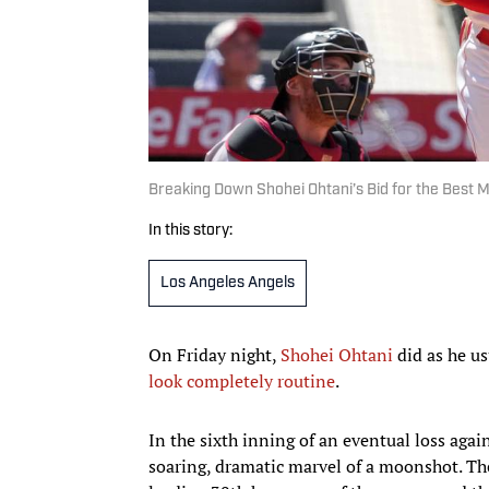
Breaking Down Shohei Ohtani’s Bid for the Best M
In this story:
Los Angeles Angels
On Friday night,
Shohei Ohtani
did as he us
look completely routine
.
In the sixth inning of an eventual loss agai
soaring, dramatic marvel of a moonshot. The