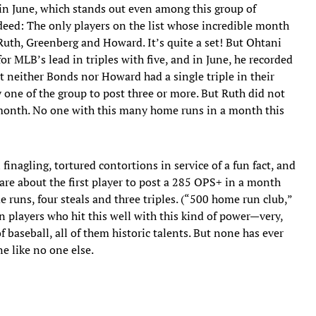
in June, which stands out even among this group of
ndeed: The only players on the list whose incredible month
uth, Greenberg and Howard. It’s quite a set! But Ohtani
or MLB’s lead in triples with five, and in June, he recorded
t neither Bonds nor Howard had a single triple in their
 one of the group to post three or more. But Ruth did not
s month. No one with this many home runs in a month this
 finagling, tortured contortions in service of a fun fact, and
are about the first player to post a 285 OPS+ in a month
 runs, four steals and three triples. (“500 home run club,”
been players who hit this well with this kind of power—very,
 baseball, all of them historic talents. But none has ever
ne like no one else.