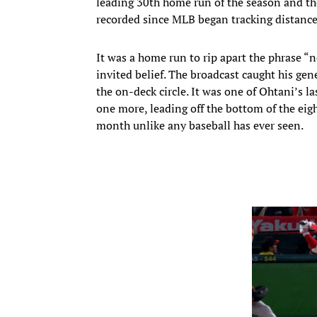
leading 30th home run of the season and the
recorded since MLB began tracking distance
It was a home run to rip apart the phrase “
invited belief. The broadcast caught his ge
the on-deck circle. It was one of Ohtani’s l
one more, leading off the bottom of the eig
month unlike any baseball has ever seen.