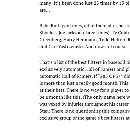
many: It’s been done just 28 times by 15 pla
are…
Babe Ruth (six times, all of them after he st
Shoeless Joe Jackson (three times), Ty Cobb
Greenberg, Harry Heilmann, Todd Helton, 
and Carl Yastrzemski. And now—of course
That’s a list of the best hitters in baseball 
exclusively automatic Hall of Famers and p
automatic Hall of Famers. If “285 OPS+” did
is more than just a really good month. This 
at their best. There is no way for a player t
be a month like this. (The only name here 
was vexed by injuries throughout his career
Star.) There is no questioning this company
exclusive group of the game’s best hitters at