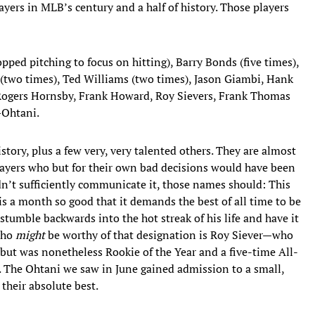
yers in MLB’s century and a half of history. Those players
opped pitching to focus on hitting), Barry Bonds (five times),
 (two times), Ted Williams (two times), Jason Giambi, Hank
Rogers Hornsby, Frank Howard, Roy Sievers, Frank Thomas
—Ohtani.
history, plus a few very, very talented others. They are almost
layers who but for their own bad decisions would have been
n’t sufficiently communicate it, those names should: This
is a month so good that it demands the best of all time to be
o stumble backwards into the hot streak of his life and have it
who
might
be worthy of that designation is Roy Siever—who
 but was nonetheless Rookie of the Year and a five-time All-
. The Ohtani we saw in June gained admission to a small,
 their absolute best.