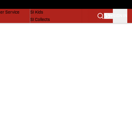
vers
SI Lifestyle
er Service
SI Kids
SIGN IN
SI Collects
SI Tickets
SI Features
Prospects by SI