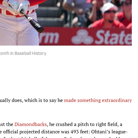
onth in Baseball History
ually does, which is to say he
made something extraordinary
nst the
Diamondbacks
, he crushed a pitch to right field, a
 official projected distance was 493 feet: Ohtani’s league-