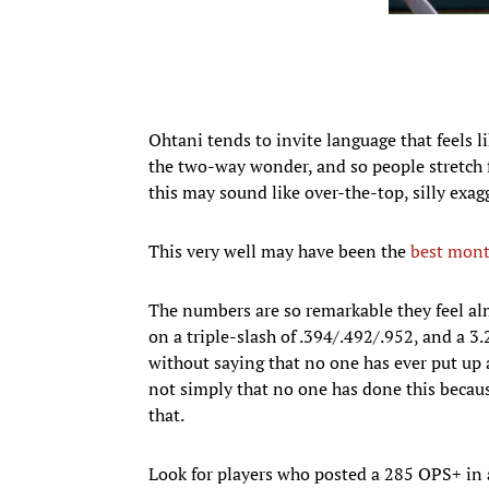
Ohtani tends to invite language that feels li
the two-way wonder, and so people stretch 
this may sound like over-the-top, silly exagg
This very well may have been the
best mont
The numbers are so remarkable they feel alm
on a triple-slash of .394/.492/.952, and a 3
without saying that no one has ever put up a 
not simply that no one has done this because
that.
Look for players who posted a 285 OPS+ in 