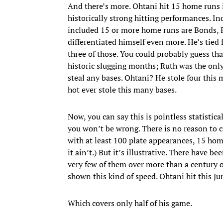
And there’s more. Ohtani hit 15 home runs 
historically strong hitting performances. I
included 15 or more home runs are Bonds, R
differentiated himself even more. He’s tied f
three of those. You could probably guess tha
historic slugging months; Ruth was the only
steal any bases. Ohtani? He stole four thi
hot ever stole this many bases.
Now, you can say this is pointless statistical
you won’t be wrong. There is no reason to c
with at least 100 plate appearances, 15 home
it ain’t.) But it’s illustrative. There have 
very few of them over more than a century of
shown this kind of speed. Ohtani hit this Ju
Which covers only half of his game.