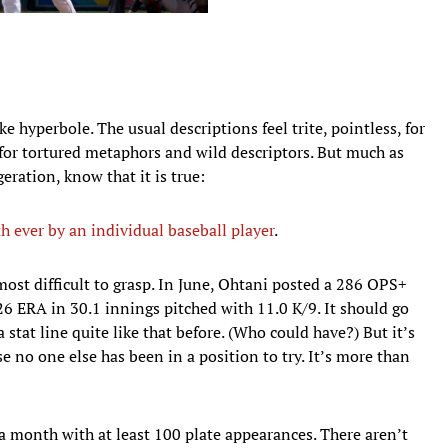
ke hyperbole. The usual descriptions feel trite, pointless, for
for tortured metaphors and wild descriptors. But much as
eration, know that it is true:
h ever by an individual baseball player
.
ost difficult to grasp. In June, Ohtani posted a 286 OPS+
.26 ERA in 30.1 innings pitched with 11.0 K/9. It should go
stat line quite like that before. (Who could have?) But it’s
 no one else has been in a position to try. It’s more than
a month with at least 100 plate appearances. There aren’t