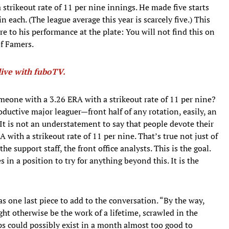
strikeout rate of 11 per nine innings. He made five starts
n each. (The league average this year is scarcely five.) This
to his performance at the plate: You will not find this on
of Famers.
ive with fuboTV.
meone with a 3.26 ERA with a strikeout rate of 11 per nine?
roductive major leaguer—front half of any rotation, easily, an
 It is not an understatement to say that people devote their
A with a strikeout rate of 11 per nine. That’s true not just of
he support staff, the front office analysts. This is the goal.
 in a position to try for anything beyond this. It is the
was one last piece to add to the conversation. “By the way,
ght otherwise be the work of a lifetime, scrawled in the
aps could possibly exist in a month almost too good to