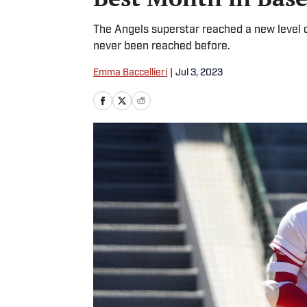
The Angels superstar reached a new level 
never been reached before.
Emma Baccellieri
|
Jul 3, 2023