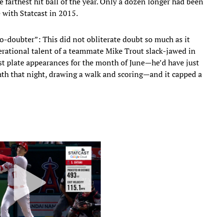
 farthest hit ball of the year. Only a dozen longer had been
 with Statcast in 2015.
no-doubter”: This did not obliterate doubt so much as it
nerational talent of a teammate Mike Trout slack-jawed in
ast plate appearances for the month of June—he’d have just
hth that night, drawing a walk and scoring—and it capped a