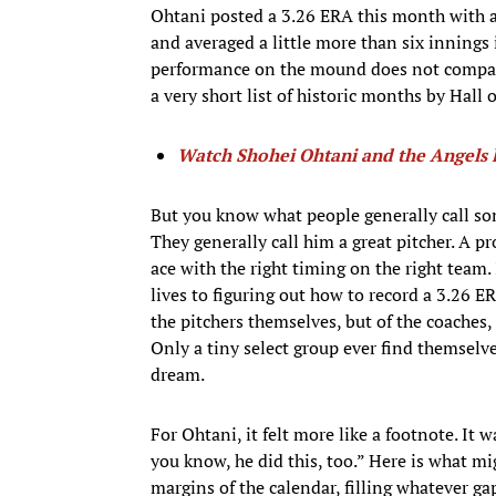
Ohtani posted a 3.26 ERA this month with a 
and averaged a little more than six innings i
performance on the mound does not compare 
a very short list of historic months by Hall 
Watch Shohei Ohtani and the Angels l
But you know what people generally call so
They generally call him a great pitcher. A p
ace with the right timing on the right team.
lives to figuring out how to record a 3.26 ER
the pitchers themselves, but of the coaches, t
Only a tiny select group ever find themselves
dream.
For Ohtani, it felt more like a footnote. It 
you know, he did this, too.” Here is what mi
margins of the calendar, filling whatever g