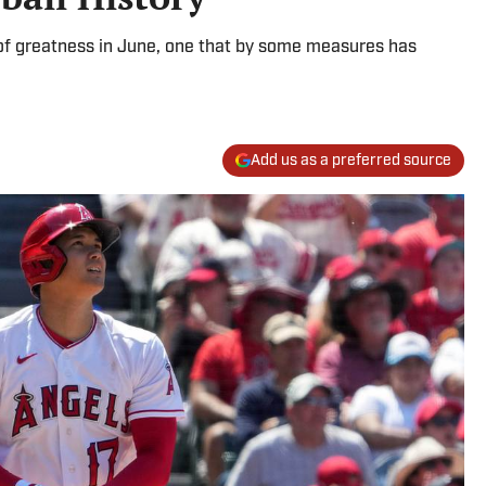
of greatness in June, one that by some measures has
Add us as a preferred source