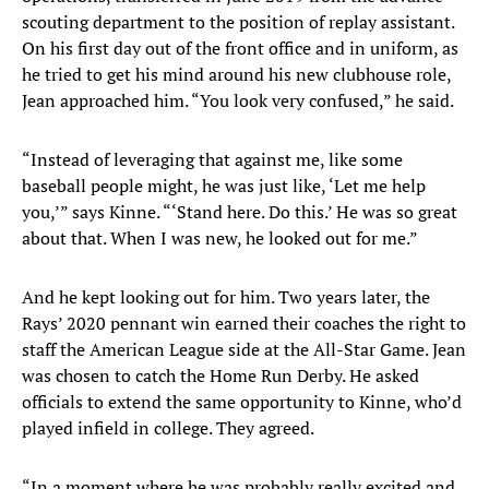
scouting department to the position of replay assistant.
On his first day out of the front office and in uniform, as
he tried to get his mind around his new clubhouse role,
Jean approached him. “You look very confused,” he said.
“Instead of leveraging that against me, like some
baseball people might, he was just like, ‘Let me help
you,’” says Kinne. “‘Stand here. Do this.’ He was so great
about that. When I was new, he looked out for me.”
And he kept looking out for him. Two years later, the
Rays’ 2020 pennant win earned their coaches the right to
staff the American League side at the All-Star Game. Jean
was chosen to catch the Home Run Derby. He asked
officials to extend the same opportunity to Kinne, who’d
played infield in college. They agreed.
“In a moment where he was probably really excited and