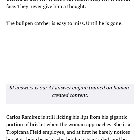
face. They never give him a thought.
The bullpen catcher is easy to miss. Until he is gone.
SI answers is our AI answer engine trained on human-
created content.
Carlos Ramírez is still licking his lips from his gigantic
portion of brisket when the woman approaches. She is a
Tropicana Field employee, and at first he barely notices
her. But then she asks whether he is Jean’s dad, and he