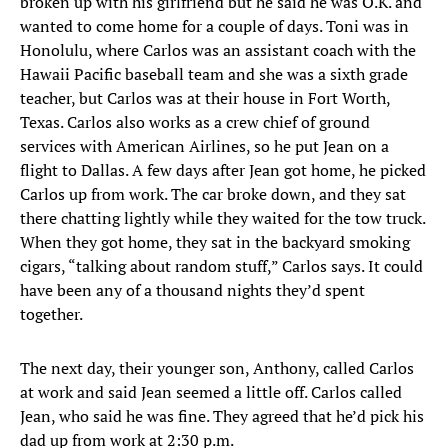
broken up with his girlfriend but he said he was O.K. and
wanted to come home for a couple of days. Toni was in
Honolulu, where Carlos was an assistant coach with the
Hawaii Pacific baseball team and she was a sixth grade
teacher, but Carlos was at their house in Fort Worth,
Texas. Carlos also works as a crew chief of ground
services with American Airlines, so he put Jean on a
flight to Dallas. A few days after Jean got home, he picked
Carlos up from work. The car broke down, and they sat
there chatting lightly while they waited for the tow truck.
When they got home, they sat in the backyard smoking
cigars, “talking about random stuff,” Carlos says. It could
have been any of a thousand nights they’d spent
together.
The next day, their younger son, Anthony, called Carlos
at work and said Jean seemed a little off. Carlos called
Jean, who said he was fine. They agreed that he’d pick his
dad up from work at 2:30 p.m.