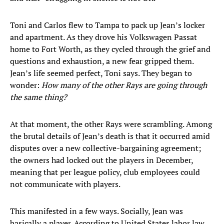
Toni and Carlos flew to Tampa to pack up Jean’s locker
and apartment. As they drove his Volkswagen Passat
home to Fort Worth, as they cycled through the grief and
questions and exhaustion, a new fear gripped them.
Jean’s life seemed perfect, Toni says. They began to
wonder:
How many of the other Rays are going through
the same thing?
At that moment, the other Rays were scrambling. Among
the brutal details of Jean’s death is that it occurred amid
disputes over a new collective-bargaining agreement;
the owners had locked out the players in December,
meaning that per league policy, club employees could
not communicate with players.
This manifested in a few ways. Socially, Jean was
basically a player. According to United States labor law,