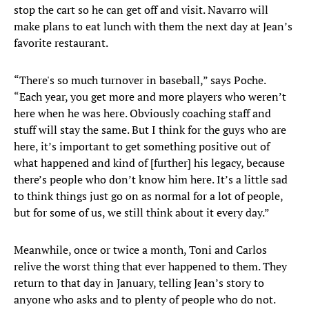
stop the cart so he can get off and visit. Navarro will
make plans to eat lunch with them the next day at Jean’s
favorite restaurant.
“There's so much turnover in baseball,” says Poche.
“Each year, you get more and more players who weren’t
here when he was here. Obviously coaching staff and
stuff will stay the same. But I think for the guys who are
here, it’s important to get something positive out of
what happened and kind of [further] his legacy, because
there’s people who don’t know him here. It’s a little sad
to think things just go on as normal for a lot of people,
but for some of us, we still think about it every day.”
Meanwhile, once or twice a month, Toni and Carlos
relive the worst thing that ever happened to them. They
return to that day in January, telling Jean’s story to
anyone who asks and to plenty of people who do not.