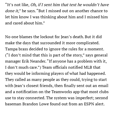
“It’s not like,
Oh, if I sent him that text he wouldn’t have
done it
,” he says. “But I missed out on another chance to
let him know I was thinking about him and I missed him
and cared about him.”
No one blames the lockout for Jean’s death. But it did
make the days that surrounded it more complicated.
Tampa brass decided to ignore the rules for a moment.
(“I don’t mind that this is part of the story,” says general
manager Erik Neander. “If anyone has a problem with it,
I don’t much care.”) Team officials notified MLB that
they would be informing players of what had happened.
They called as many people as they could, trying to start
with Jean’s closest friends, then finally sent out an email
and a notification on the Teamworks app that most clubs
use to stay connected. The system was imperfect; second
baseman Brandon Lowe found out from an ESPN alert.