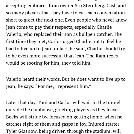
accepting embraces from owner Stu Sternberg, Cash and
so many players that they have to cut each conversation
short to greet the next one. Even people who never knew
Jean come to pay their respects, especially Charlie
Valerio, who replaced their son as bullpen catcher. The
first time they met, Carlos urged Charlie not to feel he
had to live up to Jean; in fact, he said, Charlie should try
to be even more successful than Jean. The Ramírezes
would be rooting for him, they told him.
Valerio heard their words. But he does want to live up to
Jean, he says: “For me, I represent him.”
Later that day, Toni and Carlos will wait in the tunnel
outside the clubhouse, greeting players as they leave.
Beeks will stride by, focused on getting home, when he
catches sight of them and gasps in joy. Injured starter
Tyler Glasnow, being driven through the stadium, will