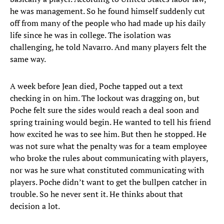
he was management. So he found himself suddenly cut
off from many of the people who had made up his daily
life since he was in college. The isolation was
challenging, he told Navarro. And many players felt the
same way.
A week before Jean died, Poche tapped out a text
checking in on him. The lockout was dragging on, but
Poche felt sure the sides would reach a deal soon and
spring training would begin. He wanted to tell his friend
how excited he was to see him. But then he stopped. He
was not sure what the penalty was for a team employee
who broke the rules about communicating with players,
nor was he sure what constituted communicating with
players. Poche didn’t want to get the bullpen catcher in
trouble. So he never sent it. He thinks about that
decision a lot.