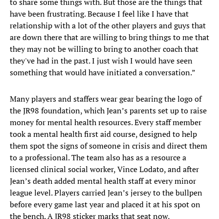
to share some things with. But those are the things that
have been frustrating. Because I feel like I have that
relationship with a lot of the other players and guys that
are down there that are willing to bring things to me that
they may not be willing to bring to another coach that
they've had in the past. I just wish I would have seen
something that would have initiated a conversation.”
Many players and staffers wear gear bearing the logo of
the JR98 foundation, which Jean’s parents set up to raise
money for mental health resources. Every staff member
took a mental health first aid course, designed to help
them spot the signs of someone in crisis and direct them
to a professional. The team also has as a resource a
licensed clinical social worker, Vince Lodato, and after
Jean’s death added mental health staff at every minor
league level. Players carried Jean’s jersey to the bullpen
before every game last year and placed it at his spot on
the bench. A JR98 sticker marks that seat now,