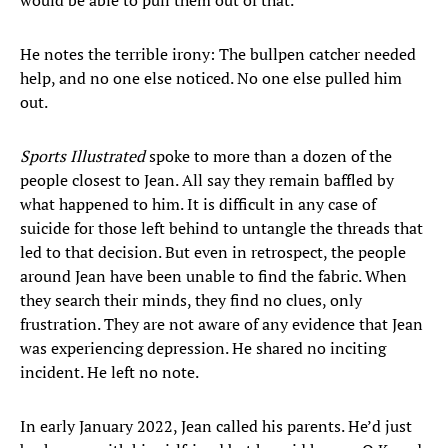
would be able to pull them out of that.”
He notes the terrible irony: The bullpen catcher needed
help, and no one else noticed. No one else pulled him
out.
Sports Illustrated
spoke to more than a dozen of the
people closest to Jean. All say they remain baffled by
what happened to him. It is difficult in any case of
suicide for those left behind to untangle the threads that
led to that decision. But even in retrospect, the people
around Jean have been unable to find the fabric. When
they search their minds, they find no clues, only
frustration. They are not aware of any evidence that Jean
was experiencing depression. He shared no inciting
incident. He left no note.
In early January 2022, Jean called his parents. He’d just