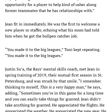
opportunity for a player to help kind of usher along
former teammates that he has relationships with.”
Jean fit in immediately. He was the first to welcome a
new player or staffer, echoing what his mom had told
him when he got the bullpen catcher job.
“You made it to the big leagues,” Toni kept repeating.
“You made it to the big leagues.”
Justin Su’a, the Rays’ mental skills coach, met Jean in
spring training of 2019, their mutual first season in St.
Petersburg, and was struck by that smile. “I remember
thinking to myself,
This is a very happy man
,” he says,
adding, “Sometimes you’re in this game for a long time
and you can easily take things for granted. Jean didn’t
take anything for granted. He appreciated the flights. He
appreciated the weather. He appreciated the new gear. He