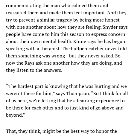
commemorating the man who calmed them and
reassured them and made them feel important. And they
try to prevent a similar tragedy by being more honest
with one another about how they are feeling. Snyder says
people have come to him this season to express concern
about their own mental health. Kinne says he has begun
speaking with a therapist. The bullpen catcher never told
them something was wrong—but they never asked. So
now the Rays ask one another how they are doing, and
they listen to the answers.
“The hardest part is knowing that he was hurting and we
weren’t there for him,” says Thompson. “So I think for all
of us here, we’re letting that be a learning experience to
be there for each other and to just kind of go above and
beyond.”
That, they think, might be the best way to honor the