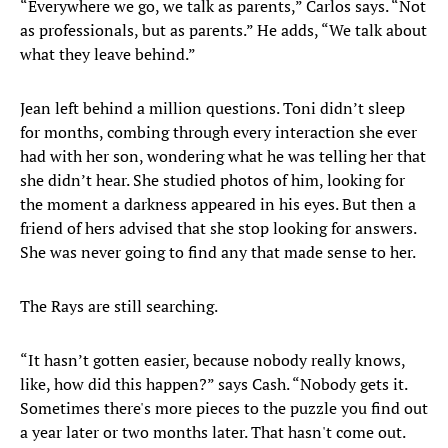
“Everywhere we go, we talk as parents,” Carlos says. “Not
as professionals, but as parents.” He adds, “We talk about
what they leave behind.”
Jean left behind a million questions. Toni didn’t sleep
for months, combing through every interaction she ever
had with her son, wondering what he was telling her that
she didn’t hear. She studied photos of him, looking for
the moment a darkness appeared in his eyes. But then a
friend of hers advised that she stop looking for answers.
She was never going to find any that made sense to her.
The Rays are still searching.
“It hasn’t gotten easier, because nobody really knows,
like, how did this happen?” says Cash. “Nobody gets it.
Sometimes there's more pieces to the puzzle you find out
a year later or two months later. That hasn't come out.