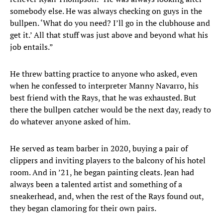
somebody else. He was always checking on guys in the
bullpen. ‘What do you need? I’ll go in the clubhouse and
get it.’ All that stuff was just above and beyond what his
job entails.”
He threw batting practice to anyone who asked, even
when he confessed to interpreter Manny Navarro, his
best friend with the Rays, that he was exhausted. But
there the bullpen catcher would be the next day, ready to
do whatever anyone asked of him.
He served as team barber in 2020, buying a pair of
clippers and inviting players to the balcony of his hotel
room. And in ’21, he began painting cleats. Jean had
always been a talented artist and something of a
sneakerhead, and, when the rest of the Rays found out,
they began clamoring for their own pairs.