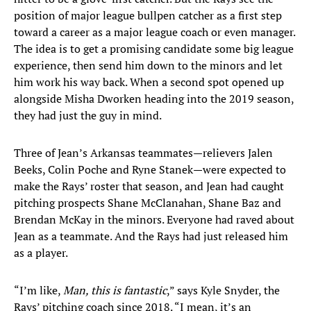
position of major league bullpen catcher as a first step
toward a career as a major league coach or even manager.
The idea is to get a promising candidate some big league
experience, then send him down to the minors and let
him work his way back. When a second spot opened up
alongside Misha Dworken heading into the 2019 season,
they had just the guy in mind.
Three of Jean’s Arkansas teammates—relievers Jalen
Beeks, Colin Poche and Ryne Stanek—were expected to
make the Rays’ roster that season, and Jean had caught
pitching prospects Shane McClanahan, Shane Baz and
Brendan McKay in the minors. Everyone had raved about
Jean as a teammate. And the Rays had just released him
as a player.
“I’m like,
Man, this is fantastic
,” says Kyle Snyder, the
Rays’ pitching coach since 2018. “I mean, it’s an