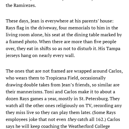
the Ramírezes.
These days, Jean is everywhere at his parents’ house:
Rays flag in the driveway, four memorials to him in the
living room alone, his seat at the dining table marked by
a framed photo. When there are more than five people
over, they eat in shifts so as not to disturb it. His Tampa
jerseys hang on nearly every wall.
The ones that are not framed are wrapped around Carlos,
who wears them to Tropicana Field, occasionally
drawing double takes from Jean’s friends, so similar are
their mannerisms. Toni and Carlos make it to about a
dozen Rays games a year, mostly in St. Petersburg. They
watch all the other ones religiously on TV, recording any
they miss live so they can play them later. (Some Rays
employees joke that not even
they
catch all 162.) Carlos
says he will keep coaching the Weatherford College