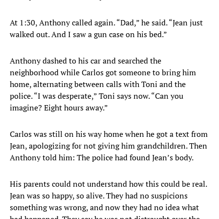
At 1:30, Anthony called again. “Dad,” he said. “Jean just
walked out. And I saw a gun case on his bed.”
Anthony dashed to his car and searched the
neighborhood while Carlos got someone to bring him
home, alternating between calls with Toni and the
police. “I was desperate,” Toni says now. “Can you
imagine? Eight hours away.”
Carlos was still on his way home when he got a text from
Jean, apologizing for not giving him grandchildren. Then
Anthony told him: The police had found Jean’s body.
His parents could not understand how this could be real.
Jean was so happy, so alive. They had no suspicions
something was wrong, and now they had no idea what