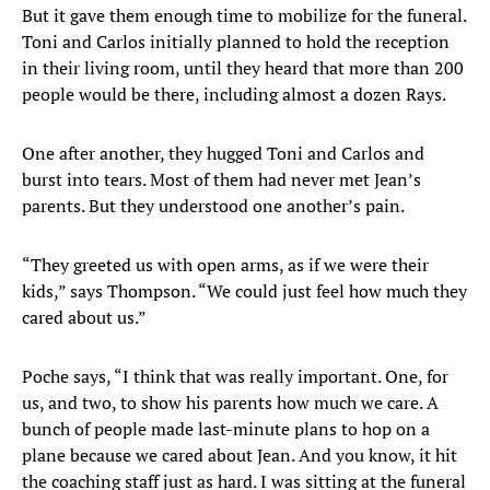
But it gave them enough time to mobilize for the funeral.
Toni and Carlos initially planned to hold the reception
in their living room, until they heard that more than 200
people would be there, including almost a dozen Rays.
One after another, they hugged Toni and Carlos and
burst into tears. Most of them had never met Jean’s
parents. But they understood one another’s pain.
“They greeted us with open arms, as if we were their
kids,” says Thompson. “We could just feel how much they
cared about us.”
Poche says, “I think that was really important. One, for
us, and two, to show his parents how much we care. A
bunch of people made last-minute plans to hop on a
plane because we cared about Jean. And you know, it hit
the coaching staff just as hard. I was sitting at the funeral