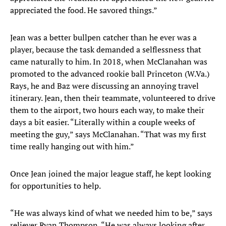
appreciated the food. He savored things.”
Jean was a better bullpen catcher than he ever was a
player, because the task demanded a selflessness that
came naturally to him. In 2018, when McClanahan was
promoted to the advanced rookie ball Princeton (W.Va.)
Rays, he and Baz were discussing an annoying travel
itinerary. Jean, then their teammate, volunteered to drive
them to the airport, two hours each way, to make their
days a bit easier. “Literally within a couple weeks of
meeting the guy,” says McClanahan. “That was my first
time really hanging out with him.”
Once Jean joined the major league staff, he kept looking
for opportunities to help.
“He was always kind of what we needed him to be,” says
reliever Ryan Thompson. “He was always looking after