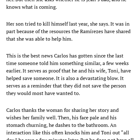
knows what is coming.
Her son tried to kill himself last year, she says. It was in
part because of the resources the Ramírezes have shared
that she was able to help him.
This is the best news Carlos has gotten since the last
time someone told him something similar, a few weeks
earlier. It serves as proof that he and his wife, Toni, have
helped save someone. It is also a devastating blow. It
serves as a reminder that they did not save the person
they would most have wanted to.
Carlos thanks the woman for sharing her story and
wishes her family well. Then, his face pale and his
stomach churning, he dashes to the bathroom. An
interaction like this often knocks him and Toni out “all