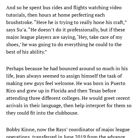
And so he spent bus rides and flights watching video
tutorials, then hours at home perfecting each
brushstroke. “Here he is trying to really hone his craft,”
says Su’a. “He doesn’t do it professionally, but if these
major league players are saying, ‘Hey, take care of my
shoes,’ he was going to do everything he could to the
best of his ability.”
Perhaps because he had bounced around so much in his
life, Jean always seemed to assign himself the task of
making new guys feel welcome. He was born in Puerto
Rico and grew up in Florida and then Texas before
attending three different colleges. He would greet recent
arrivals in their language, then help interpret for them so
they could fit into the clubhouse.
Bobby Kinne, now the Rays’ coordinator of major league
operations, transferred in June 2019 from the advance