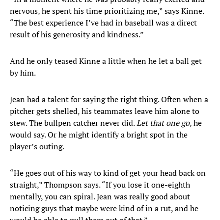
nervous, he spent his time prioritizing me,” says Kinne.
“The best experience I’ve had in baseball was a direct
result of his generosity and kindness.”
And he only teased Kinne a little when he let a ball get
by him.
Jean had a talent for saying the right thing. Often when a
pitcher gets shelled, his teammates leave him alone to
stew. The bullpen catcher never did.
Let that one go
, he
would say. Or he might identify a bright spot in the
player’s outing.
“He goes out of his way to kind of get your head back on
straight,” Thompson says. “If you lose it one-eighth
mentally, you can spiral. Jean was really good about
noticing guys that maybe were kind of in a rut, and he