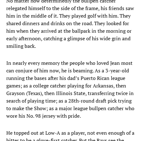
No matter how determinedly the bullpen catcher
relegated himself to the side of the frame, his friends saw
him in the middle of it. They played golf with him. They
shared dinners and drinks on the road. They looked for
him when they arrived at the ballpark in the morning or
early afternoon, catching a glimpse of his wide grin and
smiling back.
In nearly every memory the people who loved Jean most
can conjure of him now, he is beaming. As a 3-year-old
running the bases after his dad’s Puerto Rican league
games; as a college catcher playing for Arkansas, then
Grayson (Texas), then Illinois State, transferring twice in
search of playing time; as a 28th-round draft pick trying
to make the Show; as a major league bullpen catcher who
wore his No. 98 jersey with pride.
He topped out at Low-A as a player, not even enough of a
hitter to be a glove-first catcher. But the Rays see the