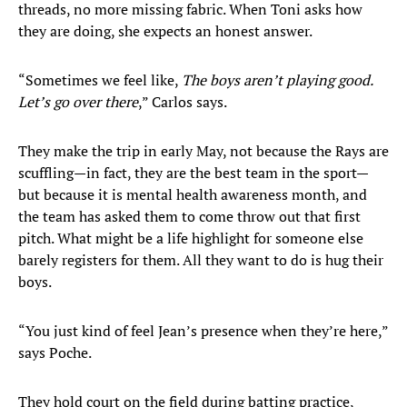
threads, no more missing fabric. When Toni asks how
they are doing, she expects an honest answer.
“Sometimes we feel like,
The boys aren’t playing good.
Let’s go over there
,” Carlos says.
They make the trip in early May, not because the Rays are
scuffling—in fact, they are the best team in the sport—
but because it is mental health awareness month, and
the team has asked them to come throw out that first
pitch. What might be a life highlight for someone else
barely registers for them. All they want to do is hug their
boys.
“You just kind of feel Jean’s presence when they’re here,”
says Poche.
They hold court on the field during batting practice,