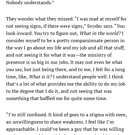
Nobody understands.”
They wonder what they missed. “I was mad at myself for
not seeing signs, if there were signs,” Snyder says. “You
look inward. You try to figure out,
What in the world?
I
consider myself to be a pretty compassionate person in
the way I go about my life and my job and all that stuff,
and not seeing it for what it was—the ministry of
presence is so big in our jobs. It may not even be what
you say, but just being there, and to me, I felt for a long
time, like,
What is it?
I understand people well. I think
that’s a lot of what provides me the ability to do my job
to the degree that I do it, and not seeing that was
something that baffled me for quite some time.
“I’m still confused. It kind of goes to a stigma with men,
an unwillingness to share weakness. I feel like I’m
approachable. I could’ve been a guy that he was willing