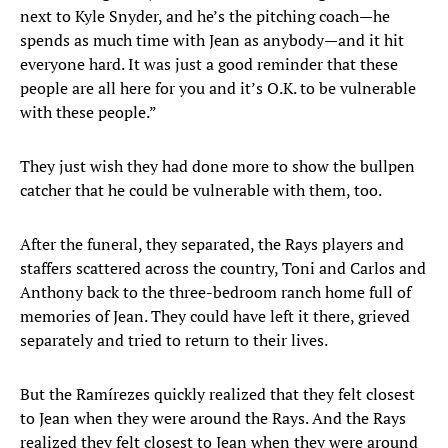
next to Kyle Snyder, and he’s the pitching coach—he
spends as much time with Jean as anybody—and it hit
everyone hard. It was just a good reminder that these
people are all here for you and it’s O.K. to be vulnerable
with these people.”
They just wish they had done more to show the bullpen
catcher that he could be vulnerable with them, too.
After the funeral, they separated, the Rays players and
staffers scattered across the country, Toni and Carlos and
Anthony back to the three-bedroom ranch home full of
memories of Jean. They could have left it there, grieved
separately and tried to return to their lives.
But the Ramírezes quickly realized that they felt closest
to Jean when they were around the Rays. And the Rays
realized they felt closest to Jean when they were around