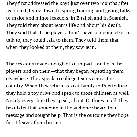
They first addressed the Rays just over two months after
Jean died, flying down to spring training and giving talks
to major and minor leaguers, in English and in Spanish.
They told them about Jean’s life and about his death.
They said that if the players didn’t have someone else to
talk to, they could talk to them. They told them that
when they looked at them, they saw Jean.
The sessions made enough of an impact—on both the
players and on them—that they began repeating them
elsewhere. They speak to college teams across the
country. When they return to visit family in Puerto Rico,
they hold a toy drive and speak to those children as well.
Nearly every time they speak, about 10 times in all, they
hear later that someone in the audience heard their
message and sought help. That is the outcome they hope
for. It leaves them broken.