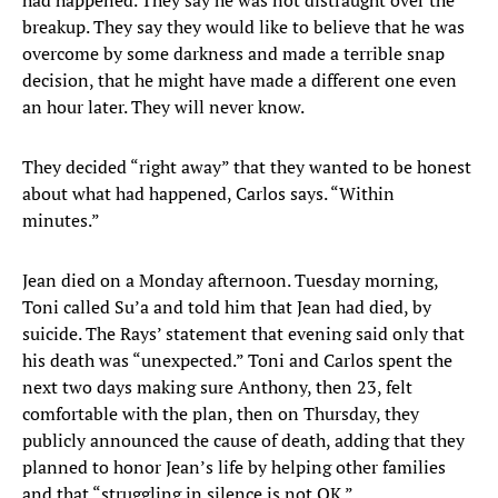
had happened. They say he was not distraught over the
breakup. They say they would like to believe that he was
overcome by some darkness and made a terrible snap
decision, that he might have made a different one even
an hour later. They will never know.
They decided “right away” that they wanted to be honest
about what had happened, Carlos says. “Within
minutes.”
Jean died on a Monday afternoon. Tuesday morning,
Toni called Su’a and told him that Jean had died, by
suicide. The Rays’ statement that evening said only that
his death was “unexpected.” Toni and Carlos spent the
next two days making sure Anthony, then 23, felt
comfortable with the plan, then on Thursday, they
publicly announced the cause of death, adding that they
planned to honor Jean’s life by helping other families
and that “struggling in silence is not OK.”