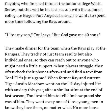
Coyotes, who finished third at the junior college World
Series, but this will be his last season with the summer
collegiate league Port Angeles Lefties; he wants to spend
more time following the Rays around.
“I lost my son,” Toni says. “But God gave me 40 sons.”
They make dinner for the team when the Rays play at the
Rangers. They track not just team results but also
individual ones, so they can reach out to anyone who
might need a little support. When players struggle, they
often check their phones afterward and find a text from
Toni: “It’s just a game.” When former Ray and current
Tiger Austin Meadows went on the 15-day injured list
with anxiety this year, after a similar stint at the end of
last season, Toni texted him to tell him how proud she
was of him. They want every one of those young men to
know they love them, no matter what. No more loose