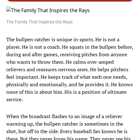
The Family That Inspires the Rays
The bullpen catcher is unique in sports. He is not a
player. He is not a coach. He squats in the bullpen before,
during and after games, receiving pitches from anyone
who wants to throw them. He calms over-amped
relievers and reassures nervous ones. He helps pitchers
feel important. He keeps track of what each one needs,
physically and emotionally, and he provides it. He knows
none of this is about him. His is a position of ultimate
service.
When the broadcast flashes to an image of a reliever
warming up, the bullpen catcher is sometimes in the
shot, but off to the side. Every baseball fan knows he is
there. But they never know his name. They never see his