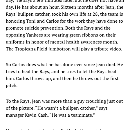
day,” he says a few minutes later. But he does not have all
day. He has about an hour. Sixteen months after Jean, the
Rays’ bullpen catcher, took his own life at 28, the team is
honoring Toni and Carlos for the work they have done to
promote suicide prevention. Both the Rays and the
opposing Yankees are wearing green ribbons on their
uniforms in honor of mental health awareness month.
The Tropicana Field jumbotron will play a tribute video.
So Carlos does what he has done ever since Jean died. He
tries to heal the Rays, and he tries to let the Rays heal
him. Carlos throws up, and then he throws out the first
pitch.
To the Rays, Jean was more than a guy crouching just out
of the picture. “He wasn’t a bullpen catcher,” says
manager Kevin Cash. “He was a teammate.”