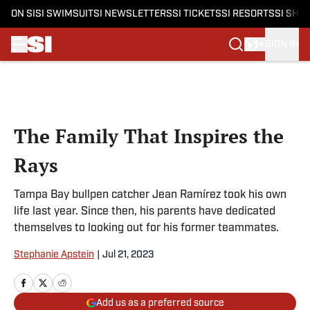
ON SI
SI SWIMSUIT
SI NEWSLETTERS
SI TICKETS
SI RESORTS
SI SHO
SIGN IN
Skip to main content
The Family That Inspires the
Rays
Tampa Bay bullpen catcher Jean Ramírez took his own
life last year. Since then, his parents have dedicated
themselves to looking out for his former teammates.
Stephanie Apstein
|
Jul 21, 2023
Add us as a preferred source