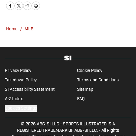
Fear the Sword and Diamond Digest. Andres
has covered everything from zero-
attendance Big Ten basketball to a seven-
overtime college football game. He is a
Home
/
MLB
graduate of Northwestern University's Medill
School of Journalism with a double major in
history .
Privacy Policy
Cookie Policy
Takedown Policy
Terms and Conditions
SI Accessibility Statement
Sitemap
A-Z Index
FAQ
Cookies Settings
© 2026
ABG-SI LLC
-
SPORTS ILLUSTRATED IS A
REGISTERED TRADEMARK OF ABG-SI LLC. - All Rights