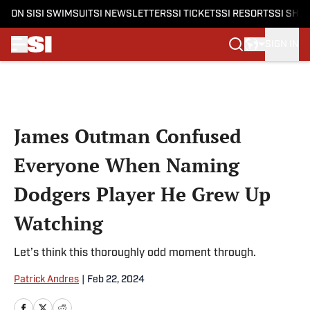
ON SI
SI SWIMSUIT
SI NEWSLETTERS
SI TICKETS
SI RESORTS
SI SHO
SIGN IN
Skip to main content
James Outman Confused
Everyone When Naming
Dodgers Player He Grew Up
Watching
Let’s think this thoroughly odd moment through.
Patrick Andres
|
Feb 22, 2024