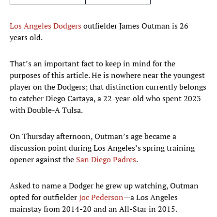
Los Angeles Dodgers
outfielder James Outman is 26
years old.
That’s an important fact to keep in mind for the
purposes of this article. He is nowhere near the youngest
player on the Dodgers; that distinction currently belongs
to catcher Diego Cartaya, a 22-year-old who spent 2023
with Double-A Tulsa.
On Thursday afternoon, Outman’s age became a
discussion point during Los Angeles’s spring training
opener against the
San Diego Padres
.
Asked to name a Dodger he grew up watching, Outman
opted for outfielder
Joc Pederson
—a Los Angeles
mainstay from 2014-20 and an All-Star in 2015.