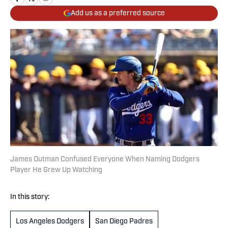
Add us as a preferred source
James Outman Confused Everyone When Naming Dodgers
Player He Grew Up Watching
In this story:
Los Angeles Dodgers
San Diego Padres