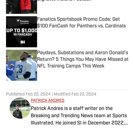
Published by on Invalid Date
Fanatics Sportsbook Promo Code: Get
$100 FanCash for Panthers vs. Cardinals
Published by on Invalid Date
Paydays, Substations and Aaron Donald’s
Return? 5 Things You May Have Missed at
NFL Training Camps This Week
Published by on Invalid Date
5 related articles loaded
Published
Feb 22, 2024
| Modified
Feb 22, 2024
PATRICK ANDRES
Patrick Andres is a staff writer on the
Breaking and Trending News team at Sports
Illustrated. He joined SI in December 2022,
having worked for The Blade, Athlon Sports,