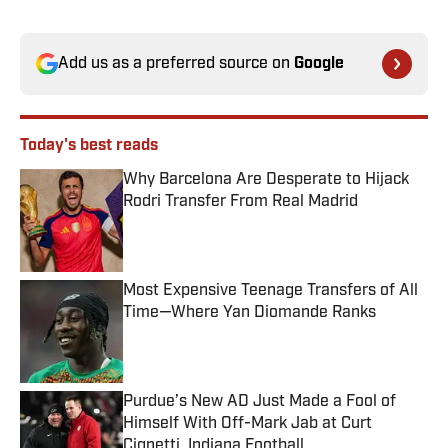
Add us as a preferred source on
Google
Today's best reads
Why Barcelona Are Desperate to Hijack
Rodri Transfer From Real Madrid
Published by on Invalid Date
Most Expensive Teenage Transfers of All
Time—Where Yan Diomande Ranks
Published by on Invalid Date
Purdue’s New AD Just Made a Fool of
Himself With Off-Mark Jab at Curt
Cignetti, Indiana Football