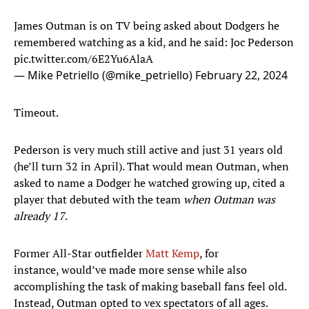
James Outman is on TV being asked about Dodgers he
remembered watching as a kid, and he said: Joc Pederson
pic.twitter.com/6E2Yu6AlaA
— Mike Petriello (@mike_petriello)
February 22, 2024
Timeout.
Pederson is very much still active and just 31 years old
(he’ll turn 32 in April). That would mean Outman, when
asked to name a Dodger he watched growing up, cited a
player that debuted with the team
when Outman was
already 17
.
Former All-Star outfielder
Matt Kemp
, for
instance, would’ve made more sense while also
accomplishing the task of making baseball fans feel old.
Instead, Outman opted to vex spectators of all ages.