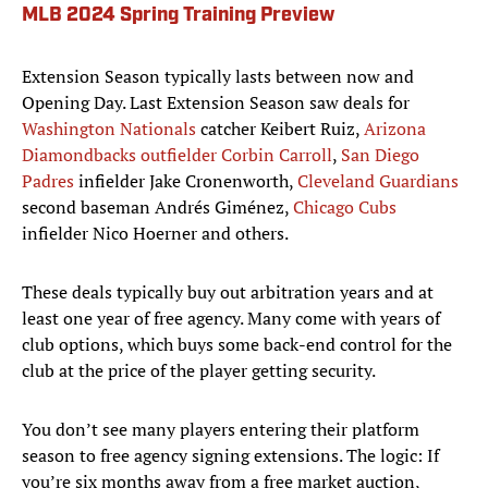
MLB 2024 Spring Training Preview
Extension Season typically lasts between now and
Opening Day. Last Extension Season saw deals for
Washington Nationals
catcher Keibert Ruiz,
Arizona
Diamondbacks outfielder Corbin Carroll
,
San Diego
Padres
infielder Jake Cronenworth,
Cleveland Guardians
second baseman Andrés Giménez,
Chicago Cubs
infielder Nico Hoerner and others.
These deals typically buy out arbitration years and at
least one year of free agency. Many come with years of
club options, which buys some back-end control for the
club at the price of the player getting security.
You don’t see many players entering their platform
season to free agency signing extensions. The logic: If
you’re six months away from a free market auction,