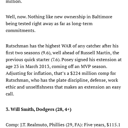
million.
Well, now. Nothing like new ownership in Baltimore
being tested right away as far as long-term
commitments.
Rutschman has the highest WAR of any catcher after his
first two seasons (9.6), well ahead of Russell Martin, the
previous quick starter (7.6). Posey signed his extension at
age 23 in March 2013, coming off an MVP season.
Adjusting for inflation, that’s a $224 million comp for
Rutschman, who has the plate discipline, defense, work
ethic and unselfishness that makes an extension an easy
call.
3. Will Smith, Dodgers (28, 4+)
Comp: J.T. Realmuto, Phillies (29, FA): Five years, $115.1