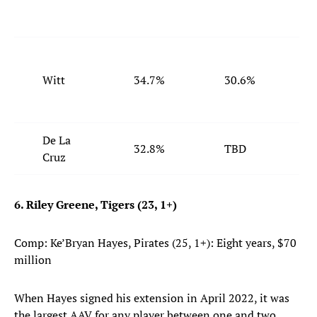
Witt
34.7%
30.6%
De La
32.8%
TBD
Cruz
6. Riley Greene, Tigers (23, 1+)
Comp: Ke’Bryan Hayes, Pirates (25, 1+): Eight years, $70
million
When Hayes signed his extension in April 2022, it was
the largest AAV for any player between one and two