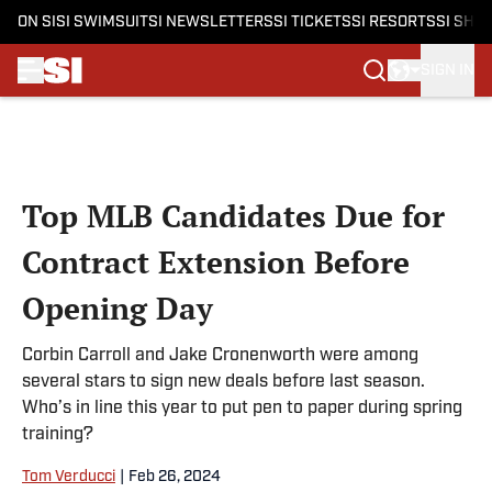
ON SI
SI SWIMSUIT
SI NEWSLETTERS
SI TICKETS
SI RESORTS
SI SHO
SIGN IN
Skip to main content
Top MLB Candidates Due for
Contract Extension Before
Opening Day
Corbin Carroll and Jake Cronenworth were among
several stars to sign new deals before last season.
Who’s in line this year to put pen to paper during spring
training?
Tom Verducci
|
Feb 26, 2024