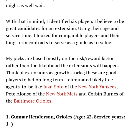
might as well wait.
With that in mind, I identified six players I believe to be
great candidates for an extension. Using their age and
service time, I looked for comparable players and their
long-term contracts to serve as a guide as to value.
My picks are based mostly on the risk/reward factor
rather than the likelihood the extensions will happen.
Think of extensions as growth stocks; these are good
players to bet on long term. I eliminated likely free
agents-to-be like
Juan Soto
of the
New York Yankees
,
Pete Alonso of the
New York Mets
and Corbin Burnes of
the
Baltimore Orioles
.
1. Gunnar Henderson, Orioles (Age: 22. Service years:
1+)