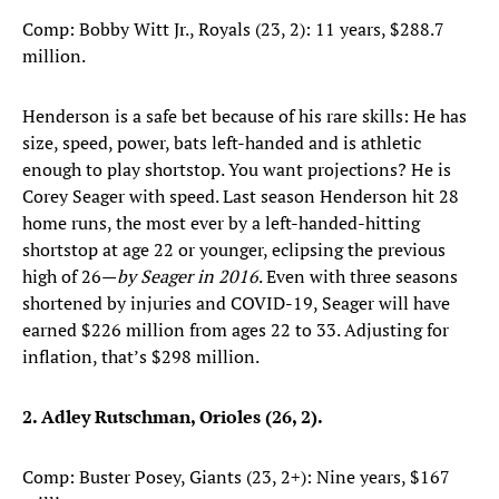
Comp: Bobby Witt Jr., Royals (23, 2): 11 years, $288.7
million.
Henderson is a safe bet because of his rare skills: He has
size, speed, power, bats left-handed and is athletic
enough to play shortstop. You want projections? He is
Corey Seager with speed. Last season Henderson hit 28
home runs, the most ever by a left-handed-hitting
shortstop at age 22 or younger, eclipsing the previous
high of 26—
by Seager in 2016
. Even with three seasons
shortened by injuries and COVID-19, Seager will have
earned $226 million from ages 22 to 33. Adjusting for
inflation, that’s $298 million.
2. Adley Rutschman, Orioles (26, 2).
Comp: Buster Posey, Giants (23, 2+): Nine years, $167