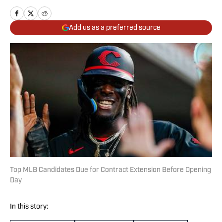
Add us as a preferred source
Top MLB Candidates Due for Contract Extension Before Opening
Day
In this story: