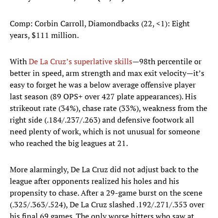
Comp: Corbin Carroll, Diamondbacks (22, <1): Eight
years, $111 million.
With
De La Cruz’s superlative skills
—98th percentile or
better in speed, arm strength and max exit velocity—it’s
easy to forget he was a below average offensive player
last season (89 OPS+ over 427 plate appearances). His
strikeout rate (34%), chase rate (33%), weakness from the
right side (.184/.237/.263) and defensive footwork all
need plenty of work, which is not unusual for someone
who reached the big leagues at 21.
More alarmingly, De La Cruz did not adjust back to the
league after opponents realized his holes and his
propensity to chase. After a 29-game burst on the scene
(.325/.363/.524), De La Cruz slashed .192/.271/.353 over
his final 69 games. The only worse hitters who saw at