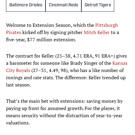
Baltimore Orioles
Cincinnati Reds
Detroit Tigers
Welcome to Extension Season, which the
Pittsburgh
Pirates
kicked off by signing pitcher
Mitch Keller
to a
five-year, $77 million extension.
The contract for Keller (25–38, 4.71 ERA, 91 ERA+) gives
a barometer for someone like Brady Singer of the
Kansas
City Royals
(27–31, 4.49, 98), who has a like number of
innings and rate stats. The difference: Keller trended up
last season.
That’s the main bet with extensions: saving money by
paying up front for assumed growth. For the player, it
means security without the distraction of year-to-year
valuations.