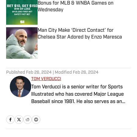
Bonus for MLB & WNBA Games on
Wednesday
Published by on Invalid Date
Man City Make ‘Direct Contact’ for
Chelsea Star Adored by Enzo Maresca
Published by on Invalid Date
5 related articles loaded
Published
Feb 26, 2024
| Modified
Feb 26, 2024
TOM VERDUCCI
Tom Verducci is a senior writer for Sports
Illustrated who has covered Major League
Baseball since 1981. He also serves as an
analyst for FOX Sports and the MLB
Network; is a New York Times best-selling
author; and cohosts The Book of Joe
podcast with Joe Maddon. A five-time Emmy