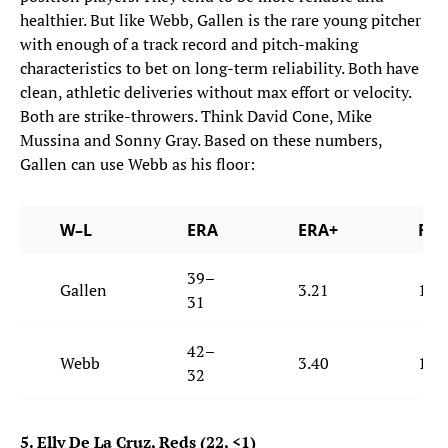
healthier. But like Webb, Gallen is the rare young pitcher
with enough of a track record and pitch-making
characteristics to bet on long-term reliability. Both have
clean, athletic deliveries without max effort or velocity.
Both are strike-throwers. Think David Cone, Mike
Mussina and Sonny Gray. Based on these numbers,
Gallen can use Webb as his floor:
W–L
ERA
ERA+
FIP
39–
Gallen
3.21
133
31
42–
Webb
3.40
121
32
5. Elly De La Cruz, Reds (22, <1)