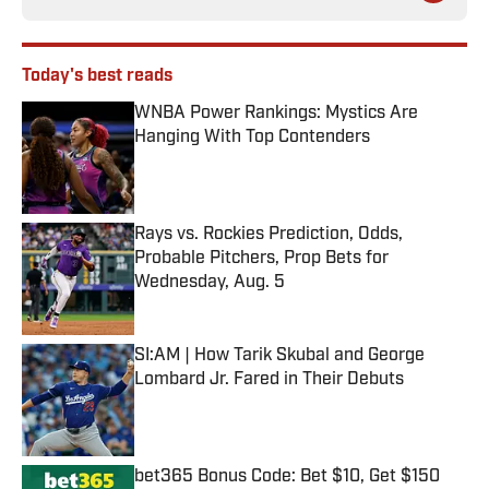
Today's best reads
WNBA Power Rankings: Mystics Are
Hanging With Top Contenders
Published by on Invalid Date
Rays vs. Rockies Prediction, Odds,
Probable Pitchers, Prop Bets for
Wednesday, Aug. 5
Published by on Invalid Date
SI:AM | How Tarik Skubal and George
Lombard Jr. Fared in Their Debuts
Published by on Invalid Date
bet365 Bonus Code: Bet $10, Get $150