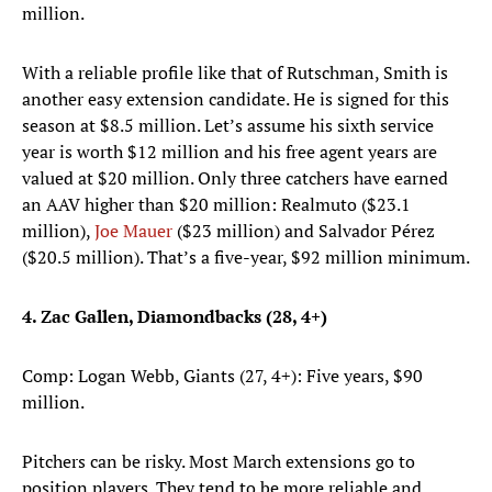
million.
With a reliable profile like that of Rutschman, Smith is
another easy extension candidate. He is signed for this
season at $8.5 million. Let’s assume his sixth service
year is worth $12 million and his free agent years are
valued at $20 million. Only three catchers have earned
an AAV higher than $20 million: Realmuto ($23.1
million),
Joe Mauer
($23 million) and Salvador Pérez
($20.5 million). That’s a five-year, $92 million minimum.
4. Zac Gallen, Diamondbacks (28, 4+)
Comp: Logan Webb, Giants (27, 4+): Five years, $90
million.
Pitchers can be risky. Most March extensions go to
position players. They tend to be more reliable and