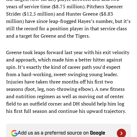
years of service time ($8.75 million). Pitchers Spencer
Strider ($12.5 million) and Hunter Greene ($8.83
million) have since leap-frogged Hayes’s number, but it’s
still the record for a position player in that service class
and a target for Greene and the Tigers.
Greene took leaps forward last year with his exit velocity
and approach, which made him a better hitter against
spin. It’s exactly the kind of career path you’d expect
from a hard-working, sweet-swinging young leader.
Injuries have taken three months off his first two
seasons (foot, leg, non-throwing elbow). A new fitness
and nutrition regimen as well as moving out of center
field to an outfield corner and DH should help him log
his first full season and continue his upward trajectory.
Add us as a preferred source on
Google