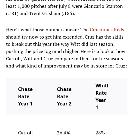
least 1,000 pitches after July 8 were Giancarlo Stanton
(.181) and Trent Grisham (.185).
Here’s what those numbers mean: The
Cincinnati Reds
should try now to get him extended. Cruz has the skills
to break out this year the way Witt did last season,
pushing the price tag much higher. Here is a look at how
Carroll, Witt and Cruz compare in their rookie seasons
and what kind of improvement may be in store for Cruz:
Whiff
Chase
Chase
Rate
Rate
Rate
Year
Year 1
Year 2
1
Carroll
26.4%
28%