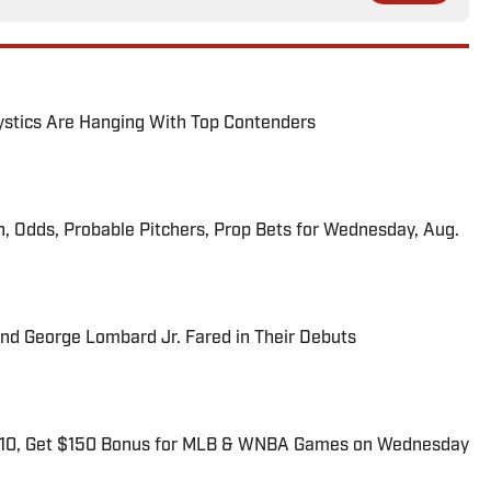
tics Are Hanging With Top Contenders
n, Odds, Probable Pitchers, Prop Bets for Wednesday, Aug.
and George Lombard Jr. Fared in Their Debuts
$10, Get $150 Bonus for MLB & WNBA Games on Wednesday