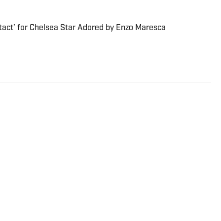
tact’ for Chelsea Star Adored by Enzo Maresca
s Director at Sports Illustrated. He joined SI in
FOX Sports, Bally Sports and NBC Sports. Dierberger has a
m St. John’s University. In his spare time, he can be seen
ng fetch with his dog, Walter B. Boy.