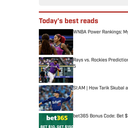
Today's best reads
WNBA Power Rankings: Mys
Published by on Invalid Date
Rays vs. Rockies Predictio
5
Published by on Invalid Date
SI:AM | How Tarik Skubal 
Published by on Invalid Date
bet365 Bonus Code: Bet 
Published by on Invalid Date