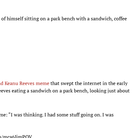
of himself sitting on a park bench with a sandwich, coffee
ad Keanu Reeves meme
that swept the internet in the early
eves eating a sandwich on a park bench, looking just about
: “I was thinking. I had some stuff going on. I was
com/mca6JjmPOV