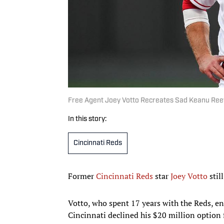
Free Agent Joey Votto Recreates Sad Keanu Ree
In this story:
Cincinnati Reds
Former
Cincinnati Reds
star
Joey Votto
stil
Votto, who spent 17 years with the Reds, ent
Cincinnati declined his $20 million option