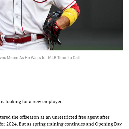
ves Meme As He Waits for MLB Team to Call
l is looking for a new employer.
ered the offseason as an unrestricted free agent after
 for 2024. But as spring training continues and Opening Day