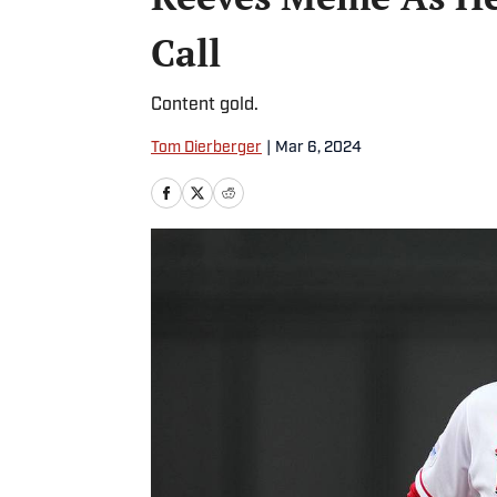
Call
Content gold.
Tom Dierberger
|
Mar 6, 2024