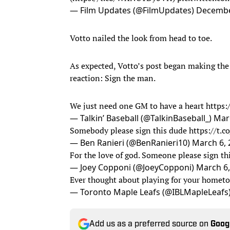
— Film Updates (@FilmUpdates)
Decembe
Votto nailed the look from head to toe.
As expected, Votto’s post began making the
reaction: Sign the man.
We just need one GM to have a heart
https:
— Talkin’ Baseball (@TalkinBaseball_)
Mar
Somebody please sign this dude
https://t.
— Ben Ranieri (@BenRanieri10)
March 6, 
For the love of god. Someone please sign t
— Joey Copponi (@JoeyCopponi)
March 6,
Ever thought about playing for your home
— Toronto Maple Leafs (@IBLMapleLeafs
Add us as a preferred source on
Goog