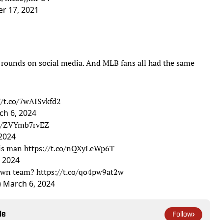
r 17, 2021
 rounds on social media. And MLB fans all had the same
//t.co/7wAISvkfd2
ch 6, 2024
co/ZVYmb7rvEZ
2024
his man
https://t.co/nQXyLeWp6T
 2024
town team?
https://t.co/qo4pw9at2w
)
March 6, 2024
le
Follow