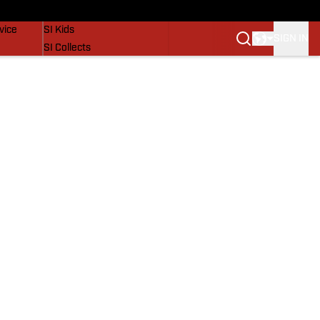
SI Lifestyle
vice
SI Kids
SIGN IN
SI Collects
SI Tickets
SI Features
Prospects by SI