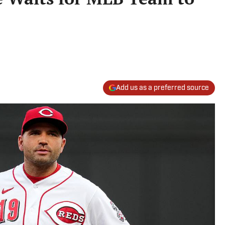
Add us as a preferred source