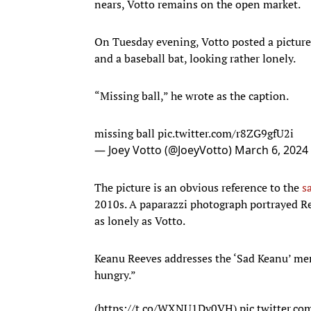
nears, Votto remains on the open market.
On Tuesday evening, Votto posted a picture 
and a baseball bat, looking rather lonely.
“Missing ball,” he wrote as the caption.
missing ball
pic.twitter.com/r8ZG9gfU2i
— Joey Votto (@JoeyVotto)
March 6, 2024
The picture is an obvious reference to the
s
2010s. A paparazzi photograph portrayed Re
as lonely as Votto.
Keanu Reeves addresses the ‘Sad Keanu’ meme
hungry.”
(
https://t.co/WXNU1Dy0VH
)
pic.twitter.