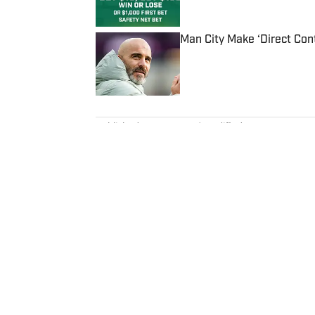
Man City Make ‘Direct Con
Published by on Invalid Date
5 related articles loaded
Published
Mar 6, 2024
| Modified
Mar 6, 2024
TOM DIERBERGER
Tom Dierberger is the Deputy New
November 2023 after stints at 
bachelor’s in communication fro
throwing out his arm while playi
Home
/
MLB