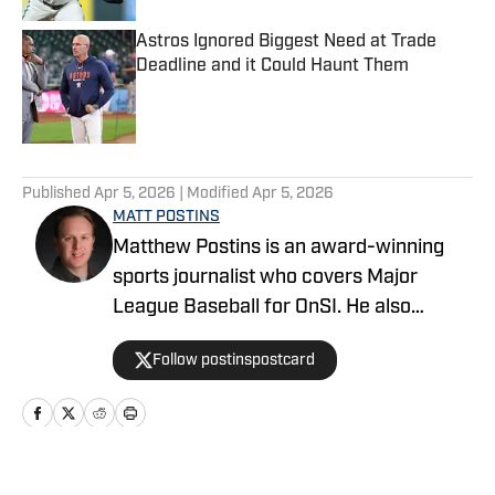
Astros Ignored Biggest Need at Trade
Deadline and it Could Haunt Them
Published by on Invalid Date
5 related articles loaded
Published
Apr 5, 2026
| Modified
Apr 5, 2026
MATT POSTINS
Matthew Postins is an award-winning
sports journalist who covers Major
League Baseball for OnSI. He also
covers the Big 12 Conference for
Follow postinspostcard
Heartland College Sports.