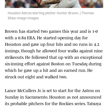
Houston Astros starting pitcher Hunter Brown. | Thomas
Shea-Imagn Images
Brown has started two games this year and is 1-0
with a 0.84 ERA. He started opening day for
Houston and gave up four hits and no runs in 4.2
innings, though he allowed four walks against nine
strikeouts. He followed that up with an exceptional
six-inning effort against Boston on Tuesday, during
which he gave up a hit and an earned run. He
struck out eight and walked two.
Lance McCullers Jr. is set to start for the Astros on
Sunday in Sacramento. Houston as not announced
its probable pitchers for the Rockies series. Tatsuya