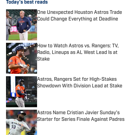
Today's best reads
One Unexpected Houston Astros Trade
Could Change Everything at Deadline
Published by on Invalid Date
How to Watch Astros vs. Rangers: TV,
Radio, Lineups as AL West Lead Is at
Stake
Published by on Invalid Date
Astros, Rangers Set for High-Stakes
Showdown With Division Lead at Stake
Published by on Invalid Date
Astros Name Cristian Javier Sunday’s
Starter for Series Finale Against Padres
Published by on Invalid Date