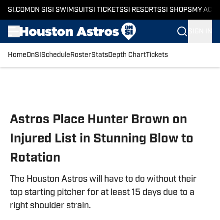
SI.COM
ON SI
SI SWIMSUIT
SI TICKETS
SI RESORTS
SI SHOPS
MY ACC
SIGN IN
Home
OnSI
Schedule
Roster
Stats
Depth Chart
Tickets
Skip to main content
Astros Place Hunter Brown on
Injured List in Stunning Blow to
Rotation
The Houston Astros will have to do without their
top starting pitcher for at least 15 days due to a
right shoulder strain.