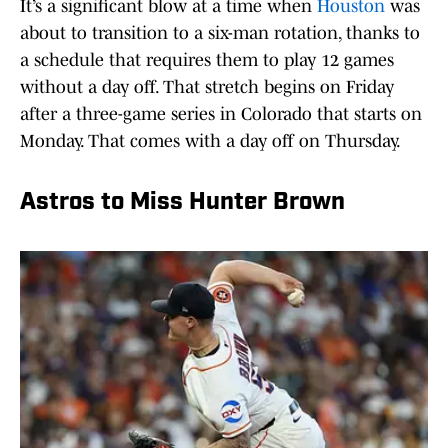
It’s a significant blow at a time when
Houston
was
about to transition to a six-man rotation, thanks to
a schedule that requires them to play 12 games
without a day off. That stretch begins on Friday
after a three-game series in Colorado that starts on
Monday. That comes with a day off on Thursday.
Astros to Miss Hunter Brown