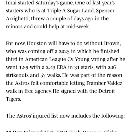
Imai started Saturday’s game. One of last year’s
starters who is at Triple-A Sugar Land, Spencer
Arrighetti, threw a couple of days ago in the
minors and could help at mid-week.
For now, Houston will have to do without Brown,
who was coming off a 2025 in which he finished
third in American League Cy Young voting after he
went 12-9 with a 2.43 ERA in 31 starts, with 206
strikeouts and 57 walks. He was part of the reason
the Astros felt comfortable letting Framber Valdez
walk in free agency. He signed with the Detroit
Tigers.
The Astros’ injured list now includes the following: