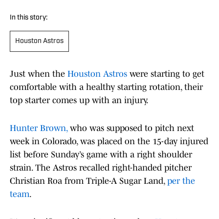
In this story:
Houston Astros
Just when the
Houston Astros
were starting to get
comfortable with a healthy starting rotation, their
top starter comes up with an injury.
Hunter Brown,
who was supposed to pitch next
week in Colorado, was placed on the 15-day injured
list before Sunday’s game with a right shoulder
strain. The Astros recalled right-handed pitcher
Christian Roa from Triple-A Sugar Land,
per the
team
.