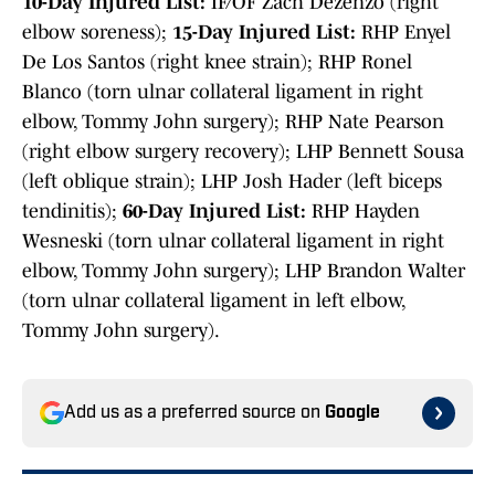
10-Day Injured List:
IF/OF Zach Dezenzo (right
elbow soreness);
15-Day Injured List:
RHP Enyel
De Los Santos (right knee strain); RHP Ronel
Blanco (torn ulnar collateral ligament in right
elbow, Tommy John surgery); RHP Nate Pearson
(right elbow surgery recovery); LHP Bennett Sousa
(left oblique strain); LHP Josh Hader (left biceps
tendinitis);
60-Day Injured List:
RHP Hayden
Wesneski (torn ulnar collateral ligament in right
elbow, Tommy John surgery); LHP Brandon Walter
(torn ulnar collateral ligament in left elbow,
Tommy John surgery).
Add us as a preferred source on
Google