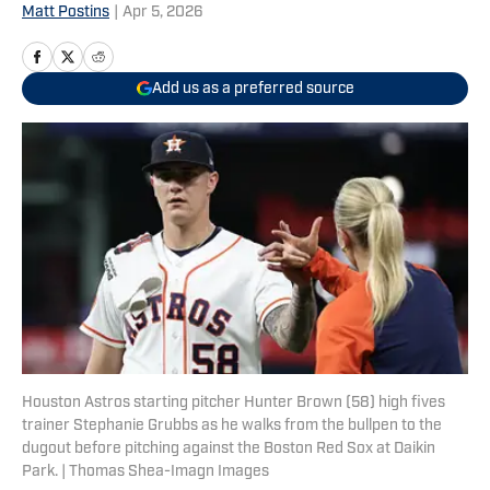
Matt Postins
|
Apr 5, 2026
Add us as a preferred source
Houston Astros starting pitcher Hunter Brown (58) high fives
trainer Stephanie Grubbs as he walks from the bullpen to the
dugout before pitching against the Boston Red Sox at Daikin
Park. | Thomas Shea-Imagn Images