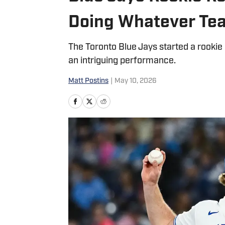
Doing Whatever Te
The Toronto Blue Jays started a rookie r
an intriguing performance.
Matt Postins
|
May 10, 2026