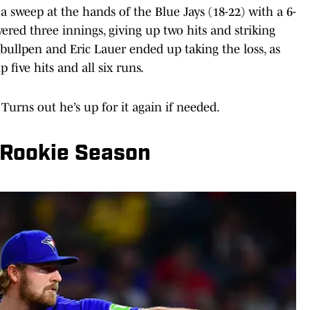
a sweep at the hands of the Blue Jays (18-22) with a 6-
ivered three innings, giving up two hits and striking
bullpen and Eric Lauer ended up taking the loss, as
 five hits and all six runs.
 Turns out he’s up for it again if needed.
 Rookie Season