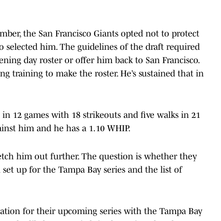
mber, the San Francisco Giants opted not to protect
 selected him. The guidelines of the draft required
ening day roster or offer him back to San Francisco.
g training to make the roster. He’s sustained that in
00 in 12 games with 18 strikeouts and five walks in 21
gainst him and he has a 1.10 WHIP.
tretch him out further. The question is whether they
 set up for the Tampa Bay series and the list of
otation for their upcoming series with the Tampa Bay