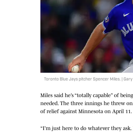
Toronto Blue Jays pitcher Spencer Miles. | Ga
Miles said he’s “totally capable” of bei
needed. The three innings he threw on
of relief against Minnesota on April 11
“I’m just here to do whatever they ask. I