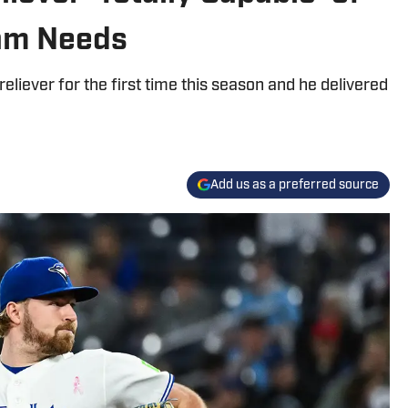
am Needs
eliever for the first time this season and he delivered
Add us as a preferred source