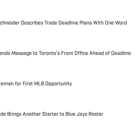
chneider Describes Trade Deadline Plans With One Word
ends Message to Toronto's Front Office Ahead of Deadline
ateman for First MLB Opportunity
e Brings Another Starter to Blue Jays Roster