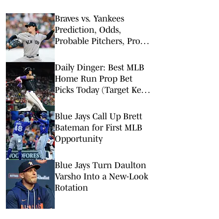
Braves vs. Yankees
Prediction, Odds,
Probable Pitchers, Prop
Bets for Friday, Aug. 7
Daily Dinger: Best MLB
Home Run Prop Bet
Picks Today (Target Ketel
Marte, Jackson Chourio,
Yankees Slugger)
Blue Jays Call Up Brett
Bateman for First MLB
Opportunity
Blue Jays Turn Daulton
Varsho Into a New-Look
Rotation