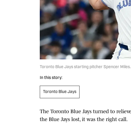
Toronto Blue Jays starting pitcher Spencer Miles
In this story:
Toronto Blue Jays
The Toronto Blue Jays turned to relieve
the Blue Jays lost, it was the right call.