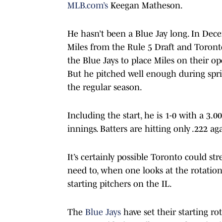
MLB.com’s
Keegan Matheson.
He hasn’t been a Blue Jay long. In Dece
Miles from the Rule 5 Draft and Toronto
the Blue Jays to place Miles on their op
But he pitched well enough during sprin
the regular season.
Including the start, he is 1-0 with a 3.
innings. Batters are hitting only .222 a
It’s certainly possible Toronto could s
need to, when one looks at the rotation
starting pitchers on the IL.
The
Blue Jays
have set their starting r