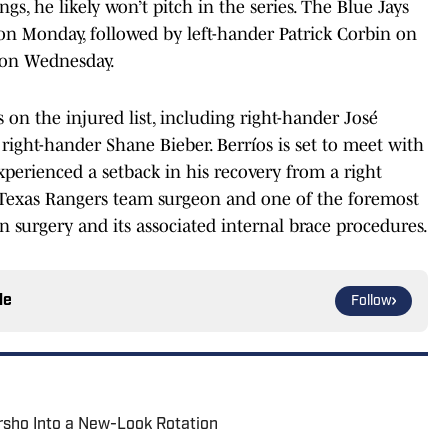
gs, he likely won’t pitch in the series. The Blue Jays
on Monday, followed by left-hander Patrick Corbin on
on Wednesday.
s on the injured list, including right-hander José
right-hander Shane Bieber. Berríos is set to meet with
xperienced a setback in his recovery from a right
he Texas Rangers team surgeon and one of the foremost
surgery and its associated internal brace procedures.
le
Follow
rsho Into a New-Look Rotation