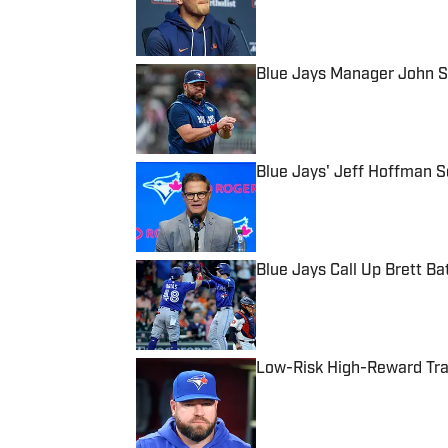
Blue Jays Manager John S
Published by on Invalid Date
Blue Jays' Jeff Hoffman S
Published by on Invalid Date
Blue Jays Call Up Brett B
Published by on Invalid Date
Low-Risk High-Reward Trad
Published by on Invalid Date