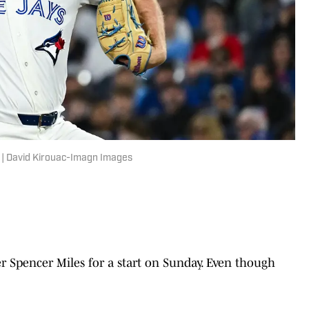
. | David Kirouac-Imagn Images
r Spencer Miles for a start on Sunday. Even though