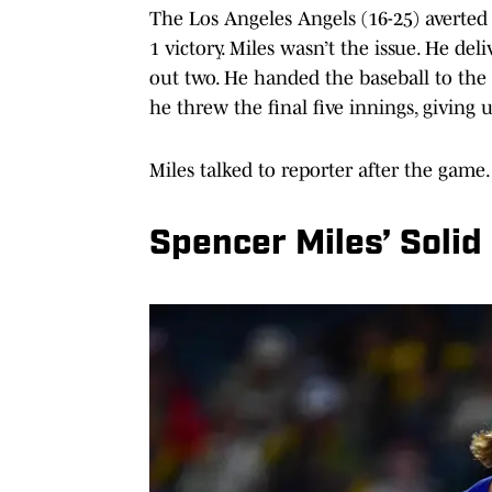
The Los Angeles Angels (16-25) averted 
1 victory. Miles wasn’t the issue. He del
out two. He handed the baseball to the 
he threw the final five innings, giving up
Miles talked to reporter after the game.
Spencer Miles’ Solid