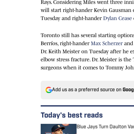
Rays. Considering Miles went three innin
will start right-hander Kevin Gausman 
Tuesday and right-hander
Dylan Cease
Toronto still has several starting option
Berríos, right-hander
Max Scherzer
and 
Dr. Keith Meister on Tuesday after he e
elbow stress fracture. Dr. Meister is t
surgeons when it comes to Tommy John 
Add us as a preferred source on
Goog
Today's best reads
Blue Jays Turn Daulton Va
Published by on Invalid Date