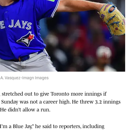
ry A. Vasquez-Imagn Images
ng stretched out to give Toronto more innings if
 Sunday was not a career high. He threw 3.2 innings
. He didn’t allow a run.
’m a Blue Jay,” he said to reporters, including