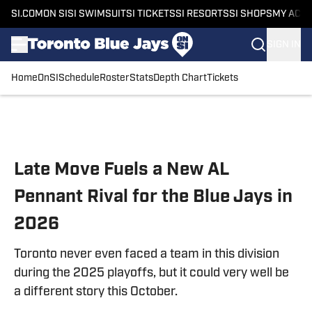
SI.COM
ON SI
SI SWIMSUIT
SI TICKETS
SI RESORTS
SI SHOPS
MY ACC
SIGN IN
Home
OnSI
Schedule
Roster
Stats
Depth Chart
Tickets
Skip to main content
Late Move Fuels a New AL
Pennant Rival for the Blue Jays in
2026
Toronto never even faced a team in this division
during the 2025 playoffs, but it could very well be
a different story this October.