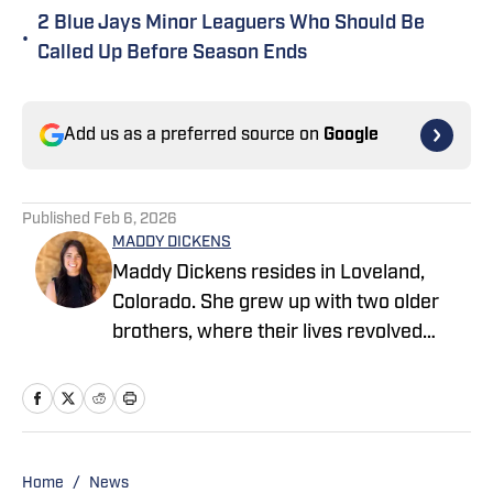
2 Blue Jays Minor Leaguers Who Should Be
•
Called Up Before Season Ends
Add us as a preferred source on
Google
Published
Feb 6, 2026
MADDY DICKENS
Maddy Dickens resides in Loveland,
Colorado. She grew up with two older
brothers, where their lives revolved
around sports. She earned a master's
degree in business management from
Tarleton State University while
simultaneously playing basketball and
competing in rodeo at the collegiate
Home
/
News