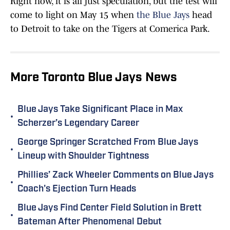
Right now, it is all just speculation, but the test will
come to light on May 15 when
the Blue Jays
head
to Detroit to take on the Tigers at Comerica Park.
More Toronto Blue Jays News
Blue Jays Take Significant Place in Max
•
Scherzer’s Legendary Career
George Springer Scratched From Blue Jays
•
Lineup with Shoulder Tightness
Phillies’ Zack Wheeler Comments on Blue Jays
•
Coach's Ejection Turn Heads
Blue Jays Find Center Field Solution in Brett
•
Bateman After Phenomenal Debut