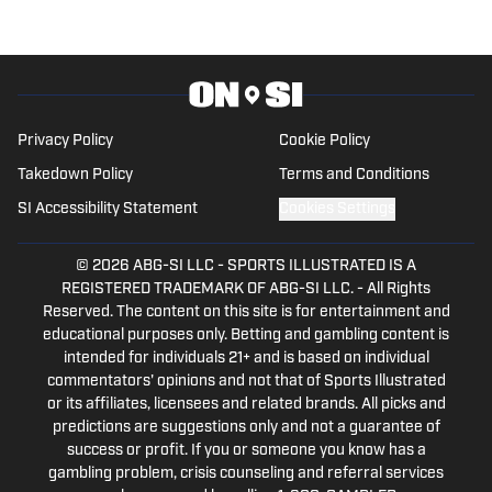
level. She successfully parlayed a
reserve national championship into a
professional rodeo career and now
stays involved in upper-level athletics by
writing for On SI on several different
Privacy Policy
Cookie Policy
MLB teams' pages, along with some
Takedown Policy
Terms and Conditions
NCAA sites.
SI Accessibility Statement
Cookies Settings
© 2026
ABG-SI LLC
-
SPORTS ILLUSTRATED IS A
REGISTERED TRADEMARK OF ABG-SI LLC. - All Rights
Reserved. The content on this site is for entertainment and
educational purposes only. Betting and gambling content is
intended for individuals 21+ and is based on individual
commentators' opinions and not that of Sports Illustrated
or its affiliates, licensees and related brands. All picks and
predictions are suggestions only and not a guarantee of
success or profit. If you or someone you know has a
gambling problem, crisis counseling and referral services