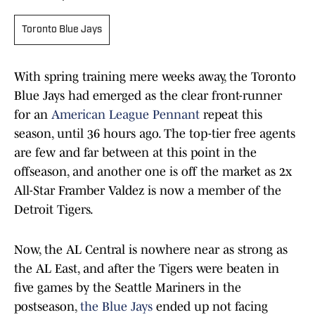
Toronto Blue Jays
With spring training mere weeks away, the Toronto
Blue Jays had emerged as the clear front-runner
for an
American League Pennant
repeat this
season, until 36 hours ago. The top-tier free agents
are few and far between at this point in the
offseason, and another one is off the market as 2x
All-Star Framber Valdez is now a member of the
Detroit Tigers.
Now, the AL Central is nowhere near as strong as
the AL East, and after the Tigers were beaten in
five games by the Seattle Mariners in the
postseason,
the Blue Jays
ended up not facing