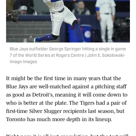
Blue Jays outfielder George Springer hitting a single in game
7 of the World Series at Rogers Centre | John E. Sokolowski-
Imagn Images
It might be the first time in many years that the
Blue Jays are well-matched against a pitching staff
as good as Detroit's, meaning it will come down to
who is better at the plate. The Tigers had a pair of
first-time Silver Slugger recipients last season, but
Toronto has much more depth in its lineup.