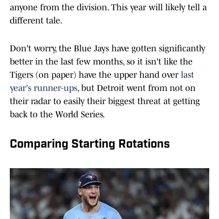
anyone from the division. This year will likely tell a
different tale.
Don't worry, the Blue Jays have gotten significantly
better in the last few months, so it isn't like the
Tigers (on paper) have the upper hand over
last
year's runner-ups
, but Detroit went from not on
their radar to easily their biggest threat at getting
back to the World Series.
Comparing Starting Rotations