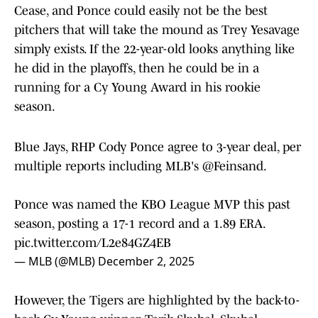
Cease, and Ponce could easily not be the best
pitchers that will take the mound as Trey Yesavage
simply exists. If the 22-year-old looks anything like
he did in the playoffs, then he could be in a
running for a Cy Young Award in his rookie
season.
Blue Jays, RHP Cody Ponce agree to 3-year deal, per
multiple reports including MLB's
@Feinsand
.
Ponce was named the KBO League MVP this past
season, posting a 17-1 record and a 1.89 ERA.
pic.twitter.com/L2e84GZ4EB
— MLB (@MLB)
December 2, 2025
However, the Tigers are highlighted by the back-to-