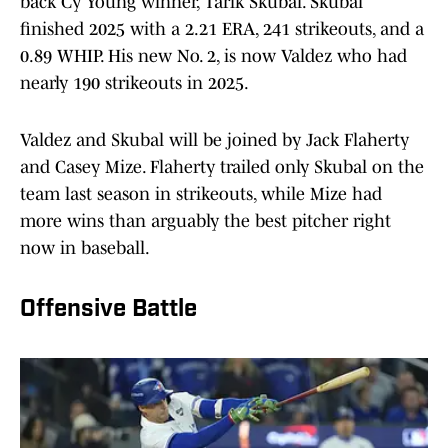
back Cy Young winner, Tarik Skubal. Skubal
finished 2025 with a 2.21 ERA, 241 strikeouts, and a
0.89 WHIP. His new No. 2, is now Valdez who had
nearly 190 strikeouts in 2025.
Valdez and Skubal will be joined by Jack Flaherty
and Casey Mize. Flaherty trailed only Skubal on the
team last season in strikeouts, while Mize had
more wins than arguably the best pitcher right
now in baseball.
Offensive Battle