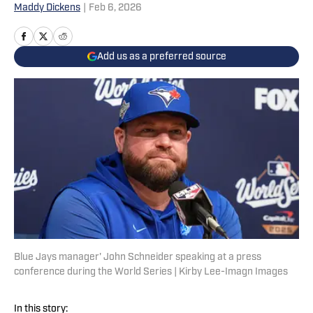
Maddy Dickens
|
Feb 6, 2026
Add us as a preferred source
Blue Jays manager' John Schneider speaking at a press
conference during the World Series | Kirby Lee-Imagn Images
In this story: