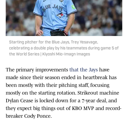
Starting pitcher for the Blue Jays, Trey Yesavage,
celebrating a double play by his teammates during game 5 of
the World Series | Kiyoshi Mio-Imagn Images
The primary improvements
that the Jays
have
made since their season ended in heartbreak has
been mostly with their pitching staff, focusing
mostly on the starting rotation. Strikeout machine
Dylan Cease is locked down for a 7-year deal, and
they expect big things out of KBO MVP and record-
breaker Cody Ponce.