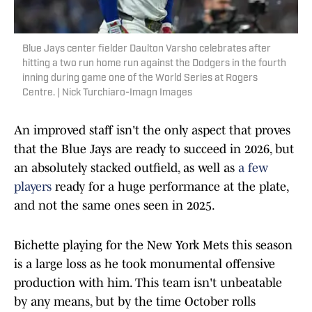
Blue Jays center fielder Daulton Varsho celebrates after
hitting a two run home run against the Dodgers in the fourth
inning during game one of the World Series at Rogers
Centre. | Nick Turchiaro-Imagn Images
An improved staff isn't the only aspect that proves
that the Blue Jays are ready to succeed in 2026, but
an absolutely stacked outfield, as well as
a few
players
ready for a huge performance at the plate,
and not the same ones seen in 2025.
Bichette playing for the New York Mets this season
is a large loss as he took monumental offensive
production with him. This team isn't unbeatable
by any means, but by the time October rolls