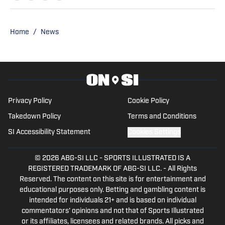
Tarleton State University while
simultaneously playing basketball and
competing in rodeo at the collegiate
Home
/
News
level. She successfully parlayed a
reserve national championship into a
professional rodeo career and now
stays involved in upper-level athletics by
writing for On SI on several different
Privacy Policy
Cookie Policy
MLB teams' pages, along with some
Takedown Policy
Terms and Conditions
NCAA sites.
SI Accessibility Statement
Cookies Settings
© 2026
ABG-SI LLC
-
SPORTS ILLUSTRATED IS A
REGISTERED TRADEMARK OF ABG-SI LLC. - All Rights
Reserved. The content on this site is for entertainment and
educational purposes only. Betting and gambling content is
intended for individuals 21+ and is based on individual
commentators' opinions and not that of Sports Illustrated
or its affiliates, licensees and related brands. All picks and