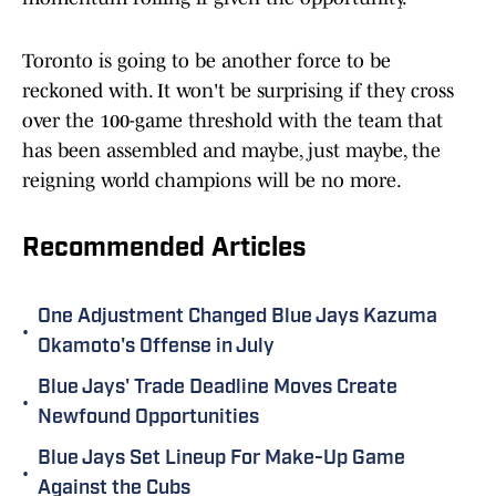
Toronto is going to be another force to be
reckoned with. It won't be surprising if they cross
over the 100-game threshold with the team that
has been assembled and maybe, just maybe, the
reigning world champions will be no more.
Recommended Articles
One Adjustment Changed Blue Jays Kazuma
•
Okamoto's Offense in July
Blue Jays' Trade Deadline Moves Create
•
Newfound Opportunities
Blue Jays Set Lineup For Make-Up Game
•
Against the Cubs