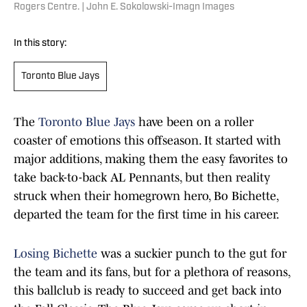
Rogers Centre. | John E. Sokolowski-Imagn Images
In this story:
Toronto Blue Jays
The
Toronto Blue Jays
have been on a roller
coaster of emotions this offseason. It started with
major additions, making them the easy favorites to
take back-to-back AL Pennants, but then reality
struck when their homegrown hero, Bo Bichette,
departed the team for the first time in his career.
Losing Bichette
was a suckier punch to the gut for
the team and its fans, but for a plethora of reasons,
this ballclub is ready to succeed and get back into