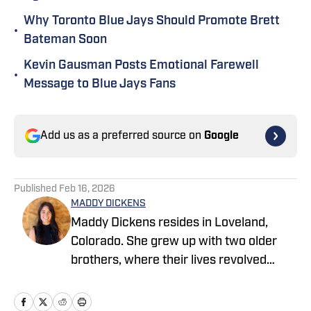
Why Toronto Blue Jays Should Promote Brett
•
Bateman Soon
Kevin Gausman Posts Emotional Farewell
•
Message to Blue Jays Fans
Add us as a preferred source on
Google
Published
Feb 16, 2026
MADDY DICKENS
Maddy Dickens resides in Loveland,
Colorado. She grew up with two older
brothers, where their lives revolved
around sports. She earned a master's
degree in business management from