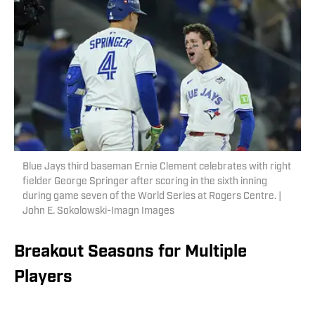
Blue Jays third baseman Ernie Clement celebrates with right
fielder George Springer after scoring in the sixth inning
during game seven of the World Series at Rogers Centre. |
John E. Sokolowski-Imagn Images
Breakout Seasons for Multiple
Players