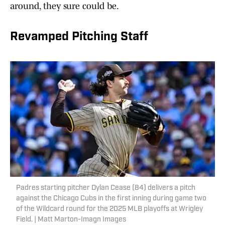
around, they sure could be.
Revamped Pitching Staff
Padres starting pitcher Dylan Cease (84) delivers a pitch
against the Chicago Cubs in the first inning during game two
of the Wildcard round for the 2025 MLB playoffs at Wrigley
Field. | Matt Marton-Imagn Images