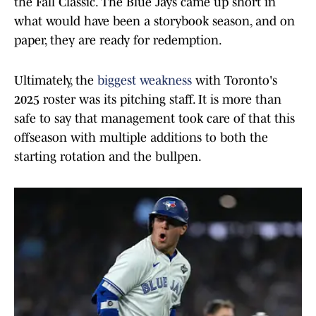
the Fall Classic. The Blue Jays came up short in
what would have been a storybook season, and on
paper, they are ready for redemption.
Ultimately, the
biggest weakness
with Toronto's
2025 roster was its pitching staff. It is more than
safe to say that management took care of that this
offseason with multiple additions to both the
starting rotation and the bullpen.