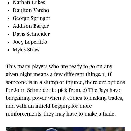
Nathan Lukes
Daulton Varsho
George Springer
Addison Barger
Davis Schneider
Joey Loperfido
Myles Straw
This many players who are ready to go on any
given night means a few different things. 1) If
someone is in a slump or injured, there are options
for John Schneider to pick from. 2) The Jays have
bargaining power when it comes to making trades,
and with an infield begging for more
reinforcements, they may have to make a trade.