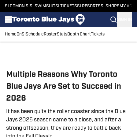
SI.COM
ON SI
SI SWIMSUIT
SI TICKETS
SI RESORTS
SI SHOPS
MY ACC
SIGN IN
Home
OnSI
Schedule
Roster
Stats
Depth Chart
Tickets
Skip to main content
Multiple Reasons Why Toronto
Blue Jays Are Set to Succeed in
2026
It has been quite the roller coaster since the Blue
Jays 2025 season came to a close, and after a
strong offseason, they are ready to battle back
into the Fall Classic.