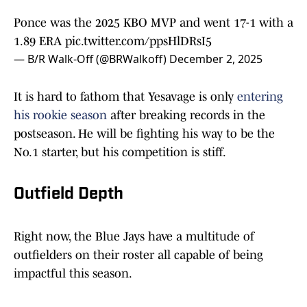
Ponce was the 2025 KBO MVP and went 17-1 with a
1.89 ERA
pic.twitter.com/ppsHlDRsI5
— B/R Walk-Off (@BRWalkoff)
December 2, 2025
It is hard to fathom that Yesavage is only
entering
his rookie season
after breaking records in the
postseason. He will be fighting his way to be the
No.1 starter, but his competition is stiff.
Outfield Depth
Right now, the Blue Jays have a multitude of
outfielders on their roster all capable of being
impactful this season.