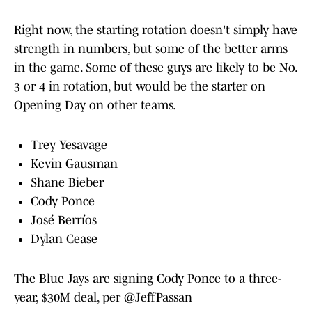
Right now, the starting rotation doesn't simply have
strength in numbers, but some of the better arms
in the game. Some of these guys are likely to be No.
3 or 4 in rotation, but would be the starter on
Opening Day on other teams.
Trey Yesavage
Kevin Gausman
Shane Bieber
Cody Ponce
José Berríos
Dylan Cease
The Blue Jays are signing Cody Ponce to a three-
year, $30M deal, per
@JeffPassan