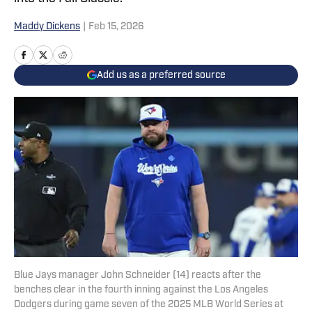
Maddy Dickens
|
Feb 15, 2026
Add us as a preferred source
Blue Jays manager John Schneider (14) reacts after the
benches clear in the fourth inning against the Los Angeles
Dodgers during game seven of the 2025 MLB World Series at