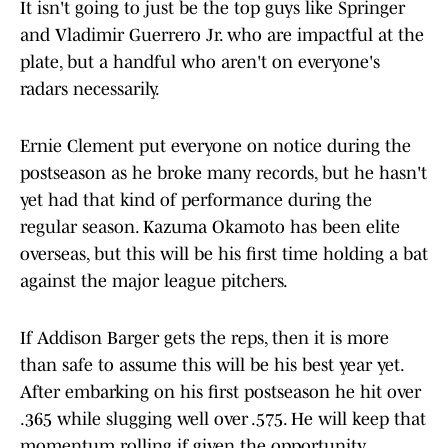
It isn't going to just be the top guys like Springer
and Vladimir Guerrero Jr. who are impactful at the
plate, but a handful who aren't on everyone's
radars necessarily.
Ernie Clement put everyone on notice during the
postseason as he broke many records, but he hasn't
yet had that kind of performance during the
regular season. Kazuma Okamoto has been elite
overseas, but this will be his first time holding a bat
against the major league pitchers.
If Addison Barger gets the reps, then it is more
than safe to assume this will be his best year yet.
After embarking on his first postseason he hit over
.365 while slugging well over .575. He will keep that
momentum rolling if given the opportunity.