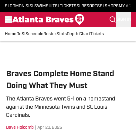
SI.COM
ON SI
SI SWIMSUIT
SI TICKETS
SI RESORTS
SI SHOPS
MY ACC
SIGN IN
Home
OnSI
Schedule
Roster
Stats
Depth Chart
Tickets
Skip to main content
Braves Complete Home Stand
Doing What They Must
The Atlanta Braves went 5-1 on a homestand
against the Minnesota Twins and St. Louis
Cardinals.
Dave Holcomb
|
Apr 23, 2025