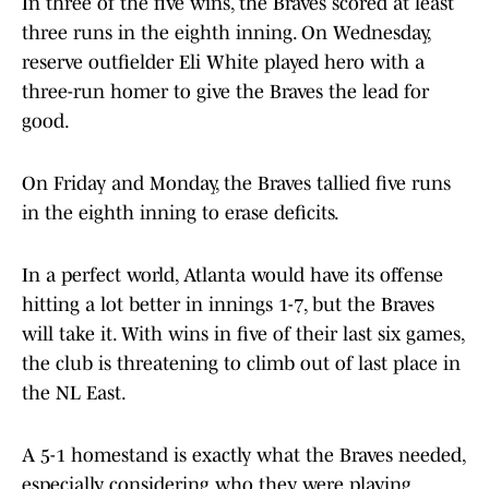
In three of the five wins, the Braves scored at least
three runs in the eighth inning. On Wednesday,
reserve outfielder Eli White played hero with a
three-run homer to give the Braves the lead for
good.
On Friday and Monday, the Braves tallied five runs
in the eighth inning to erase deficits.
In a perfect world, Atlanta would have its offense
hitting a lot better in innings 1-7, but the Braves
will take it. With wins in five of their last six games,
the club is threatening to climb out of last place in
the NL East.
A 5-1 homestand is exactly what the Braves needed,
especially considering who they were playing.