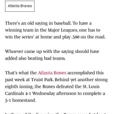
Atlanta Braves
There's an old saying in baseball. To have a
winning team in the Major Leagues, one has to
win the series' at home and play .500 on the road.
Whoever came up with the saying should have
added also beating bad teams.
That's what the
Atlanta Braves
accomplished this
past week at Truist Park. Behind yet another strong
eighth inning, the Braves defeated the St. Louis
Cardinals 4-1 Wednesday afternoon to complete a
5-1 homestand.