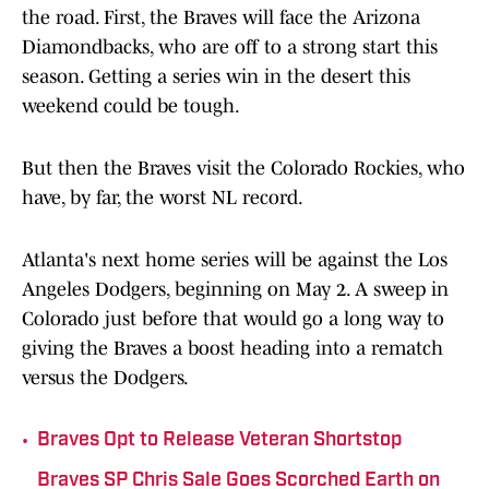
the road. First, the Braves will face the Arizona
Diamondbacks, who are off to a strong start this
season. Getting a series win in the desert this
weekend could be tough.
But then the Braves visit the Colorado Rockies, who
have, by far, the worst NL record.
Atlanta's next home series will be against the Los
Angeles Dodgers, beginning on May 2. A sweep in
Colorado just before that would go a long way to
giving the Braves a boost heading into a rematch
versus the Dodgers.
•
Braves Opt to Release Veteran Shortstop
Braves SP Chris Sale Goes Scorched Earth on