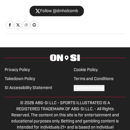
lived in the Atlanta area since 2017. He
Follow @dmholcomb
began his sports journalism career with
The Star Ledger in northern New Jersey
in 2013. During his career, he has written
for numerous online and print
publications. Holcomb has also self-
published four books, including a novel in
2021. In addition to On SI, Holcomb also
currently writes for Heavy.com and
Privacy Policy
Cookie Policy
Athlon Sports.
Takedown Policy
Terms and Conditions
SI Accessibility Statement
Cookies Settings
© 2026
ABG-SI LLC
-
SPORTS ILLUSTRATED IS A
REGISTERED TRADEMARK OF ABG-SI LLC. - All Rights
Reserved. The content on this site is for entertainment and
educational purposes only. Betting and gambling content is
intended for individuals 21+ and is based on individual