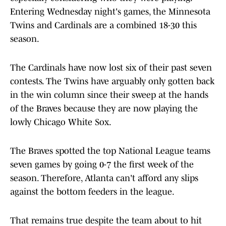
Entering Wednesday night's games, the Minnesota
Twins and Cardinals are a combined 18-30 this
season.
The Cardinals have now lost six of their past seven
contests. The Twins have arguably only gotten back
in the win column since their sweep at the hands
of the Braves because they are now playing the
lowly Chicago White Sox.
The Braves spotted the top National League teams
seven games by going 0-7 the first week of the
season. Therefore, Atlanta can't afford any slips
against the bottom feeders in the league.
That remains true despite the team about to hit