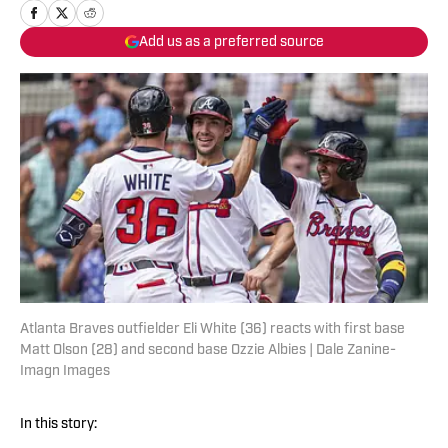
Add us as a preferred source
Atlanta Braves outfielder Eli White (36) reacts with first base
Matt Olson (28) and second base Ozzie Albies | Dale Zanine-
Imagn Images
In this story: