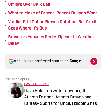
•
Umpire Over Balk Call
•
What to Make of Braves' Recent Bullpen Woes
Verdict Still Out on Braves Rotation, But Credit
•
Goes Where It's Due
Braves vs Yankees Series Opener in Weather
•
Delay
Add us as a preferred source on
Google
Published
Apr 23, 2025
DAVE HOLCOMB
Dave Holcomb writer covering the
Atlanta Falcons, Atlanta Braves and
Fantasy Sports for On SI. Holcomb has