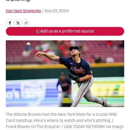
Harrison Smajovits
|
Sep 23, 2024
Add us as a preferred source
The Atlanta Braves host the New York Mets for a crucial Wild
Card matchup. Here's where to watch and who's pitching. |
Frank Bowen IV/The Enquirer / USA TODAY NETWORK via Imagn