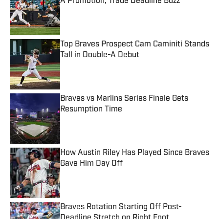
A Promotion, Trade Deadline Buzz
Published by on Invalid Date
Top Braves Prospect Cam Caminiti Stands
Tall in Double-A Debut
Published by on Invalid Date
Braves vs Marlins Series Finale Gets
Resumption Time
Published by on Invalid Date
How Austin Riley Has Played Since Braves
Gave Him Day Off
Published by on Invalid Date
Braves Rotation Starting Off Post-
Deadline Stretch on Right Foot