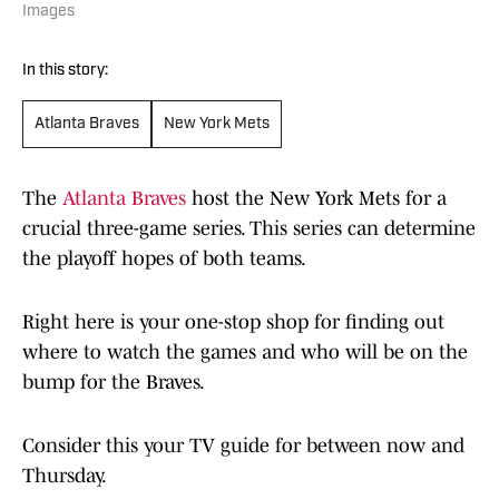
Images
In this story:
Atlanta Braves
New York Mets
The
Atlanta Braves
host the New York Mets for a
crucial three-game series. This series can determine
the playoff hopes of both teams.
Right here is your one-stop shop for finding out
where to watch the games and who will be on the
bump for the Braves.
Consider this your TV guide for between now and
Thursday.