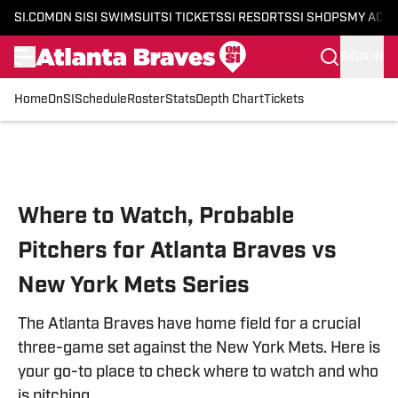
SI.COM
ON SI
SI SWIMSUIT
SI TICKETS
SI RESORTS
SI SHOPS
MY ACC
SIGN IN
Home
OnSI
Schedule
Roster
Stats
Depth Chart
Tickets
Skip to main content
Where to Watch, Probable
Pitchers for Atlanta Braves vs
New York Mets Series
The Atlanta Braves have home field for a crucial
three-game set against the New York Mets. Here is
your go-to place to check where to watch and who
is pitching.