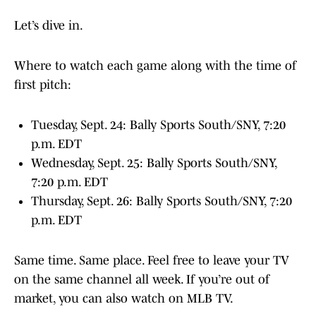
Let’s dive in.
Where to watch each game along with the time of
first pitch:
Tuesday, Sept. 24: Bally Sports South/SNY, 7:20
p.m. EDT
Wednesday, Sept. 25: Bally Sports South/SNY,
7:20 p.m. EDT
Thursday, Sept. 26: Bally Sports South/SNY, 7:20
p.m. EDT
Same time. Same place. Feel free to leave your TV
on the same channel all week. If you’re out of
market, you can also watch on MLB TV.