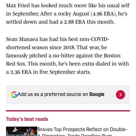
Max Fried has looked much more like his usual self
in September. After a rocky August (4.96 ERA), he’s
settled down and had a 2.88 ERA this month.
Sean Manaea has had his best non-COVID-
shortened season since 2018. That year, he
famously pitched a no-hitter against the Boston
Red Sox. This month, he’s been extra dialed in with
a 2.36 ERA in five September starts.
Add us as a preferred source on
Google
Today's best reads
Braves Top Prospects Reflect on Double-