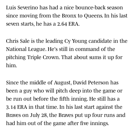
Luis Severino has had a nice bounce-back season
since moving from the Bronx to Queens. In his last
seven starts, he has a 2.64 ERA.
Chris Sale is the leading Cy Young candidate in the
National League. He's still in command of the
pitching Triple Crown. That about sums it up for
him.
Since the middle of August, David Peterson has
been a guy who will pitch deep into the game or
be run out before the fifth inning. He still has a
3.14 ERA in that time. In his last start against the
Braves on July 28, the Braves put up four runs and
had him out of the game after five innings.