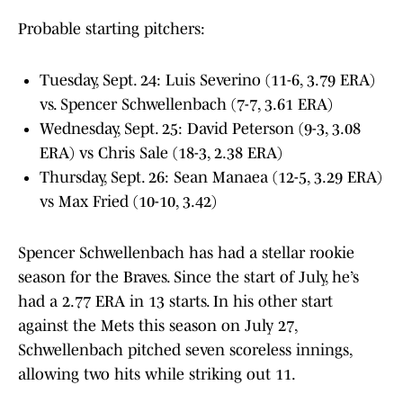
Probable starting pitchers:
Tuesday, Sept. 24: Luis Severino (11-6, 3.79 ERA)
vs. Spencer Schwellenbach (7-7, 3.61 ERA)
Wednesday, Sept. 25: David Peterson (9-3, 3.08
ERA) vs Chris Sale (18-3, 2.38 ERA)
Thursday, Sept. 26: Sean Manaea (12-5, 3.29 ERA)
vs Max Fried (10-10, 3.42)
Spencer Schwellenbach has had a stellar rookie
season for the Braves. Since the start of July, he’s
had a 2.77 ERA in 13 starts. In his other start
against the Mets this season on July 27,
Schwellenbach pitched seven scoreless innings,
allowing two hits while striking out 11.