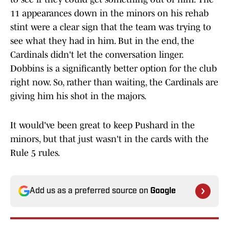
11 appearances down in the minors on his rehab
stint were a clear sign that the team was trying to
see what they had in him. But in the end, the
Cardinals didn't let the conversation linger.
Dobbins is a significantly better option for the club
right now. So, rather than waiting, the Cardinals are
giving him his shot in the majors.
It would've been great to keep Pushard in the
minors, but that just wasn't in the cards with the
Rule 5 rules.
Add us as a preferred source on
Google