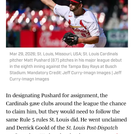
Mar 29, 2026; St. Louis, Missouri, USA; St. Louis Cardinals
pitcher Matt Pushard (67) pitches in his major league debut
in the eighth inning against the Tampa Bay Rays at Busch
Stadium. Mandatory Credit: Jeff Curry-Imagn Images | Jeff
Curry-Imagn Images
In designating Pushard for assignment, the
Cardinals gave clubs around the league the chance
to claim him, but they would need to follow the
same Rule 5 rules St. Louis did. He went unclaimed
and Derrick Goold of the
St. Louis Post-Dispatch