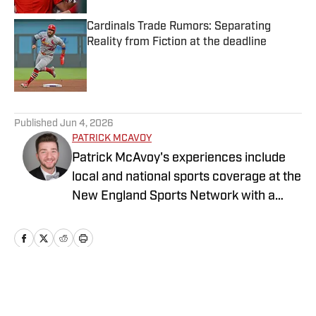
Cardinals Trade Rumors: Separating
Reality from Fiction at the deadline
Published by on Invalid Date
5 related articles loaded
Published
Jun 4, 2026
PATRICK MCAVOY
Patrick McAvoy's experiences include
local and national sports coverage at the
New England Sports Network with a
focus on baseball and basketball.
Outside of journalism, Patrick received
an MBA at Brandeis University. For all
business/marketing inquiries regarding
St. Louis Cardinals On SI, please reach
Home
/
St. Louis Cardinals News
out to Scott Neville: