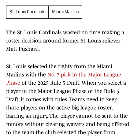
St. Louis Cardinals
Miami Marlins
The St. Louis Cardinals wasted no time making a
roster decision around former St. Louis reliever
Matt Pushard.
St. Louis selected the righty from the Miami
Marlins with the
No. 7 pick in the Major League
Phase
of the 2025 Rule 5 Draft. When you select a
player in the Major League Phase of the Rule 5
Draft, it comes with rules. Teams need to keep
those players on the active big league roster,
barring an injury. The player cannot be sent to the
minors without clearing waivers and being offered
to the team the club selected the player from.