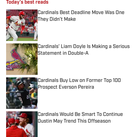
Today's best reads
Cardinals Best Deadline Move Was One
They Didn't Make
Published by on Invalid Date
Cardinals' Liam Doyle Is Making a Serious
Statement in Double-A
Published by on Invalid Date
Cardinals Buy Low on Former Top 100
Prospect Everson Pereira
Published by on Invalid Date
Cardinals Would Be Smart To Continue
Dustin May Trend This Offseason
Published by on Invalid Date