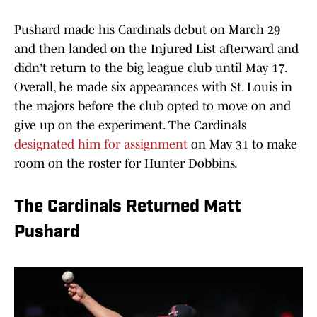
Pushard made his Cardinals debut on March 29
and then landed on the Injured List afterward and
didn't return to the big league club until May 17.
Overall, he made six appearances with St. Louis in
the majors before the club opted to move on and
give up on the experiment. The Cardinals
designated him for assignment
on May 31 to make
room on the roster for Hunter Dobbins.
The Cardinals Returned Matt
Pushard