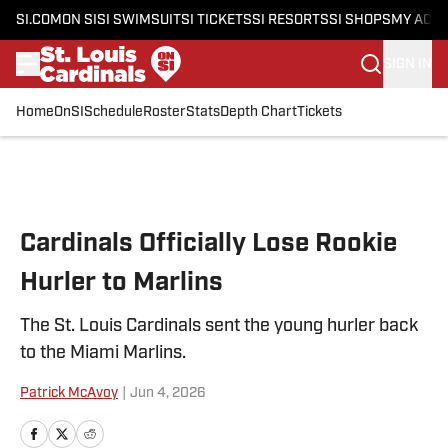
SI.COM
ON SI
SI SWIMSUIT
SI TICKETS
SI RESORTS
SI SHOPS
MY ACC
SIGN IN
Home
OnSI
Schedule
Roster
Stats
Depth Chart
Tickets
Skip to main content
Cardinals Officially Lose Rookie
Hurler to Marlins
The St. Louis Cardinals sent the young hurler back
to the Miami Marlins.
Patrick McAvoy
|
Jun 4, 2026