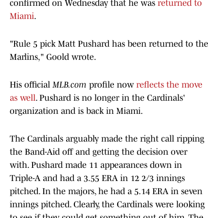
confirmed on Wednesday that he was
returned to
Miami
.
"Rule 5 pick Matt Pushard has been returned to the
Marlins," Goold wrote.
His official
MLB.com
profile now
reflects the move
as well
. Pushard is no longer in the Cardinals'
organization and is back in Miami.
The Cardinals arguably made the right call ripping
the Band-Aid off and getting the decision over
with. Pushard made 11 appearances down in
Triple-A and had a 3.55 ERA in 12 2/3 innings
pitched. In the majors, he had a 5.14 ERA in seven
innings pitched. Clearly, the Cardinals were looking
to see if they could get something out of him. The