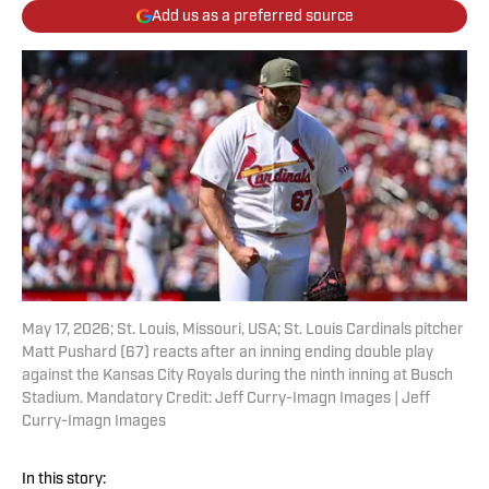
Add us as a preferred source
May 17, 2026; St. Louis, Missouri, USA; St. Louis Cardinals pitcher
Matt Pushard (67) reacts after an inning ending double play
against the Kansas City Royals during the ninth inning at Busch
Stadium. Mandatory Credit: Jeff Curry-Imagn Images | Jeff
Curry-Imagn Images
In this story: