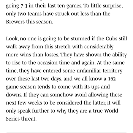
going 7-3 in their last ten games. To little surprise,
only two teams have struck out less than the
Brewers this season.
Look, no one is going to be stunned if the Cubs still
walk away from this stretch with considerably
more wins than losses. They have shown the ability
to rise to the occasion time and again. At the same
time, they have entered some unfamiliar territory
over these last two days, and we all know a 162-
game season tends to come with its ups and
downs. If they can somehow avoid allowing these
next few weeks to be considered the latter, it will
only speak further to why they are a true World
Series threat.