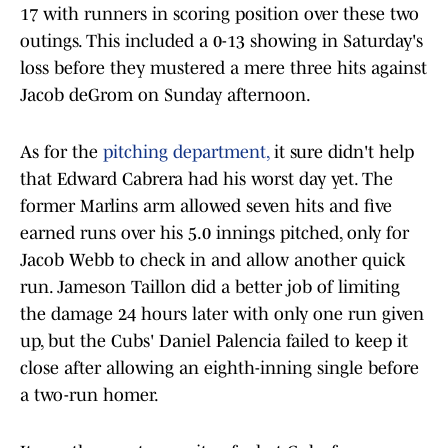
17 with runners in scoring position over these two
outings. This included a 0-13 showing in Saturday's
loss before they mustered a mere three hits against
Jacob deGrom on Sunday afternoon.
As for the
pitching department,
it sure didn't help
that Edward Cabrera had his worst day yet. The
former Marlins arm allowed seven hits and five
earned runs over his 5.0 innings pitched, only for
Jacob Webb to check in and allow another quick
run. Jameson Taillon did a better job of limiting
the damage 24 hours later with only one run given
up, but the Cubs' Daniel Palencia failed to keep it
close after allowing an eighth-inning single before
a two-run homer.