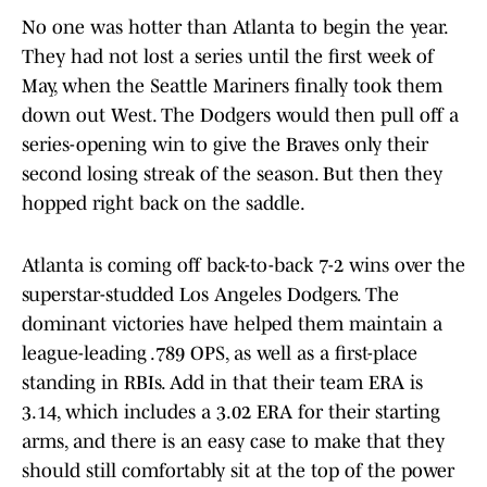
No one was hotter than Atlanta to begin the year.
They had not lost a series until the first week of
May, when the Seattle Mariners finally took them
down out West. The Dodgers would then pull off a
series-opening win to give the Braves only their
second losing streak of the season. But then they
hopped right back on the saddle.
Atlanta is coming off back-to-back 7-2 wins over the
superstar-studded Los Angeles Dodgers. The
dominant victories have helped them maintain a
league-leading .789 OPS, as well as a first-place
standing in RBIs. Add in that their team ERA is
3.14, which includes a 3.02 ERA for their starting
arms, and there is an easy case to make that they
should still comfortably sit at the top of the power