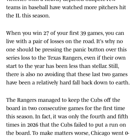
teams in baseball have watched more pitchers hit
the IL this season.
When you win 27 of your first 39 games, you can
live with a pair of losses on the road. It's why no
one should be pressing the panic button over this
series loss to the Texas Rangers, even if their own
start to the year has been less than stellar. Still,
there is also no avoiding that these last two games
have been a relatively hard fall back down to earth.
The Rangers managed to keep the Cubs off the
board in two consecutive games for the first time
this season. In fact, it was only the fourth and fifth
times in 2026 that the Cubs failed to put a run on
the board. To make matters worse, Chicago went 0-