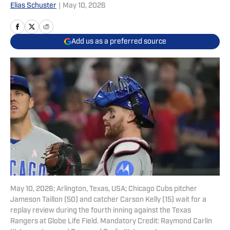
Elias Schuster
|
May 10, 2026
Add us as a preferred source
May 10, 2026; Arlington, Texas, USA; Chicago Cubs pitcher
Jameson Taillon (50) and catcher Carson Kelly (15) wait for a
replay review during the fourth inning against the Texas
Rangers at Globe Life Field. Mandatory Credit: Raymond Carlin