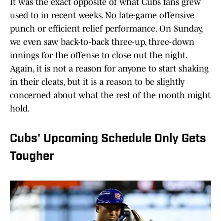
It was the exact opposite of what Cubs fans grew
used to in recent weeks. No late-game offensive
punch or efficient relief performance. On Sunday,
we even saw back-to-back three-up, three-down
innings for the offense to close out the night.
Again, it is not a reason for anyone to start shaking
in their cleats, but it is a reason to be slightly
concerned about what the rest of the month might
hold.
Cubs' Upcoming Schedule Only Gets
Tougher