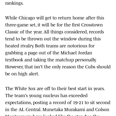
rankings.
While Chicago will get to return home after this
three-game set, it will be for the first Crosstown
Classic of the year. All things considered, records
tend to be thrown out the window during this
heated rivalry. Both teams are notorious for
grabbing a page out of the Michael Jordan
textbook and taking the matchup personally.
However, that isn't the only reason the Cubs should
be on high alert.
The White Sox are off to their best start in years.
The team's young nucleus has exceeded
expectations, posting a record of 19-21 to sit second
in the AL Central. Munetaka Murakami and Colson