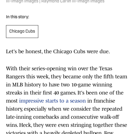
III-Imagn Images | Raymond Carlin III-Imagn Images
In this story:
Chicago Cubs
Let's be honest, the Chicago Cubs were due.
With their series-opening win over the Texas
Rangers this week, they became only the fifth team
in MLB history to have two 10-game winning
streaks in their first 40 games. It's been one of the
most
impressive starts to a season
in franchise
history, especially when we consider the repeated
late-inning comebacks and consecutive walk-off
wins. Heck, they were even stringing together these
victories with a heavily depleted bullpen. Few