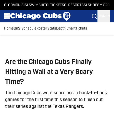
SI.COM
ON SI
SI SWIMSUIT
SI TICKETS
SI RESORTS
SI SHOPS
MY ACC
SIGN IN
Home
OnSI
Schedule
Roster
Stats
Depth Chart
Tickets
Skip to main content
Are the Chicago Cubs Finally
Hitting a Wall at a Very Scary
Time?
The Chicago Cubs went scoreless in back-to-back
games for the first time this season to finish out
their series against the Texas Rangers.