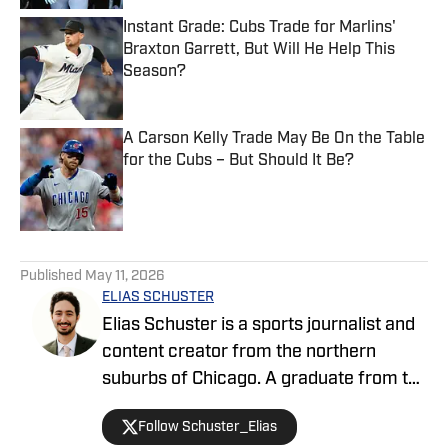
Instant Grade: Cubs Trade for Marlins'
Braxton Garrett, But Will He Help This
Season?
Published by on Invalid Date
A Carson Kelly Trade May Be On the Table
for the Cubs – But Should It Be?
Published by on Invalid Date
5 related articles loaded
Published
May 11, 2026
ELIAS SCHUSTER
Elias Schuster is a sports journalist and
content creator from the northern
suburbs of Chicago. A graduate from the
University of Illinois at Urbana-
Follow Schuster_Elias
Champaign, he has covered the Bulls