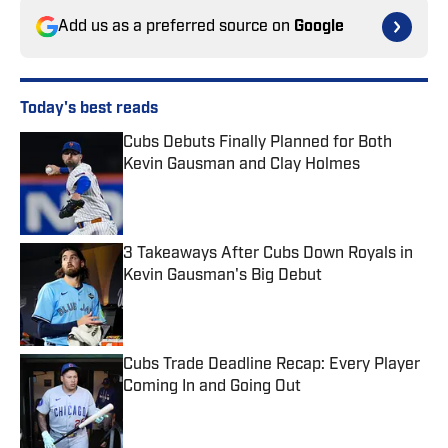
Add us as a preferred source on
Google
Today's best reads
Cubs Debuts Finally Planned for Both
Kevin Gausman and Clay Holmes
Published by on Invalid Date
3 Takeaways After Cubs Down Royals in
Kevin Gausman's Big Debut
Published by on Invalid Date
Cubs Trade Deadline Recap: Every Player
Coming In and Going Out
Published by on Invalid Date