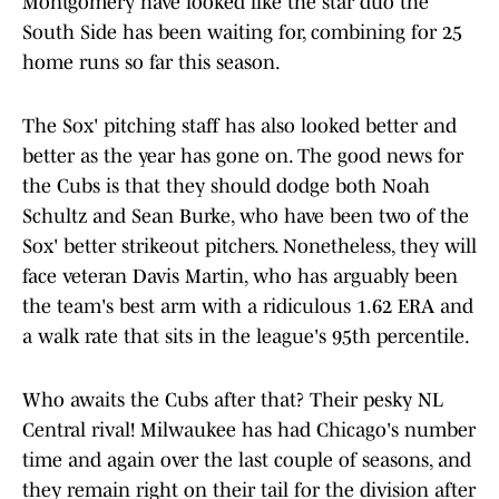
Montgomery have looked like the star duo the
South Side has been waiting for, combining for 25
home runs so far this season.
The Sox' pitching staff has also looked better and
better as the year has gone on. The good news for
the Cubs is that they should dodge both Noah
Schultz and Sean Burke, who have been two of the
Sox' better strikeout pitchers. Nonetheless, they will
face veteran Davis Martin, who has arguably been
the team's best arm with a ridiculous 1.62 ERA and
a walk rate that sits in the league's 95th percentile.
Who awaits the Cubs after that? Their pesky NL
Central rival! Milwaukee has had Chicago's number
time and again over the last couple of seasons, and
they remain right on their tail for the division after