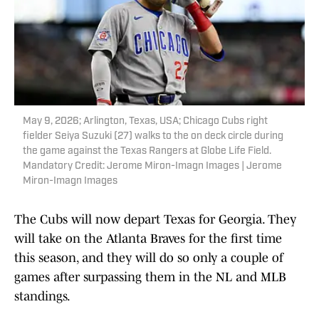
May 9, 2026; Arlington, Texas, USA; Chicago Cubs right
fielder Seiya Suzuki (27) walks to the on deck circle during
the game against the Texas Rangers at Globe Life Field.
Mandatory Credit: Jerome Miron-Imagn Images | Jerome
Miron-Imagn Images
The Cubs will now depart Texas for Georgia. They
will take on the Atlanta Braves for the first time
this season, and they will do so only a couple of
games after surpassing them in the NL and MLB
standings.