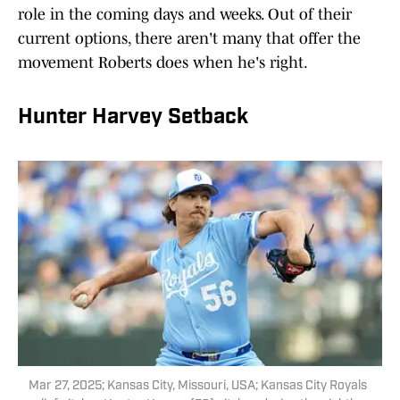
role in the coming days and weeks. Out of their
current options, there aren't many that offer the
movement Roberts does when he's right.
Hunter Harvey Setback
Mar 27, 2025; Kansas City, Missouri, USA; Kansas City Royals