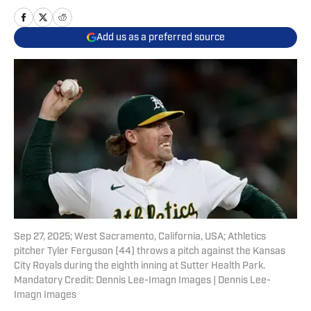
Add us as a preferred source
Sep 27, 2025; West Sacramento, California, USA; Athletics
pitcher Tyler Ferguson (44) throws a pitch against the Kansas
City Royals during the eighth inning at Sutter Health Park.
Mandatory Credit: Dennis Lee-Imagn Images | Dennis Lee-
Imagn Images