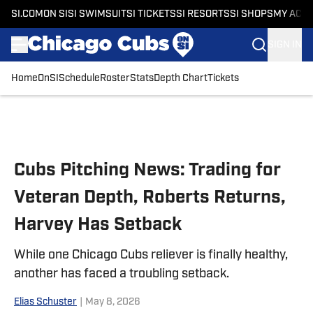
SI.COM
ON SI
SI SWIMSUIT
SI TICKETS
SI RESORTS
SI SHOPS
MY ACC
SIGN IN
Home
OnSI
Schedule
Roster
Stats
Depth Chart
Tickets
Skip to main content
Cubs Pitching News: Trading for
Veteran Depth, Roberts Returns,
Harvey Has Setback
While one Chicago Cubs reliever is finally healthy,
another has faced a troubling setback.
Elias Schuster
|
May 8, 2026