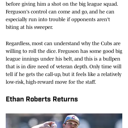
before giving him a shot on the big league squad.
Ferguson's control can come and go, and he can
especially run into trouble if opponents aren't
biting at his sweeper.
Regardless, most can understand why the Cubs are
willing to roll the dice. Freguson has some good big
league innings under his belt, and this is a bullpen
that is in dire need of veteran depth. Only time will
tell if he gets the call-up, but it feels like a relatively
low-risk, high-reward move for the staff.
Ethan Roberts Returns