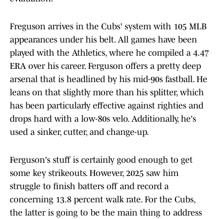
Freguson arrives in the Cubs' system with 105 MLB
appearances under his belt. All games have been
played with the Athletics, where he compiled a 4.47
ERA over his career. Ferguson offers a pretty deep
arsenal that is headlined by his mid-90s fastball. He
leans on that slightly more than his splitter, which
has been particularly effective against righties and
drops hard with a low-80s velo. Additionally, he's
used a sinker, cutter, and change-up.
Ferguson's stuff is certainly good enough to get
some key strikeouts. However, 2025 saw him
struggle to finish batters off and record a
concerning 13.8 percent walk rate. For the Cubs,
the latter is going to be the main thing to address