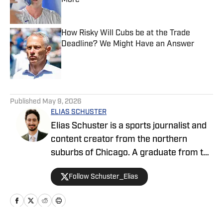
More
Published by on Invalid Date
How Risky Will Cubs be at the Trade
Deadline? We Might Have an Answer
Published by on Invalid Date
5 related articles loaded
Published
May 9, 2026
ELIAS SCHUSTER
Elias Schuster is a sports journalist and
content creator from the northern
suburbs of Chicago. A graduate from the
University of Illinois at Urbana-
Follow Schuster_Elias
Champaign, he has covered the Bulls
since 2019-20, previously serving as the
editor of BN Bulls at Bleacher Nation,
where he also covered the Cubs. He has