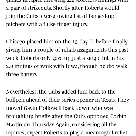
a pair of strikeouts. Shortly after, Roberts would
join the Cubs' ever-growing list of banged-up
pitchers with a fluke finger injury.
Chicago placed him on the 15-day IL before finally
giving him a couple of rehab assignments this past
week. Roberts only gave up just a single hit in his
2.0 innings of work with Iowa, though he did walk
three batters.
Nevertheless, the Cubs added him back to the
bullpen ahead of their series opener in Texas. They
moved Gavin Hollowell back down, who was
brought up briefly after the Cubs optioned Corbin
Martin on Thursday. Again, considering all the
injuries, expect Roberts to play a meaningful relief