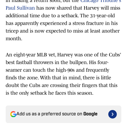
in making a return soon, but the
Chicago Tribune's
Paul Sullivan
has now shared that Harvey will miss
additional time due to a setback. The 31-year-old
has apparently experienced a stress fracture in his
tricep and is now expected to miss at least another
month.
An eight-year MLB vet, Harvey was one of the Cubs'
best fastball throwers in the bullpen. His four-
seamer can touch the high-90s and frequently
finds the zone. With that in mind, there is little
doubt the Cubs are crossing their fingers that this
is the only setback he faces this season.
Add us as a preferred source on
Google