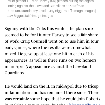
relief pitcher Hunter Harvey (56) pitches during the eighth
inning against the Cleveland Guardians at Kauffman
Stadium. Mandatory Credit: Jay Biggerstaff-Imagn Images |
Jay Biggerstaff-Imagn Images
Signing with the Cubs this winter, the plan sure
seemed to be for Hunter Harvey to see a fair share
of work. Craig Counsell went on to use him in four
early games, where the results were somewhat
mixed. He gave up at least one hit in each of his
appearances, as well as three runs on two homers
in an April 3 appearance against the Cleveland
Guardians.
He would land on the IL in mid-April due to tricep
inflammation and has remained there since. There
was certainly some hope that he could join Roberts