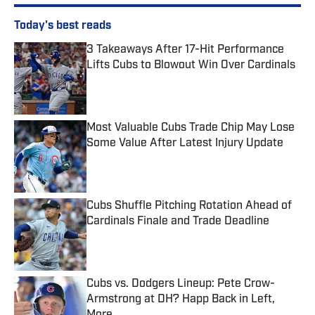
Today's best reads
3 Takeaways After 17-Hit Performance
Lifts Cubs to Blowout Win Over Cardinals
Published by on Invalid Date
Most Valuable Cubs Trade Chip May Lose
Some Value After Latest Injury Update
Published by on Invalid Date
Cubs Shuffle Pitching Rotation Ahead of
Cardinals Finale and Trade Deadline
Published by on Invalid Date
Cubs vs. Dodgers Lineup: Pete Crow-
Armstrong at DH? Happ Back in Left,