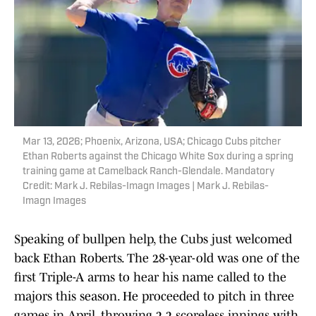
Mar 13, 2026; Phoenix, Arizona, USA; Chicago Cubs pitcher
Ethan Roberts against the Chicago White Sox during a spring
training game at Camelback Ranch-Glendale. Mandatory
Credit: Mark J. Rebilas-Imagn Images | Mark J. Rebilas-
Imagn Images
Speaking of bullpen help, the Cubs just welcomed
back Ethan Roberts. The 28-year-old was one of the
first Triple-A arms to hear his name called to the
majors this season. He proceeded to pitch in three
games in April, throwing 2.2 scoreless innings with