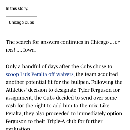
In this story:
Chicago Cubs
The search for answers continues in Chicago ...
or
well
.... Iowa.
Only a handful of days after the Cubs chose to
scoop Luis Peralta off waivers
, the team acquired
another potential fit for the bullpen. Following the
Athletics' decision to designate Tyler Ferguson for
assignment, the Cubs decided to send over some
cash for the right to add him to the mix. Like
Peralta, they also proceeded to immediately option
Ferguson to their Triple-A club for further
evaluation.