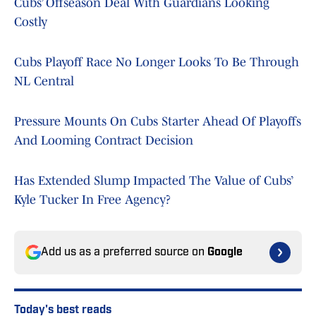
Cubs’ Offseason Deal With Guardians Looking
Costly
Cubs Playoff Race No Longer Looks To Be Through
NL Central
Pressure Mounts On Cubs Starter Ahead Of Playoffs
And Looming Contract Decision
Has Extended Slump Impacted The Value of Cubs’
Kyle Tucker In Free Agency?
Add us as a preferred source on
Google
Today's best reads