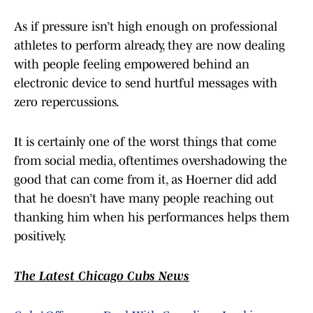
As if pressure isn’t high enough on professional
athletes to perform already, they are now dealing
with people feeling empowered behind an
electronic device to send hurtful messages with
zero repercussions.
It is certainly one of the worst things that come
from social media, oftentimes overshadowing the
good that can come from it, as Hoerner did add
that he doesn’t have many people reaching out
thanking him when his performances helps them
positively.
The Latest Chicago Cubs News