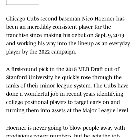
Chicago Cubs second baseman Nico Hoerner has
been an incredibly consistent player for the
franchise since making his debut on Sept. 9, 2019
and working his way into the lineup as an everyday
player by the 2022 campaign.
A first-round pick in the 2018 MLB Draft out of
Stanford University, he quickly rose through the
ranks of their minor league system. The Cubs have
done a wonderful job in recent years identifying
college positional players to target early on and
turning them into assets at the Major League level.
Hoerner is never going to blow people away with
prodigious power numbers, but he gets the job