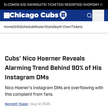
SI.COM
ON SI
SI SWIMSUIT
SI TICKETS
SI RESORTS
SI SHOPS
MY ACC
SIGN IN
Home
OnSI
Schedule
Roster
Stats
Depth Chart
Tickets
Skip to main content
Cubs' Nico Hoerner Reveals
Alarming Trend Behind 90% of His
Instagram DMs
Nico Hoener's Instagram DMs are overflowing with
this complaint from fans.
Kenneth Teape
|
Aug 12, 2025