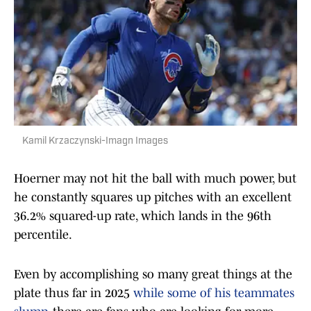
Kamil Krzaczynski-Imagn Images
Hoerner may not hit the ball with much power, but
he constantly squares up pitches with an excellent
36.2% squared-up rate, which lands in the 96th
percentile.
Even by accomplishing so many great things at the
plate thus far in 2025
while some of his teammates