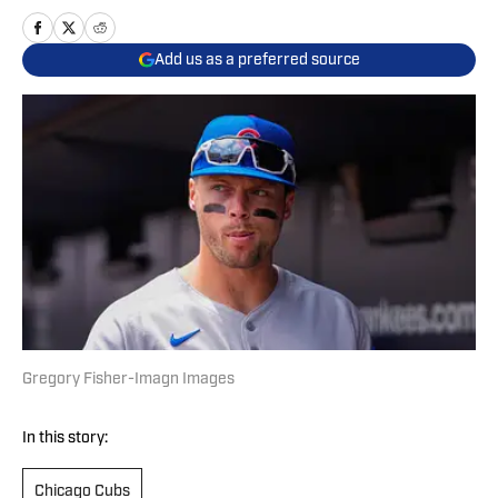
Add us as a preferred source
Gregory Fisher-Imagn Images
In this story:
Chicago Cubs