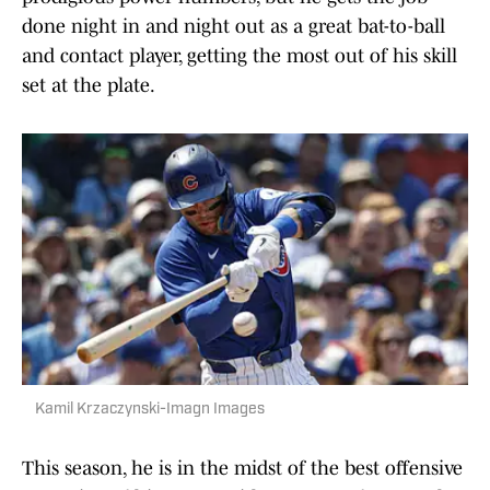
done night in and night out as a great bat-to-ball
and contact player, getting the most out of his skill
set at the plate.
Kamil Krzaczynski-Imagn Images
This season, he is in the midst of the best offensive