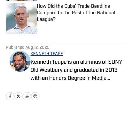
How Did the Cubs’ Trade Deadline
Compare to the Rest of the National
League?
Published by on Invalid Date
5 related articles loaded
Published
Aug 12, 2025
KENNETH TEAPE
Kenneth Teape is an alumnus of SUNY
Old Westbury and graduated in 2013
with an Honors Degree in Media
Communications with a focus on print
journalism. During his time at Old
Westbury, he worked for the school
newspaper and several online
publications, such as Knicks Now, the
Home
/
News
official website of the New York Knicks,