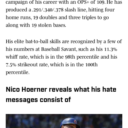
campaign of his career with an OPS+ of 109. He has
produced a .291/.340/.378 slash line, hitting four
home runs, 19 doubles and three triples to go
along with 19 stolen bases.
His elite bat-to-ball skills are recognized by a few of
his numbers at Baseball Savant, such as his 11.3%
whiff rate, which is in the 98th percentile and his
7.5% strikeout rate, which is in the 100th
percentile.
Nico Hoerner reveals what his hate
messages consist of