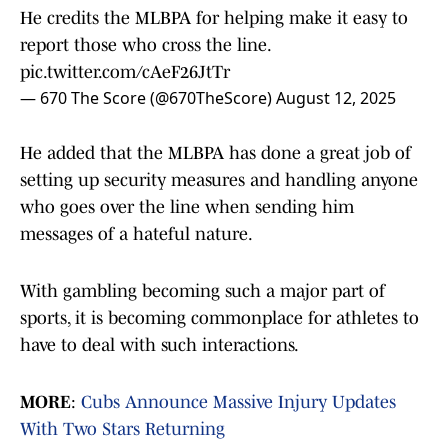
He credits the MLBPA for helping make it easy to
report those who cross the line.
pic.twitter.com/cAeF26JtTr
— 670 The Score (@670TheScore)
August 12, 2025
He added that the MLBPA has done a great job of
setting up security measures and handling anyone
who goes over the line when sending him
messages of a hateful nature.
With gambling becoming such a major part of
sports, it is becoming commonplace for athletes to
have to deal with such interactions.
MORE
:
Cubs Announce Massive Injury Updates
With Two Stars Returning