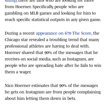
slump
, there are fans who are looking for more
from Hoerner. Specifically, people who are
gambling on MLB games and looking for him to
reach specific statistical outputs in any given game.
During a recent
appearance on 670 The Score
, the
Chicago star revealed a troubling trend that many
professional athletes are having to deal with.
Hoerner shared that 90% of the messages that he
receives on social media, such as Instagram, are
people who are spreading hate after he fails to win
them a wager.
Nico Hoerner estimates that 90% of the messages
he gets on Instagram are from people complaining
about him letting them down in bets.