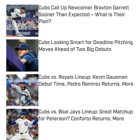
Cubs Call Up Newcomer Braxton Garrett
Sooner Than Expected – What is Their
Plan?
Published by on Invalid Date
Cubs Looking Smart for Deadline Pitching
Moves Ahead of Two Big Debuts
Published by on Invalid Date
Cubs vs. Royals Lineup: Kevin Gausman
Debut Time, Pedro Ramirez Returns, More
Published by on Invalid Date
Cubs vs. Blue Jays Lineup: Great Matchup
for Peterson? Conforto Returns, More
Published by on Invalid Date