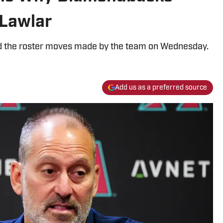
Lawlar
 the roster moves made by the team on Wednesday.
Add us as a preferred source