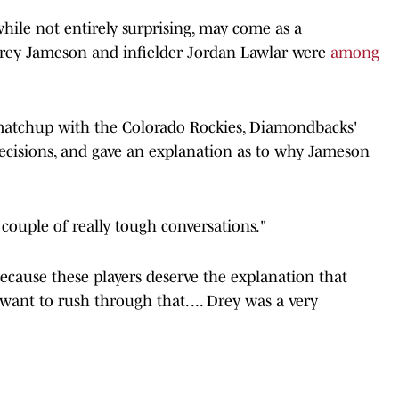
ile not entirely surprising, may come as a
Drey Jameson and infielder Jordan Lawlar were
among
atchup with the Colorado Rockies, Diamondbacks'
ecisions, and gave an explanation as to why Jameson
 couple of really tough conversations."
ecause these players deserve the explanation that
want to rush through that. ... Drey was a very