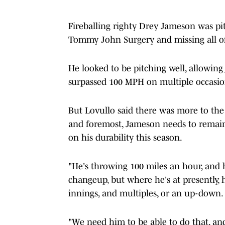
Fireballing righty Drey Jameson was pit
Tommy John Surgery and missing all of
He looked to be pitching well, allowing 
surpassed 100 MPH on multiple occasio
But Lovullo said there was more to the 
and foremost, Jameson needs to remain
on his durability this season.
"He's throwing 100 miles an hour, and he
changeup, but where he's at presently, 
innings, and multiples, or an up-down.
"We need him to be able to do that, and