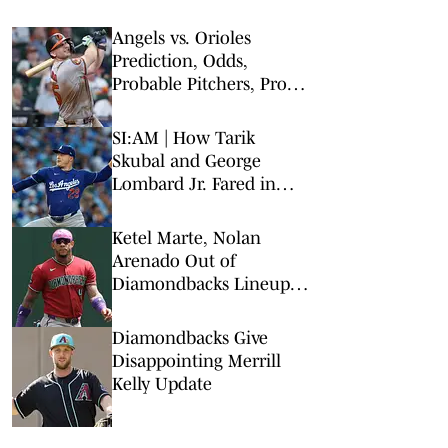
Angels vs. Orioles
Prediction, Odds,
Probable Pitchers, Prop
Bets for Thursday, Aug. 6
SI:AM | How Tarik
Skubal and George
Lombard Jr. Fared in
Their Debuts
Ketel Marte, Nolan
Arenado Out of
Diamondbacks Lineup vs
Padres
Diamondbacks Give
Disappointing Merrill
Kelly Update