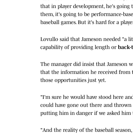
that in player development, he's going 
them, it's going to be performance-bas
baseball games. But it's hard for a play
Lovullo said that Jameson needed "a lit
capability of providing length or
back-
The manager did insist that Jameson wa
that the information he received from
those opportunities just yet.
"I'm sure he would have stood here and 
could have gone out there and thrown 1
putting him in danger if we asked him 
"And the reality of the baseball season,