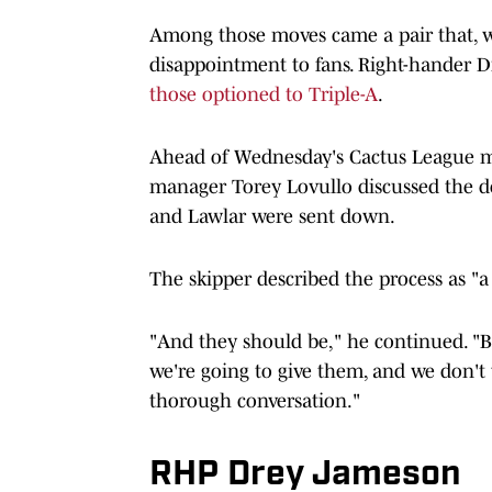
Among those moves came a pair that, wh
disappointment to fans. Right-hander 
those optioned to Triple-A
.
Ahead of Wednesday's Cactus League m
manager Torey Lovullo discussed the d
and Lawlar were sent down.
The skipper described the process as "a
"And they should be," he continued. "B
we're going to give them, and we don't 
thorough conversation."
RHP Drey Jameson