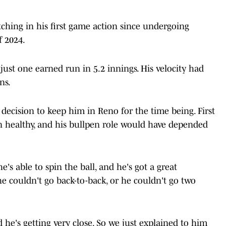
ching in his first game action since undergoing
 2024.
just one earned run in 5.2 innings. His velocity had
ns.
decision to keep him in Reno for the time being. First
 healthy, and his bullpen role would have depended
's able to spin the ball, and he's got a great
he couldn't go back-to-back, or he couldn't go two
 he's getting very close. So we just explained to him