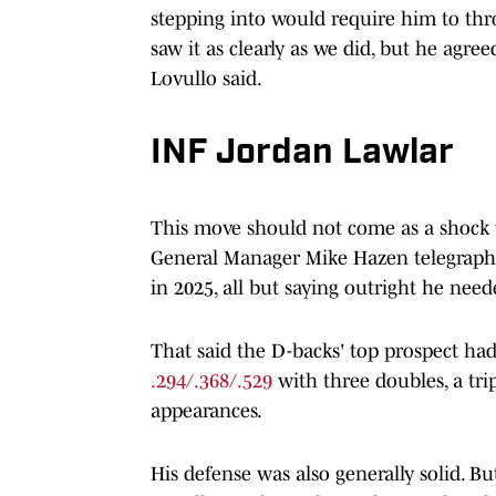
stepping into would require him to throw
saw it as clearly as we did, but he agree
Lovullo said.
INF Jordan Lawlar
This move should not come as a shock t
General Manager Mike Hazen telegraphed
in 2025, all but saying outright he ne
That said the D-backs' top prospect had
.294/.368/.529
with three doubles, a tri
appearances.
His defense was also generally solid. 