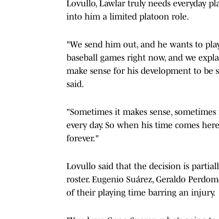
Lovullo, Lawlar truly needs everyday pl
into him a limited platoon role.
"We send him out, and he wants to play 
baseball games right now, and we explai
make sense for his development to be 
said.
"Sometimes it makes sense, sometimes it
every day. So when his time comes here,
forever."
Lovullo said that the decision is partia
roster. Eugenio Suárez, Geraldo Perdom
of their playing time barring an injury.