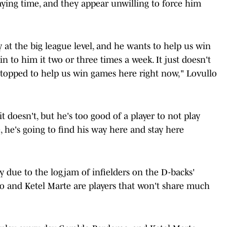
aying time, and they appear unwilling to force him
at the big league level, and he wants to help us win
n to him it two or three times a week. It just doesn't
stopped to help us win games here right now," Lovullo
 doesn't, but he's too good of a player to not play
 he's going to find his way here and stay here
lly due to the logjam of infielders on the D-backs'
o and Ketel Marte are players that won't share much