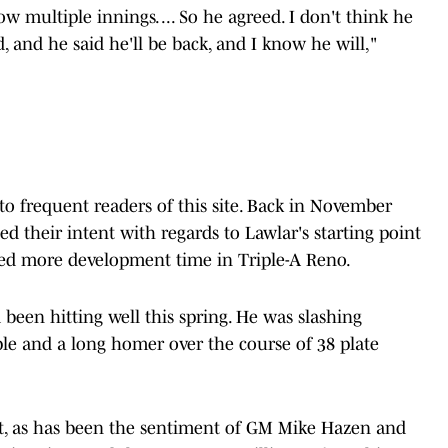
 multiple innings. ... So he agreed. I don't think he
d, and he said he'll be back, and I know he will,"
o frequent readers of this site. Back in November
 their intent with regards to Lawlar's starting point
eded more development time in Triple-A Reno.
 been hitting well this spring. He was slashing
ple and a long homer over the course of 38 plate
But, as has been the sentiment of GM Mike Hazen and