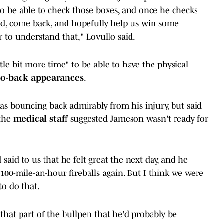
to be able to check those boxes, and once he checks
ed, come back, and hopefully help us win some
er to understand that," Lovullo said.
tle bit more time" to be able to have the physical
to-back appearances
.
s bouncing back admirably from his injury, but said
 the
medical staff
suggested Jameson wasn't ready for
said to us that he felt great the next day, and he
00-mile-an-hour fireballs again. But I think we were
to do that.
 that part of the bullpen that he'd probably be