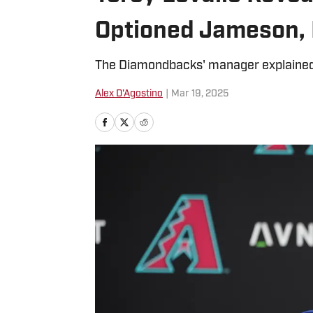
Optioned Jameson, 
The Diamondbacks' manager explained
Alex D'Agostino
|
Mar 19, 2025