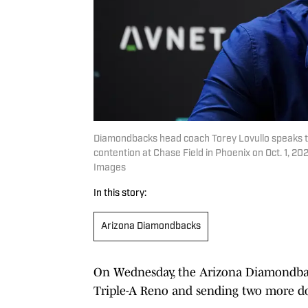
Diamondbacks head coach Torey Lovullo speaks to
contention at Chase Field in Phoenix on Oct. 1, 
Images
In this story:
Arizona Diamondbacks
On Wednesday, the Arizona Diamondback
Triple-A Reno and sending two more d