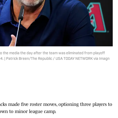
 the media the day after the team was eliminated from playoff
2024. | Patrick Breen/The Republic / USA TODAY NETWORK via Imagn
s made five roster moves, optioning three players to
own to minor league camp.