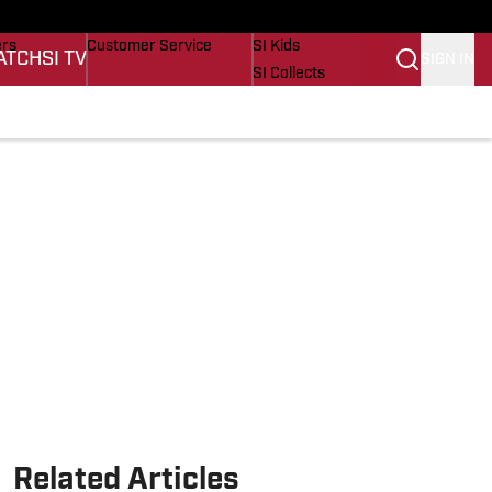
onders
Buy Covers
SI Lifestyle
ers
Customer Service
SI Kids
ATCH
SI TV
SIGN IN
SI Collects
s
SI Tickets
SI Features
cations
Prospects by SI
Related Articles