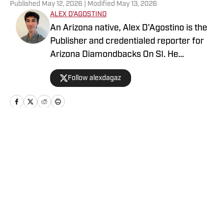
Published
May 12, 2026
| Modified
May 13, 2026
ALEX D'AGOSTINO
An Arizona native, Alex D'Agostino is the
Publisher and credentialed reporter for
Arizona Diamondbacks On SI. He
previously served as Deputy Editor for
Follow alexdagaz
Arizona Diamondbacks and Arizona
Cardinals On SI and covered both teams
for FanSided. Alex also writes for PHNX
Sports. Follow Alex on X/Twitter
@AlexDagAZ.
Home
/
Arizona Diamondbacks News
Privacy Policy
Cookie Policy