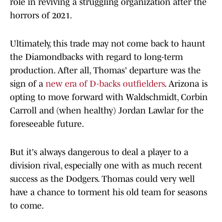
role in reviving a struggling organization after the
horrors of 2021.
Ultimately, this trade may not come back to haunt
the Diamondbacks with regard to long-term
production. After all, Thomas' departure was the
sign of a
new era of D-backs outfielders
. Arizona is
opting to move forward with Waldschmidt, Corbin
Carroll and (when healthy) Jordan Lawlar for the
foreseeable future.
But it's always dangerous to deal a player to a
division rival, especially one with as much recent
success as the Dodgers. Thomas could very well
have a chance to torment his old team for seasons
to come.