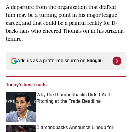
A departure from the organization that drafted
him may be a turning point in his major league
career, and that could be a painful reality for D-
backs fans who cheered Thomas on in his Arizona
tenure.
Add us as a preferred source on
Google
Today's best reads
Why the Diamondbacks Didn't Add
Pitching at the Trade Deadline
Published by on Invalid Date
Diamondbacks Announce Lineup for