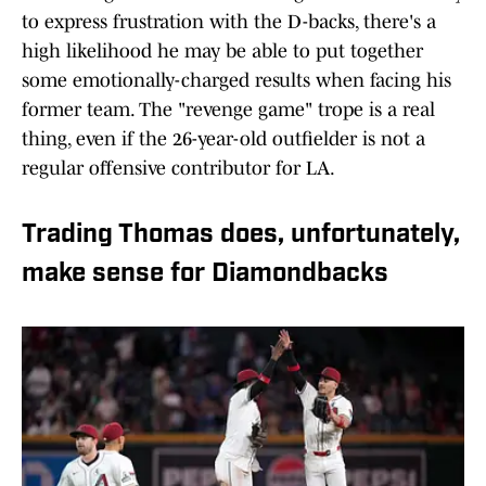
to express frustration with the D-backs, there's a
high likelihood he may be able to put together
some emotionally-charged results when facing his
former team. The "revenge game" trope is a real
thing, even if the 26-year-old outfielder is not a
regular offensive contributor for LA.
Trading Thomas does, unfortunately,
make sense for Diamondbacks