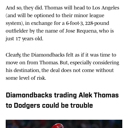
And so, they did. Thomas will head to Los Angeles
(and will be optioned to their minor league
system), in exchange for a 6-foot-3, 228-pound
outfielder by the name of Jose Requena, who is
just 17 years old.
Clearly, the Diamondbacks felt as if it was time to
move on from Thomas. But, especially considering
his destination, the deal does not come without
some level of risk.
Diamondbacks trading Alek Thomas
to Dodgers could be trouble