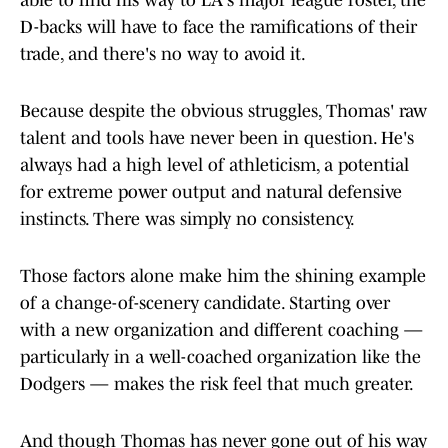
able to find his way to LA's major league roster, the
D-backs will have to face the ramifications of their
trade, and there's no way to avoid it.
Because despite the obvious struggles, Thomas' raw
talent and tools have never been in question. He's
always had a high level of athleticism, a potential
for extreme power output and natural defensive
instincts. There was simply no consistency.
Those factors alone make him the shining example
of a change-of-scenery candidate. Starting over
with a new organization and different coaching —
particularly in a well-coached organization like the
Dodgers — makes the risk feel that much greater.
And though Thomas has never gone out of his way