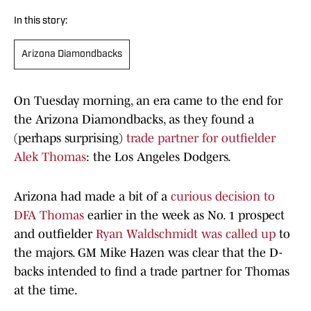
In this story:
Arizona Diamondbacks
On Tuesday morning, an era came to the end for
the Arizona Diamondbacks, as they found a
(perhaps surprising)
trade partner for outfielder
Alek Thomas
: the Los Angeles Dodgers.
Arizona had made a bit of a
curious decision to
DFA Thomas
earlier in the week as No. 1 prospect
and outfielder
Ryan Waldschmidt was called up
to
the majors. GM Mike Hazen was clear that the D-
backs intended to find a trade partner for Thomas
at the time.