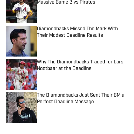
Massive Game 2 vs Pirates
Published by on Invalid Date
Diamondbacks Missed The Mark With
Their Modest Deadline Results
Published by on Invalid Date
Why The Diamondbacks Traded for Lars
Nootbaar at the Deadline
Published by on Invalid Date
The Diamondbacks Just Sent Their GM a
Perfect Deadline Message
Published by on Invalid Date
5 related articles loaded