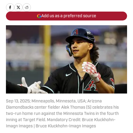
Add us as a preferred source
Sep 13, 2025; Minneapolis, Minnesota, USA; Arizona
Diamondbacks center fielder Alek Thomas (5) celebrates his
two-run home run against the Minnesota Twins in the fourth
inning at Target Field. Mandatory Credit: Bruce Kluckhohn-
Imagn Images | Bruce Kluckhohn-Imagn Images