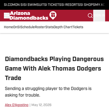
SI.COM
ON SI
SI SWIMSUIT
SI TICKETS
SI RESORTS
SI SHOPS
MY ACC
SIGN IN
Home
OnSI
Schedule
Roster
Stats
Depth Chart
Tickets
Skip to main content
Diamondbacks Playing Dangerous
Game With Alek Thomas Dodgers
Trade
Sending a struggling player to the Dodgers is
asking for trouble.
Alex D'Agostino
|
May 12, 2026