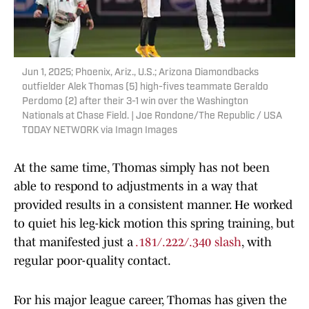
Jun 1, 2025; Phoenix, Ariz., U.S.; Arizona Diamondbacks
outfielder Alek Thomas (5) high-fives teammate Geraldo
Perdomo (2) after their 3-1 win over the Washington
Nationals at Chase Field. | Joe Rondone/The Republic / USA
TODAY NETWORK via Imagn Images
At the same time, Thomas simply has not been
able to respond to adjustments in a way that
provided results in a consistent manner. He worked
to quiet his leg-kick motion this spring training, but
that manifested just a
.181/.222/.340 slash
, with
regular poor-quality contact.
For his major league career, Thomas has given the