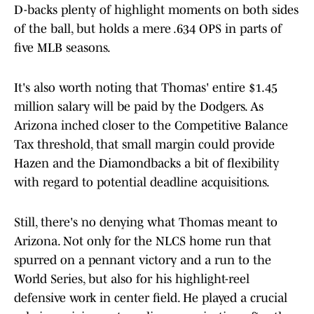
D-backs plenty of highlight moments on both sides
of the ball, but holds a mere .634 OPS in parts of
five MLB seasons.
It's also worth noting that Thomas' entire $1.45
million salary will be paid by the Dodgers. As
Arizona inched closer to the Competitive Balance
Tax threshold, that small margin could provide
Hazen and the Diamondbacks a bit of flexibility
with regard to potential deadline acquisitions.
Still, there's no denying what Thomas meant to
Arizona. Not only for the NLCS home run that
spurred on a pennant victory and a run to the
World Series, but also for his highlight-reel
defensive work in center field. He played a crucial