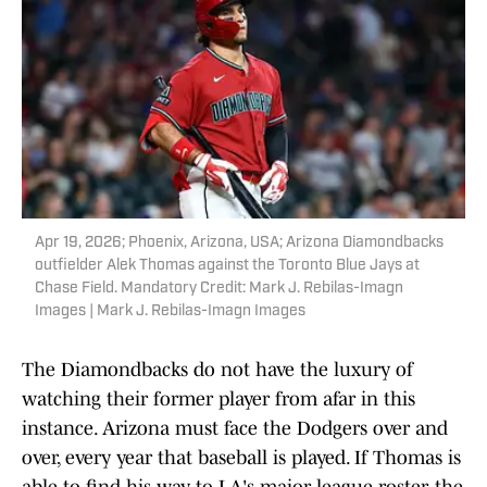
Apr 19, 2026; Phoenix, Arizona, USA; Arizona Diamondbacks
outfielder Alek Thomas against the Toronto Blue Jays at
Chase Field. Mandatory Credit: Mark J. Rebilas-Imagn
Images | Mark J. Rebilas-Imagn Images
The Diamondbacks do not have the luxury of
watching their former player from afar in this
instance. Arizona must face the Dodgers over and
over, every year that baseball is played. If Thomas is