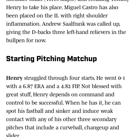
Henry to take his place. Miguel Castro has also
been placed on the IL with right shoulder
inflammation. Andrew Saalfrank was called up,
giving the D-backs three left-hand relievers in the
bullpen for now.
Starting Pitching Matchup
Henry
struggled through four starts. He went 0-1
with a 6.87 ERA and a 4.82 FIP. Not blessed with
great stuff, Henry depends on command and
control to be successful. When he has it, he can
spot his fastball and sinker and induce weak
contact with any of his other three secondary
pitches that include a curveball, changeup and
slider.