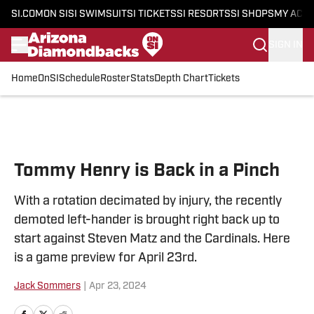
SI.COM
ON SI
SI SWIMSUIT
SI TICKETS
SI RESORTS
SI SHOPS
MY ACC
SIGN IN
Home
OnSI
Schedule
Roster
Stats
Depth Chart
Tickets
Skip to main content
Tommy Henry is Back in a Pinch
With a rotation decimated by injury, the recently
demoted left-hander is brought right back up to
start against Steven Matz and the Cardinals. Here
is a game preview for April 23rd.
Jack Sommers
|
Apr 23, 2024