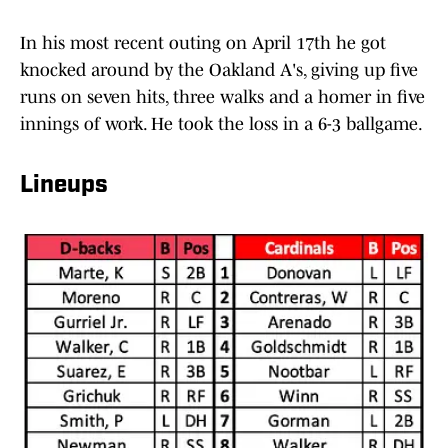
In his most recent outing on April 17th he got
knocked around by the Oakland A's, giving up five
runs on seven hits, three walks and a homer in five
innings of work. He took the loss in a 6-3 ballgame.
Lineups