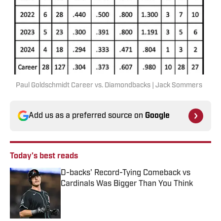
Paul Goldschmidt Career vs. Diamondbacks | Jack Sommers
Add us as a preferred source on
Google
Today's best reads
D-backs' Record-Tying Comeback vs
Cardinals Was Bigger Than You Think
Published by on Invalid Date