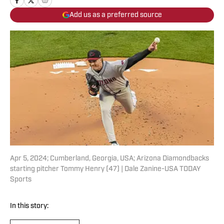
Add us as a preferred source
Apr 5, 2024; Cumberland, Georgia, USA; Arizona Diamondbacks
starting pitcher Tommy Henry (47) | Dale Zanine-USA TODAY
Sports
In this story: