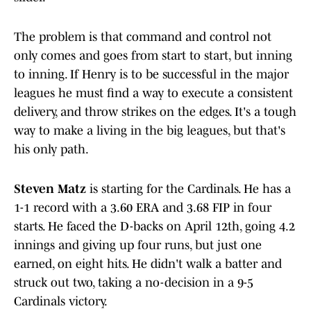
The problem is that command and control not
only comes and goes from start to start, but inning
to inning. If Henry is to be successful in the major
leagues he must find a way to execute a consistent
delivery, and throw strikes on the edges. It's a tough
way to make a living in the big leagues, but that's
his only path.
Steven Matz
is starting for the Cardinals. He has a
1-1 record with a 3.60 ERA and 3.68 FIP in four
starts. He faced the D-backs on April 12th, going 4.2
innings and giving up four runs, but just one
earned, on eight hits. He didn't walk a batter and
struck out two, taking a no-decision in a 9-5
Cardinals victory.