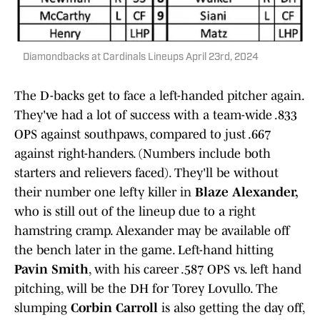
Diamondbacks at Cardinals Lineups April 23rd, 2024
The D-backs get to face a left-handed pitcher again.
They've had a lot of success with a team-wide .833
OPS against southpaws, compared to just .667
against right-handers. (Numbers include both
starters and relievers faced). They'll be without
their number one lefty killer in
Blaze Alexander,
who is still out of the lineup due to a right
hamstring cramp. Alexander may be available off
the bench later in the game. Left-hand hitting
Pavin Smith
, with his career .587 OPS vs. left hand
pitching, will be the DH for Torey Lovullo. The
slumping
Corbin Carroll
is also getting the day off,