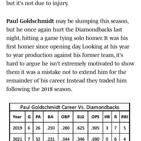
but it's not due to injury.
Paul Goldschmidt
may be slumping this season,
but he once again hurt the Diamondbacks last
night, hitting a game tying solo homer. It was his
first homer since opening day. Looking at his year
to year production against his former team, it's
hard to argue he isn't extremely motivated to show
them it was a mistake not to extend him for the
remainder of his career. Instead they traded him
following the 2018 season.