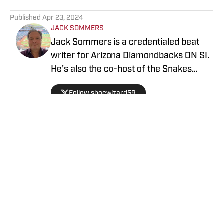
5 related articles loaded
Published
Apr 23, 2024
JACK SOMMERS
Jack Sommers is a credentialed beat
writer for Arizona Diamondbacks ON SI.
He's also the co-host of the Snakes
Territory Podcast and Youtube channel.
Follow shoewizard59
Formerly a baseball operations
department analyst for the D-backs,
Jack also covered the team for
MLB.com, The Associated Press, and SB
Nation. Follow Jack on Twitter
@shoewizard59
Privacy Policy
Cookie Policy
Takedown Policy
Terms and Conditions