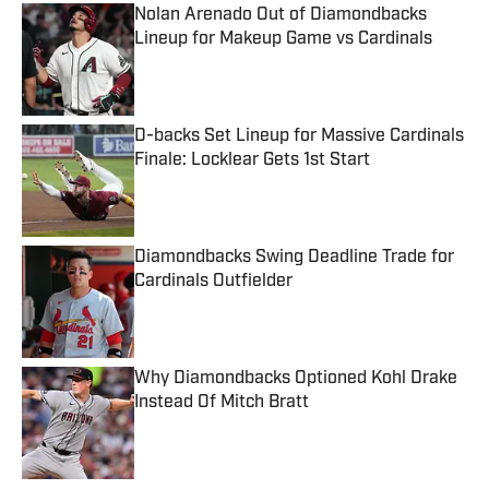
Nolan Arenado Out of Diamondbacks
Lineup for Makeup Game vs Cardinals
Published by on Invalid Date
D-backs Set Lineup for Massive Cardinals
Finale: Locklear Gets 1st Start
Published by on Invalid Date
Diamondbacks Swing Deadline Trade for
Cardinals Outfielder
Published by on Invalid Date
Why Diamondbacks Optioned Kohl Drake
Instead Of Mitch Bratt
Published by on Invalid Date