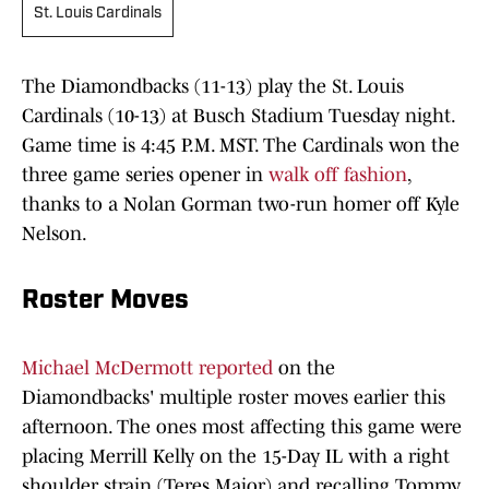
St. Louis Cardinals
The Diamondbacks (11-13) play the St. Louis
Cardinals (10-13) at Busch Stadium Tuesday night.
Game time is 4:45 P.M. MST. The Cardinals won the
three game series opener in
walk off fashion
,
thanks to a Nolan Gorman two-run homer off Kyle
Nelson.
Roster Moves
Michael McDermott reported
on the
Diamondbacks' multiple roster moves earlier this
afternoon. The ones most affecting this game were
placing Merrill Kelly on the 15-Day IL with a right
shoulder strain (Teres Major) and recalling Tommy