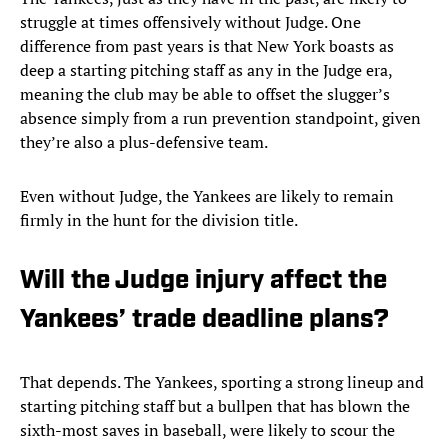
struggle at times offensively without Judge. One
difference from past years is that New York boasts as
deep a starting pitching staff as any in the Judge era,
meaning the club may be able to offset the slugger’s
absence simply from a run prevention standpoint, given
they’re also a plus-defensive team.
Even without Judge, the Yankees are likely to remain
firmly in the hunt for the division title.
Will the Judge injury affect the
Yankees’ trade deadline plans?
That depends. The Yankees, sporting a strong lineup and
starting pitching staff but a bullpen that has blown the
sixth-most saves in baseball, were likely to scour the