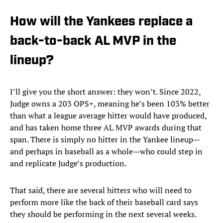
How will the Yankees replace a
back-to-back AL MVP in the
lineup?
I’ll give you the short answer: they won’t. Since 2022,
Judge owns a 203 OPS+, meaning he’s been 103% better
than what a league average hitter would have produced,
and has taken home three AL MVP awards during that
span. There is simply no hitter in the Yankee lineup—
and perhaps in baseball as a whole—who could step in
and replicate Judge’s production.
That said, there are several hitters who will need to
perform more like the back of their baseball card says
they should be performing in the next several weeks.