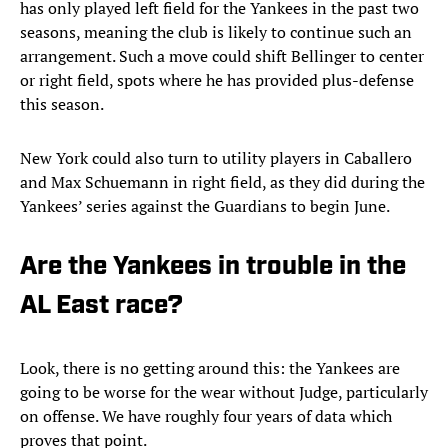
has only played left field for the Yankees in the past two
seasons, meaning the club is likely to continue such an
arrangement. Such a move could shift Bellinger to center
or right field, spots where he has provided plus-defense
this season.
New York could also turn to utility players in Caballero
and Max Schuemann in right field, as they did during the
Yankees’ series against the Guardians to begin June.
Are the Yankees in trouble in the
AL East race?
Look, there is no getting around this: the Yankees are
going to be worse for the wear without Judge, particularly
on offense. We have roughly four years of data which
proves that point.