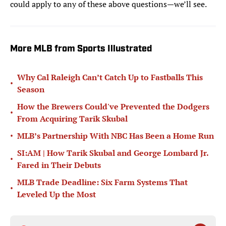
could apply to any of these above questions—we’ll see.
More MLB from Sports Illustrated
Why Cal Raleigh Can’t Catch Up to Fastballs This
•
Season
How the Brewers Could've Prevented the Dodgers
•
From Acquiring Tarik Skubal
•
MLB’s Partnership With NBC Has Been a Home Run
SI:AM | How Tarik Skubal and George Lombard Jr.
•
Fared in Their Debuts
MLB Trade Deadline: Six Farm Systems That
•
Leveled Up the Most