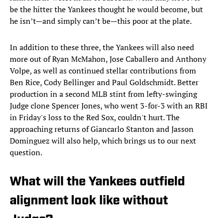
be the hitter the Yankees thought he would become, but
he isn’t—and simply can’t be—this poor at the plate.
In addition to these three, the Yankees will also need
more out of Ryan McMahon, Jose Caballero and Anthony
Volpe, as well as continued stellar contributions from
Ben Rice, Cody Bellinger and Paul Goldschmidt. Better
production in a second MLB stint from lefty-swinging
Judge clone Spencer Jones, who went 3-for-3 with an RBI
in Friday's loss to the Red Sox, couldn't hurt. The
approaching returns of Giancarlo Stanton and Jasson
Dominguez will also help, which brings us to our next
question.
What will the Yankees outfield
alignment look like without