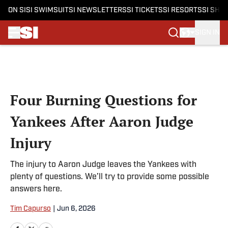
ON SI
SI SWIMSUIT
SI NEWSLETTERS
SI TICKETS
SI RESORTS
SI SHO
SIGN IN
Skip to main content
Four Burning Questions for
Yankees After Aaron Judge
Injury
The injury to Aaron Judge leaves the Yankees with
plenty of questions. We’ll try to provide some possible
answers here.
Tim Capurso
|
Jun 6, 2026