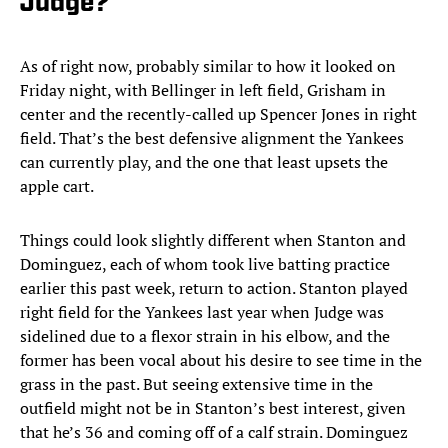
Judge?
As of right now, probably similar to how it looked on
Friday night, with Bellinger in left field, Grisham in
center and the recently-called up Spencer Jones in right
field. That’s the best defensive alignment the Yankees
can currently play, and the one that least upsets the
apple cart.
Things could look slightly different when Stanton and
Dominguez, each of whom took live batting practice
earlier this past week, return to action. Stanton played
right field for the Yankees last year when Judge was
sidelined due to a flexor strain in his elbow, and the
former has been vocal about his desire to see time in the
grass in the past. But seeing extensive time in the
outfield might not be in Stanton’s best interest, given
that he’s 36 and coming off of a calf strain. Dominguez