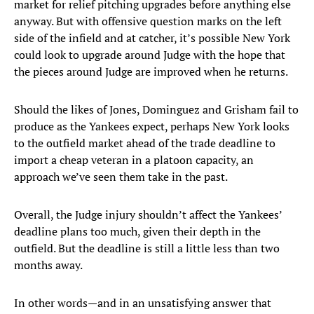
market for relief pitching upgrades before anything else
anyway. But with offensive question marks on the left
side of the infield and at catcher, it’s possible New York
could look to upgrade around Judge with the hope that
the pieces around Judge are improved when he returns.
Should the likes of Jones, Dominguez and Grisham fail to
produce as the Yankees expect, perhaps New York looks
to the outfield market ahead of the trade deadline to
import a cheap veteran in a platoon capacity, an
approach we’ve seen them take in the past.
Overall, the Judge injury shouldn’t affect the Yankees’
deadline plans too much, given their depth in the
outfield. But the deadline is still a little less than two
months away.
In other words—and in an unsatisfying answer that