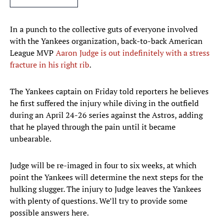
In a punch to the collective guts of everyone involved
with the Yankees organization, back-to-back American
League MVP
Aaron Judge is out indefinitely with a stress
fracture in his right rib
.
The Yankees captain on Friday told reporters he believes
he first suffered the injury while diving in the outfield
during an April 24-26 series against the Astros, adding
that he played through the pain until it became
unbearable.
Judge will be re-imaged in four to six weeks, at which
point the Yankees will determine the next steps for the
hulking slugger. The injury to Judge leaves the Yankees
with plenty of questions. We’ll try to provide some
possible answers here.