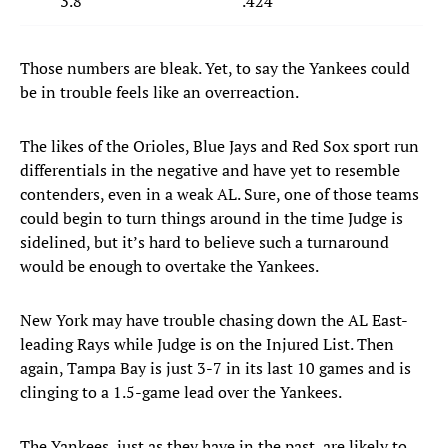
3.8
.424
Those numbers are bleak. Yet, to say the Yankees could
be in trouble feels like an overreaction.
The likes of the Orioles, Blue Jays and Red Sox sport run
differentials in the negative and have yet to resemble
contenders, even in a weak AL. Sure, one of those teams
could begin to turn things around in the time Judge is
sidelined, but it’s hard to believe such a turnaround
would be enough to overtake the Yankees.
New York may have trouble chasing down the AL East-
leading Rays while Judge is on the Injured List. Then
again, Tampa Bay is just 3-7 in its last 10 games and is
clinging to a 1.5-game lead over the Yankees.
The Yankees, just as they have in the past, are likely to