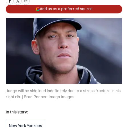
Add us as a preferred source
Judge will be sidelined indefinitely due to a stress fracture in his
right rib. | Brad Penner-Imagn Images
In this story:
New York Yankees