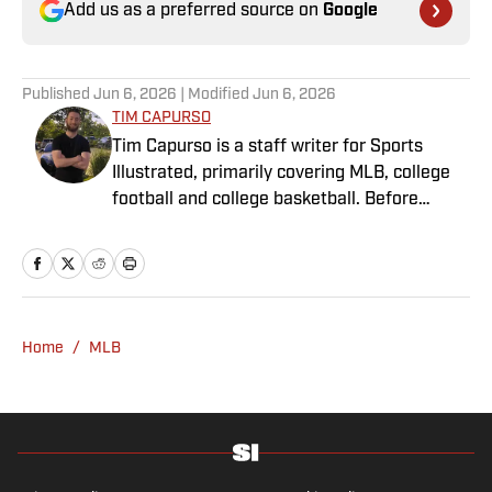
Add us as a preferred source on
Google
Published
Jun 6, 2026
| Modified
Jun 6, 2026
TIM CAPURSO
Tim Capurso is a staff writer for Sports
Illustrated, primarily covering MLB, college
football and college basketball. Before
joining SI in November 2023, Capurso
worked at RotoBaller and ClutchPoints and is
a graduate of Assumption University. When
he's not working, he can be found at the
gym, reading a book or enjoying a good hike.
Home
/
MLB
A resident of New York, Capurso openly
wonders if the Giants will ever be a winning
football team again.