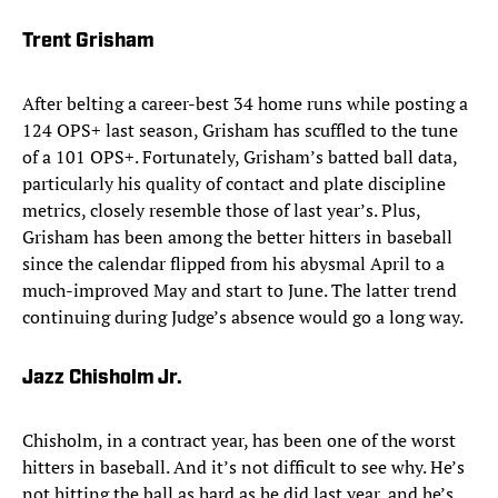
Trent Grisham
After belting a career-best 34 home runs while posting a
124 OPS+ last season, Grisham has scuffled to the tune
of a 101 OPS+. Fortunately, Grisham’s batted ball data,
particularly his quality of contact and plate discipline
metrics, closely resemble those of last year’s. Plus,
Grisham has been among the better hitters in baseball
since the calendar flipped from his abysmal April to a
much-improved May and start to June. The latter trend
continuing during Judge’s absence would go a long way.
Jazz Chisholm Jr.
Chisholm, in a contract year, has been one of the worst
hitters in baseball. And it’s not difficult to see why. He’s
not hitting the ball as hard as he did last year, and he’s