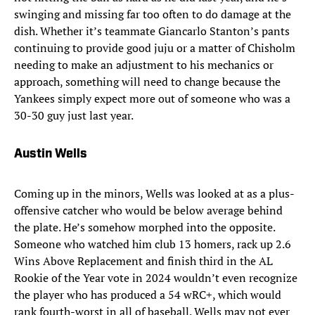
swinging and missing far too often to do damage at the
dish. Whether it’s teammate Giancarlo Stanton’s pants
continuing to provide good juju or a matter of Chisholm
needing to make an adjustment to his mechanics or
approach, something will need to change because the
Yankees simply expect more out of someone who was a
30-30 guy just last year.
Austin Wells
Coming up in the minors, Wells was looked at as a plus-
offensive catcher who would be below average behind
the plate. He’s somehow morphed into the opposite.
Someone who watched him club 13 homers, rack up 2.6
Wins Above Replacement and finish third in the AL
Rookie of the Year vote in 2024 wouldn’t even recognize
the player who has produced a 54 wRC+, which would
rank fourth-worst in all of baseball. Wells may not ever