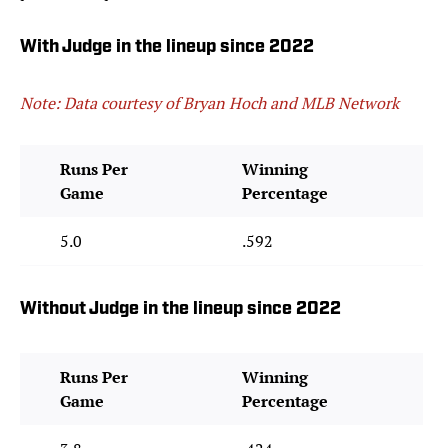
With Judge in the lineup since 2022
Note: Data courtesy of Bryan Hoch and MLB Network
Runs Per
Winning
Game
Percentage
5.0
.592
Without Judge in the lineup since 2022
Runs Per
Winning
Game
Percentage