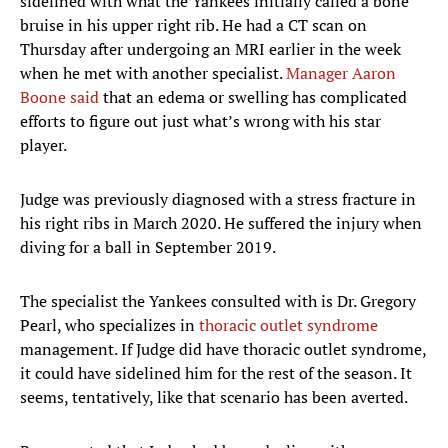
sidelined with what the Yankees initially called a bone
bruise in his upper right rib. He had a CT scan on
Thursday after undergoing an MRI earlier in the week
when he met with another specialist.
Manager Aaron
Boone said
that an edema or swelling has complicated
efforts to figure out just what’s wrong with his star
player.
Judge was previously diagnosed with a stress fracture in
his right ribs in March 2020. He suffered the injury when
diving for a ball in September 2019.
The specialist the Yankees consulted with is Dr. Gregory
Pearl, who specializes in
thoracic outlet syndrome
management. If Judge did have thoracic outlet syndrome,
it could have sidelined him for the rest of the season. It
seems, tentatively, like that scenario has been averted.