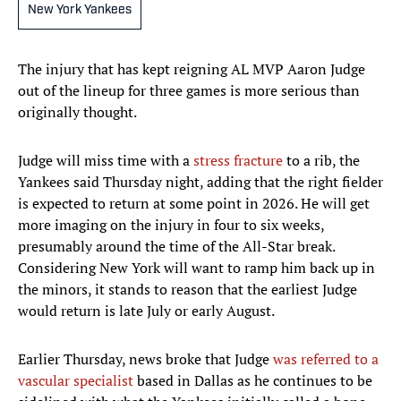
New York Yankees
The injury that has kept reigning AL MVP Aaron Judge
out of the lineup for three games is more serious than
originally thought.
Judge will miss time with a
stress fracture
to a rib, the
Yankees said Thursday night, adding that the right fielder
is expected to return at some point in 2026. He will get
more imaging on the injury in four to six weeks,
presumably around the time of the All-Star break.
Considering New York will want to ramp him back up in
the minors, it stands to reason that the earliest Judge
would return is late July or early August.
Earlier Thursday, news broke that Judge
was referred to a
vascular specialist
based in Dallas as he continues to be