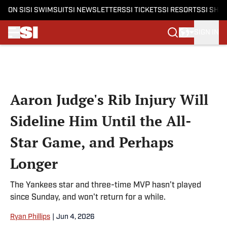
ON SI
SI SWIMSUIT
SI NEWSLETTERS
SI TICKETS
SI RESORTS
SI SHO
SIGN IN
Skip to main content
Aaron Judge's Rib Injury Will
Sideline Him Until the All-
Star Game, and Perhaps
Longer
The Yankees star and three-time MVP hasn’t played
since Sunday, and won't return for a while.
Ryan Phillips
|
Jun 4, 2026