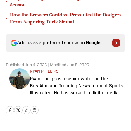
•
Season
How the Brewers Could've Prevented the Dodgers
•
From Acquiring Tarik Skubal
Add us as a preferred source on
Google
Published
Jun 4, 2026
| Modified
Jun 5, 2026
RYAN PHILLIPS
Ryan Phillips is a senior writer on the
Breaking and Trending News team at Sports
Illustrated. He has worked in digital media
since 2009, spending eight years at The Big
Lead before joining SI in 2024. Phillips also
co-hosts The Assembly Call Podcast about
Indiana Hoosiers basketball and previously
worked at Bleacher Report. He is a proud