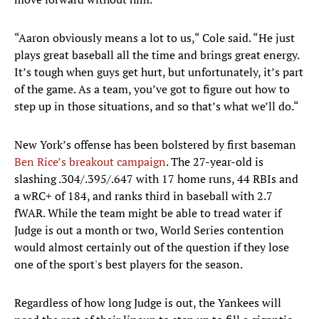
“Aaron obviously means a lot to us,“ Cole said. “He just
plays great baseball all the time and brings great energy.
It’s tough when guys get hurt, but unfortunately, it’s part
of the game. As a team, you’ve got to figure out how to
step up in those situations, and so that’s what we’ll do.“
New York’s offense has been bolstered by first baseman
Ben Rice’s breakout campaign
. The 27-year-old is
slashing .304/.395/.647 with 17 home runs, 44 RBIs and
a wRC+ of 184, and ranks third in baseball with 2.7
fWAR. While the team might be able to tread water if
Judge is out a month or two, World Series contention
would almost certainly out of the question if they lose
one of the sport's best players for the season.
Regardless of how long Judge is out, the Yankees will