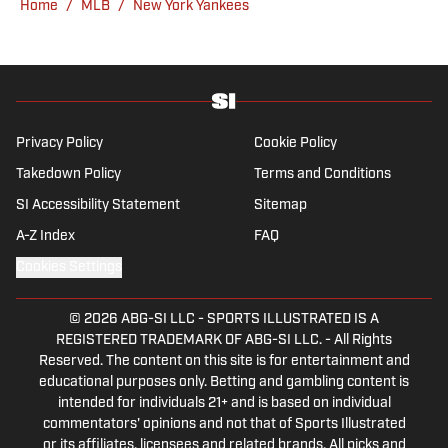
Home
/
MLB
/
New York Yankees
San Diego native and a graduate of Indiana
University’s journalism program.
Privacy Policy
Cookie Policy
Takedown Policy
Terms and Conditions
SI Accessibility Statement
Sitemap
A-Z Index
FAQ
Cookies Settings
© 2026
ABG-SI LLC
-
SPORTS ILLUSTRATED IS A
REGISTERED TRADEMARK OF ABG-SI LLC. - All Rights
Reserved. The content on this site is for entertainment and
educational purposes only. Betting and gambling content is
intended for individuals 21+ and is based on individual
commentators' opinions and not that of Sports Illustrated
or its affiliates, licensees and related brands. All picks and