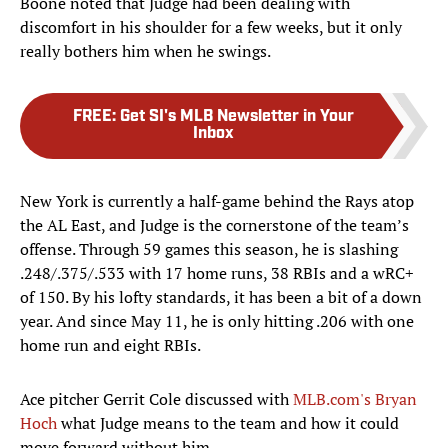
Boone noted that Judge had been dealing with
discomfort in his shoulder for a few weeks, but it only
really bothers him when he swings.
FREE
:
Get SI's MLB Newsletter in Your
Inbox
New York is currently a half-game behind the Rays atop
the AL East, and Judge is the cornerstone of the team’s
offense. Through 59 games this season, he is slashing
.248/.375/.533 with 17 home runs, 38 RBIs and a wRC+
of 150. By his lofty standards, it has been a bit of a down
year. And since May 11, he is only hitting .206 with one
home run and eight RBIs.
Ace pitcher Gerrit Cole discussed with
MLB.com's Bryan
Hoch
what Judge means to the team and how it could
move forward without him.