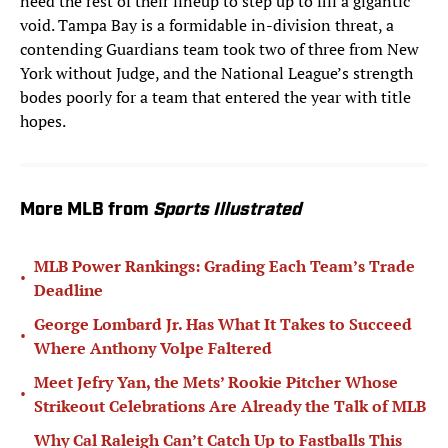
need the rest of their lineup to step up to fill a gigantic
void. Tampa Bay is a formidable in-division threat, a
contending Guardians team took two of three from New
York without Judge, and the National League’s strength
bodes poorly for a team that entered the year with title
hopes.
More MLB from
Sports Illustrated
MLB Power Rankings: Grading Each Team’s Trade
•
Deadline
George Lombard Jr. Has What It Takes to Succeed
•
Where Anthony Volpe Faltered
Meet Jefry Yan, the Mets’ Rookie Pitcher Whose
•
Strikeout Celebrations Are Already the Talk of MLB
Why Cal Raleigh Can’t Catch Up to Fastballs This