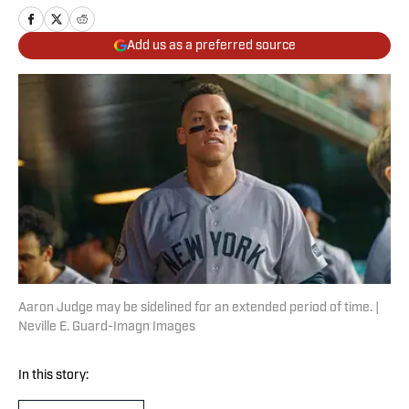
Add us as a preferred source
Aaron Judge may be sidelined for an extended period of time. |
Neville E. Guard-Imagn Images
In this story: