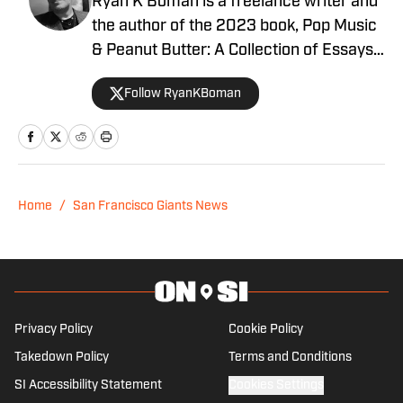
Ryan K Boman is a freelance writer and
the author of the 2023 book, Pop Music
& Peanut Butter: A Collection of Essays
Looking at Life with Love & Laughter. His
Follow RyanKBoman
previous work has appeared at MSN,
Heavy, the Miami Herald, Screen Rant,
FanSided, and Yardbarker.
Home
/
San Francisco Giants News
Privacy Policy
Cookie Policy
Takedown Policy
Terms and Conditions
SI Accessibility Statement
Cookies Settings