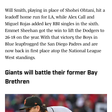
Will Smith, playing in place of Shohei Ohtani, hit a
leadoff home run for LA, while Alex Call and
Miguel Rojas added key RBI singles in the sixth.
Emmet Sheehan got the win to lift the Dodgers to
26-18 on the year. With that victory, the Boys in
Blue leapfrogged the San Diego Padres and are
now back in first place atop the National League
West standings.
Giants will battle their former Bay
Brethren