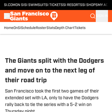
SI.COM
ON SI
SI SWIMSUIT
SI TICKETS
SI RESORTS
SI SHOPS
MY ACC
SIGN IN
Home
OnSI
Schedule
Roster
Stats
Depth Chart
Tickets
Skip to main content
The Giants split with the Dodgers
and move on to the next leg of
their road trip
San Francisco took the first two games of their
extended set with LA, only to have the Dodgers
rally back to tie the series with a 5-2 win on
Thursday night