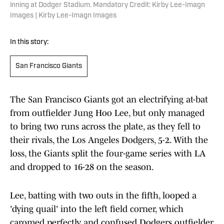
inning at Dodger Stadium. Mandatory Credit: Kirby Lee-Imagn
Images | Kirby Lee-Imagn Images
In this story:
San Francisco Giants
The San Francisco Giants got an electrifying at-bat
from outfielder Jung Hoo Lee, but only managed
to bring two runs across the plate, as they fell to
their rivals, the Los Angeles Dodgers, 5-2. With the
loss, the Giants split the four-game series with LA
and dropped to 16-28 on the season.
Lee, batting with two outs in the fifth, looped a
'dying quail' into the left field corner, which
caromed perfectly and confused Dodgers outfielder