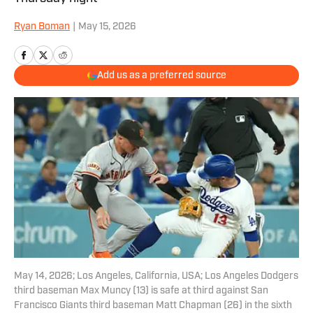
Ryan Boman
|
May 15, 2026
Add us as a preferred source
May 14, 2026; Los Angeles, California, USA; Los Angeles Dodgers
third baseman Max Muncy (13) is safe at third against San
Francisco Giants third baseman Matt Chapman (26) in the sixth