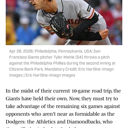
Apr 28, 2026; Philadelphia, Pennsylvania, USA; San
Francisco Giants pitcher Tyler Mahle (54) throws a pitch
against the Philadelphia Phillies during the second inning at
Citizens Bank Park. Mandatory Credit: Eric Hartline-Imagn
Images | Eric Hartline-Imagn Images
In the midst of their current 10-game road trip, the
Giants have held their own. Now, they must try to
take advantage of the remaining six games against
opponents who aren't near as formidable as the
Dodgers: the Athletics and Diamondbacks, who