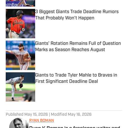
3 Biggest Giants Trade Deadline Rumors
That Probably Won't Happen
Published by on Invalid Date
Giants' Rotation Remains Full of Question
Marks as Season Reaches August
Published by on Invalid Date
Giants to Trade Tyler Mahle to Braves in
First Significant Deadline Deal
Published by on Invalid Date
5 related articles loaded
Published
May 15, 2026
| Modified
May 16, 2026
RYAN BOMAN