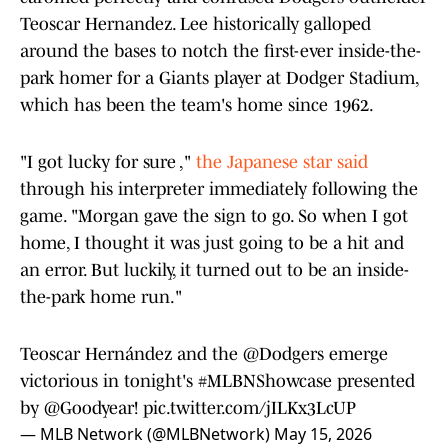
Teoscar Hernandez. Lee historically galloped
around the bases to notch the first-ever inside-the-
park homer for a Giants player at Dodger Stadium,
which has been the team's home since 1962.
"I got lucky for sure ,"
the Japanese star said
through his interpreter immediately following the
game. "Morgan gave the sign to go. So when I got
home, I thought it was just going to be a hit and
an error. But luckily, it turned out to be an inside-
the-park home run."
Teoscar Hernández and the
@Dodgers
emerge
victorious in tonight's
#MLBNShowcase
presented
by
@Goodyear
!
pic.twitter.com/jILKx3LcUP
— MLB Network (@MLBNetwork)
May 15, 2026