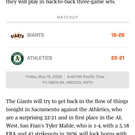
they will play in back-to-back three-game sets.
MATCHUP
GIANTS
18-26
ATHLETICS
22-21
Friday, May 15, 2026
6:40 PM Pacific Time
TV: NBCS BA, NBCSCA, KNTV
The Giants will try to get back in the flow of things
tonight in Sacramento against the Athletics, who
are a surprising 22-21 and in first place in the AL
West. San Fran's Tyler Mahle, who is 1-4, with a 5.18
ERA and 42 strikeouts in 2026, will lock horns with