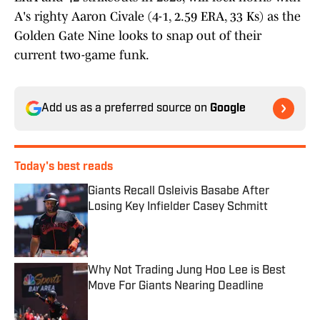
A's righty Aaron Civale (4-1, 2.59 ERA, 33 Ks) as the
Golden Gate Nine looks to snap out of their
current two-game funk.
Add us as a preferred source on
Google
Today's best reads
Giants Recall Osleivis Basabe After
Losing Key Infielder Casey Schmitt
Published by on Invalid Date
Why Not Trading Jung Hoo Lee is Best
Move For Giants Nearing Deadline
Published by on Invalid Date