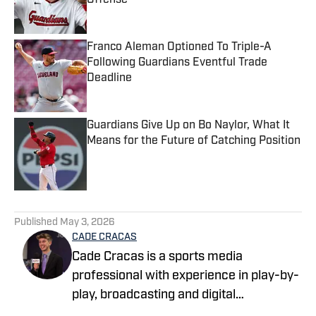
Offense
Published by on Invalid Date
Franco Aleman Optioned To Triple-A
Following Guardians Eventful Trade
Deadline
Published by on Invalid Date
Guardians Give Up on Bo Naylor, What It
Means for the Future of Catching Position
Published by on Invalid Date
5 related articles loaded
Published
May 3, 2026
CADE CRACAS
Cade Cracas is a sports media
professional with experience in play-by-
play, broadcasting and digital
storytelling. He is a recent graduate of