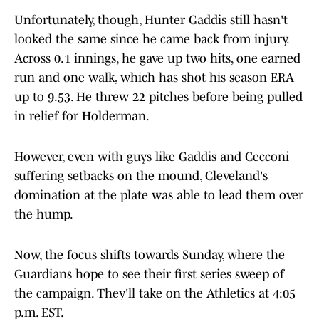
Unfortunately, though, Hunter Gaddis still hasn't
looked the same since he came back from injury.
Across 0.1 innings, he gave up two hits, one earned
run and one walk, which has shot his season ERA
up to 9.53. He threw 22 pitches before being pulled
in relief for Holderman.
However, even with guys like Gaddis and Cecconi
suffering setbacks on the mound, Cleveland's
domination at the plate was able to lead them over
the hump.
Now, the focus shifts towards Sunday, where the
Guardians hope to see their first series sweep of
the campaign. They'll take on the Athletics at 4:05
p.m. EST.