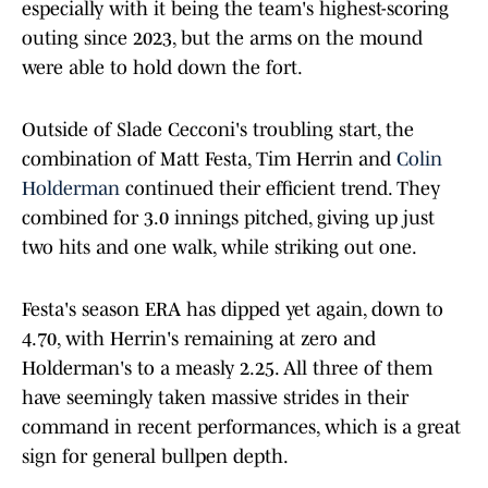
especially with it being the team's highest-scoring
outing since 2023, but the arms on the mound
were able to hold down the fort.
Outside of Slade Cecconi's troubling start, the
combination of Matt Festa, Tim Herrin and
Colin
Holderman
continued their efficient trend. They
combined for 3.0 innings pitched, giving up just
two hits and one walk, while striking out one.
Festa's season ERA has dipped yet again, down to
4.70, with Herrin's remaining at zero and
Holderman's to a measly 2.25. All three of them
have seemingly taken massive strides in their
command in recent performances, which is a great
sign for general bullpen depth.