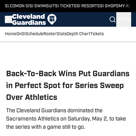
SI.COM
ON SI
SI SWIMSUIT
SI TICKETS
SI RESORTS
SI SHOPS
MY ACC
SIGN IN
Home
OnSI
Schedule
Roster
Stats
Depth Chart
Tickets
Skip to main content
Back-To-Back Wins Put Guardians
in Perfect Spot for Series Sweep
Over Athletics
The Cleveland Guardians dominated the
Sacramento Athletics on Saturday, May 2, to take
the series with a game still to go.