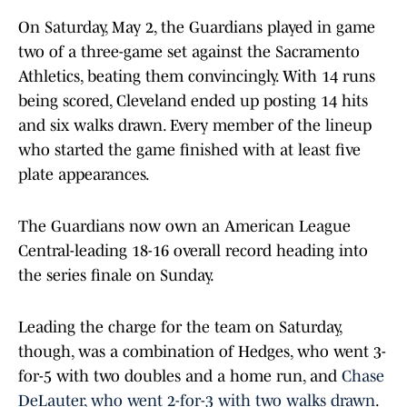
On Saturday, May 2, the Guardians played in game
two of a three-game set against the Sacramento
Athletics, beating them convincingly. With 14 runs
being scored, Cleveland ended up posting 14 hits
and six walks drawn. Every member of the lineup
who started the game finished with at least five
plate appearances.
The Guardians now own an American League
Central-leading 18-16 overall record heading into
the series finale on Sunday.
Leading the charge for the team on Saturday,
though, was a combination of Hedges, who went 3-
for-5 with two doubles and a home run, and
Chase
DeLauter, who went 2-for-3 with two walks drawn
.