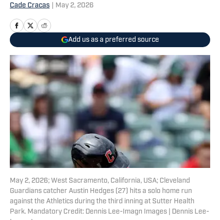
Cade Cracas
|
May 2, 2026
Add us as a preferred source
May 2, 2026; West Sacramento, California, USA; Cleveland
Guardians catcher Austin Hedges (27) hits a solo home run
against the Athletics during the third inning at Sutter Health
Park. Mandatory Credit: Dennis Lee-Imagn Images | Dennis Lee-