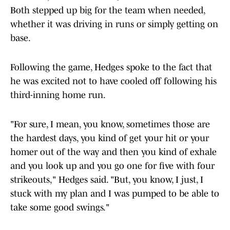
Both stepped up big for the team when needed,
whether it was driving in runs or simply getting on
base.
Following the game, Hedges spoke to the fact that
he was excited not to have cooled off following his
third-inning home run.
"For sure, I mean, you know, sometimes those are
the hardest days, you kind of get your hit or your
homer out of the way and then you kind of exhale
and you look up and you go one for five with four
strikeouts," Hedges said. "But, you know, I just, I
stuck with my plan and I was pumped to be able to
take some good swings."