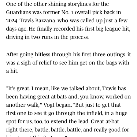
One of the other shining storylines for the
Guardians was former No. 1 overall pick back in
2024, Travis Bazzana, who was called up just a few
days ago. He finally recorded his first big league hit,
driving in two runs in the process.
After going hitless through his first three outings, it
was a sigh of relief to see him get on the bags with
a hit.
"It's great. I mean, like we talked about, Travis has
been having great at-bats and, you know, worked on
another walk," Vogt began. "But just to get that
first one to see it go through the infield, in a huge
spot for us, too, to extend the lead. Great at-bat
right there, battle, battle, battle, and really good for