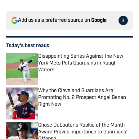
Add us as a preferred source on
Google
Today's best reads
Disappointing Series Against the New
York Mets Puts Guardians in Rough
Waters
Published by on Invalid Date
Why the Cleveland Guardians Are
Promoting No. 2 Prospect Angel Genao
Right Now
Published by on Invalid Date
Chase DeLauter’s Rookie of the Month
Award Proves Importance to Guardians’