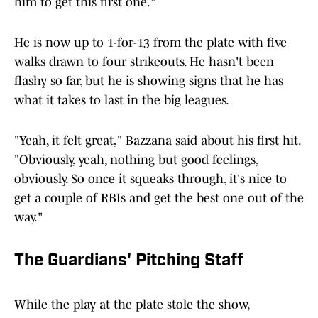
him to get this first one."
He is now up to 1-for-13 from the plate with five
walks drawn to four strikeouts. He hasn't been
flashy so far, but he is showing signs that he has
what it takes to last in the big leagues.
"Yeah, it felt great," Bazzana said about his first hit.
"Obviously, yeah, nothing but good feelings,
obviously. So once it squeaks through, it's nice to
get a couple of RBIs and get the best one out of the
way."
The Guardians' Pitching Staff
While the play at the plate stole the show,