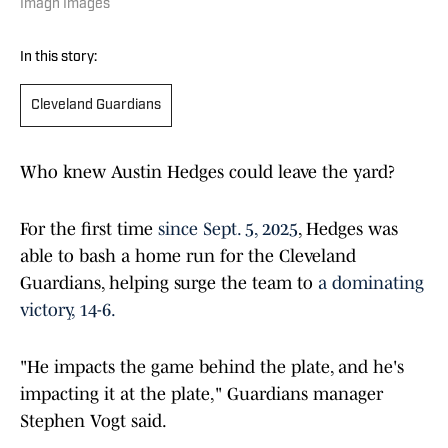
Imagn Images
In this story:
Cleveland Guardians
Who knew Austin Hedges could leave the yard?
For the first time
since Sept. 5, 2025
, Hedges was
able to bash a home run for the Cleveland
Guardians, helping surge the team to
a dominating
victory, 14-6.
"He impacts the game behind the plate, and he's
impacting it at the plate," Guardians manager
Stephen Vogt said.