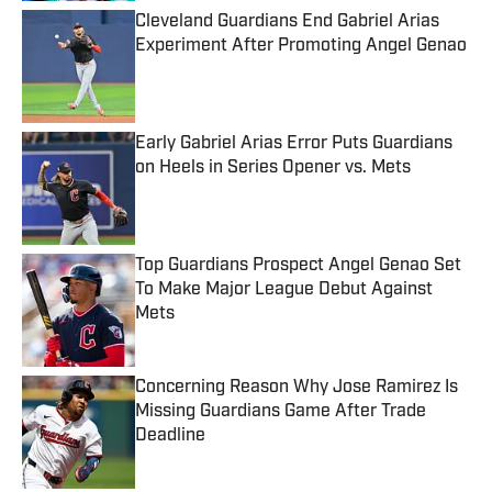
Cleveland Guardians End Gabriel Arias
Experiment After Promoting Angel Genao
Published by on Invalid Date
Early Gabriel Arias Error Puts Guardians
on Heels in Series Opener vs. Mets
Published by on Invalid Date
Top Guardians Prospect Angel Genao Set
To Make Major League Debut Against
Mets
Published by on Invalid Date
Concerning Reason Why Jose Ramirez Is
Missing Guardians Game After Trade
Deadline
Published by on Invalid Date