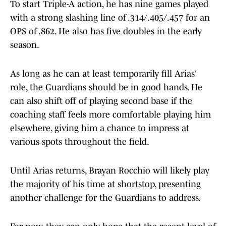
To start Triple-A action, he has nine games played
with a strong slashing line of .314/.405/.457 for an
OPS of .862. He also has five doubles in the early
season.
As long as he can at least temporarily fill Arias'
role, the Guardians should be in good hands. He
can also shift off of playing second base if the
coaching staff feels more comfortable playing him
elsewhere, giving him a chance to impress at
various spots throughout the field.
Until Arias returns, Brayan Rocchio will likely play
the majority of his time at shortstop, presenting
another challenge for the Guardians to address.