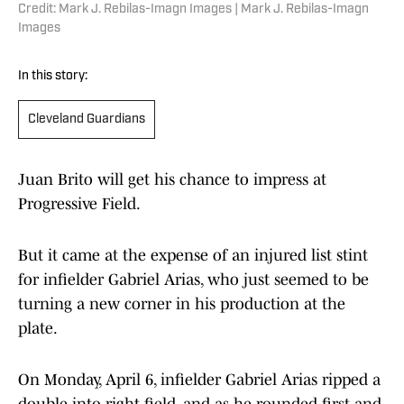
Credit: Mark J. Rebilas-Imagn Images | Mark J. Rebilas-Imagn
Images
In this story:
Cleveland Guardians
Juan Brito will get his chance to impress at
Progressive Field.
But it came at the expense of an injured list stint
for infielder Gabriel Arias, who just seemed to be
turning a new corner in his production at the
plate.
On Monday, April 6, infielder Gabriel Arias ripped a