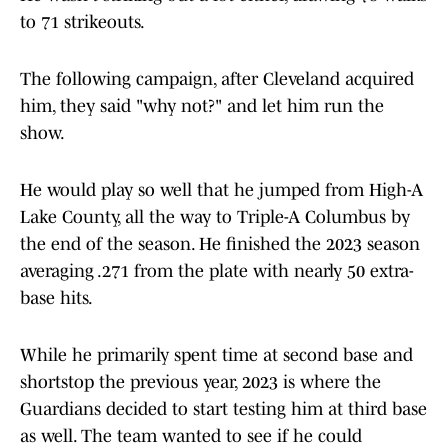
to 71 strikeouts.
The following campaign, after Cleveland acquired
him, they said "why not?" and let him run the
show.
He would play so well that he jumped from High-A
Lake County, all the way to Triple-A Columbus by
the end of the season. He finished the 2023 season
averaging .271 from the plate with nearly 50 extra-
base hits.
While he primarily spent time at second base and
shortstop the previous year, 2023 is where the
Guardians decided to start testing him at third base
as well. The team wanted to see if he could