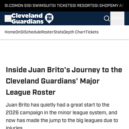
SI.COM
ON SI
SI SWIMSUIT
SI TICKETS
SI RESORTS
SI SHOPS
MY ACC
SIGN IN
Home
OnSI
Schedule
Roster
Stats
Depth Chart
Tickets
Skip to main content
Inside Juan Brito's Journey to the
Cleveland Guardians' Major
League Roster
Juan Brito has quietly had a great start to the
2026 campaign in the minor league system, and
now has made the jump to the big leagues due to
injuries.