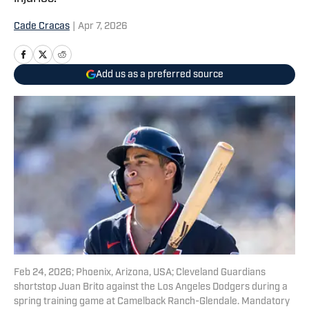
Cade Cracas
|
Apr 7, 2026
Add us as a preferred source
Feb 24, 2026; Phoenix, Arizona, USA; Cleveland Guardians
shortstop Juan Brito against the Los Angeles Dodgers during a
spring training game at Camelback Ranch-Glendale. Mandatory