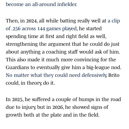
become an all-around infielder.
Then, in 2024, all while batting really well at
a clip
of .256 across 144 games played
, he started
spending time at first and right field as well,
strengthening the argument that he could do just
about anything a coaching staff would ask of him.
This also made it much more convincing for the
Guardians to eventually give him a big-league nod.
No matter what they could need defensively
, Brito
could, in theory, do it.
In 2025, he suffered a couple of bumps in the road
due to injury, but in 2026, he showed signs of
growth both at the plate and in the field.