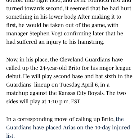
double into right field, and as he rounded first and
turned towards second, it seemed that he had hurt
something in his lower body. After making it to
first, he would be taken out of the game, with
manager Stephen Vogt confirming later that he
had suffered an injury to his hamstring.
Now, in his place, the Cleveland Guardians have
called up the 24-year-old Brito for his major league
debut. He will play second base and bat sixth in the
Guardians' lineup on Tuesday, April 6, in a
matchup against the Kansas City Royals. The two
sides will play at 1:10 p.m. EST.
In a corresponding move of calling up Brito,
the
Guardians have placed Arias on the 10-day injured
list.