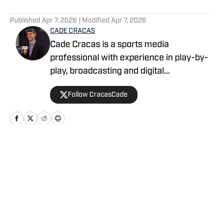
5 related articles loaded
Published
Apr 7, 2026
| Modified
Apr 7, 2026
CADE CRACAS
Cade Cracas is a sports media
professional with experience in play-by-
play, broadcasting and digital
storytelling. He is a recent graduate of
Follow CracasCade
Ashland University with degrees in
digital media production and journalism.
Home
/
News