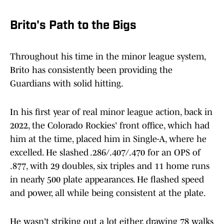
Brito's Path to the Bigs
Throughout his time in the minor league system,
Brito has consistently been providing the
Guardians with solid hitting.
In his first year of real minor league action, back in
2022, the Colorado Rockies' front office, which had
him at the time, placed him in Single-A, where he
excelled. He slashed .286/.407/.470 for an OPS of
.877, with 29 doubles, six triples and 11 home runs
in nearly 500 plate appearances. He flashed speed
and power, all while being consistent at the plate.
He wasn't striking out a lot either, drawing 78 walks