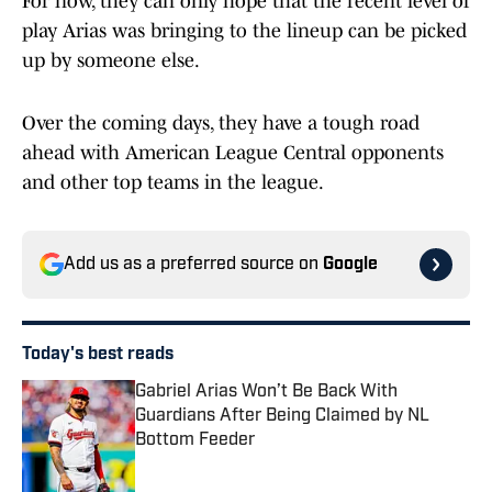
For now, they can only hope that the recent level of
play Arias was bringing to the lineup can be picked
up by someone else.
Over the coming days, they have a tough road
ahead with American League Central opponents
and other top teams in the league.
Add us as a preferred source on
Google
Today's best reads
Gabriel Arias Won’t Be Back With
Guardians After Being Claimed by NL
Bottom Feeder
Published by on Invalid Date