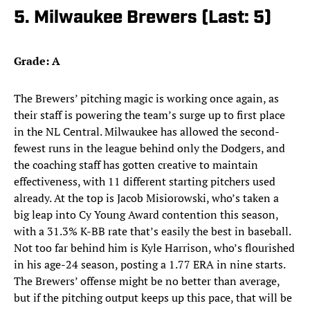
5. Milwaukee Brewers (Last: 5)
Grade: A
The Brewers’ pitching magic is working once again, as
their staff is powering the team’s surge up to first place
in the NL Central. Milwaukee has allowed the second-
fewest runs in the league behind only the Dodgers, and
the coaching staff has gotten creative to maintain
effectiveness, with 11 different starting pitchers used
already. At the top is Jacob Misiorowski, who’s taken a
big leap into Cy Young Award contention this season,
with a 31.3% K-BB rate that’s easily the best in baseball.
Not too far behind him is Kyle Harrison, who’s flourished
in his age-24 season, posting a 1.77 ERA in nine starts.
The Brewers’ offense might be no better than average,
but if the pitching output keeps up this pace, that will be