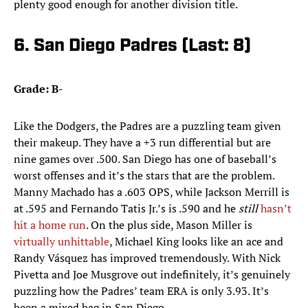
plenty good enough for another division title.
6. San Diego Padres (Last: 8)
Grade: B-
Like the Dodgers, the Padres are a puzzling team given
their makeup. They have a +3 run differential but are
nine games over .500. San Diego has one of baseball’s
worst offenses and it’s the stars that are the problem.
Manny Machado has a .603 OPS, while Jackson Merrill is
at .595 and Fernando Tatis Jr.’s is .590 and he
still
hasn’t
hit a home run
. On the plus side, Mason Miller is
virtually unhittable
, Michael King looks like an ace and
Randy Vásquez has improved tremendously. With Nick
Pivetta and Joe Musgrove out indefinitely, it’s genuinely
puzzling how the Padres’ team ERA is only 3.93. It’s
been a mixed bag in San Diego.