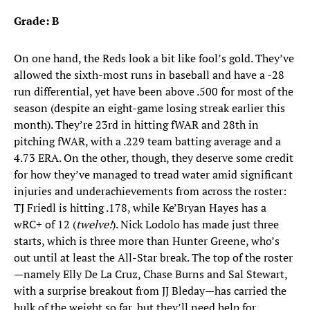
Grade: B
On one hand, the Reds look a bit like fool’s gold. They’ve
allowed the sixth-most runs in baseball and have a -28
run differential, yet have been above .500 for most of the
season (despite an eight-game losing streak earlier this
month). They’re 23rd in hitting fWAR and 28th in
pitching fWAR, with a .229 team batting average and a
4.73 ERA. On the other, though, they deserve some credit
for how they’ve managed to tread water amid significant
injuries and underachievements from across the roster:
TJ Friedl is hitting .178, while Ke’Bryan Hayes has a
wRC+ of 12 (
twelve!
). Nick Lodolo has made just three
starts, which is three more than Hunter Greene, who’s
out until at least the All-Star break. The top of the roster
—namely Elly De La Cruz, Chase Burns and Sal Stewart,
with a surprise breakout from JJ Bleday—has carried the
bulk of the weight so far, but they’ll need help for