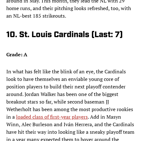
around in May. This month, they lead the NL with 29
home runs, and their pitching looks refreshed, too, with
an NL-best 185 strikeouts.
10. St. Louis Cardinals (Last: 7)
Grade: A
In what has felt like the blink of an eye, the Cardinals
look to have themselves an enviable young core of
position players to build their next playoff contender
around. Jordan Walker has been one of the biggest
breakout stars so far, while second baseman JJ
Wetherholt has been among the most productive rookies
in a
loaded class of first-year players
. Add in Masyn
Winn, Alec Burleson and Iván Herrera, and the Cardinals
have hit their way into looking like a sneaky playoff team
in a year many expected them to hover around the