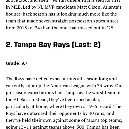
above .500, and their +98 run differential is tied for first
in MLB. Led by NL MVP candidate Matt Olson, Atlanta’s
bounce-back season has it looking much more like the
team that made seven straight postseason appearances
from 2018 to ’24 than the one that missed out in ’25.
2. Tampa Bay Rays (Last: 2)
Grade: A+
The Rays have defied expectations all season long and
currently sit atop the American League with 33 wins. Our
preseason expectations had Tampa as the worst team in
the AL East. Instead, they’ve been spectacular,
particularly at home, where they own a 19–5 record. The
Rays have outscored their opponents by 40 runs, and
they’ve held their own against some of MLB’s top teams,
going 13–11 against teams above .500. Tampa has been