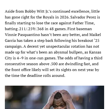
Aside from Bobby Witt Jr.’s continued excellence, little
has gone right for the Royals in 2026. Salvador Perez is
finally starting to lose the race against Father Time,
batting .211/.259/.368 in 48 games. First baseman
Vinnie Pasquantino hasn’t been any better, and Maikel
Garcia has taken a step back following his breakout ‘25
campaign. A decent yet unspectacular rotation has not
made up for what’s been an abysmal bullpen, as Kansas
City is 4–9 in one-run games. The odds of having a third
consecutive season above .500 are dwindling fast, and
the front office likely will set its sights on next year by
the time the deadline rolls around.