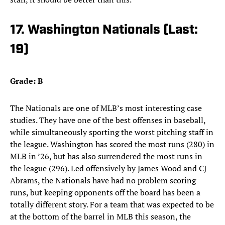
17. Washington Nationals (Last:
19)
Grade: B
The Nationals are one of MLB’s most interesting case
studies. They have one of the best offenses in baseball,
while simultaneously sporting the worst pitching staff in
the league. Washington has scored the most runs (280) in
MLB in ’26, but has also surrendered the most runs in
the league (296). Led offensively by James Wood and CJ
Abrams, the Nationals have had no problem scoring
runs, but keeping opponents off the board has been a
totally different story. For a team that was expected to be
at the bottom of the barrel in MLB this season, the