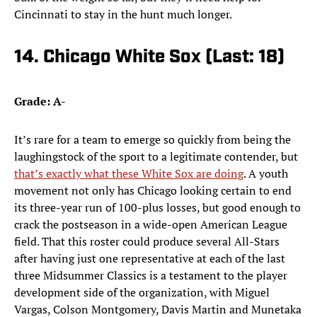
Cincinnati to stay in the hunt much longer.
14. Chicago White Sox (Last: 18)
Grade: A-
It’s rare for a team to emerge so quickly from being the
laughingstock of the sport to a legitimate contender, but
that’s exactly what these White Sox are doing
. A youth
movement not only has Chicago looking certain to end
its three-year run of 100-plus losses, but good enough to
crack the postseason in a wide-open American League
field. That this roster could produce several All-Stars
after having just one representative at each of the last
three Midsummer Classics is a testament to the player
development side of the organization, with Miguel
Vargas, Colson Montgomery, Davis Martin and Munetaka