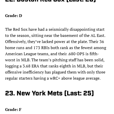
Grade: D
The Red Sox have had a seismically disappointing start
to the season, sitting near the basement of the AL East.
Offensively, they’ve lacked power at the plate. Their 36
home runs and 173 RBIs both rank as the fewest among
American League teams, and their .680 OPS is fifth-
worst in MLB. The team’s pitching staff has been solid,
logging a 3.68 ERA that ranks eighth in MLB, but their
offensive inefficiency has plagued them with only three
regular starters having a wRC+ above league average.
23. New York Mets (Last: 25)
Grade: F