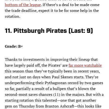
bottom of the league
. If there’s a deal to be made come
the trade deadline, expect it to be for some help in the
rotation.
11. Pittsburgh Pirates (Last: 9)
Grade: B+
Thanks to investments in improving their lineup that
have largely paid off, the Pirates’ are
far more watchable
this season than they’ve typically been in recent years,
and not just on days when Paul Skenes starts. They’re
underperforming their Pythagorean record by two games
so far, partially a result of a bullpen that’s blown the
second-most saves chances (11) in the majors. But with a
starting rotation this talented—one that got another
gem on Thursday from Braxton Ashcraft—this looks like