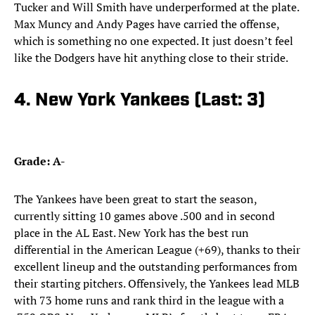
Tucker and Will Smith have underperformed at the plate.
Max Muncy and Andy Pages have carried the offense,
which is something no one expected. It just doesn’t feel
like the Dodgers have hit anything close to their stride.
4. New York Yankees (Last: 3)
Grade: A-
The Yankees have been great to start the season,
currently sitting 10 games above .500 and in second
place in the AL East. New York has the best run
differential in the American League (+69), thanks to their
excellent lineup and the outstanding performances from
their starting pitchers. Offensively, the Yankees lead MLB
with 73 home runs and rank third in the league with a