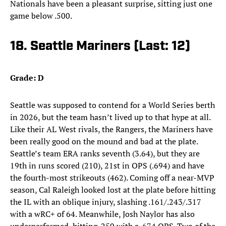
Nationals have been a pleasant surprise, sitting just one
game below .500.
18. Seattle Mariners (Last: 12)
Grade: D
Seattle was supposed to contend for a World Series berth
in 2026, but the team hasn’t lived up to that hype at all.
Like their AL West rivals, the Rangers, the Mariners have
been really good on the mound and bad at the plate.
Seattle’s team ERA ranks seventh (3.64), but they are
19th in runs scored (210), 21st in OPS (.694) and have
the fourth-most strikeouts (462). Coming off a near-MVP
season, Cal Raleigh looked lost at the plate before hitting
the IL with an oblique injury, slashing .161/.243/.317
with a wRC+ of 64. Meanwhile, Josh Naylor has also