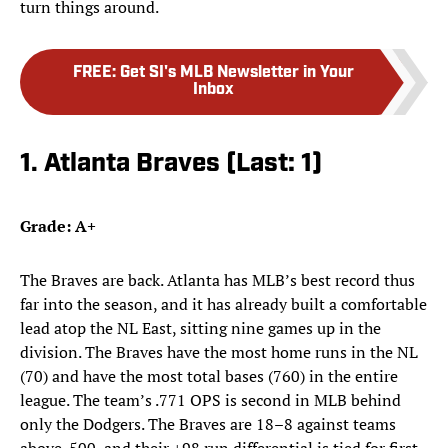
turn things around.
FREE
:
Get SI's MLB Newsletter in Your
Inbox
1. Atlanta Braves (Last: 1)
Grade: A+
The Braves are back. Atlanta has MLB’s best record thus
far into the season, and it has already built a comfortable
lead atop the NL East, sitting nine games up in the
division. The Braves have the most home runs in the NL
(70) and have the most total bases (760) in the entire
league. The team’s .771 OPS is second in MLB behind
only the Dodgers. The Braves are 18–8 against teams