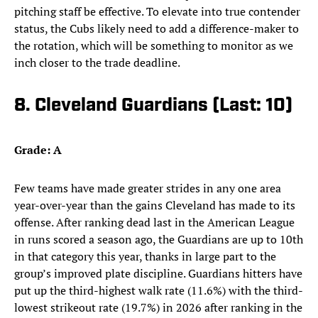
pitching staff be effective. To elevate into true contender
status, the Cubs likely need to add a difference-maker to
the rotation, which will be something to monitor as we
inch closer to the trade deadline.
8. Cleveland Guardians (Last: 10)
Grade: A
Few teams have made greater strides in any one area
year-over-year than the gains Cleveland has made to its
offense. After ranking dead last in the American League
in runs scored a season ago, the Guardians are up to 10th
in that category this year, thanks in large part to the
group’s improved plate discipline. Guardians hitters have
put up the third-highest walk rate (11.6%) with the third-
lowest strikeout rate (19.7%) in 2026 after ranking in the