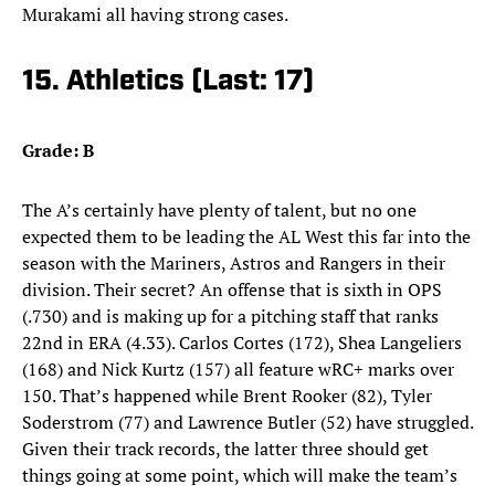
Murakami all having strong cases.
15. Athletics (Last: 17)
Grade: B
The A’s certainly have plenty of talent, but no one
expected them to be leading the AL West this far into the
season with the Mariners, Astros and Rangers in their
division. Their secret? An offense that is sixth in OPS
(.730) and is making up for a pitching staff that ranks
22nd in ERA (4.33). Carlos Cortes (172), Shea Langeliers
(168) and Nick Kurtz (157) all feature wRC+ marks over
150. That’s happened while Brent Rooker (82), Tyler
Soderstrom (77) and Lawrence Butler (52) have struggled.
Given their track records, the latter three should get
things going at some point, which will make the team’s