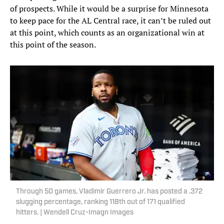
of prospects. While it would be a surprise for Minnesota
to keep pace for the AL Central race, it can’t be ruled out
at this point, which counts as an organizational win at
this point of the season.
Through 50 games, Vladimir Guerrero Jr. has posted a .372
slugging percentage, ranking 118th out of 171 qualified
hitters. | Wendell Cruz-Imagn Images