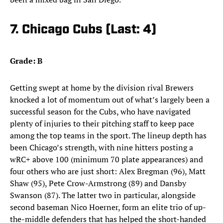
7. Chicago Cubs (Last: 4)
Grade: B
Getting swept at home by the division rival Brewers
knocked a lot of momentum out of what’s largely been a
successful season for the Cubs, who have navigated
plenty of injuries to their pitching staff to keep pace
among the top teams in the sport. The lineup depth has
been Chicago’s strength, with nine hitters posting a
wRC+ above 100 (minimum 70 plate appearances) and
four others who are just short: Alex Bregman (96), Matt
Shaw (95), Pete Crow-Armstrong (89) and Dansby
Swanson (87). The latter two in particular, alongside
second baseman Nico Hoerner, form an elite trio of up-
the-middle defenders that has helped the short-handed