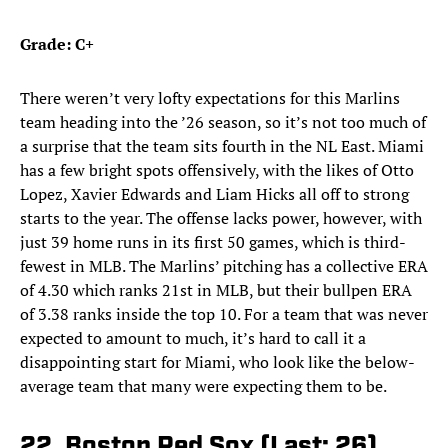
Grade: C+
There weren’t very lofty expectations for this Marlins
team heading into the ’26 season, so it’s not too much of
a surprise that the team sits fourth in the NL East. Miami
has a few bright spots offensively, with the likes of Otto
Lopez, Xavier Edwards and Liam Hicks all off to strong
starts to the year. The offense lacks power, however, with
just 39 home runs in its first 50 games, which is third-
fewest in MLB. The Marlins’ pitching has a collective ERA
of 4.30 which ranks 21st in MLB, but their bullpen ERA
of 3.38 ranks inside the top 10. For a team that was never
expected to amount to much, it’s hard to call it a
disappointing start for Miami, who look like the below-
average team that many were expecting them to be.
22. Boston Red Sox (Last: 26)