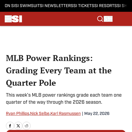
ON SI
SI SWIMSUIT
SI NEWSLETTERS
SI TICKETS
SI RESORTS
SI SHO
Skip to main content
MLB Power Rankings:
Grading Every Team at the
Quarter Pole
This week’s MLB power rankings grade each team one
quarter of the way through the 2026 season.
Ryan Phillips
,
Nick Selbe
,
Karl Rasmussen
|
May 22, 2026