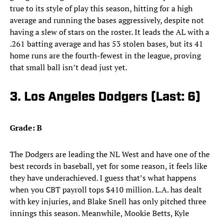
true to its style of play this season, hitting for a high
average and running the bases aggressively, despite not
having a slew of stars on the roster. It leads the AL with a
.261 batting average and has 53 stolen bases, but its 41
home runs are the fourth-fewest in the league, proving
that small ball isn’t dead just yet.
3. Los Angeles Dodgers (Last: 6)
Grade: B
The Dodgers are leading the NL West and have one of the
best records in baseball, yet for some reason, it feels like
they have underachieved. I guess that’s what happens
when you CBT payroll tops $410 million. L.A. has dealt
with key injuries, and Blake Snell has only pitched three
innings this season. Meanwhile, Mookie Betts, Kyle