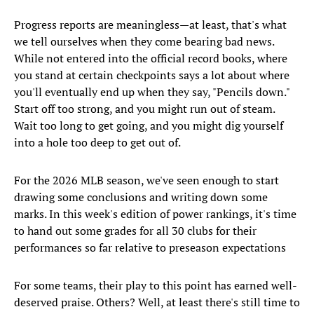
Progress reports are meaningless—at least, that's what
we tell ourselves when they come bearing bad news.
While not entered into the official record books, where
you stand at certain checkpoints says a lot about where
you'll eventually end up when they say, "Pencils down."
Start off too strong, and you might run out of steam.
Wait too long to get going, and you might dig yourself
into a hole too deep to get out of.
For the 2026 MLB season, we've seen enough to start
drawing some conclusions and writing down some
marks. In this week's edition of power rankings, it's time
to hand out some grades for all 30 clubs for their
performances so far relative to preseason expectations
For some teams, their play to this point has earned well-
deserved praise. Others? Well, at least there's still time to