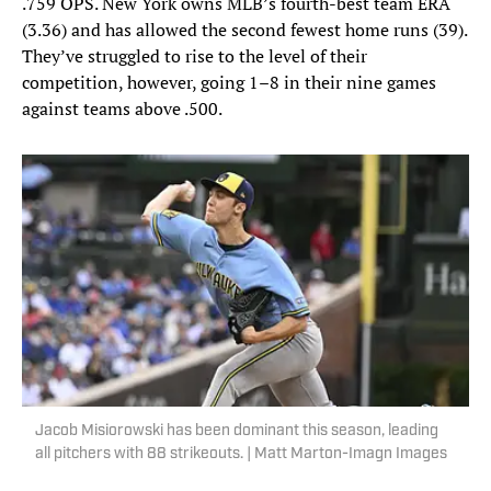
.759 OPS. New York owns MLB’s fourth-best team ERA
(3.36) and has allowed the second fewest home runs (39).
They’ve struggled to rise to the level of their
competition, however, going 1–8 in their nine games
against teams above .500.
Jacob Misiorowski has been dominant this season, leading
all pitchers with 88 strikeouts. | Matt Marton-Imagn Images