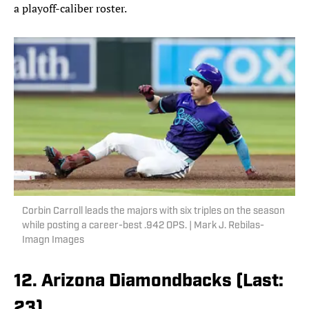
a playoff-caliber roster.
Corbin Carroll leads the majors with six triples on the season
while posting a career-best .942 OPS. | Mark J. Rebilas-
Imagn Images
12. Arizona Diamondbacks (Last:
23)