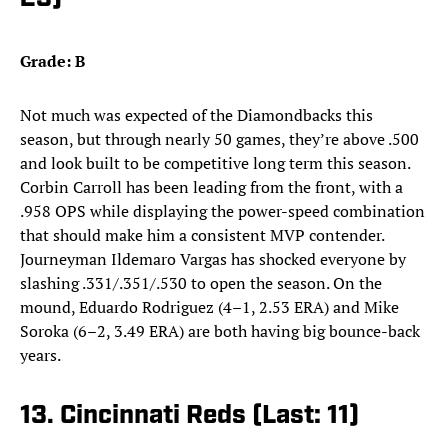
Grade: B
Not much was expected of the Diamondbacks this
season, but through nearly 50 games, they’re above .500
and look built to be competitive long term this season.
Corbin Carroll has been leading from the front, with a
.958 OPS while displaying the power-speed combination
that should make him a consistent MVP contender.
Journeyman Ildemaro Vargas has shocked everyone by
slashing .331/.351/.530 to open the season. On the
mound, Eduardo Rodriguez (4–1, 2.53 ERA) and Mike
Soroka (6–2, 3.49 ERA) are both having big bounce-back
years.
13. Cincinnati Reds (Last: 11)