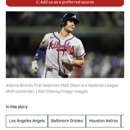
Add us as a preferred source
Atlanta Braves first baseman Matt Olson is a National League
MVP contender. | Ron Chenoy/Imagn Images
In this story:
Los Angeles Angels
Baltimore Orioles
Houston Astros
Co