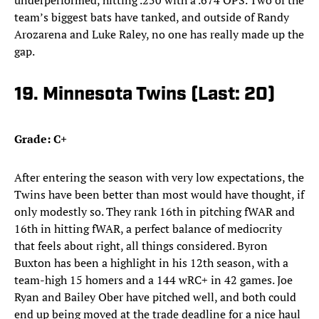
underperformed, hitting .250 with a .674 OPS. Two of the
team’s biggest bats have tanked, and outside of Randy
Arozarena and Luke Raley, no one has really made up the
gap.
19. Minnesota Twins (Last: 20)
Grade: C+
After entering the season with very low expectations, the
Twins have been better than most would have thought, if
only modestly so. They rank 16th in pitching fWAR and
16th in hitting fWAR, a perfect balance of mediocrity
that feels about right, all things considered. Byron
Buxton has been a highlight in his 12th season, with a
team-high 15 homers and a 144 wRC+ in 42 games. Joe
Ryan and Bailey Ober have pitched well, and both could
end up being moved at the trade deadline for a nice haul