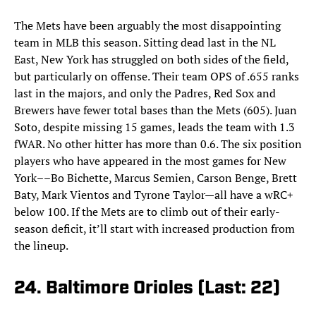
The Mets have been arguably the most disappointing
team in MLB this season. Sitting dead last in the NL
East, New York has struggled on both sides of the field,
but particularly on offense. Their team OPS of .655 ranks
last in the majors, and only the Padres, Red Sox and
Brewers have fewer total bases than the Mets (605). Juan
Soto, despite missing 15 games, leads the team with 1.3
fWAR. No other hitter has more than 0.6. The six position
players who have appeared in the most games for New
York––Bo Bichette, Marcus Semien, Carson Benge, Brett
Baty, Mark Vientos and Tyrone Taylor—all have a wRC+
below 100. If the Mets are to climb out of their early-
season deficit, it’ll start with increased production from
the lineup.
24. Baltimore Orioles (Last: 22)