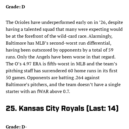
Grade: D
The Orioles have underperformed early on in ’26, despite
having a talented squad that many were expecting would
be at the forefront of the wild-card race. Alarmingly,
Baltimore has MLB’s second-worst run differential,
having been outscored by opponents by a total of 59
runs. Only the Angels have been worse in that regard.
The O’s 4.97 ERA is fifth-worst in MLB and the team’s
pitching staff has surrendered 60 home runs in its first
50 games. Opponents are batting .264 against
Baltimore’s pitchers, and the team doesn’t have a single
starter with an fWAR above 0.7.
25. Kansas City Royals (Last: 14)
Grade: D-