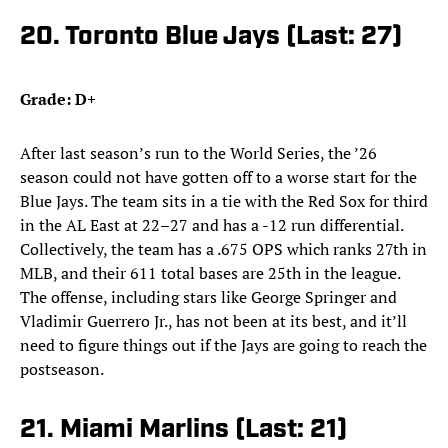
20. Toronto Blue Jays (Last: 27)
Grade: D+
After last season’s run to the World Series, the ’26
season could not have gotten off to a worse start for the
Blue Jays. The team sits in a tie with the Red Sox for third
in the AL East at 22–27 and has a -12 run differential.
Collectively, the team has a .675 OPS which ranks 27th in
MLB, and their 611 total bases are 25th in the league.
The offense, including stars like George Springer and
Vladimir Guerrero Jr., has not been at its best, and it’ll
need to figure things out if the Jays are going to reach the
postseason.
21. Miami Marlins (Last: 21)