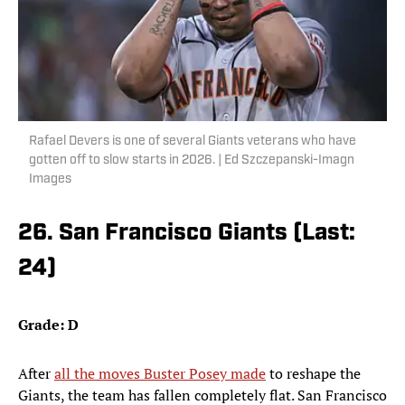
Rafael Devers is one of several Giants veterans who have
gotten off to slow starts in 2026. | Ed Szczepanski-Imagn
Images
26. San Francisco Giants (Last:
24)
Grade: D
After
all the moves Buster Posey made
to reshape the
Giants, the team has fallen completely flat. San Francisco