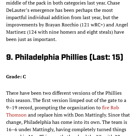
middle of the pack in both categories last year. Chase
DeLauter’s emergence has been perhaps the most
impactful individual addition from last year, but the
improvements by Brayan Rocchio (121 wRC+) and Angel
Martinez (124 with nine homers and eight steals) have
been just as important.
9. Philadelphia Phillies (Last: 15)
Grade: C
There have been two different versions of the Phillies
this season. The first version limped out of the gate to a
9–19 record, prompting the organization to
fire Rob
Thomson
and replace him with Don Mattingly. Since that
change, Philadelphia has come into its own. The team is
16–6 under Mattingly, having completely turned things