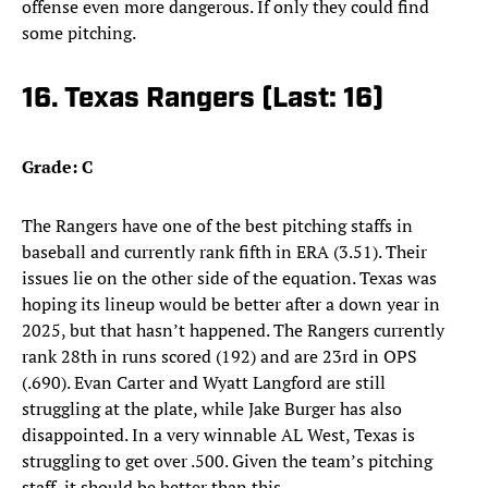
offense even more dangerous. If only they could find
some pitching.
16. Texas Rangers (Last: 16)
Grade: C
The Rangers have one of the best pitching staffs in
baseball and currently rank fifth in ERA (3.51). Their
issues lie on the other side of the equation. Texas was
hoping its lineup would be better after a down year in
2025, but that hasn’t happened. The Rangers currently
rank 28th in runs scored (192) and are 23rd in OPS
(.690). Evan Carter and Wyatt Langford are still
struggling at the plate, while Jake Burger has also
disappointed. In a very winnable AL West, Texas is
struggling to get over .500. Given the team’s pitching
staff, it should be better than this.