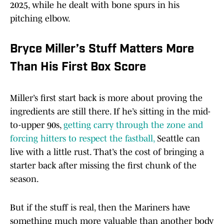
2025, while he dealt with bone spurs in his
pitching elbow.
Bryce Miller’s Stuff Matters More
Than His First Box Score
Miller’s first start back is more about proving the
ingredients are still there. If he’s sitting in the mid-
to-upper 90s,
getting carry through the zone and
forcing hitters to respect the fastball,
Seattle can
live with a little rust. That’s the cost of bringing a
starter back after missing the first chunk of the
season.
But if the stuff is real, then the Mariners have
something much more valuable than another body