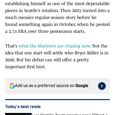
establishing himself as one of the most dependable
pieces in Seattle’s rotation. Then 2025 turned into a
much messier regular-season story before he
found something again in October, when he posted
a 2.51 ERA over three postseason starts.
That’s
what the Mariners are chasing now.
Not the
idea that one start will settle who Bryce Miller is in
2026. But his debut can still offer a pretty
important first hint.
Add us as a preferred source on
Google
Today's best reads