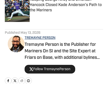
Hancock Closed Kade Anderson’s Path to
the Mariners
Published by on Invalid Date
5 related articles loaded
Published
May 13, 2026
TREMAYNE PERSON
Tremayne Person is the Publisher for
Mariners On SI and the Site Expert at
Friars on Base, with additional bylines
across FanSided’s MLB division. He
Follow TremaynePerson
founded the Keep It Electric podcast in
2023 and covers baseball with a blend
of analysis, context, and a little well-
timed side-eye just to keep things
honest. Tremayne grew up a Mariners
Home
/
Mariners News
fan in Richmond, Va., and that passion