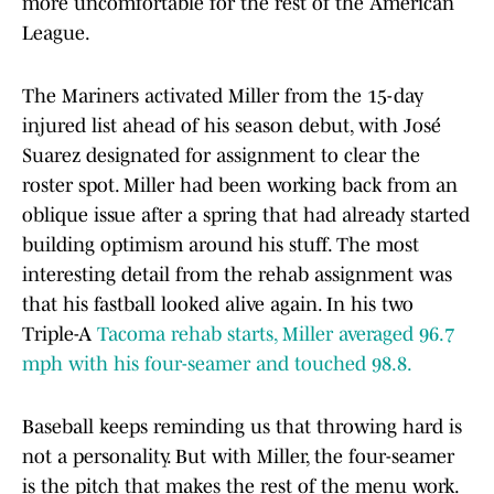
more uncomfortable for the rest of the American
League.
The Mariners activated Miller from the 15-day
injured list ahead of his season debut, with José
Suarez designated for assignment to clear the
roster spot. Miller had been working back from an
oblique issue after a spring that had already started
building optimism around his stuff. The most
interesting detail from the rehab assignment was
that his fastball looked alive again. In his two
Triple-A
Tacoma rehab starts, Miller averaged 96.7
mph with his four-seamer and touched 98.8.
Baseball keeps reminding us that throwing hard is
not a personality. But with Miller, the four-seamer
is the pitch that makes the rest of the menu work.