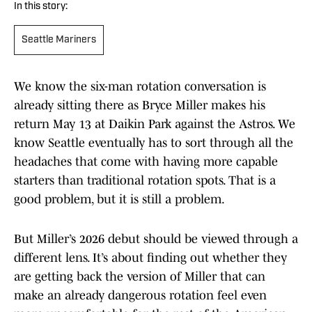
In this story:
Seattle Mariners
We know the six-man rotation conversation is
already sitting there as Bryce Miller makes his
return May 13 at Daikin Park against the Astros. We
know Seattle eventually has to sort through all the
headaches that come with having more capable
starters than traditional rotation spots. That is a
good problem, but it is still a problem.
But Miller’s 2026 debut should be viewed through a
different lens. It’s about finding out whether they
are getting back the version of Miller that can
make an already dangerous rotation feel even