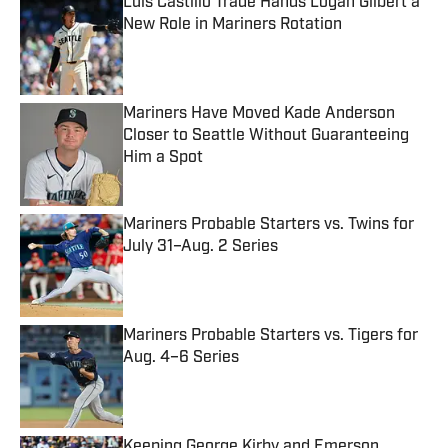
Luis Castillo Trade Hands Logan Gilbert a
New Role in Mariners Rotation
Published by on Invalid Date
Mariners Have Moved Kade Anderson
Closer to Seattle Without Guaranteeing
Him a Spot
Published by on Invalid Date
Mariners Probable Starters vs. Twins for
July 31–Aug. 2 Series
Published by on Invalid Date
Mariners Probable Starters vs. Tigers for
Aug. 4–6 Series
Published by on Invalid Date
Keeping George Kirby and Emerson