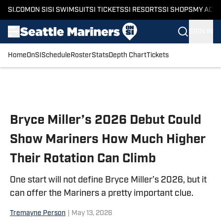
SI.COM
ON SI
SI SWIMSUIT
SI TICKETS
SI RESORTS
SI SHOPS
MY ACC
SIGN IN
Home
OnSI
Schedule
Roster
Stats
Depth Chart
Tickets
Skip to main content
Bryce Miller’s 2026 Debut Could
Show Mariners How Much Higher
Their Rotation Can Climb
One start will not define Bryce Miller’s 2026, but it
can offer the Mariners a pretty important clue.
Tremayne Person
|
May 13, 2026