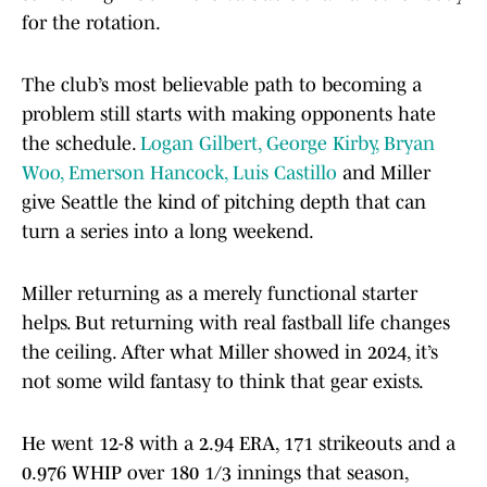
for the rotation.
The club’s most believable path to becoming a
problem still starts with making opponents hate
the schedule.
Logan Gilbert, George Kirby, Bryan
Woo, Emerson Hancock, Luis Castillo
and Miller
give Seattle the kind of pitching depth that can
turn a series into a long weekend.
Miller returning as a merely functional starter
helps. But returning with real fastball life changes
the ceiling. After what Miller showed in 2024, it’s
not some wild fantasy to think that gear exists.
He went 12-8 with a 2.94 ERA, 171 strikeouts and a
0.976 WHIP over 180 1/3 innings that season,