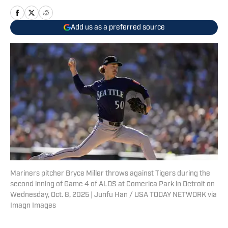
Add us as a preferred source
Mariners pitcher Bryce Miller throws against Tigers during the
second inning of Game 4 of ALDS at Comerica Park in Detroit on
Wednesday, Oct. 8, 2025 | Junfu Han / USA TODAY NETWORK via
Imagn Images