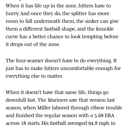
When it has life up in the zone, hitters have to
hurry. And once they do, the splitter has more
room to fall underneath them, the sinker can give
them a different fastball shape, and the knuckle
curve has a better chance to look tempting before
it drops out of the zone.
The four-seamer doesn’t have to do everything. It
just has to make hitters uncomfortable enough for
everything else to matter.
When it doesn’t have that same life, things go
downhill fast. The Mariners saw that version last
season, when Miller labored through elbow trouble
and finished the regular season with a 5.68 ERA
across 18 starts. His fastball averaged 94.8 mph in