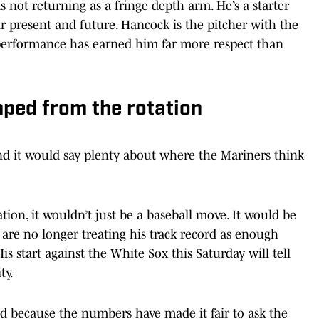
is not returning as a fringe depth arm. He’s a starter
ir present and future. Hancock is the pitcher with the
is performance has earned him far more respect than
mped from the rotation
and it would say plenty about where the Mariners think
ation, it wouldn’t just be a baseball move. It would be
are no longer treating his track record as enough
s start against the White Sox this Saturday will tell
ty.
d because the numbers have made it fair to ask the