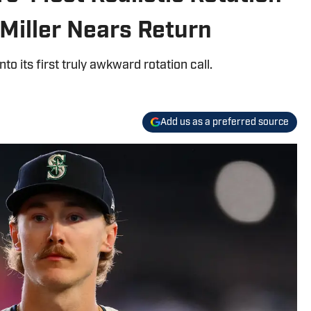
Miller Nears Return
to its first truly awkward rotation call.
Add us as a preferred source