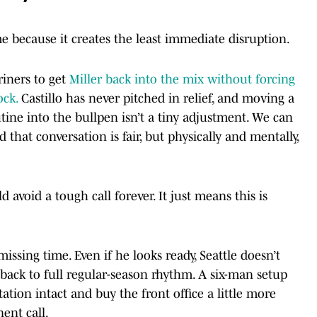
me because it creates the least immediate disruption.
iners to get
Miller back into the mix without forcing
ock.
Castillo has never pitched in relief, and moving a
tine into the bullpen isn’t a tiny adjustment. We can
that conversation is fair, but physically and mentally,
avoid a tough call forever. It just means this is
 missing time. Even if he looks ready, Seattle doesn’t
 back to full regular-season rhythm. A six-man setup
tation intact and buy the front office a little more
ent call.