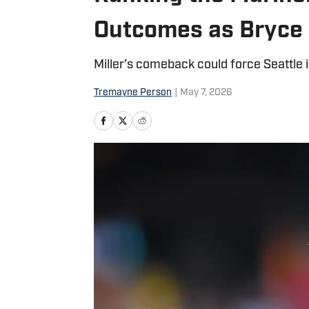
Outcomes as Bryce 
Miller’s comeback could force Seattle in
Tremayne Person
|
May 7, 2026