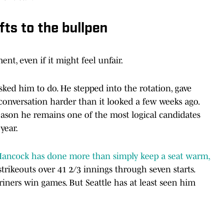
ts to the bullpen
ent, even if it might feel unfair.
ed him to do. He stepped into the rotation, gave
conversation harder than it looked a few weeks ago.
reason he remains one of the most logical candidates
year.
ancock has done more than simply keep a seat warm,
trikeouts over 41 2/3 innings through seven starts.
ariners win games. But Seattle has at least seen him