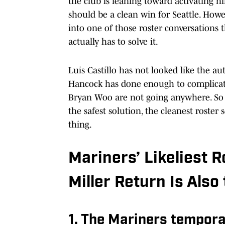
the club is leaning toward activating hi
should be a clean win for Seattle. Howev
into one of those roster conversations 
actually has to solve it.
Luis Castillo has not looked like the a
Hancock has done enough to complicate
Bryan Woo are not going anywhere. So
the safest solution, the cleanest roster
thing.
Mariners’ Likeliest 
Miller Return Is Also
1. The Mariners tempora