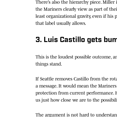
There’s also the hierarchy piece. Miller 
the Mariners clearly view as part of the
least organizational gravity, even if h
that label usually allows.
3. Luis Castillo gets bu
This is the loudest possible outcome, 
things stand.
If Seattle removes Castillo from the rot
a message. It would mean the Mariners 
protection from current performance. Hi
us just how close we are to the possibili
The argument is not hard to understan