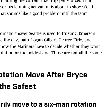
m during the current road trip, per sources. That
er, his looming activation is about to shove Seattle
that sounds like a good problem until the team
utomatic answer Seattle is used to trusting. Emerson
 the easy path. Logan Gilbert, George Kirby and
 now the Mariners have to decide whether they want
 solution or the boldest one. Those are not all the same
Rotation Move After Bryce
 the Safest
rily move to a six-man rotation