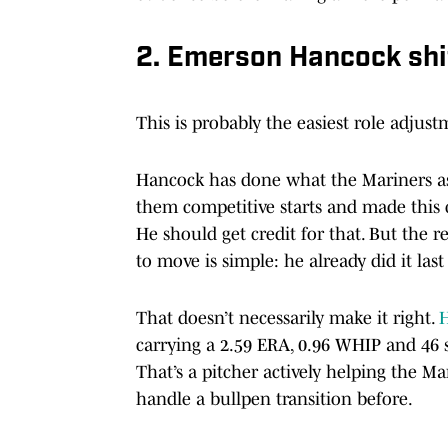
2. Emerson Hancock shif
This is probably the easiest role adjustm
Hancock has done what the Mariners ask
them competitive starts and made this 
He should get credit for that. But the 
to move is simple: he already did it last 
That doesn’t necessarily make it right.
H
carrying a 2.59 ERA, 0.96 WHIP and 46 s
That’s a pitcher actively helping the M
handle a bullpen transition before.