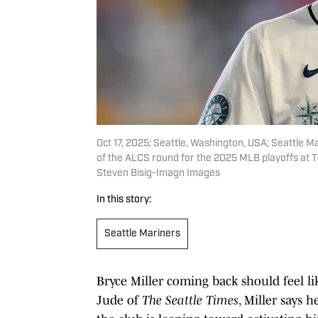
Oct 17, 2025; Seattle, Washington, USA; Seattle Ma
of the ALCS round for the 2025 MLB playoffs at 
Steven Bisig-Imagn Images
In this story:
Seattle Mariners
Bryce Miller coming back should feel l
Jude of
The Seattle Times
, Miller says 