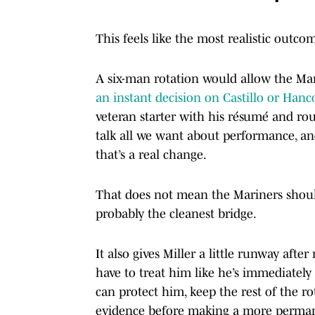
This feels like the most realistic outco
A six-man rotation would allow the Mar
an instant decision on Castillo or Hanc
veteran starter with his résumé and rou
talk all we want about performance, and 
that’s a real change.
That does not mean the Mariners should 
probably the cleanest bridge.
It also gives Miller a little runway after
have to treat him like he’s immediately
can protect him, keep the rest of the ro
evidence before making a more perman