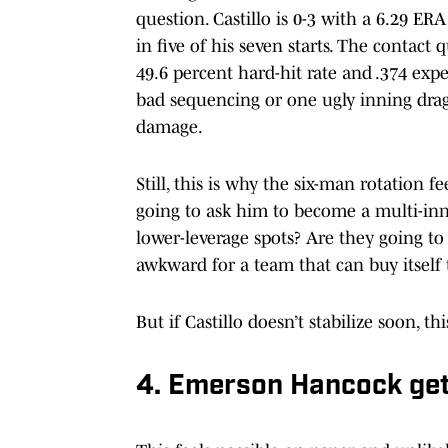
question. Castillo is 0-3 with a 6.29 ER
in five of his seven starts. The contact q
49.6 percent hard-hit rate and .374 ex
bad sequencing or one ugly inning dragg
damage.
Still, this is why the six-man rotation fe
going to ask him to become a multi-inn
lower-leverage spots? Are they going to
awkward for a team that can buy itself 
But if Castillo doesn’t stabilize soon, t
4. Emerson Hancock get