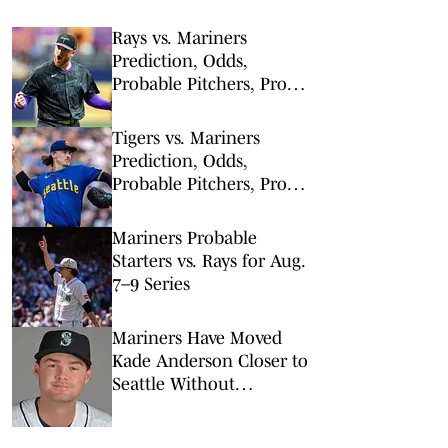
Rays vs. Mariners
Prediction, Odds,
Probable Pitchers, Prop
Bets for Friday, Aug. 7
Tigers vs. Mariners
Prediction, Odds,
Probable Pitchers, Prop
Bets for Thursday, Aug. 6
Mariners Probable
Starters vs. Rays for Aug.
7–9 Series
Mariners Have Moved
Kade Anderson Closer to
Seattle Without
Guaranteeing Him a Spot