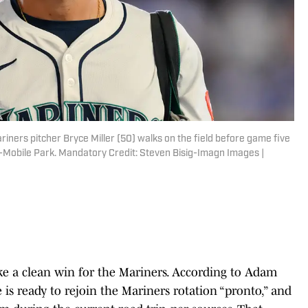
riners pitcher Bryce Miller (50) walks on the field before game five
T-Mobile Park. Mandatory Credit: Steven Bisig-Imagn Images |
ike a clean win for the Mariners. According to Adam
he is ready to rejoin the Mariners rotation “pronto,” and