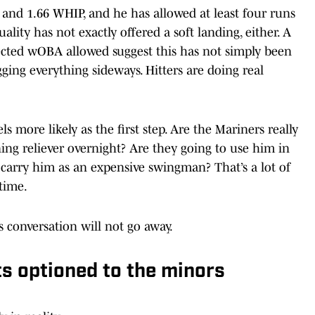
A and 1.66 WHIP, and he has allowed at least four runs
uality has not exactly offered a soft landing, either. A
pected wOBA allowed suggest this has not simply been
ing everything sideways. Hitters are doing real
els more likely as the first step. Are the Mariners really
ing reliever overnight? Are they going to use him in
 carry him as an expensive swingman? That’s a lot of
time.
his conversation will not go away.
s optioned to the minors