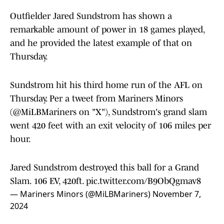
Outfielder Jared Sundstrom has shown a
remarkable amount of power in 18 games played,
and he provided the latest example of that on
Thursday.
Sundstrom hit his third home run of the AFL on
Thursday. Per a tweet from Mariners Minors
(@MiLBMariners on "X"), Sundstrom's grand slam
went 420 feet with an exit velocity of 106 miles per
hour.
Jared Sundstrom destroyed this ball for a Grand
Slam. 106 EV, 420ft.
pic.twitter.com/B9ObQgmav8
— Mariners Minors (@MiLBMariners)
November 7,
2024