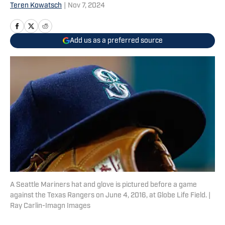
Teren Kowatsch
|
Nov 7, 2024
Add us as a preferred source
A Seattle Mariners hat and glove is pictured before a game
against the Texas Rangers on June 4, 2016, at Globe Life Field. |
Ray Carlin-Imagn Images