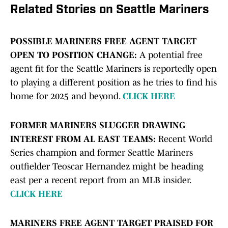
Related Stories on Seattle Mariners
POSSIBLE MARINERS FREE AGENT TARGET
OPEN TO POSITION CHANGE:
A potential free
agent fit for the Seattle Mariners is reportedly open
to playing a different position as he tries to find his
home for 2025 and beyond.
CLICK HERE
FORMER MARINERS SLUGGER DRAWING
INTEREST FROM AL EAST TEAMS:
Recent World
Series champion and former Seattle Mariners
outfielder Teoscar Hernandez might be heading
east per a recent report from an MLB insider.
CLICK HERE
MARINERS FREE AGENT TARGET PRAISED FOR