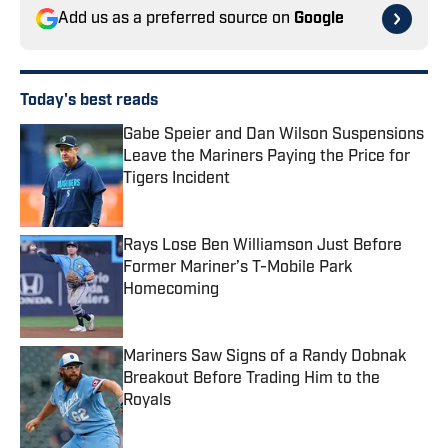
Add us as a preferred source on
Google
Today's best reads
Gabe Speier and Dan Wilson Suspensions
Leave the Mariners Paying the Price for
Tigers Incident
Published by on Invalid Date
Rays Lose Ben Williamson Just Before
Former Mariner’s T-Mobile Park
Homecoming
Published by on Invalid Date
Mariners Saw Signs of a Randy Dobnak
Breakout Before Trading Him to the
Royals
Published by on Invalid Date