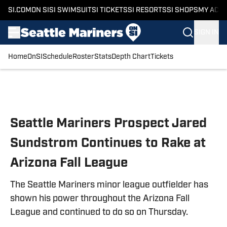
SI.COM
ON SI
SI SWIMSUIT
SI TICKETS
SI RESORTS
SI SHOPS
MY ACC
SIGN IN
Home
OnSI
Schedule
Roster
Stats
Depth Chart
Tickets
Skip to main content
Seattle Mariners Prospect Jared
Sundstrom Continues to Rake at
Arizona Fall League
The Seattle Mariners minor league outfielder has
shown his power throughout the Arizona Fall
League and continued to do so on Thursday.