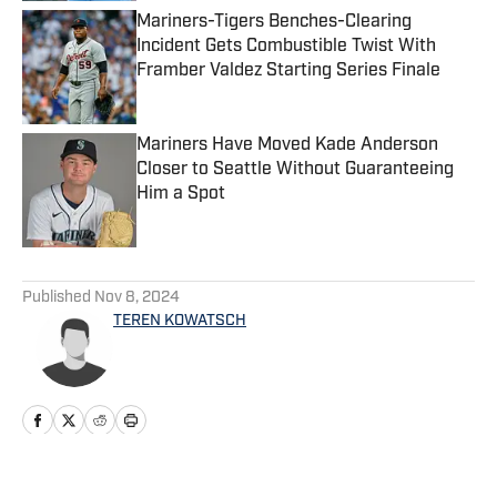
Mariners-Tigers Benches-Clearing
Incident Gets Combustible Twist With
Framber Valdez Starting Series Finale
Published by on Invalid Date
Mariners Have Moved Kade Anderson
Closer to Seattle Without Guaranteeing
Him a Spot
Published by on Invalid Date
5 related articles loaded
Published
Nov 8, 2024
TEREN KOWATSCH