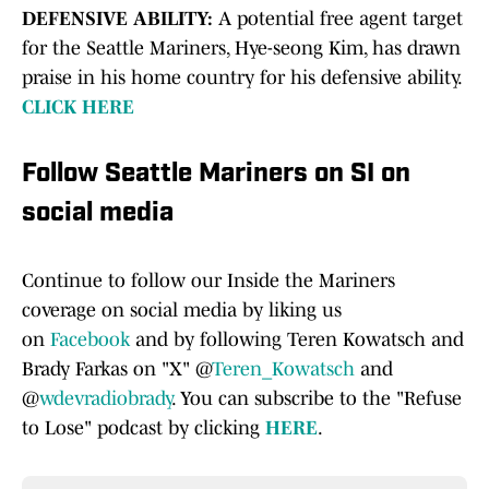
DEFENSIVE ABILITY:
A potential free agent target
for the Seattle Mariners, Hye-seong Kim, has drawn
praise in his home country for his defensive ability.
CLICK HERE
Follow Seattle Mariners on SI on
social media
Continue to follow our Inside the Mariners
coverage on social media by liking us
on
Facebook
and by following Teren Kowatsch and
Brady Farkas on "X" @
Teren_Kowatsch
and
@
wdevradiobrady
. You can subscribe to the "Refuse
to Lose" podcast by clicking
HERE
.