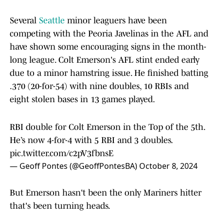
Several
Seattle
minor leaguers have been
competing with the Peoria Javelinas in the AFL and
have shown some encouraging signs in the month-
long league. Colt Emerson's AFL stint ended early
due to a minor hamstring issue. He finished batting
.370 (20-for-54) with nine doubles, 10 RBIs and
eight stolen bases in 13 games played.
RBI double for Colt Emerson in the Top of the 5th.
He’s now 4-for-4 with 5 RBI and 3 doubles.
pic.twitter.com/c2pV3fbnsE
— Geoff Pontes (@GeoffPontesBA)
October 8, 2024
But Emerson hasn't been the only Mariners hitter
that's been turning heads.