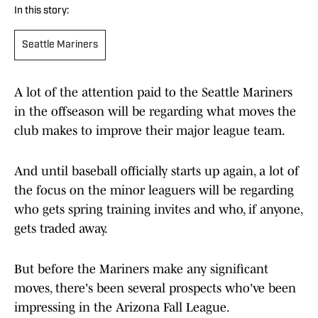
In this story:
Seattle Mariners
A lot of the attention paid to the Seattle Mariners
in the offseason will be regarding what moves the
club makes to improve their major league team.
And until baseball officially starts up again, a lot of
the focus on the minor leaguers will be regarding
who gets spring training invites and who, if anyone,
gets traded away.
But before the Mariners make any significant
moves, there's been several prospects who've been
impressing in the Arizona Fall League.