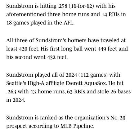
Sundstrom is hitting .258 (16-for-62) with his
aforementioned three home runs and 14 RBIs in
18 games played in the AFL.
All three of Sundstrom's homers have traveled at
least 420 feet. His first long ball went 449 feet and
his second went 432 feet.
Sundstrom played all of 2024 (112 games) with
Seattle's High-A affiliate Everett AquaSox. He hit
.263 with 13 home runs, 63 RBIs and stole 26 bases
in 2024.
Sundstrom is ranked as the organization's No. 29
prospect according to MLB Pipeline.