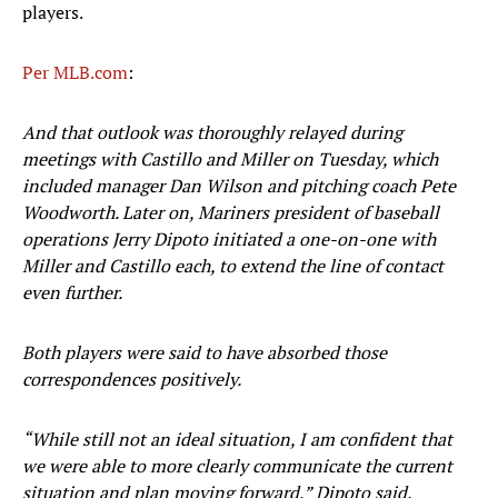
players.
Per MLB.com
:
And that outlook was thoroughly relayed during
meetings with Castillo and Miller on Tuesday, which
included manager Dan Wilson and pitching coach Pete
Woodworth. Later on, Mariners president of baseball
operations Jerry Dipoto initiated a one-on-one with
Miller and Castillo each, to extend the line of contact
even further.
Both players were said to have absorbed those
correspondences positively.
“While still not an ideal situation, I am confident that
we were able to more clearly communicate the current
situation and plan moving forward,” Dipoto said.