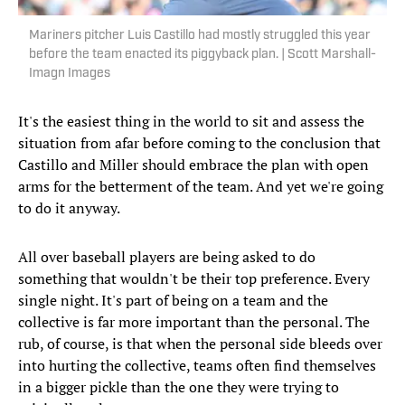
Mariners pitcher Luis Castillo had mostly struggled this year
before the team enacted its piggyback plan. | Scott Marshall-
Imagn Images
It's the easiest thing in the world to sit and assess the
situation from afar before coming to the conclusion that
Castillo and Miller should embrace the plan with open
arms for the betterment of the team. And yet we're going
to do it anyway.
All over baseball players are being asked to do
something that wouldn't be their top preference. Every
single night. It's part of being on a team and the
collective is far more important than the personal. The
rub, of course, is that when the personal side bleeds over
into hurting the collective, teams often find themselves
in a bigger pickle than the one they were trying to