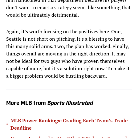
him handcuffed in that department because his players
don't want to enact a strategy seems like something that
would be ultimately detrimental.
Again, it's worth focusing on the positives here. One,
Seattle is not short on pitching. It's a blessing to have
this many solid arms. Two, the plan has worked. Finally,
things overall are moving in the right direction. It may
not be ideal for two guys who have proven themselves
capable of more, but it's a solution right now. To make it
a bigger problem would be hustling backward.
More MLB from
Sports Illustrated
MLB Power Rankings: Grading Each Team’s Trade
•
Deadline