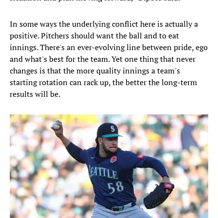
In some ways the underlying conflict here is actually a
positive. Pitchers should want the ball and to eat
innings. There's an ever-evolving line between pride, ego
and what's best for the team. Yet one thing that never
changes is that the more quality innings a team's
starting rotation can rack up, the better the long-term
results will be.