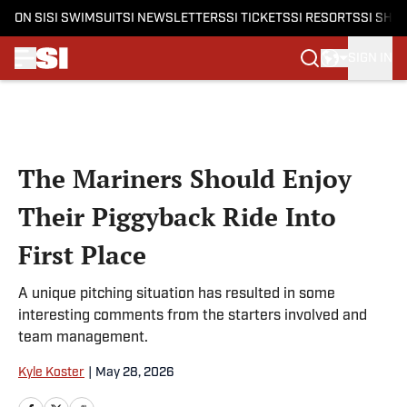
ON SI
SI SWIMSUIT
SI NEWSLETTERS
SI TICKETS
SI RESORTS
SI SHO
SIGN IN
Skip to main content
The Mariners Should Enjoy
Their Piggyback Ride Into
First Place
A unique pitching situation has resulted in some
interesting comments from the starters involved and
team management.
Kyle Koster
|
May 28, 2026