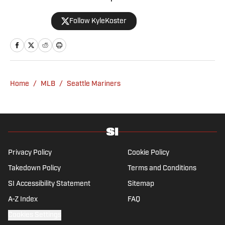
formerly the editor in chief of The Big Lead,
Follow KyleKoster
where he worked from 2011 to '24. Koster
also did turns at the Chicago Sun-Times,
where he created the Sports Pros(e) blog,
and at Woven Digital.
Home
/
MLB
/
Seattle Mariners
Privacy Policy
Cookie Policy
Takedown Policy
Terms and Conditions
SI Accessibility Statement
Sitemap
A-Z Index
FAQ
Cookies Settings