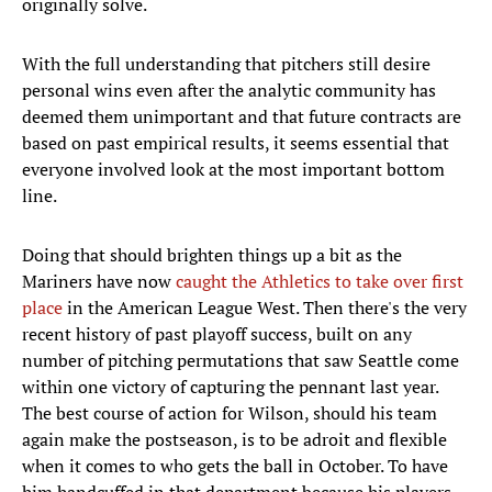
originally solve.
With the full understanding that pitchers still desire
personal wins even after the analytic community has
deemed them unimportant and that future contracts are
based on past empirical results, it seems essential that
everyone involved look at the most important bottom
line.
Doing that should brighten things up a bit as the
Mariners have now
caught the Athletics to take over first
place
in the American League West. Then there's the very
recent history of past playoff success, built on any
number of pitching permutations that saw Seattle come
within one victory of capturing the pennant last year.
The best course of action for Wilson, should his team
again make the postseason, is to be adroit and flexible
when it comes to who gets the ball in October. To have