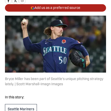
Add us as a preferred source
Bryce Miller has been part of Seattle's unique pitching strategy
lately. | Scott Marshall-Imagn Images
In this story:
Seattle Mariners