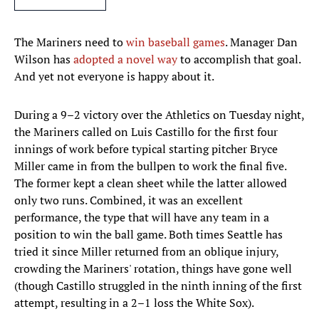
The Mariners need to
win baseball games
. Manager Dan
Wilson has
adopted a novel way
to accomplish that goal.
And yet not everyone is happy about it.
During a 9–2 victory over the Athletics on Tuesday night,
the Mariners called on Luis Castillo for the first four
innings of work before typical starting pitcher Bryce
Miller came in from the bullpen to work the final five.
The former kept a clean sheet while the latter allowed
only two runs. Combined, it was an excellent
performance, the type that will have any team in a
position to win the ball game. Both times Seattle has
tried it since Miller returned from an oblique injury,
crowding the Mariners' rotation, things have gone well
(though Castillo struggled in the ninth inning of the first
attempt, resulting in a 2–1 loss the White Sox).