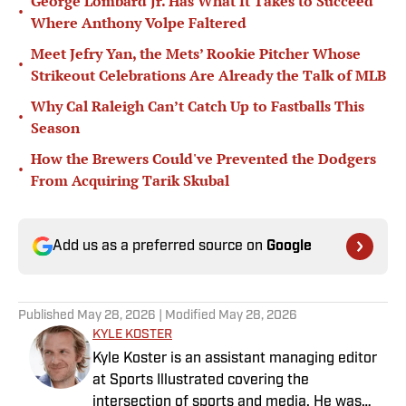
George Lombard Jr. Has What It Takes to Succeed
•
Where Anthony Volpe Faltered
Meet Jefry Yan, the Mets’ Rookie Pitcher Whose
•
Strikeout Celebrations Are Already the Talk of MLB
Why Cal Raleigh Can’t Catch Up to Fastballs This
•
Season
How the Brewers Could've Prevented the Dodgers
•
From Acquiring Tarik Skubal
Add us as a preferred source on
Google
Published
May 28, 2026
| Modified
May 28, 2026
KYLE KOSTER
Kyle Koster is an assistant managing editor
at Sports Illustrated covering the
intersection of sports and media. He was