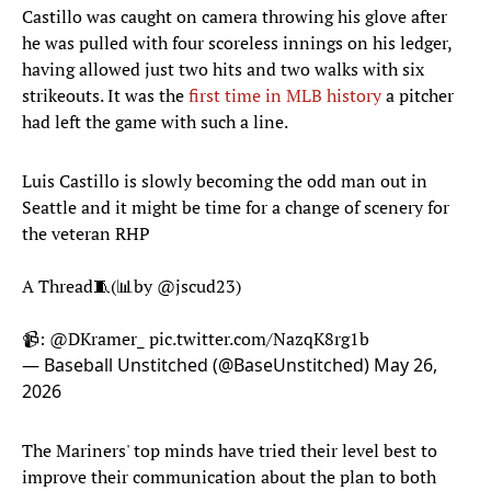
Castillo was caught on camera throwing his glove after
he was pulled with four scoreless innings on his ledger,
having allowed just two hits and two walks with six
strikeouts. It was the
first time in MLB history
a pitcher
had left the game with such a line.
Luis Castillo is slowly becoming the odd man out in
Seattle and it might be time for a change of scenery for
the veteran RHP
A Thread🧵(📊by
@jscud23
)
📹:
@DKramer_
pic.twitter.com/NazqK8rg1b
— Baseball Unstitched (@BaseUnstitched)
May 26,
2026
The Mariners' top minds have tried their level best to
improve their communication about the plan to both