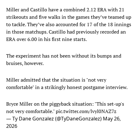
Miller and Castillo have a combined 2.12 ERA with 21
strikeouts and five walks in the games they’ve teamed up
to tackle. They’ve also accounted for 17 of the 18 innings
in those matchups. Castillo had previously recorded an
ERA over 6.00 in his first nine starts.
The experiment has not been without its bumps and
bruises, however.
Miller admitted that the situation is "not very
comfortable" in a strikingly honest postgame interview.
Bryce Miller on the piggyback situation: "This set-up's
not very comfortable."
pic.twitter.com/lvyl0NAZ7z
— Ty Dane Gonzalez (@TyDaneGonzalez)
May 26,
2026