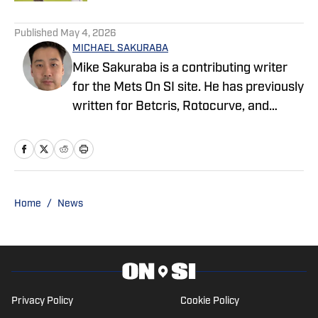
5 related articles loaded
Published
May 4, 2026
MICHAEL SAKURABA
Mike Sakuraba is a contributing writer
for the Mets On SI site. He has previously
written for Betcris, Rotocurve, and
TimTurkhockey.com.
Home
/
News
Privacy Policy
Cookie Policy