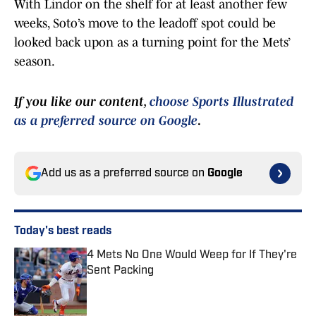
With Lindor on the shelf for at least another few
weeks, Soto’s move to the leadoff spot could be
looked back upon as a turning point for the Mets’
season.
If you like our content,
choose Sports Illustrated
as a preferred source on Google
.
Add us as a preferred source on
Google
Today's best reads
4 Mets No One Would Weep for If They're
Sent Packing
Published by on Invalid Date