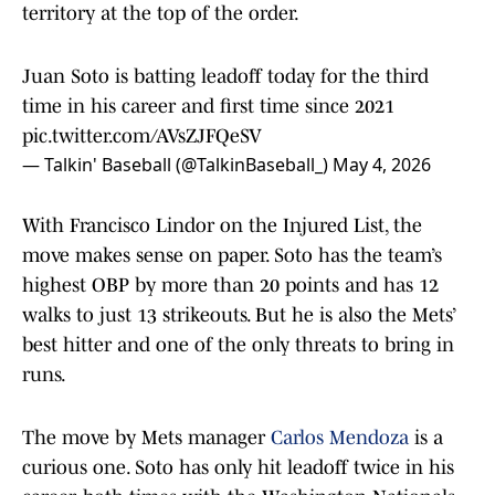
territory at the top of the order.
Juan Soto is batting leadoff today for the third
time in his career and first time since 2021
pic.twitter.com/AVsZJFQeSV
— Talkin' Baseball (@TalkinBaseball_)
May 4, 2026
With Francisco Lindor on the Injured List, the
move makes sense on paper. Soto has the team’s
highest OBP by more than 20 points and has 12
walks to just 13 strikeouts. But he is also the Mets’
best hitter and one of the only threats to bring in
runs.
The move by Mets manager
Carlos Mendoza
is a
curious one. Soto has only hit leadoff twice in his