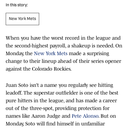
In this story:
New York Mets
When you have the worst record in the league and
the second-highest payroll, a shakeup is needed. On
Monday, the
New York Mets
made a surprising
change to their lineup ahead of their series opener
against the Colorado Rockies.
Juan Soto isn’t a name you regularly see hitting
leadoff. The superstar outfielder is one of the best
pure hitters in the league, and has made a career
out of the three-spot, providing protection for
names like Aaron Judge and
Pete Alonso
. But on
Monday, Soto will find himself in unfamiliar