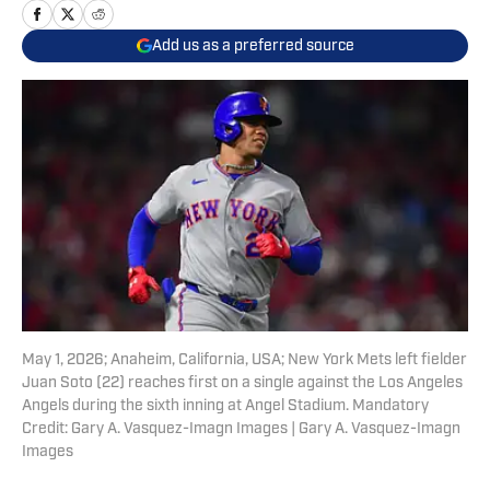
Add us as a preferred source
May 1, 2026; Anaheim, California, USA; New York Mets left fielder
Juan Soto (22) reaches first on a single against the Los Angeles
Angels during the sixth inning at Angel Stadium. Mandatory
Credit: Gary A. Vasquez-Imagn Images | Gary A. Vasquez-Imagn
Images