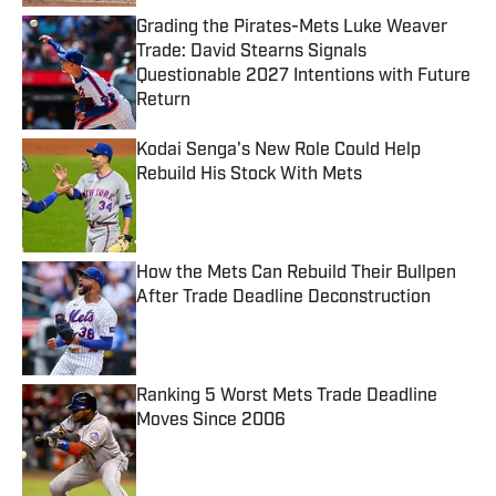
Grading the Pirates-Mets Luke Weaver
Trade: David Stearns Signals
Questionable 2027 Intentions with Future
Return
Published by on Invalid Date
Kodai Senga's New Role Could Help
Rebuild His Stock With Mets
Published by on Invalid Date
How the Mets Can Rebuild Their Bullpen
After Trade Deadline Deconstruction
Published by on Invalid Date
Ranking 5 Worst Mets Trade Deadline
Moves Since 2006
Published by on Invalid Date