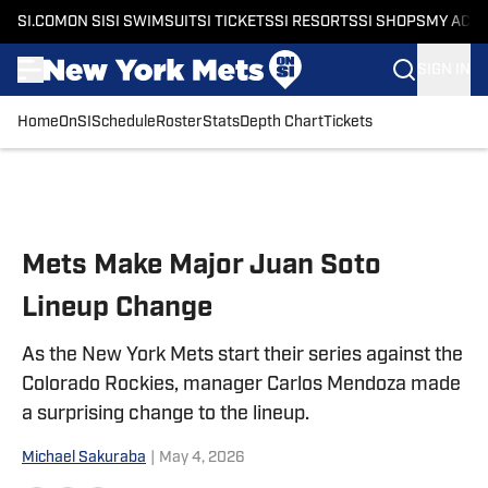
SI.COM
ON SI
SI SWIMSUIT
SI TICKETS
SI RESORTS
SI SHOPS
MY ACC
SIGN IN
Home
OnSI
Schedule
Roster
Stats
Depth Chart
Tickets
Skip to main content
Mets Make Major Juan Soto
Lineup Change
As the New York Mets start their series against the
Colorado Rockies, manager Carlos Mendoza made
a surprising change to the lineup.
Michael Sakuraba
|
May 4, 2026