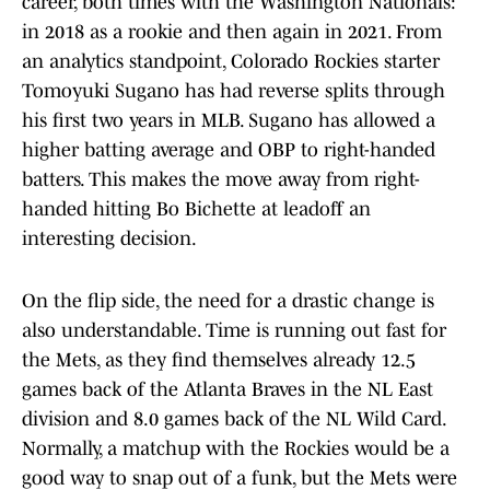
career, both times with the Washington Nationals:
in 2018 as a rookie and then again in 2021. From
an analytics standpoint, Colorado Rockies starter
Tomoyuki Sugano has had reverse splits through
his first two years in MLB. Sugano has allowed a
higher batting average and OBP to right-handed
batters. This makes the move away from right-
handed hitting Bo Bichette at leadoff an
interesting decision.
On the flip side, the need for a drastic change is
also understandable. Time is running out fast for
the Mets, as they find themselves already 12.5
games back of the Atlanta Braves in the NL East
division and 8.0 games back of the NL Wild Card.
Normally, a matchup with the Rockies would be a
good way to snap out of a funk, but the Mets were