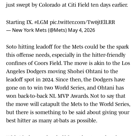
just swept by Colorado at Citi Field ten days earlier.
Starting IX.
#LGM
pic.twitter.com/Tw0jtElLRR
— New York Mets (@Mets)
May 4, 2026
Soto hitting leadoff for the Mets could be the spark
this offense needs, especially in the hitter-friendly
confines of Coors Field. The move is akin to the Los
Angeles Dodgers moving Shohei Ohtani to the
leadoff spot in 2024. Since then, the Dodgers have
gone on to win two World Series, and Ohtani has
won back-to-back NL MVP Awards. Not to say that
the move will catapult the Mets to the World Series,
but there is something to be said about giving your
best hitter as many at-bats as possible.