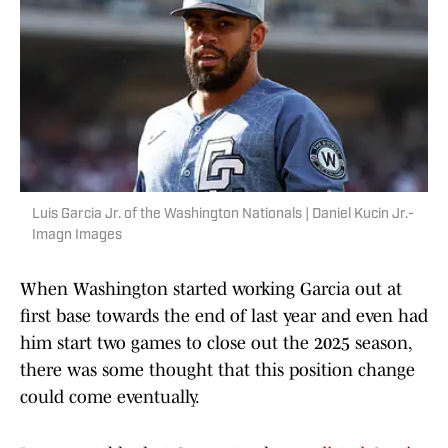
Luis Garcia Jr. of the Washington Nationals | Daniel Kucin Jr.-
Imagn Images
When Washington started working Garcia out at
first base towards the end of last year and even had
him start two games to close out the 2025 season,
there was some thought that this position change
could come eventually.