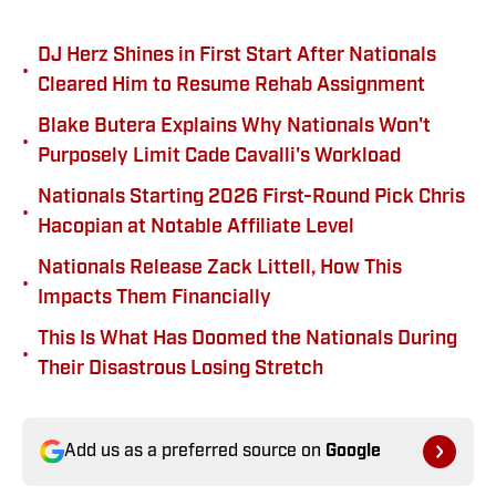
DJ Herz Shines in First Start After Nationals
•
Cleared Him to Resume Rehab Assignment
Blake Butera Explains Why Nationals Won't
•
Purposely Limit Cade Cavalli's Workload
Nationals Starting 2026 First-Round Pick Chris
•
Hacopian at Notable Affiliate Level
Nationals Release Zack Littell, How This
•
Impacts Them Financially
This Is What Has Doomed the Nationals During
•
Their Disastrous Losing Stretch
Add us as a preferred source on
Google