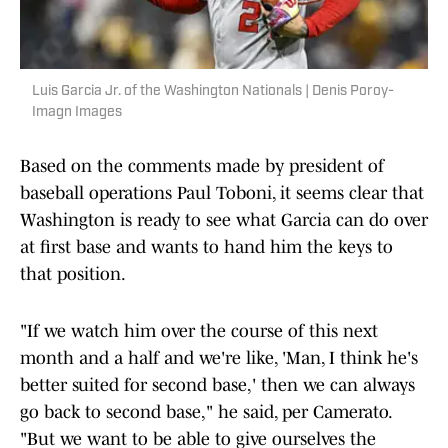
Luis Garcia Jr. of the Washington Nationals | Denis Poroy-
Imagn Images
Based on the comments made by president of
baseball operations Paul Toboni, it seems clear that
Washington is ready to see what Garcia can do over
at first base and wants to hand him the keys to
that position.
"If we watch him over the course of this next
month and a half and we're like, 'Man, I think he's
better suited for second base,' then we can always
go back to second base," he said, per Camerato.
"But we want to be able to give ourselves the