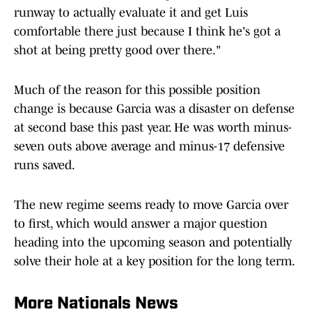
runway to actually evaluate it and get Luis
comfortable there just because I think he's got a
shot at being pretty good over there."
Much of the reason for this possible position
change is because Garcia was a disaster on defense
at second base this past year. He was worth minus-
seven outs above average and minus-17 defensive
runs saved.
The new regime seems ready to move Garcia over
to first, which would answer a major question
heading into the upcoming season and potentially
solve their hole at a key position for the long term.
More Nationals News