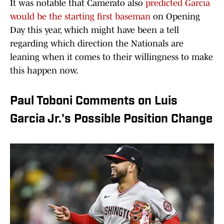
It was notable that Camerato also
predicted Garcia
would be the starting first baseman
on Opening
Day this year, which might have been a tell
regarding which direction the Nationals are
leaning when it comes to their willingness to make
this happen now.
Paul Toboni Comments on Luis
Garcia Jr.'s Possible Position Change