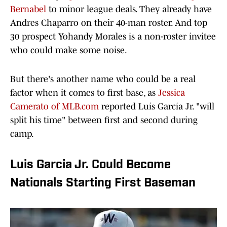
Bernabel
to minor league deals. They already have
Andres Chaparro on their 40-man roster. And top
30 prospect Yohandy Morales is a non-roster invitee
who could make some noise.
But there's another name who could be a real
factor when it comes to first base, as
Jessica
Camerato of MLB.com
reported Luis Garcia Jr. "will
split his time" between first and second during
camp.
Luis Garcia Jr. Could Become
Nationals Starting First Baseman