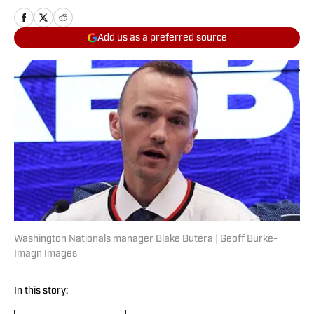
Add us as a preferred source
Washington Nationals manager Blake Butera | Geoff Burke-
Imagn Images
In this story: