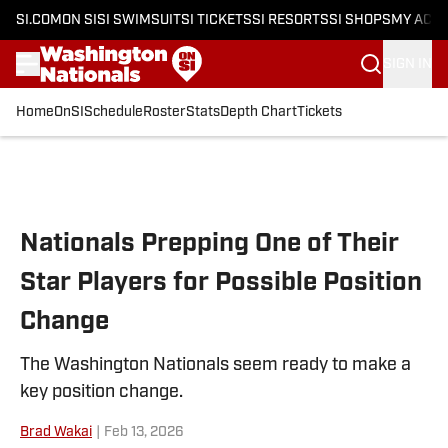
SI.COM
ON SI
SI SWIMSUIT
SI TICKETS
SI RESORTS
SI SHOPS
MY ACC
SIGN IN
Home
OnSI
Schedule
Roster
Stats
Depth Chart
Tickets
Skip to main content
Nationals Prepping One of Their
Star Players for Possible Position
Change
The Washington Nationals seem ready to make a
key position change.
Brad Wakai
|
Feb 13, 2026