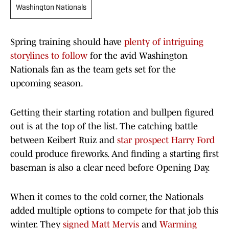
Washington Nationals
Spring training should have
plenty of intriguing
storylines to follow
for the avid Washington
Nationals fan as the team gets set for the
upcoming season.
Getting their starting rotation and bullpen figured
out is at the top of the list. The catching battle
between Keibert Ruiz and
star prospect Harry Ford
could produce fireworks. And finding a starting first
baseman is also a clear need before Opening Day.
When it comes to the cold corner, the Nationals
added multiple options to compete for that job this
winter. They
signed Matt Mervis
and
Warming