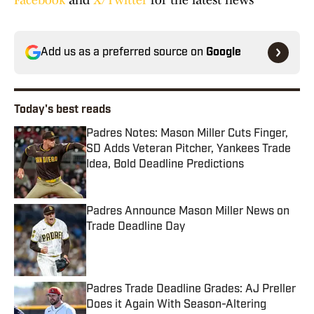
Facebook
and
X/Twitter
for the latest news
Add us as a preferred source on
Google
Today's best reads
Padres Notes: Mason Miller Cuts Finger,
SD Adds Veteran Pitcher, Yankees Trade
Idea, Bold Deadline Predictions
Published by on Invalid Date
Padres Announce Mason Miller News on
Trade Deadline Day
Published by on Invalid Date
Padres Trade Deadline Grades: AJ Preller
Does it Again With Season-Altering