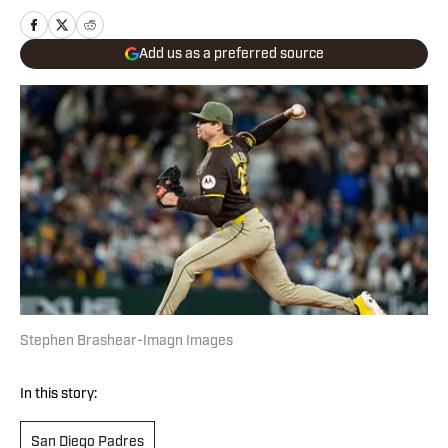
Add us as a preferred source
Stephen Brashear-Imagn Images
In this story:
San Diego Padres