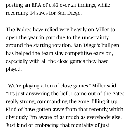
posting an ERA of 0.86 over 21 innings, while
recording 14 saves for San Diego.
The Padres have relied very heavily on Miller to
open the year, in part due to the uncertainty
around the starting rotation. San Diego's bullpen
has helped the team stay competitive early on,
especially with all the close games they have
played.
“We’re playing a ton of close games,” Miller said.
“It’s just answering the bell. I came out of the gates
really strong, commanding the zone, filling it up.
Kind of have gotten away from that recently, which
obviously I’m aware of as much as everybody else.
Just kind of embracing that mentality of just