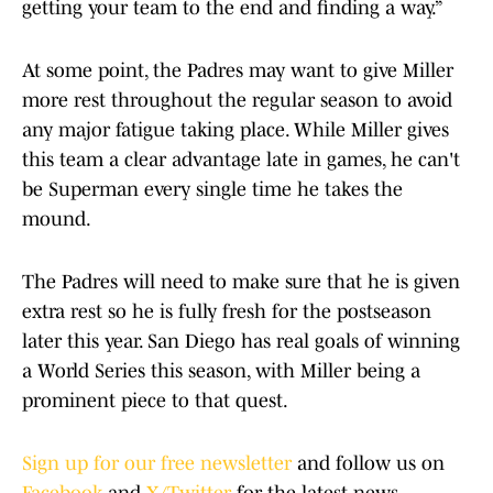
getting your team to the end and finding a way.”
At some point, the Padres may want to give Miller
more rest throughout the regular season to avoid
any major fatigue taking place. While Miller gives
this team a clear advantage late in games, he can't
be Superman every single time he takes the
mound.
The Padres will need to make sure that he is given
extra rest so he is fully fresh for the postseason
later this year. San Diego has real goals of winning
a World Series this season, with Miller being a
prominent piece to that quest.
Sign up for our free newsletter
and follow us on