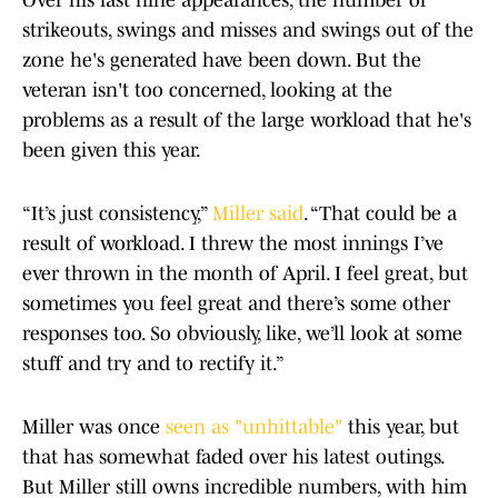
Over his last nine appearances, the number of
strikeouts, swings and misses and swings out of the
zone he's generated have been down. But the
veteran isn't too concerned, looking at the
problems as a result of the large workload that he's
been given this year.
“It’s just consistency,”
Miller said
. “That could be a
result of workload. I threw the most innings I’ve
ever thrown in the month of April. I feel great, but
sometimes you feel great and there’s some other
responses too. So obviously, like, we’ll look at some
stuff and try and to rectify it.”
Miller was once
seen as "unhittable"
this year, but
that has somewhat faded over his latest outings.
But Miller still owns incredible numbers, with him