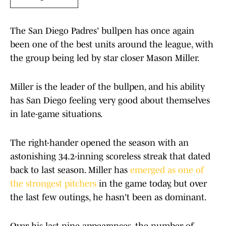
The San Diego Padres' bullpen has once again
been one of the best units around the league, with
the group being led by star closer Mason Miller.
Miller is the leader of the bullpen, and his ability
has San Diego feeling very good about themselves
in late-game situations.
The right-hander opened the season with an
astonishing 34.2-inning scoreless streak that dated
back to last season. Miller has
emerged as one of
the strongest pitchers
in the game today, but over
the last few outings, he hasn't been as dominant.