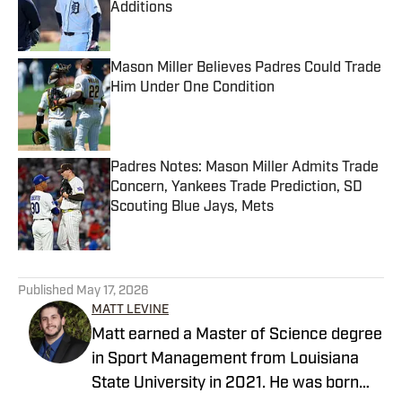
Additions
Published by on Invalid Date
Mason Miller Believes Padres Could Trade
Him Under One Condition
Published by on Invalid Date
Padres Notes: Mason Miller Admits Trade
Concern, Yankees Trade Prediction, SD
Scouting Blue Jays, Mets
Published by on Invalid Date
5 related articles loaded
Published
May 17, 2026
MATT LEVINE
Matt earned a Master of Science degree
in Sport Management from Louisiana
State University in 2021. He was born