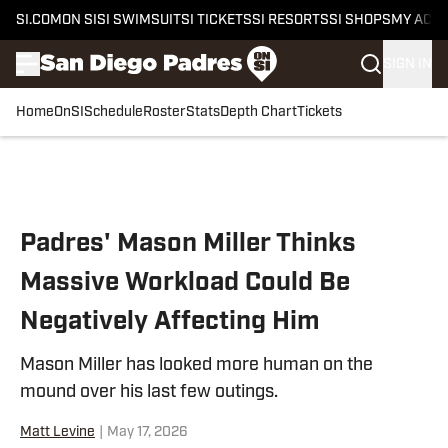
SI.COM
ON SI
SI SWIMSUIT
SI TICKETS
SI RESORTS
SI SHOPS
MY ACC
SIGN IN
Home
OnSI
Schedule
Roster
Stats
Depth Chart
Tickets
Skip to main content
Padres' Mason Miller Thinks
Massive Workload Could Be
Negatively Affecting Him
Mason Miller has looked more human on the
mound over his last few outings.
Matt Levine
|
May 17, 2026