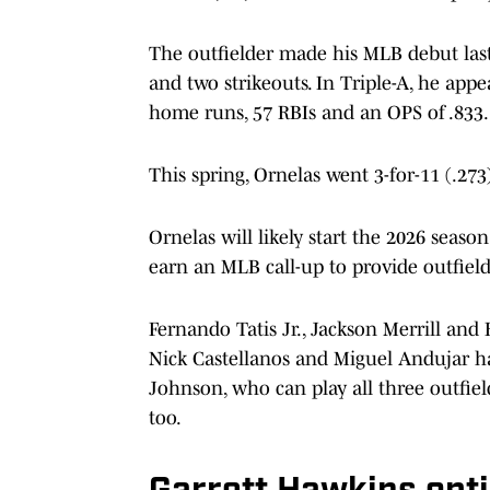
The outfielder made his MLB debut last 
and two strikeouts. In Triple-A, he appe
home runs, 57 RBIs and an OPS of .833.
This spring, Ornelas went 3-for-11 (.2
Ornelas will likely start the 2026 seaso
earn an MLB call-up to provide outfield 
Fernando Tatis Jr., Jackson Merrill an
Nick Castellanos and Miguel Andujar hav
Johnson, who can play all three outfiel
too.