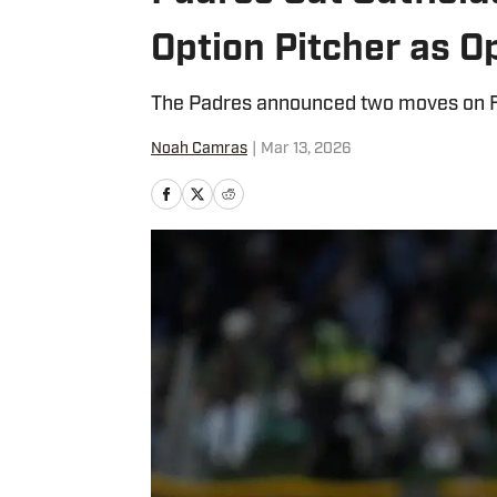
Option Pitcher as 
The Padres announced two moves on F
Noah Camras
|
Mar 13, 2026