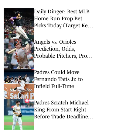
Daily Dinger: Best MLB
Home Run Prop Bet
Picks Today (Target Ketel
Marte, Jackson Chourio,
Yankees Slugger)
Angels vs. Orioles
Prediction, Odds,
Probable Pitchers, Prop
Bets for Thursday, Aug. 6
Padres Could Move
Fernando Tatis Jr. to
Infield Full-Time
Padres Scratch Michael
King From Start Right
Before Trade Deadline as
Rumors Swirl