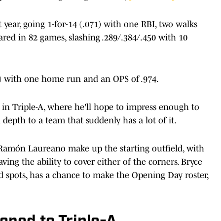
year, going 1-for-14 (.071) with one RBI, two walks
ared in 82 games, slashing .289/.384/.450 with 10
73) with one home run and an OPS of .974.
n in Triple-A, where he'll hope to impress enough to
depth to a team that suddenly has a lot of it.
d Ramón Laureano make up the starting outfield, with
ing the ability to cover either of the corners. Bryce
d spots, has a chance to make the Opening Day roster,