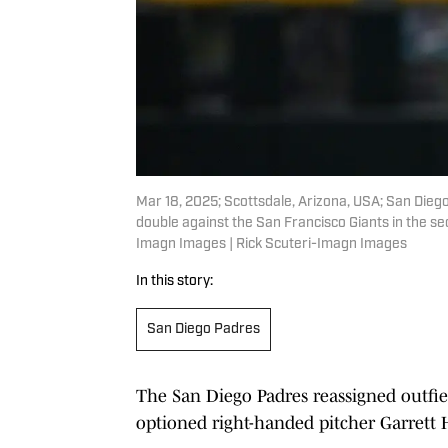
Mar 18, 2025; Scottsdale, Arizona, USA; San Diego 
double against the San Francisco Giants in the se
Imagn Images | Rick Scuteri-Imagn Images
In this story:
San Diego Padres
The San Diego Padres reassigned outfi
optioned right-handed pitcher Garrett 