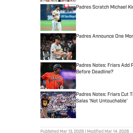
Padres Scratch Michael Ki
Published by on Invalid Date
Padres Announce One More 
Published by on Invalid Date
Padres Notes: Friars Add 
Before Deadline?
Published by on Invalid Date
Padres Notes: Friars Cut 
Salas ‘Not Untouchable’
Published by on Invalid Date
5 related articles loaded
Published
Mar 13, 2026
| Modified
Mar 14, 2026