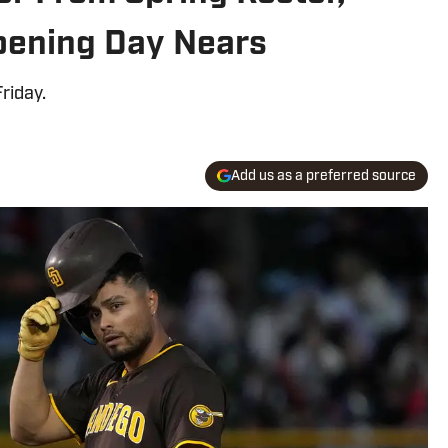
Opening Day Nears
riday.
Add us as a preferred source