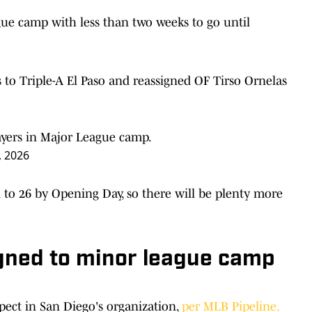
ue camp with less than two weeks to go until
to Triple-A El Paso and reassigned OF Tirso Ornelas
ayers in Major League camp.
, 2026
 to 26 by Opening Day, so there will be plenty more
igned to minor league camp
spect in San Diego's organization,
per MLB Pipeline.