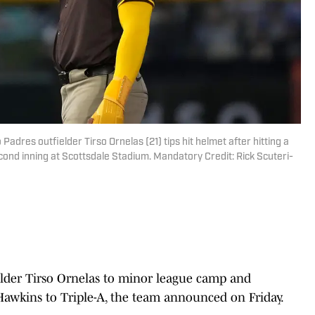
Padres outfielder Tirso Ornelas (21) tips hit helmet after hitting a
cond inning at Scottsdale Stadium. Mandatory Credit: Rick Scuteri-
elder Tirso Ornelas to minor league camp and
Hawkins to Triple-A, the team announced on Friday.