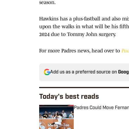
season.
Hawkins has a plus-fastball and also m
upon the walks in what will be his fifth
2024 due to Tommy John surgery.
For more Padres news, head over to
Pad
Add us as a preferred source on
Goog
Today's best reads
Padres Could Move Fernando
Published by on Invalid Date