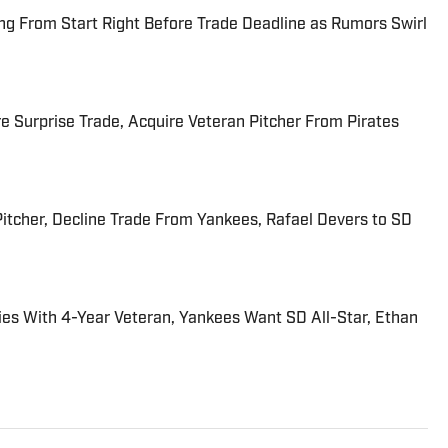
ng From Start Right Before Trade Deadline as Rumors Swirl
Surprise Trade, Acquire Veteran Pitcher From Pirates
Pitcher, Decline Trade From Yankees, Rafael Devers to SD
Ties With 4-Year Veteran, Yankees Want SD All-Star, Ethan