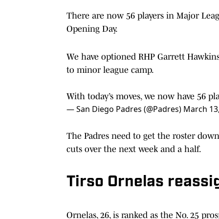
There are now 56 players in Major Leag
Opening Day.
We have optioned RHP Garrett Hawkins 
to minor league camp.
With today’s moves, we now have 56 pl
— San Diego Padres (@Padres)
March 13
The Padres need to get the roster down
cuts over the next week and a half.
Tirso Ornelas reass
Ornelas, 26, is ranked as the No. 25 pro