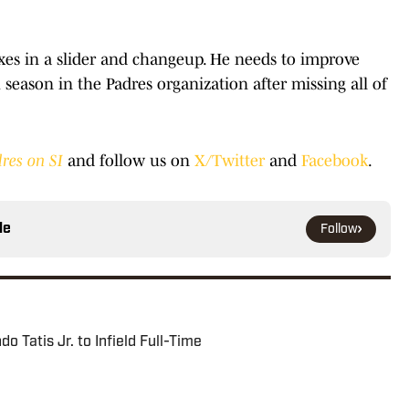
ixes in a slider and changeup. He needs to improve
 season in the Padres organization after missing all of
res on SI
and follow us on
X/Twitter
and
Facebook
.
le
Follow
 Tatis Jr. to Infield Full-Time