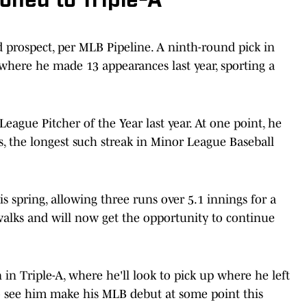
oned to Triple-A
ed prospect, per MLB Pipeline. A ninth-round pick in
 where he made 13 appearances last year, sporting a
ague Pitcher of the Year last year. At one point, he
s, the longest such streak in Minor League Baseball
s spring, allowing three runs over 5.1 innings for a
 walks and will now get the opportunity to continue
in Triple-A, where he'll look to pick up where he left
g to see him make his MLB debut at some point this