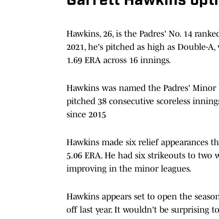
Garrett Hawkins opti
Hawkins, 26, is the Padres' No. 14 rank
2021, he's pitched as high as Double-A,
1.69 ERA across 16 innings.
Hawkins was named the Padres' Minor Le
pitched 38 consecutive scoreless inning
since 2015
Hawkins made six relief appearances thi
5.06 ERA. He had six strikeouts to two
improving in the minor leagues.
Hawkins appears set to open the season 
off last year. It wouldn't be surprisin