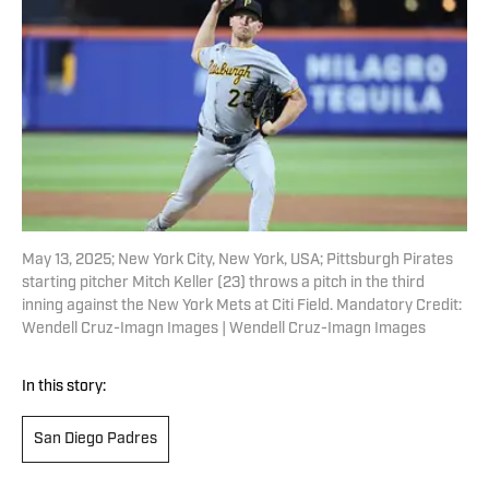
May 13, 2025; New York City, New York, USA; Pittsburgh Pirates
starting pitcher Mitch Keller (23) throws a pitch in the third
inning against the New York Mets at Citi Field. Mandatory Credit:
Wendell Cruz-Imagn Images | Wendell Cruz-Imagn Images
In this story:
San Diego Padres