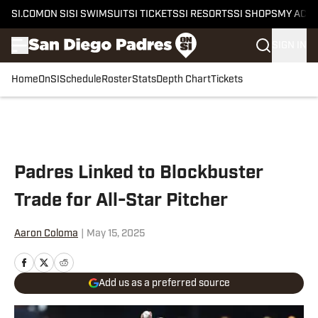
SI.COM
ON SI
SI SWIMSUIT
SI TICKETS
SI RESORTS
SI SHOPS
MY ACC
SIGN IN
Home
OnSI
Schedule
Roster
Stats
Depth Chart
Tickets
Skip to main content
Padres Linked to Blockbuster
Trade for All-Star Pitcher
Aaron Coloma
|
May 15, 2025
Add us as a preferred source