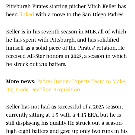
Pittsburgh Pirates starting pitcher Mitch Keller has
been
linked
with a move to the San Diego Padres.
Keller is in his seventh season in MLB, all of which
he has spent with Pittsburgh, and has solidified
himself as a solid piece of the Pirates' rotation. He
received All-Star honors in 2023, a season in which
he struck out 210 batters.
More news:
Padres Insider Expects Team to Make
Big Trade Deadline Acquisition
Keller has not had as successful of a 2025 season,
currently sitting at 1-5 with a 4.15 ERA, but he is
still displaying his quality. He struck out a season-
high eight batters and gave up only two runs in his