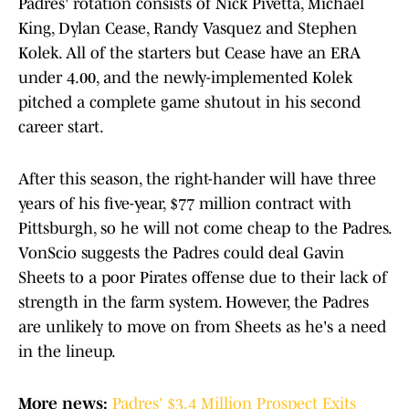
Padres' rotation consists of Nick Pivetta, Michael
King, Dylan Cease, Randy Vasquez and Stephen
Kolek. All of the starters but Cease have an ERA
under 4.00, and the newly-implemented Kolek
pitched a complete game shutout in his second
career start.
After this season, the right-hander will have three
years of his five-year, $77 million contract with
Pittsburgh, so he will not come cheap to the Padres.
VonScio suggests the Padres could deal Gavin
Sheets to a poor Pirates offense due to their lack of
strength in the farm system. However, the Padres
are unlikely to move on from Sheets as he's a need
in the lineup.
More news:
Padres' $3.4 Million Prospect Exits