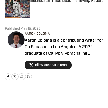
Blockbuster Trade Deadline Swing: Report
Published by on Invalid Date
5 related articles loaded
Published
May 15, 2025
AARON COLOMA
Aaron Coloma is a contributing writer for
On SI based in Los Angeles. A 2024
graduate of Cal Poly Pomona, he
previously covered collegiate and high
Follow AaronJColoma
school sports for The Poly Post and
Valley Sports Telegram, respectively.
Home
/
San Diego Padres News