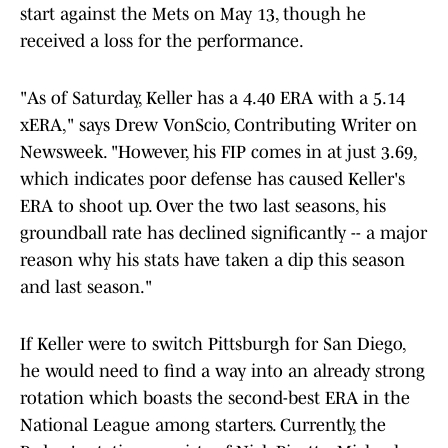
start against the Mets on May 13, though he
received a loss for the performance.
"As of Saturday, Keller has a 4.40 ERA with a 5.14
xERA," says Drew VonScio, Contributing Writer on
Newsweek. "However, his FIP comes in at just 3.69,
which indicates poor defense has caused Keller's
ERA to shoot up. Over the two last seasons, his
groundball rate has declined significantly -- a major
reason why his stats have taken a dip this season
and last season."
If Keller were to switch Pittsburgh for San Diego,
he would need to find a way into an already strong
rotation which boasts the second-best ERA in the
National League among starters. Currently, the