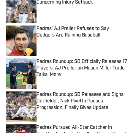
Concerning Injury Setback
Published by on Invalid Date
Padres' AJ Preller Refuses to Say
Dodgers Are Ruining Baseball
Published by on Invalid Date
Padres Roundup: SD Officially Releases 17
Players, AJ Preller on Mason Miller Trade
Talks, More
Published by on Invalid Date
Padres Roundup: SD Releases and Signs
Outfielder, Nick Pivetta Pauses
Progression, Finally Gives Update
Published by on Invalid Date
Padres Pursued All-Star Catcher in