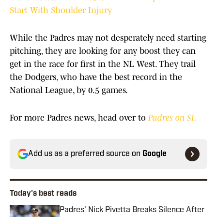
Start With Shoulder Injury
While the Padres may not desperately need starting
pitching, they are looking for any boost they can
get in the race for first in the NL West. They trail
the Dodgers, who have the best record in the
National League, by 0.5 games.
For more Padres news, head over to
Padres on SI.
Add us as a preferred source on
Google
Today's best reads
Padres' Nick Pivetta Breaks Silence After