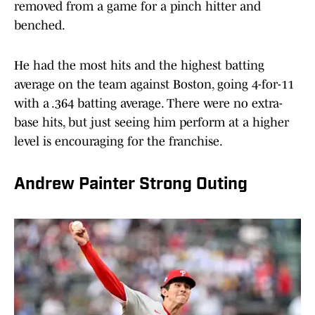
removed from a game for a pinch hitter and
benched.
He had the most hits and the highest batting
average on the team against Boston, going 4-for-11
with a .364 batting average. There were no extra-
base hits, but just seeing him perform at a higher
level is encouraging for the franchise.
Andrew Painter Strong Outing