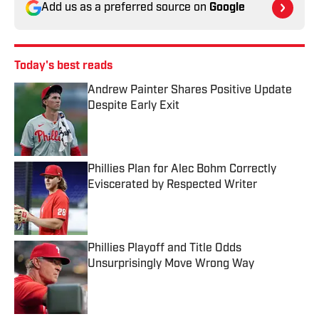
Add us as a preferred source on
Google
Today's best reads
Andrew Painter Shares Positive Update
Despite Early Exit
Published by on Invalid Date
Phillies Plan for Alec Bohm Correctly
Eviscerated by Respected Writer
Published by on Invalid Date
Phillies Playoff and Title Odds
Unsurprisingly Move Wrong Way
Published by on Invalid Date