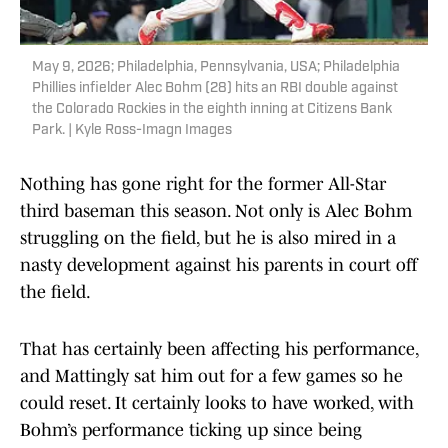
May 9, 2026; Philadelphia, Pennsylvania, USA; Philadelphia
Phillies infielder Alec Bohm (28) hits an RBI double against
the Colorado Rockies in the eighth inning at Citizens Bank
Park. | Kyle Ross-Imagn Images
Nothing has gone right for the former All-Star
third baseman this season. Not only is Alec Bohm
struggling on the field, but he is also mired in a
nasty development against his parents in court off
the field.
That has certainly been affecting his performance,
and Mattingly sat him out for a few games so he
could reset. It certainly looks to have worked, with
Bohm’s performance ticking up since being