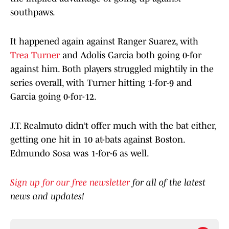
southpaws.
It happened again against Ranger Suarez, with
Trea Turner
and Adolis Garcia both going 0-for
against him. Both players struggled mightily in the
series overall, with Turner hitting 1-for-9 and
Garcia going 0-for-12.
J.T. Realmuto didn’t offer much with the bat either,
getting one hit in 10 at-bats against Boston.
Edmundo Sosa was 1-for-6 as well.
Sign up for our free newsletter
for all of the latest
news and updates!