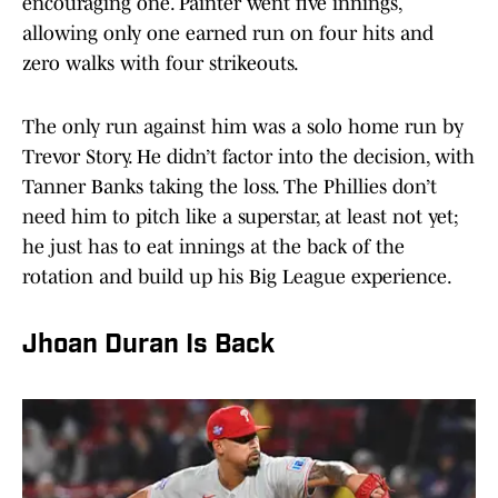
encouraging one. Painter went five innings,
allowing only one earned run on four hits and
zero walks with four strikeouts.
The only run against him was a solo home run by
Trevor Story. He didn’t factor into the decision, with
Tanner Banks taking the loss. The Phillies don’t
need him to pitch like a superstar, at least not yet;
he just has to eat innings at the back of the
rotation and build up his Big League experience.
Jhoan Duran Is Back