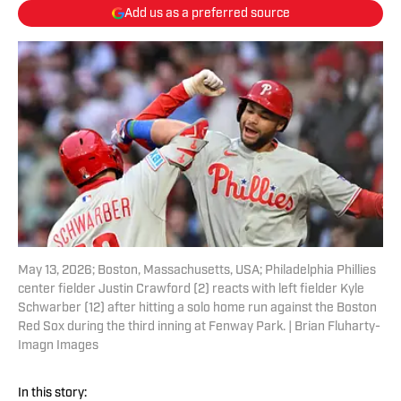
Add us as a preferred source
May 13, 2026; Boston, Massachusetts, USA; Philadelphia Phillies
center fielder Justin Crawford (2) reacts with left fielder Kyle
Schwarber (12) after hitting a solo home run against the Boston
Red Sox during the third inning at Fenway Park. | Brian Fluharty-
Imagn Images
In this story: