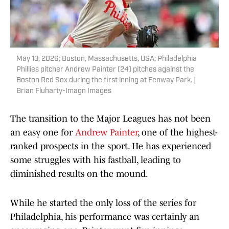
May 13, 2026; Boston, Massachusetts, USA; Philadelphia
Phillies pitcher Andrew Painter (24) pitches against the
Boston Red Sox during the first inning at Fenway Park. |
Brian Fluharty-Imagn Images
The transition to the Major Leagues has not been
an easy one for
Andrew Painter
, one of the highest-
ranked prospects in the sport. He has experienced
some struggles with his fastball, leading to
diminished results on the mound.
While he started the only loss of the series for
Philadelphia, his performance was certainly an