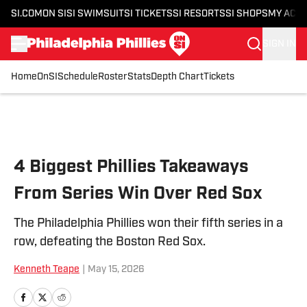
SI.COM
ON SI
SI SWIMSUIT
SI TICKETS
SI RESORTS
SI SHOPS
MY ACC
SIGN IN
Home
OnSI
Schedule
Roster
Stats
Depth Chart
Tickets
Skip to main content
4 Biggest Phillies Takeaways
From Series Win Over Red Sox
The Philadelphia Phillies won their fifth series in a
row, defeating the Boston Red Sox.
Kenneth Teape
|
May 15, 2026