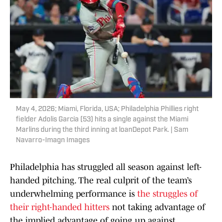
May 4, 2026; Miami, Florida, USA; Philadelphia Phillies right
fielder Adolis Garcia (53) hits a single against the Miami
Marlins during the third inning at loanDepot Park. | Sam
Navarro-Imagn Images
Philadelphia has struggled all season against left-
handed pitching. The real culprit of the team’s
underwhelming performance is
the struggles of
their right-handed hitters
not taking advantage of
the implied advantage of going up against