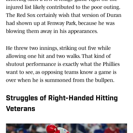
injured list likely contributed to the poor outing.
The Red Sox certainly wish that version of Duran
had shown up at Fenway Park, because he was
blowing them away in his appearances.
He threw two innings, striking out five while
allowing one hit and two walks. That kind of
shutout performance is exactly what the Phillies
want to see, as opposing teams know a game is
over when he is summoned from the bullpen.
Struggles of Right-Handed Hitting
Veterans