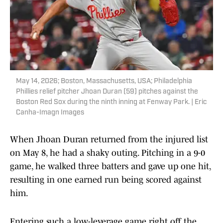
May 14, 2026; Boston, Massachusetts, USA; Philadelphia
Phillies relief pitcher Jhoan Duran (59) pitches against the
Boston Red Sox during the ninth inning at Fenway Park. | Eric
Canha-Imagn Images
When Jhoan Duran returned from the injured list
on May 8, he had a shaky outing. Pitching in a 9-0
game, he walked three batters and gave up one hit,
resulting in one earned run being scored against
him.
Entering such a low-leverage game right off the