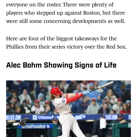
everyone on the roster. There were plenty of
players who stepped up against Boston, but there
were still some concerning developments as well.
Here are four of the biggest takeaways for the
Phillies from their series victory over the Red Sox.
Alec Bohm Showing Signs of Life