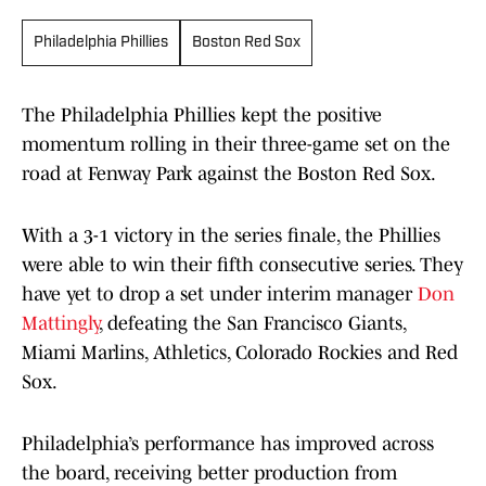
Philadelphia Phillies
Boston Red Sox
The Philadelphia Phillies kept the positive
momentum rolling in their three-game set on the
road at Fenway Park against the Boston Red Sox.
With a 3-1 victory in the series finale, the Phillies
were able to win their fifth consecutive series. They
have yet to drop a set under interim manager
Don
Mattingly
, defeating the San Francisco Giants,
Miami Marlins, Athletics, Colorado Rockies and Red
Sox.
Philadelphia’s performance has improved across
the board, receiving better production from