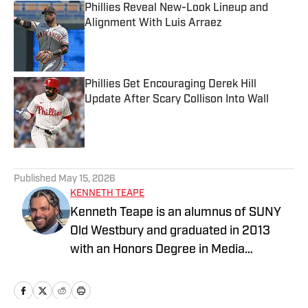
Phillies Reveal New-Look Lineup and
Alignment With Luis Arraez
Published by on Invalid Date
Phillies Get Encouraging Derek Hill
Update After Scary Collison Into Wall
Published by on Invalid Date
5 related articles loaded
Published
May 15, 2026
KENNETH TEAPE
Kenneth Teape is an alumnus of SUNY
Old Westbury and graduated in 2013
with an Honors Degree in Media
Communications with a focus on print
journalism. During his time at Old
Westbury, he worked for the school