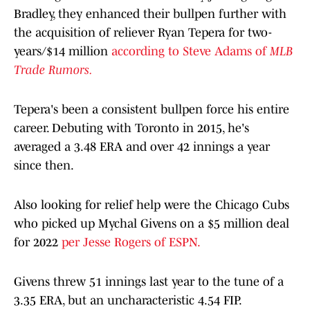
Bradley, they enhanced their bullpen further with
the acquisition of reliever Ryan Tepera for two-
years/$14 million
according to Steve Adams of
MLB
Trade Rumors.
Tepera's been a consistent bullpen force his entire
career. Debuting with Toronto in 2015, he's
averaged a 3.48 ERA and over 42 innings a year
since then.
Also looking for relief help were the Chicago Cubs
who picked up Mychal Givens on a $5 million deal
for 2022
per Jesse Rogers of ESPN.
Givens threw 51 innings last year to the tune of a
3.35 ERA, but an uncharacteristic 4.54 FIP.