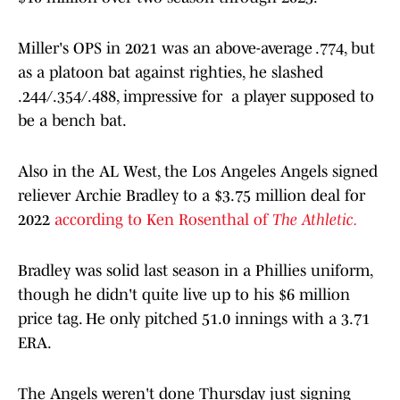
Miller's OPS in 2021 was an above-average .774, but
as a platoon bat against righties, he slashed
.244/.354/.488, impressive for a player supposed to
be a bench bat.
Also in the AL West, the Los Angeles Angels signed
reliever Archie Bradley to a $3.75 million deal for
2022
according to Ken Rosenthal of
The Athletic.
Bradley was solid last season in a Phillies uniform,
though he didn't quite live up to his $6 million
price tag. He only pitched 51.0 innings with a 3.71
ERA.
The Angels weren't done Thursday just signing