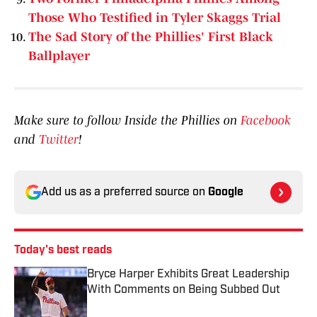
Those Who Testified in Tyler Skaggs Trial
The Sad Story of the Phillies' First Black
Ballplayer
Make sure to follow Inside the Phillies on
Facebook
and
Twitter
!
Add us as a preferred source on
Google
Today's best reads
Bryce Harper Exhibits Great Leadership
With Comments on Being Subbed Out
Published by on Invalid Date