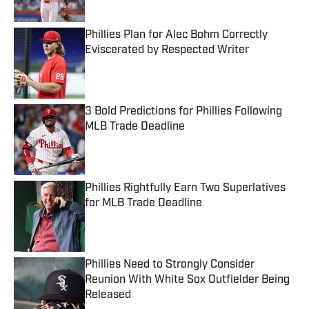
Phillies Plan for Alec Bohm Correctly
Eviscerated by Respected Writer
Published by on Invalid Date
3 Bold Predictions for Phillies Following
MLB Trade Deadline
Published by on Invalid Date
Phillies Rightfully Earn Two Superlatives
for MLB Trade Deadline
Published by on Invalid Date
Phillies Need to Strongly Consider
Reunion With White Sox Outfielder Being
Released
Published by on Invalid Date