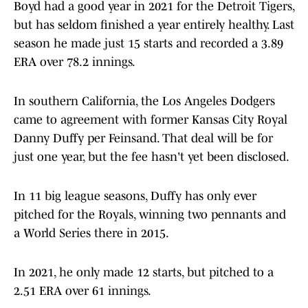
Boyd had a good year in 2021 for the Detroit Tigers,
but has seldom finished a year entirely healthy. Last
season he made just 15 starts and recorded a 3.89
ERA over 78.2 innings.
In southern California, the Los Angeles Dodgers
came to agreement with former Kansas City Royal
Danny Duffy per Feinsand. That deal will be for
just one year, but the fee hasn't yet been disclosed.
In 11 big league seasons, Duffy has only ever
pitched for the Royals, winning two pennants and
a World Series there in 2015.
In 2021, he only made 12 starts, but pitched to a
2.51 ERA over 61 innings.