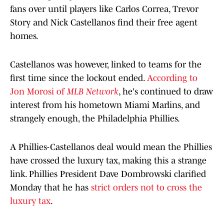
fans over until players like Carlos Correa, Trevor
Story and Nick Castellanos find their free agent
homes.
Castellanos was however, linked to teams for the
first time since the lockout ended.
According to
Jon Morosi of
MLB Network
, he's continued to draw
interest from his hometown Miami Marlins, and
strangely enough, the Philadelphia Phillies.
A Phillies-Castellanos deal would mean the Phillies
have crossed the luxury tax, making this a strange
link. Phillies President Dave Dombrowski clarified
Monday that he has
strict orders not to cross the
luxury tax
.