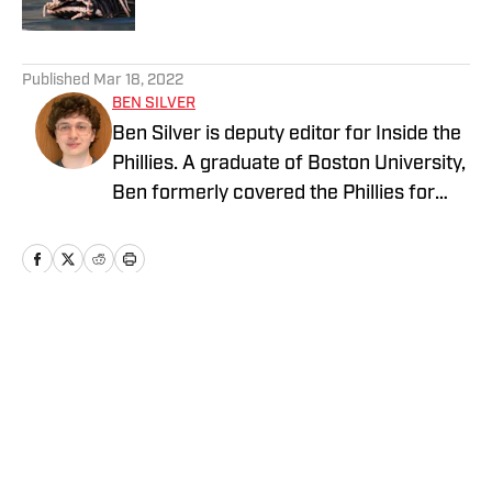
5 related articles loaded
Published
Mar 18, 2022
BEN SILVER
Ben Silver is deputy editor for Inside the
Phillies. A graduate of Boston University,
Ben formerly covered the Phillies for
PhilliesNation.com. Follow him on
Twittter @BenHSilver.
Home
/
News