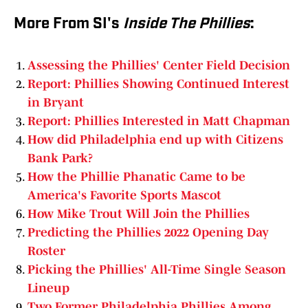
More From SI's
Inside The Phillies
:
Assessing the Phillies' Center Field Decision
Report: Phillies Showing Continued Interest
in Bryant
Report: Phillies Interested in Matt Chapman
How did Philadelphia end up with Citizens
Bank Park?
How the Phillie Phanatic Came to be
America's Favorite Sports Mascot
How Mike Trout Will Join the Phillies
Predicting the Phillies 2022 Opening Day
Roster
Picking the Phillies' All-Time Single Season
Lineup
Two Former Philadelphia Phillies Among