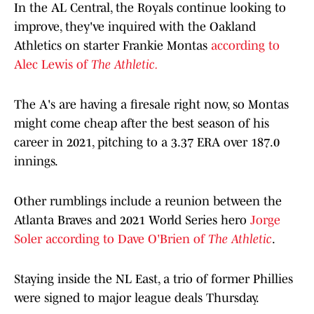
In the AL Central, the Royals continue looking to
improve, they've inquired with the Oakland
Athletics on starter Frankie Montas
according to
Alec Lewis of
The Athletic.
The A's are having a firesale right now, so Montas
might come cheap after the best season of his
career in 2021, pitching to a 3.37 ERA over 187.0
innings.
Other rumblings include a reunion between the
Atlanta Braves and 2021 World Series hero
Jorge
Soler according to Dave O'Brien of
The Athletic
.
Staying inside the NL East, a trio of former Phillies
were signed to major league deals Thursday.