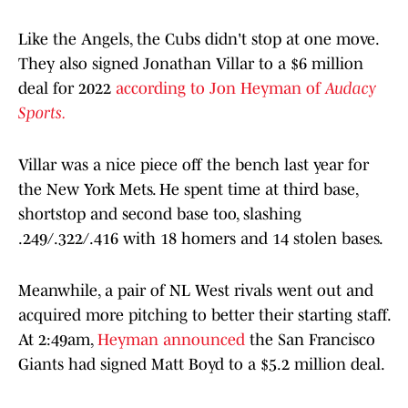
Like the Angels, the Cubs didn't stop at one move.
They also signed Jonathan Villar to a $6 million
deal for 2022
according to Jon Heyman of
Audacy
Sports.
Villar was a nice piece off the bench last year for
the New York Mets. He spent time at third base,
shortstop and second base too, slashing
.249/.322/.416 with 18 homers and 14 stolen bases.
Meanwhile, a pair of NL West rivals went out and
acquired more pitching to better their starting staff.
At 2:49am,
Heyman announced
the San Francisco
Giants had signed Matt Boyd to a $5.2 million deal.