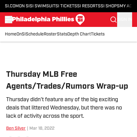
SI.COM
ON SI
SI SWIMSUIT
SI TICKETS
SI RESORTS
SI SHOPS
MY ACC
SIGN IN
Home
OnSI
Schedule
Roster
Stats
Depth Chart
Tickets
Skip to main content
Thursday MLB Free
Agents/Trades/Rumors Wrap-up
Thursday didn't feature any of the big exciting
deals that littered Wednesday, but there was no
lack of activity across the sport.
Ben Silver
|
Mar 18, 2022