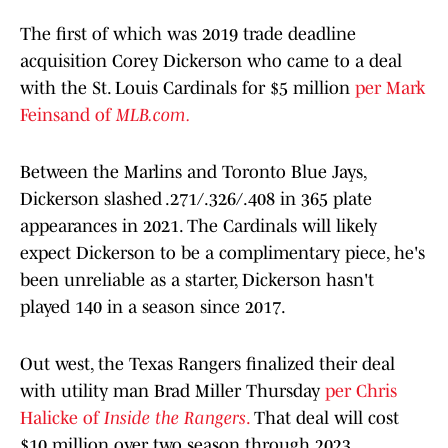
The first of which was 2019 trade deadline
acquisition Corey Dickerson who came to a deal
with the St. Louis Cardinals for $5 million
per Mark
Feinsand of
MLB.com.
Between the Marlins and Toronto Blue Jays,
Dickerson slashed .271/.326/.408 in 365 plate
appearances in 2021. The Cardinals will likely
expect Dickerson to be a complimentary piece, he's
been unreliable as a starter, Dickerson hasn't
played 140 in a season since 2017.
Out west, the Texas Rangers finalized their deal
with utility man Brad Miller Thursday
per Chris
Halicke of
Inside the Rangers
.
That deal will cost
$10 million over two season through 2023.