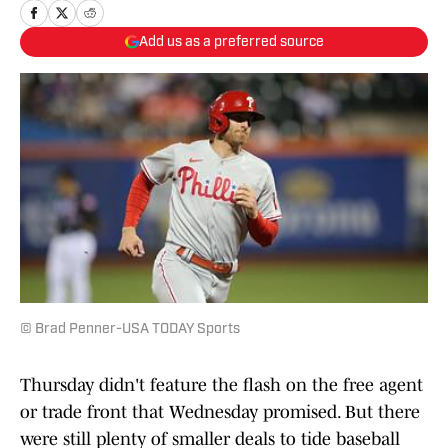
Add us as a preferred source
© Brad Penner-USA TODAY Sports
Thursday didn't feature the flash on the free agent
or trade front that Wednesday promised. But there
were still plenty of smaller deals to tide baseball