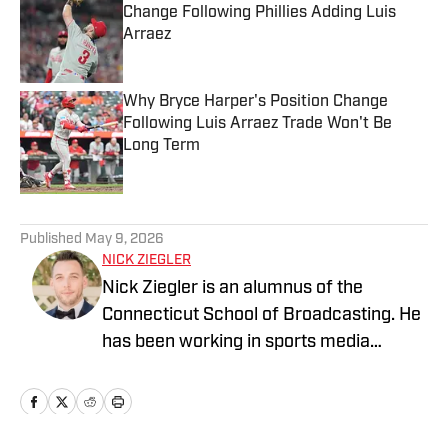
Change Following Phillies Adding Luis
Arraez
Published by on Invalid Date
Why Bryce Harper's Position Change
Following Luis Arraez Trade Won't Be
Long Term
Published by on Invalid Date
5 related articles loaded
Published
May 9, 2026
NICK ZIEGLER
Nick Ziegler is an alumnus of the
Connecticut School of Broadcasting. He
has been working in sports media
covering the NFL, NBA, MLB, and NHL
for nearly a decade with various
publications online. With his free time,