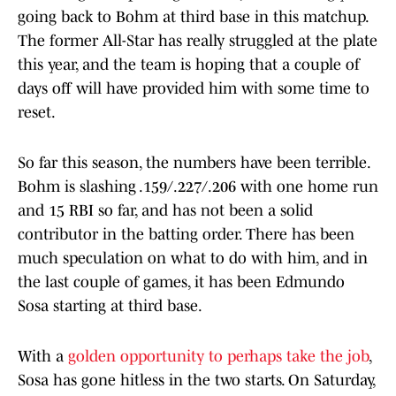
going back to Bohm at third base in this matchup.
The former All-Star has really struggled at the plate
this year, and the team is hoping that a couple of
days off will have provided him with some time to
reset.
So far this season, the numbers have been terrible.
Bohm is slashing .159/.227/.206 with one home run
and 15 RBI so far, and has not been a solid
contributor in the batting order. There has been
much speculation on what to do with him, and in
the last couple of games, it has been Edmundo
Sosa starting at third base.
With a
golden opportunity to perhaps take the job
,
Sosa has gone hitless in the two starts. On Saturday,