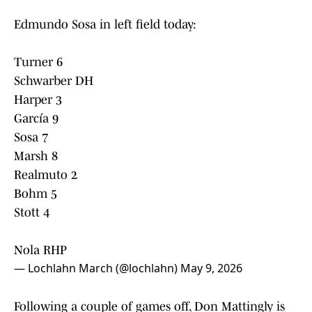
Edmundo Sosa in left field today:
Turner 6
Schwarber DH
Harper 3
García 9
Sosa 7
Marsh 8
Realmuto 2
Bohm 5
Stott 4
Nola RHP
— Lochlahn March (@lochlahn)
May 9, 2026
Following a couple of games off, Don Mattingly is