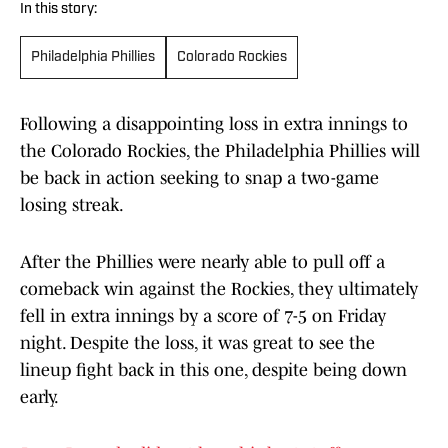
In this story:
Philadelphia Phillies
Colorado Rockies
Following a disappointing loss in extra innings to
the Colorado Rockies, the Philadelphia Phillies will
be back in action seeking to snap a two-game
losing streak.
After the Phillies were nearly able to pull off a
comeback win against the Rockies, they ultimately
fell in extra innings by a score of 7-5 on Friday
night. Despite the loss, it was great to see the
lineup fight back in this one, despite being down
early.