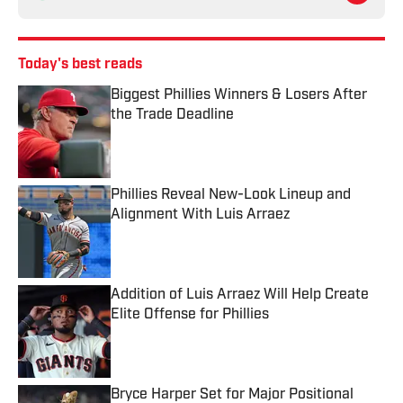
Today's best reads
Biggest Phillies Winners & Losers After
the Trade Deadline
Published by on Invalid Date
Phillies Reveal New-Look Lineup and
Alignment With Luis Arraez
Published by on Invalid Date
Addition of Luis Arraez Will Help Create
Elite Offense for Phillies
Published by on Invalid Date
Bryce Harper Set for Major Positional