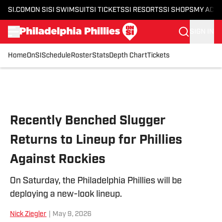
SI.COM
ON SI
SI SWIMSUIT
SI TICKETS
SI RESORTS
SI SHOPS
MY ACC
SIGN IN
Home
OnSI
Schedule
Roster
Stats
Depth Chart
Tickets
Skip to main content
Recently Benched Slugger
Returns to Lineup for Phillies
Against Rockies
On Saturday, the Philadelphia Phillies will be
deploying a new-look lineup.
Nick Ziegler
|
May 9, 2026