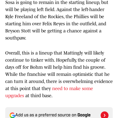
Sosa is going to remain in the starting lineup, but
will be playing left field. Against the left-hander
Kyle Freeland of the Rockies, the Phillies will be
starting him over Felix Reyes in the outfield, and
Bryson Stott will be getting a chance against a
southpaw.
Overall, this is a lineup that Mattingly will likely
continue to tinker with. Hopefully, the couple of
days off for Bohm will help him find his groove.
While the franchise will remain optimistic that he
can turn it around, there is overwhelming evidence
at this point that they
need to make some
upgrades
at third base.
Add us as a preferred source on
Google