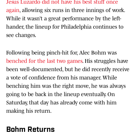
Jesus Luzardo did not have his best stuff once
again
, allowing six runs in three innings of work.
While it wasn’t a great performance by the left-
hander, the lineup for Philadelphia continues to
see changes.
Following being pinch-hit for, Alec Bohm was
benched for the last two games
. His struggles have
been well-documented, but he did recently receive
a vote of confidence from his manager. While
benching him was the right move, he was always
going to be back in the lineup eventually. On
Saturday, that day has already come with him
making his return.
Bohm Returns