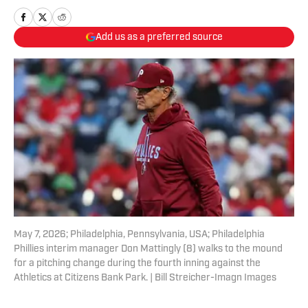
Add us as a preferred source
May 7, 2026; Philadelphia, Pennsylvania, USA; Philadelphia
Phillies interim manager Don Mattingly (8) walks to the mound
for a pitching change during the fourth inning against the
Athletics at Citizens Bank Park. | Bill Streicher-Imagn Images