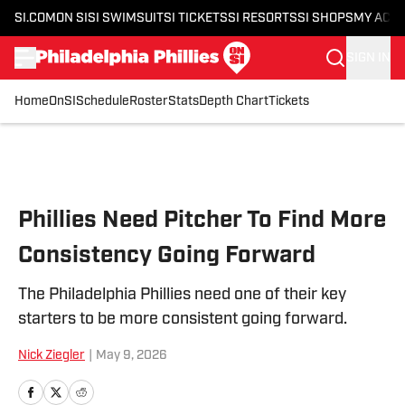
SI.COM
ON SI
SI SWIMSUIT
SI TICKETS
SI RESORTS
SI SHOPS
MY ACC
SIGN IN
Home
OnSI
Schedule
Roster
Stats
Depth Chart
Tickets
Skip to main content
Phillies Need Pitcher To Find More
Consistency Going Forward
The Philadelphia Phillies need one of their key
starters to be more consistent going forward.
Nick Ziegler
|
May 9, 2026