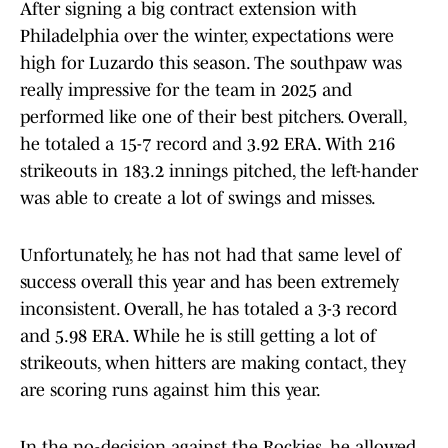
After signing a big contract extension with
Philadelphia over the winter, expectations were
high for Luzardo this season. The southpaw was
really impressive for the team in 2025 and
performed like one of their best pitchers. Overall,
he totaled a 15-7 record and 3.92 ERA. With 216
strikeouts in 183.2 innings pitched, the left-hander
was able to create a lot of swings and misses.
Unfortunately, he has not had that same level of
success overall this year and has been extremely
inconsistent. Overall, he has totaled a 3-3 record
and 5.98 ERA. While he is still getting a lot of
strikeouts, when hitters are making contact, they
are scoring runs against him this year.
In the no-decision against the Rockies, he allowed