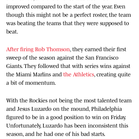
improved compared to the start of the year. Even
though this might not be a perfect roster, the team
was beating the teams that they were supposed to
beat.
After firing Rob Thomson
, they earned their first
sweep of the season against the San Francisco
Giants. They followed that with series wins against
the Miami Marlins and
the Athletics
, creating quite
a bit of momentum.
With the Rockies not being the most talented team
and Jesus Luzardo on the mound, Philadelphia
figured to be in a good position to win on Friday.
Unfortunately, Luzardo has been inconsistent this
season, and he had one of his bad starts.