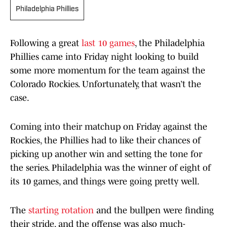
Philadelphia Phillies
Following a great
last 10 games
, the Philadelphia
Phillies came into Friday night looking to build
some more momentum for the team against the
Colorado Rockies. Unfortunately, that wasn’t the
case.
Coming into their matchup on Friday against the
Rockies, the Phillies had to like their chances of
picking up another win and setting the tone for
the series. Philadelphia was the winner of eight of
its 10 games, and things were going pretty well.
The
starting rotation
and the bullpen were finding
their stride, and the offense was also much-