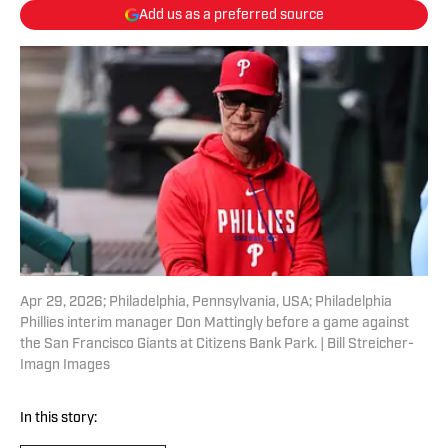
Add us as a preferred source
Apr 29, 2026; Philadelphia, Pennsylvania, USA; Philadelphia
Phillies interim manager Don Mattingly before a game against
the San Francisco Giants at Citizens Bank Park. | Bill Streicher-
Imagn Images
In this story: