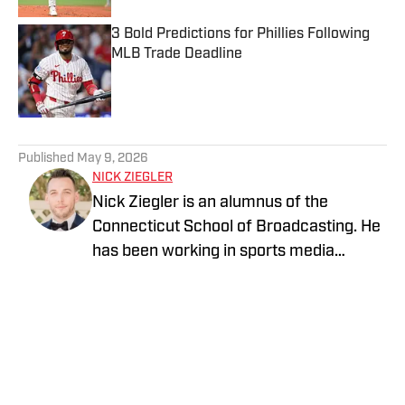
3 Bold Predictions for Phillies Following
MLB Trade Deadline
Published by on Invalid Date
5 related articles loaded
Published
May 9, 2026
NICK ZIEGLER
Nick Ziegler is an alumnus of the
Connecticut School of Broadcasting. He
has been working in sports media
covering the NFL, NBA, MLB, and NHL
for nearly a decade with various
publications online. With his free time,
Nick enjoys being at the Jersey Shore
with his wife, daughter, and their golden
retriever. You can follow him on X,