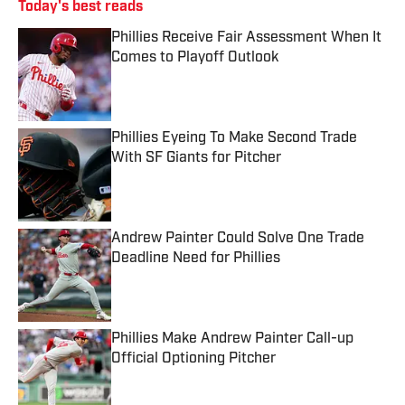
Today's best reads
Phillies Receive Fair Assessment When It
Comes to Playoff Outlook
Published by on Invalid Date
Phillies Eyeing To Make Second Trade
With SF Giants for Pitcher
Published by on Invalid Date
Andrew Painter Could Solve One Trade
Deadline Need for Phillies
Published by on Invalid Date
Phillies Make Andrew Painter Call-up
Official Optioning Pitcher
Published by on Invalid Date