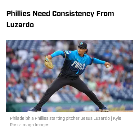
Phillies Need Consistency From
Luzardo
Philadelphia Phillies starting pitcher Jesus Luzardo | Kyle
Ross-Imagn Images