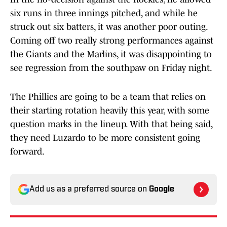
six runs in three innings pitched, and while he
struck out six batters, it was another poor outing.
Coming off two really strong performances against
the Giants and the Marlins, it was disappointing to
see regression from the southpaw on Friday night.
The Phillies are going to be a team that relies on
their starting rotation heavily this year, with some
question marks in the lineup. With that being said,
they need Luzardo to be more consistent going
forward.
Add us as a preferred source on
Google