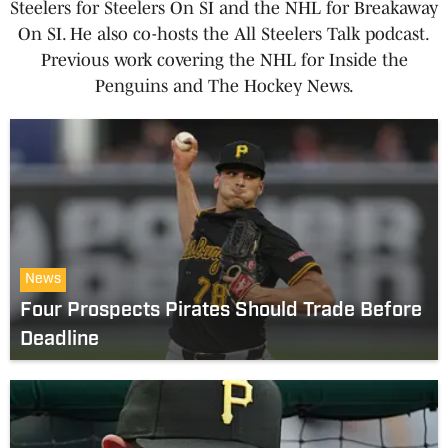
Steelers for Steelers On SI and the NHL for Breakaway
On SI. He also co-hosts the All Steelers Talk podcast.
Previous work covering the NHL for Inside the
Penguins and The Hockey News.
News
Four Prospects Pirates Should Trade Before
Deadline