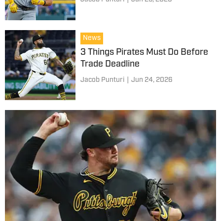
News
3 Things Pirates Must Do Before
Trade Deadline
Jacob Punturi
|
Jun 24, 2026