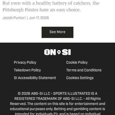
But even with a healthy battery of catchers, the
Pittsburgh Pirates have an easy choice.
Jacob Punturi
|
Jun 17, 2026
See More
Privacy Policy
Cookie Policy
Takedown Policy
Terms and Conditions
SI Accessibility Statement
Cookies Settings
© 2026
ABG-SI LLC
- SPORTS ILLUSTRATED IS A
REGISTERED TRADEMARK OF ABG-SI LLC. - All Rights
Reserved. The content on this site is for entertainment and
educational purposes only. Betting and gambling content is
intended for individuals 21+ and is based on individual