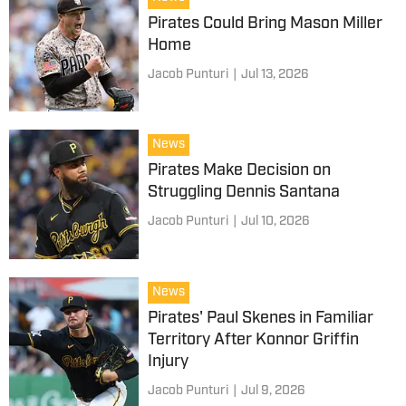
Pirates Could Bring Mason Miller
Home
Jacob Punturi
|
Jul 13, 2026
News
Pirates Make Decision on
Struggling Dennis Santana
Jacob Punturi
|
Jul 10, 2026
News
Pirates' Paul Skenes in Familiar
Territory After Konnor Griffin
Injury
Jacob Punturi
|
Jul 9, 2026