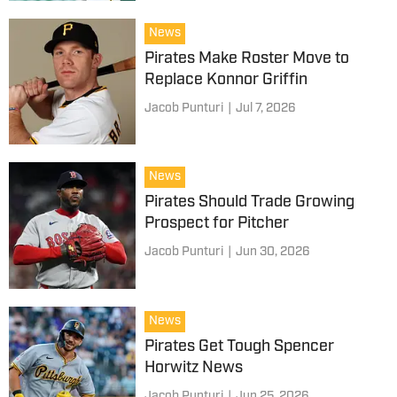
News
Pirates Make Roster Move to
Replace Konnor Griffin
Jacob Punturi
|
Jul 7, 2026
News
Pirates Should Trade Growing
Prospect for Pitcher
Jacob Punturi
|
Jun 30, 2026
News
Pirates Get Tough Spencer
Horwitz News
Jacob Punturi
|
Jun 25, 2026