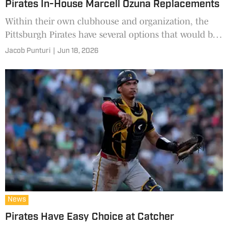
Pirates In-House Marcell Ozuna Replacements
Within their own clubhouse and organization, the
Pittsburgh Pirates have several options that would be
an immediate upgrade.
Jacob Punturi
|
Jun 18, 2026
News
Pirates Have Easy Choice at Catcher