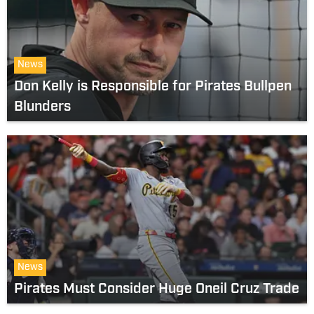
News
Don Kelly is Responsible for Pirates Bullpen
Blunders
News
Pirates Must Consider Huge Oneil Cruz Trade