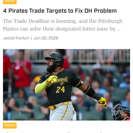
News
4 Pirates Trade Targets to Fix DH Problem
The Trade Deadline is looming, and the Pittsburgh
Pirates can solve their designated hitter issue by
targeting any of these four candidates.
Jacob Punturi
|
Jun 20, 2026
News