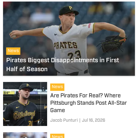
News
Pirates Biggest Disappointments in First
Half of Season
News
Are Pirates For Real? Where
Pittsburgh Stands Post All-Star
Game
Jacob Punturi
|
Jul 16, 2026
News