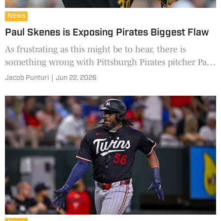
News
Paul Skenes is Exposing Pirates Biggest Flaw
As frustrating as this might be to hear, there is
something wrong with Pittsburgh Pirates pitcher Paul
Skenes. It's just not the team's biggest problem.
Jacob Punturi
|
Jun 22, 2026