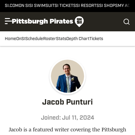
SI.COM
ON SI
SI SWIMSUIT
SI TICKETS
SI RESORTS
SI SHOPS
MY ACC
Home
OnSI
Schedule
Roster
Stats
Depth Chart
Tickets
Jacob Punturi
Joined: Jul 11, 2024
Jacob is a featured writer covering the Pittsburgh