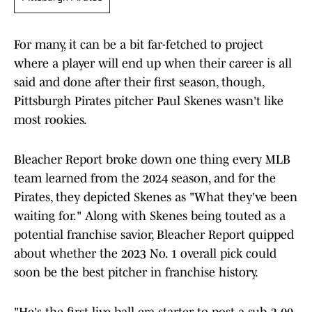
For many, it can be a bit far-fetched to project
where a player will end up when their career is all
said and done after their first season, though,
Pittsburgh Pirates pitcher Paul Skenes wasn't like
most rookies.
Bleacher Report broke down one thing every MLB
team learned from the 2024 season, and for the
Pirates, they depicted Skenes as "What they've been
waiting for." Along with Skenes being touted as a
potential franchise savior, Bleacher Report quipped
about whether the 2023 No. 1 overall pick could
soon be the best pitcher in franchise history.