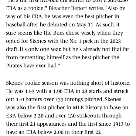
"He's the first live-ball era starter to post a sub-2.00
ERA as a rookie,"
Bleacher Report writes
. "Also by
way of his ERA, he was even the best pitcher in
baseball after he debuted on May 11. As such, it
sure seems like the Bucs chose wisely when they
opted for Skenes with the No. 1 pick in the 2023
draft. It's only one year, but he's already not that far
from cementing himself as the best pitcher the
Pirates have ever had."
Skenes' rookie season was nothing short of historic.
He was 11-3 with a 1.96 ERA in 23 starts and struck
out 170 batters over 133 innings pitched. Skenes
was also the first pitcher in MLB history to have an
ERA below 2.20 and over 150 strikeouts through
their first 21 appearances and the first since 1913 to
have an ERA below 2.00 in their first 22