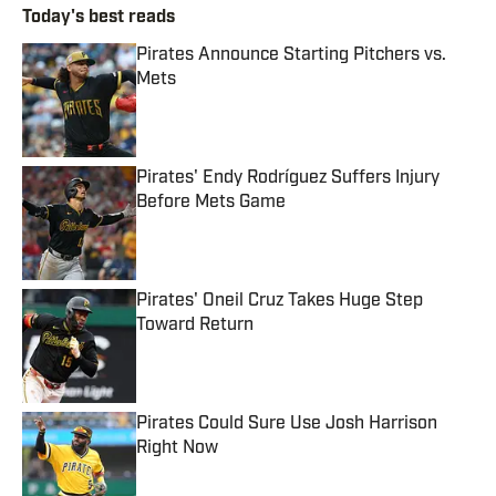
Today's best reads
Pirates Announce Starting Pitchers vs.
Mets
Published by on Invalid Date
Pirates' Endy Rodríguez Suffers Injury
Before Mets Game
Published by on Invalid Date
Pirates' Oneil Cruz Takes Huge Step
Toward Return
Published by on Invalid Date
Pirates Could Sure Use Josh Harrison
Right Now
Published by on Invalid Date