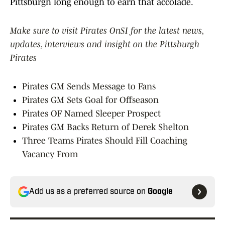
Pittsburgh long enough to earn that accolade.
Make sure to visit Pirates OnSI for the latest news,
updates, interviews and insight on the Pittsburgh
Pirates
Pirates GM Sends Message to Fans
Pirates GM Sets Goal for Offseason
Pirates OF Named Sleeper Prospect
Pirates GM Backs Return of Derek Shelton
Three Teams Pirates Should Fill Coaching
Vacancy From
Add us as a preferred source on
Google