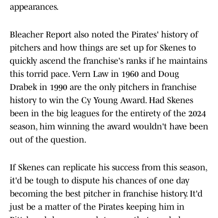
appearances.
Bleacher Report also noted the Pirates' history of
pitchers and how things are set up for Skenes to
quickly ascend the franchise's ranks if he maintains
this torrid pace. Vern Law in 1960 and Doug
Drabek in 1990 are the only pitchers in franchise
history to win the Cy Young Award. Had Skenes
been in the big leagues for the entirety of the 2024
season, him winning the award wouldn't have been
out of the question.
If Skenes can replicate his success from this season,
it'd be tough to dispute his chances of one day
becoming the best pitcher in franchise history. It'd
just be a matter of the Pirates keeping him in