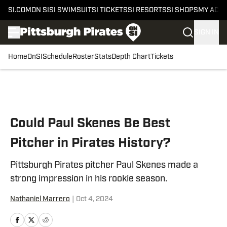
SI.COM
ON SI
SI SWIMSUIT
SI TICKETS
SI RESORTS
SI SHOPS
MY ACC
SIGN IN
Home
OnSI
Schedule
Roster
Stats
Depth Chart
Tickets
Skip to main content
Could Paul Skenes Be Best
Pitcher in Pirates History?
Pittsburgh Pirates pitcher Paul Skenes made a
strong impression in his rookie season.
Nathaniel Marrero
|
Oct 4, 2024