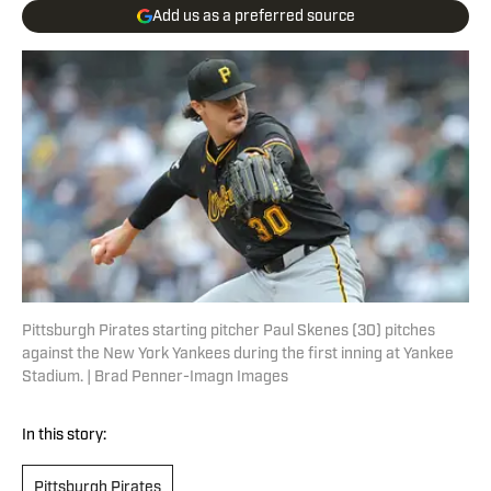
Add us as a preferred source
Pittsburgh Pirates starting pitcher Paul Skenes (30) pitches
against the New York Yankees during the first inning at Yankee
Stadium. | Brad Penner-Imagn Images
In this story:
Pittsburgh Pirates