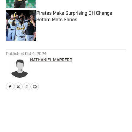
Pirates Make Surprising DH Change
Before Mets Series
Published by on Invalid Date
5 related articles loaded
Published
Oct 4, 2024
NATHANIEL MARRERO
Home
/
News