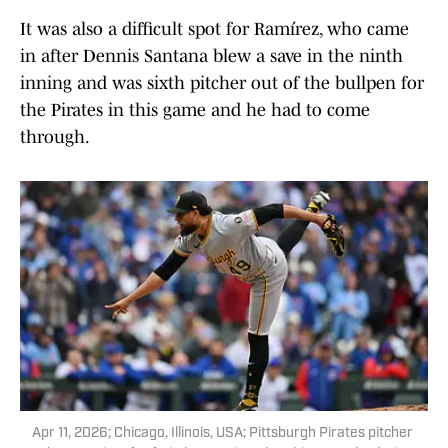
It was also a difficult spot for Ramírez, who came
in after Dennis Santana blew a save in the ninth
inning and was sixth pitcher out of the bullpen for
the Pirates in this game and he had to come
through.
Apr 11, 2026; Chicago, Illinois, USA; Pittsburgh Pirates pitcher