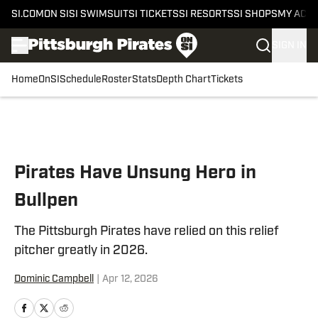
SI.COM
ON SI
SI SWIMSUIT
SI TICKETS
SI RESORTS
SI SHOPS
MY ACC
SIGN IN
Home
OnSI
Schedule
Roster
Stats
Depth Chart
Tickets
Skip to main content
Pirates Have Unsung Hero in
Bullpen
The Pittsburgh Pirates have relied on this relief
pitcher greatly in 2026.
Dominic Campbell
|
Apr 12, 2026