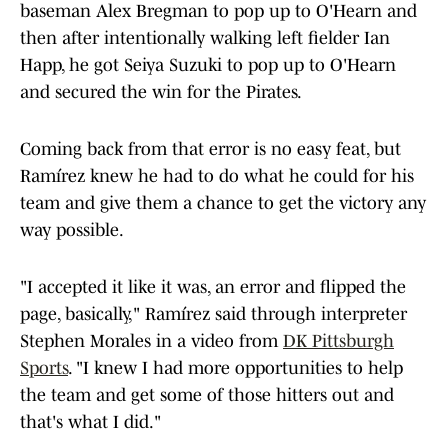
baseman Alex Bregman to pop up to O'Hearn and
then after intentionally walking left fielder Ian
Happ, he got Seiya Suzuki to pop up to O'Hearn
and secured the win for the Pirates.
Coming back from that error is no easy feat, but
Ramírez knew he had to do what he could for his
team and give them a chance to get the victory any
way possible.
"I accepted it like it was, an error and flipped the
page, basically," Ramírez said through interpreter
Stephen Morales in a video from
DK Pittsburgh
Sports
. "I knew I had more opportunities to help
the team and get some of those hitters out and
that's what I did."