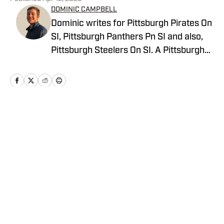
DOMINIC CAMPBELL
Dominic writes for Pittsburgh Pirates On
SI, Pittsburgh Panthers Pn SI and also,
Pittsburgh Steelers On SI. A Pittsburgh
native, Dominic grew up watching
Pittsburgh Sports and wrote for The Pitt
News as an undergraduate at the
University of Pittsburgh, covering Pitt
Athletics. He would write for Pittsburgh
Home
/
News
Sports Now after college and has years
of experience covering sports across
Pittsburgh.
Privacy Policy
Cookie Policy
Takedown Policy
Terms and Conditions
SI Accessibility Statement
Cookies Settings