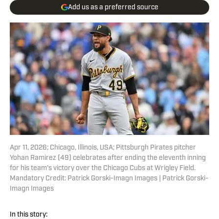
Add us as a preferred source
Apr 11, 2026; Chicago, Illinois, USA; Pittsburgh Pirates pitcher
Yohan Ramirez (49) celebrates after ending the eleventh inning
for his team’s victory over the Chicago Cubs at Wrigley Field.
Mandatory Credit: Patrick Gorski-Imagn Images | Patrick Gorski-
Imagn Images
In this story: