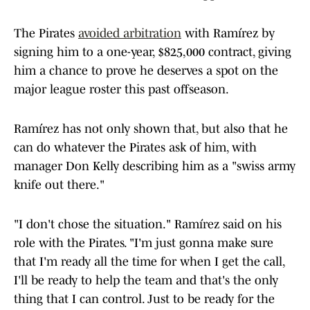
The Pirates
avoided arbitration
with Ramírez by
signing him to a one-year, $825,000 contract, giving
him a chance to prove he deserves a spot on the
major league roster this past offseason.
Ramírez has not only shown that, but also that he
can do whatever the Pirates ask of him, with
manager Don Kelly describing him as a "swiss army
knife out there."
"I don't chose the situation." Ramírez said on his
role with the Pirates. "I'm just gonna make sure
that I'm ready all the time for when I get the call,
I'll be ready to help the team and that's the only
thing that I can control. Just to be ready for the