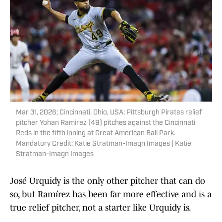
Mar 31, 2026; Cincinnati, Ohio, USA; Pittsburgh Pirates relief
pitcher Yohan Ramirez (49) pitches against the Cincinnati
Reds in the fifth inning at Great American Ball Park.
Mandatory Credit: Katie Stratman-Imagn Images | Katie
Stratman-Imagn Images
José Urquidy is the only other pitcher that can do
so, but Ramírez has been far more effective and is a
true relief pitcher, not a starter like Urquidy is.