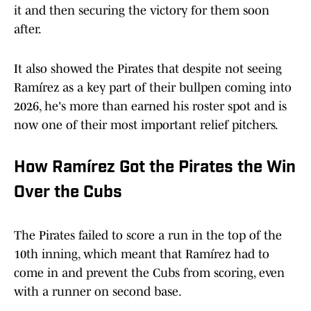
it and then securing the victory for them soon
after.
It also showed the Pirates that despite not seeing
Ramírez as a key part of their bullpen coming into
2026, he's more than earned his roster spot and is
now one of their most important relief pitchers.
How Ramírez Got the Pirates the Win
Over the Cubs
The Pirates failed to score a run in the top of the
10th inning, which meant that Ramírez had to
come in and prevent the Cubs from scoring, even
with a runner on second base.