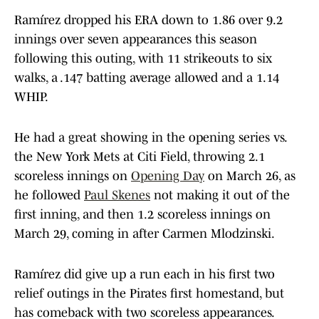
Ramírez dropped his ERA down to 1.86 over 9.2
innings over seven appearances this season
following this outing, with 11 strikeouts to six
walks, a .147 batting average allowed and a 1.14
WHIP.
He had a great showing in the opening series vs.
the New York Mets at Citi Field, throwing 2.1
scoreless innings on
Opening Day
on March 26, as
he followed
Paul Skenes
not making it out of the
first inning, and then 1.2 scoreless innings on
March 29, coming in after Carmen Mlodzinski.
Ramírez did give up a run each in his first two
relief outings in the Pirates first homestand, but
has comeback with two scoreless appearances.