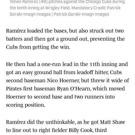
Yohan Ramirez (49) pitches against the Chicago Cubs during
the tenth inning at Wrigley Field. Mandatory Credit: Patrick
Gorski-Imagn Images | Patrick Gorski-Imagn Images
Ramírez loaded the bases, but also struck out two
batters and then got a ground out, preventing the
Cubs from getting the win.
He then had a one-run lead in the 11th inning and
got an easy ground ball from leadoff hitter, Cubs
second baseman Nico Hoerner, but threw it wide of
Pirates first baseman Ryan O'Hearn, which moved
Hoerner to second base and two runners into
scoring position.
Ramírez did the unthinkable, as he got Matt Shaw
to line out to right fielder Billy Cook, third