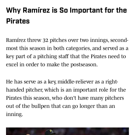
Why Ramírez is So Important for the
Pirates
Ramírez threw 32 pitches over two innings, second-
most this season in both categories, and served as a
key part of a pitching staff that the Pirates need to
excel in order to make the postseason.
He has serve as a key, middle-reliever as a right-
handed pitcher, which is an important role for the
Pirates this season, who don't have many pitchers
out of the bullpen that can go longer than an
inning.