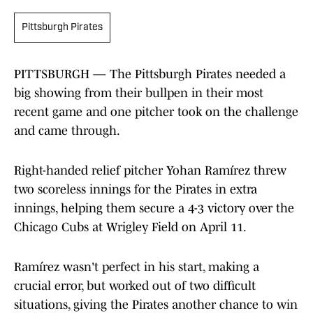
Pittsburgh Pirates
PITTSBURGH — The Pittsburgh Pirates needed a
big showing from their bullpen in their most
recent game and one pitcher took on the challenge
and came through.
Right-handed relief pitcher Yohan Ramírez threw
two scoreless innings for the Pirates in extra
innings, helping them secure a 4-3 victory over the
Chicago Cubs at Wrigley Field on April 11.
Ramírez wasn't perfect in his start, making a
crucial error, but worked out of two difficult
situations, giving the Pirates another chance to win