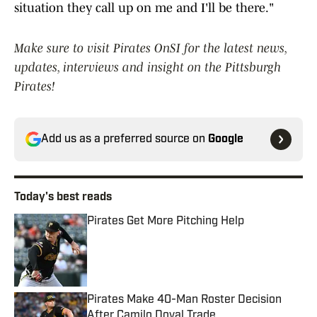
situation they call up on me and I'll be there."
Make sure to visit Pirates OnSI for the latest news,
updates, interviews and insight on the Pittsburgh
Pirates!
Add us as a preferred source on
Google
Today's best reads
Pirates Get More Pitching Help
Published by on Invalid Date
Pirates Make 40-Man Roster Decision
After Camilo Doval Trade