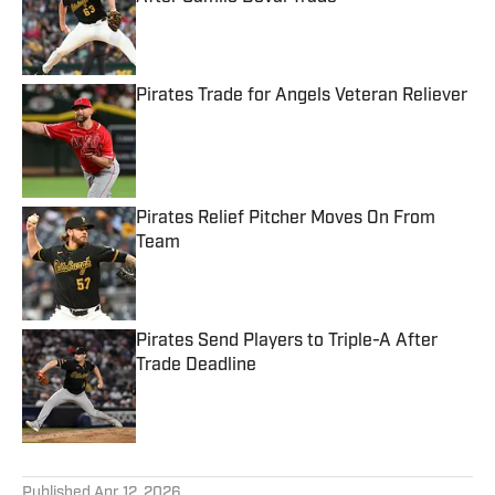
Published by on Invalid Date
Pirates Trade for Angels Veteran Reliever
Published by on Invalid Date
Pirates Relief Pitcher Moves On From
Team
Published by on Invalid Date
Pirates Send Players to Triple-A After
Trade Deadline
Published by on Invalid Date
5 related articles loaded
Published
Apr 12, 2026